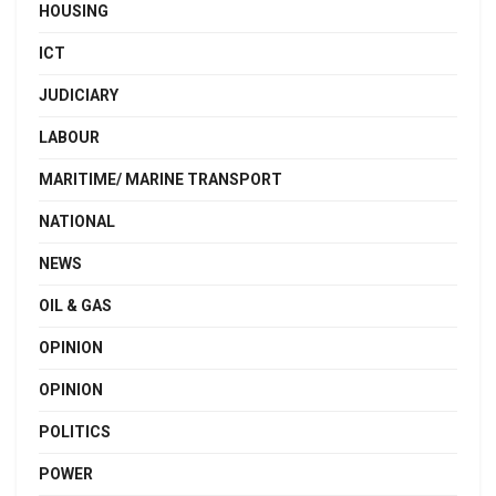
HOUSING
ICT
JUDICIARY
LABOUR
MARITIME/ MARINE TRANSPORT
NATIONAL
NEWS
OIL & GAS
OPINION
OPINION
POLITICS
POWER