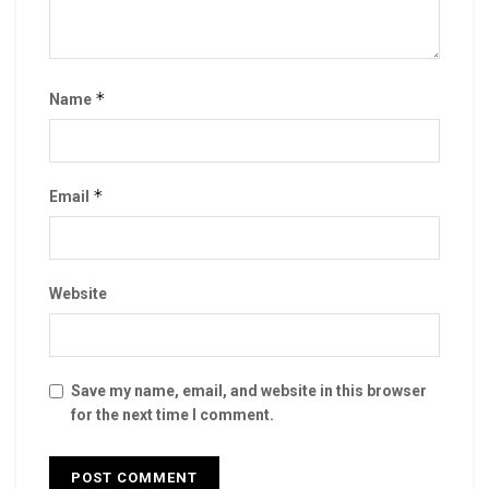
*
Name
*
Email
Website
Save my name, email, and website in this browser
for the next time I comment.