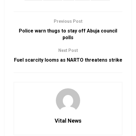
Previous Post
Police warn thugs to stay off Abuja council
polls
Next Post
Fuel scarcity looms as NARTO threatens strike
Vital News