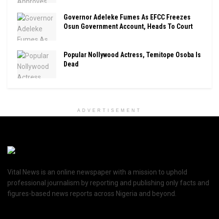
Governor Adeleke Fumes As EFCC Freezes
Osun Government Account, Heads To Court
Popular Nollywood Actress, Temitope Osoba Is
Dead
ADVERTISEMENT
Vital News is an online newspaper with a mission to uphold
professional journalism by reporting and publishing only facts and
figures-based news reports across Nigeria and beyond.