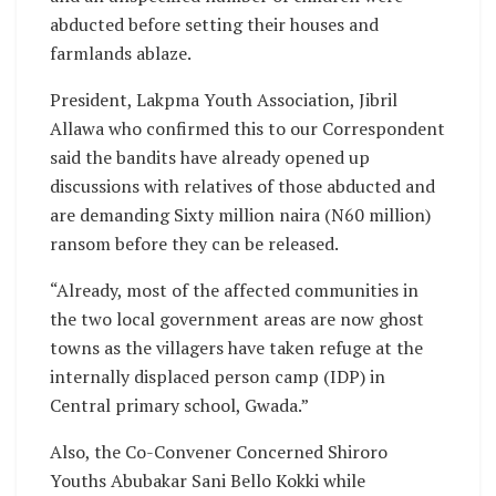
abducted before setting their houses and
farmlands ablaze.
President, Lakpma Youth Association, Jibril
Allawa who confirmed this to our Correspondent
said the bandits have already opened up
discussions with relatives of those abducted and
are demanding Sixty million naira (N60 million)
ransom before they can be released.
“Already, most of the affected communities in
the two local government areas are now ghost
towns as the villagers have taken refuge at the
internally displaced person camp (IDP) in
Central primary school, Gwada.”
Also, the Co-Convener Concerned Shiroro
Youths Abubakar Sani Bello Kokki while