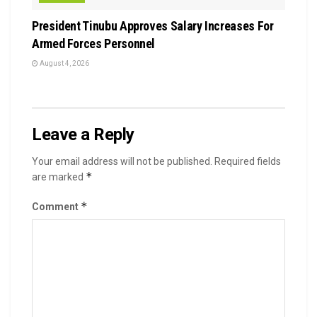
President Tinubu Approves Salary Increases For
Armed Forces Personnel
August 4, 2026
Leave a Reply
Your email address will not be published.
Required fields
*
are marked
*
Comment