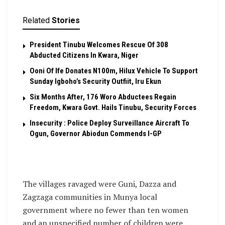
Related
Stories
President Tinubu Welcomes Rescue Of 308
Abducted Citizens In Kwara, Niger
Ooni Of Ife Donates N100m, Hilux Vehicle To Support
Sunday Igboho’s Security Outfiit, Iru Ekun
Six Months After, 176 Woro Abductees Regain
Freedom, Kwara Govt. Hails Tinubu, Security Forces
Insecurity : Police Deploy Surveillance Aircraft To
Ogun, Governor Abiodun Commends I-GP
The villages ravaged were Guni, Dazza and
Zagzaga communities in Munya local
government where no fewer than ten women
and an unspecified number of children were