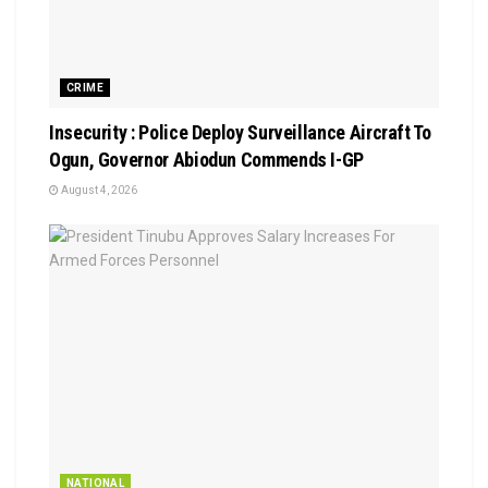
CRIME
Insecurity : Police Deploy Surveillance Aircraft To
Ogun, Governor Abiodun Commends I-GP
August 4, 2026
NATIONAL