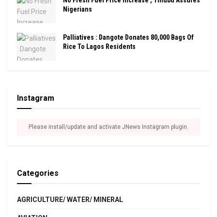
Nigerians
Palliatives : Dangote Donates 80,000 Bags Of
Rice To Lagos Residents
Instagram
Please install/update and activate JNews Instagram plugin.
Categories
AGRICULTURE/ WATER/ MINERAL