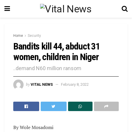
Home
Security
Bandits kill 44, abduct 31
women, children in Niger
..demand N60 million ransom
by
VITAL NEWS
February 8, 2022
By Wole Mosadomi