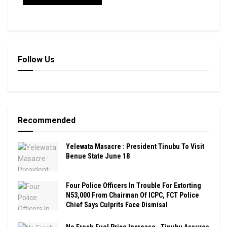
Follow Us
Recommended
Yelewata Masacre : President Tinubu To Visit
Benue State June 18
Four Police Officers In Trouble For Extorting
N53,000 From Chairman Of ICPC, FCT Police
Chief Says Culprits Face Dismisal
No Fresh Fuel Price Increase , Tinubu Assures