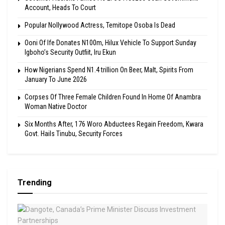
Account, Heads To Court
Popular Nollywood Actress, Temitope Osoba Is Dead
Ooni Of Ife Donates N100m, Hilux Vehicle To Support Sunday
Igboho’s Security Outfiit, Iru Ekun
How Nigerians Spend N1.4 trillion On Beer, Malt, Spirits From
January To June 2026
Corpses Of Three Female Children Found In Home Of Anambra
Woman Native Doctor
Six Months After, 176 Woro Abductees Regain Freedom, Kwara
Govt. Hails Tinubu, Security Forces
Trending