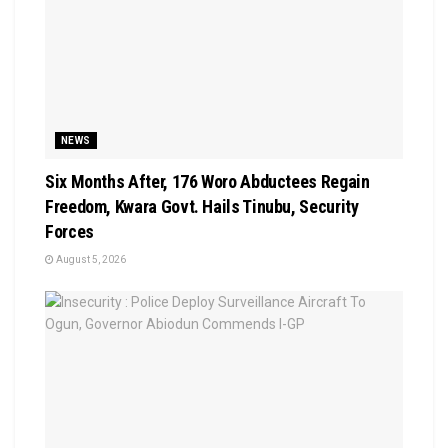
NEWS
Six Months After, 176 Woro Abductees Regain
Freedom, Kwara Govt. Hails Tinubu, Security
Forces
August 5, 2026