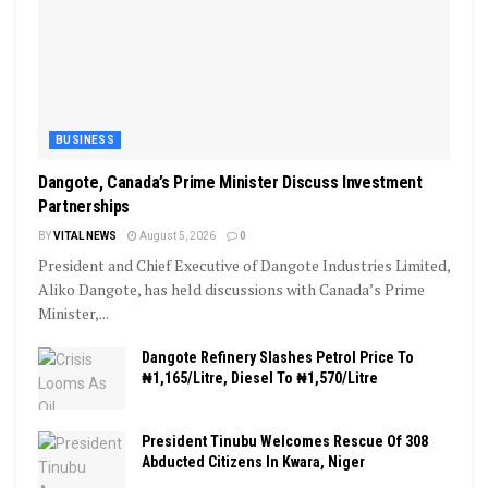
BUSINESS
Dangote, Canada’s Prime Minister Discuss Investment
Partnerships
BY
VITAL NEWS
August 5, 2026
0
President and Chief Executive of Dangote Industries Limited,
Aliko Dangote, has held discussions with Canada’s Prime
Minister,...
Dangote Refinery Slashes Petrol Price To
₦1,165/Litre, Diesel To ₦1,570/Litre
President Tinubu Welcomes Rescue Of 308
Abducted Citizens In Kwara, Niger