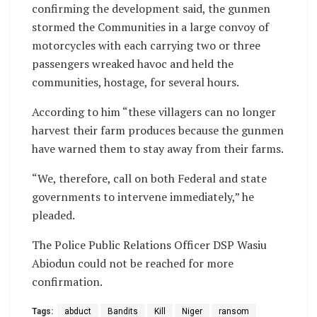
confirming the development said, the gunmen
stormed the Communities in a large convoy of
motorcycles with each carrying two or three
passengers wreaked havoc and held the
communities, hostage, for several hours.
According to him “these villagers can no longer
harvest their farm produces because the gunmen
have warned them to stay away from their farms.
“We, therefore, call on both Federal and state
governments to intervene immediately,” he
pleaded.
The Police Public Relations Officer DSP Wasiu
Abiodun could not be reached for more
confirmation.
Tags:
abduct
Bandits
Kill
Niger
ransom