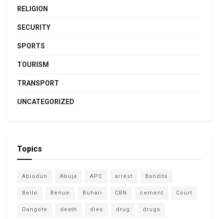
RELIGION
SECURITY
SPORTS
TOURISM
TRANSPORT
UNCATEGORIZED
Topics
Abiodun
Abuja
APC
arrest
Bandits
Bello
Benue
Buhari
CBN
cement
Court
Dangote
death
dies
drug
drugs