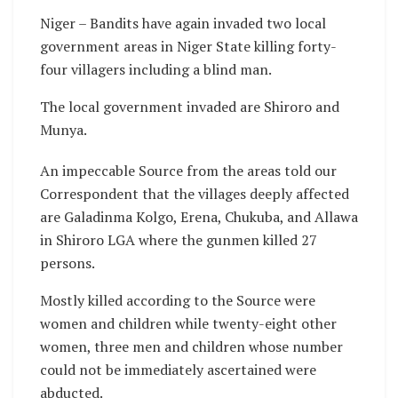
Niger – Bandits have again invaded two local
government areas in Niger State killing forty-
four villagers including a blind man.
The local government invaded are Shiroro and
Munya.
An impeccable Source from the areas told our
Correspondent that the villages deeply affected
are Galadinma Kolgo, Erena, Chukuba, and Allawa
in Shiroro LGA where the gunmen killed 27
persons.
Mostly killed according to the Source were
women and children while twenty-eight other
women, three men and children whose number
could not be immediately ascertained were
abducted.