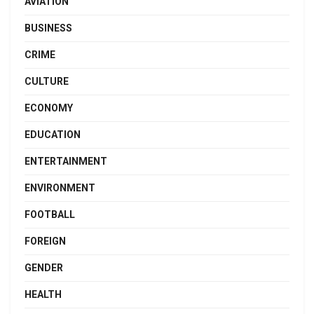
AVIATION
BUSINESS
CRIME
CULTURE
ECONOMY
EDUCATION
ENTERTAINMENT
ENVIRONMENT
FOOTBALL
FOREIGN
GENDER
HEALTH