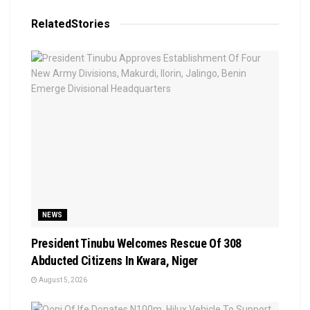
Related
Stories
NEWS
President Tinubu Welcomes Rescue Of 308
Abducted Citizens In Kwara, Niger
August 5, 2026