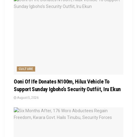
CULTURE
Ooni Of Ife Donates N100m, Hilux Vehicle To
Support Sunday Igboho’s Security Outfiit, Iru Ekun
August 5, 2026