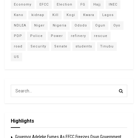
Economy
EFCC
Election
FG
Hajj
INEC
Kano
kidnap
Kill
Kogi
Kwara
Lagos
NDLEA
Niger
Nigeria
Ododo
Ogun
Oyo
PDP
Police
Power
refinery
rescue
road
Security
Senate
students
Tinubu
US
Highlights
Governor Adeleke Fumes As EFCC Freezes Osun Government