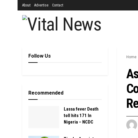
About
Advertise
Contact
Follow Us
Home
As
Co
Recommended
Re
Lassa fever Death
toll hits 171 In
Nigeria – NCDC