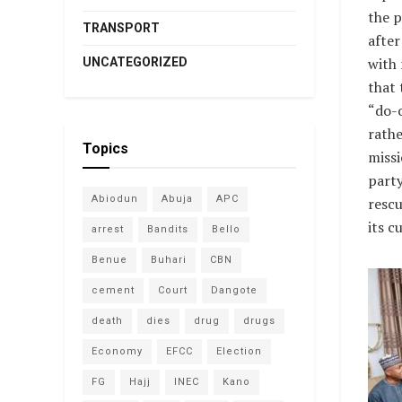
the p
TRANSPORT
after
with 
UNCATEGORIZED
that 
“do-o
rathe
Topics
missi
party
Abiodun
Abuja
APC
rescu
its c
arrest
Bandits
Bello
Benue
Buhari
CBN
cement
Court
Dangote
death
dies
drug
drugs
Economy
EFCC
Election
FG
Hajj
INEC
Kano