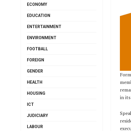
ECONOMY
EDUCATION
ENTERTAINMENT
ENVIRONMENT
FOOTBALL
FOREIGN
GENDER
Forme
membe
HEALTH
remai
HOUSING
in it
ICT
Speak
JUDICIARY
resid
LABOUR
execu