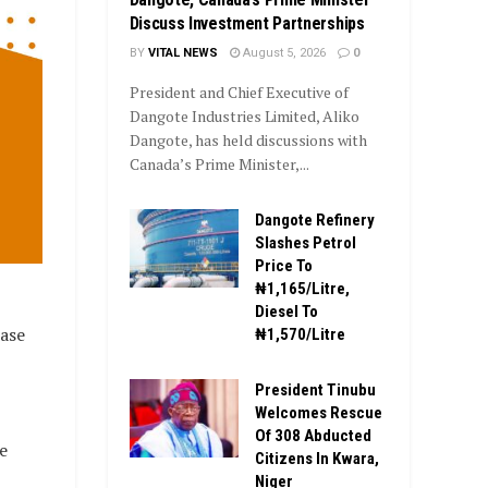
Discuss Investment Partnerships
BY
VITAL NEWS
August 5, 2026
0
President and Chief Executive of
Dangote Industries Limited, Aliko
Dangote, has held discussions with
Canada’s Prime Minister,...
Dangote Refinery
Slashes Petrol
Price To
₦1,165/Litre,
Diesel To
hase
₦1,570/Litre
President Tinubu
Welcomes Rescue
Of 308 Abducted
e
Citizens In Kwara,
Niger