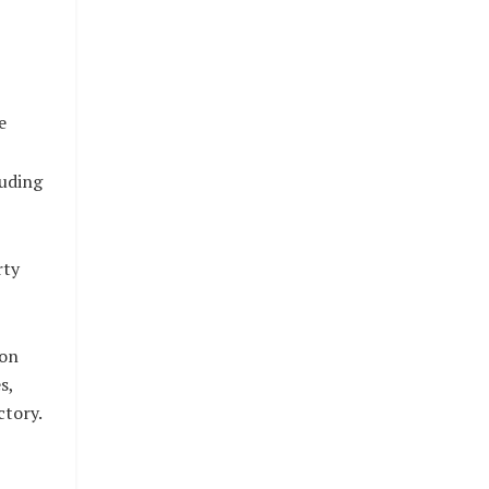
e
luding
rty
ion
s,
ctory.