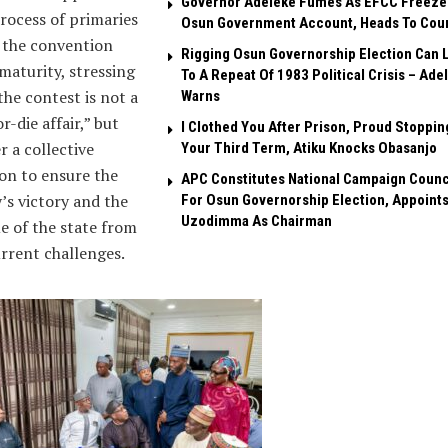
Governor Adeleke Fumes As EFCC Freeze
rocess of primaries
Osun Government Account, Heads To Cou
 the convention
Rigging Osun Governorship Election Can 
maturity, stressing
To A Repeat Of 1983 Political Crisis – Ade
the contest is not a
Warns
r-die affair,” but
I Clothed You After Prison, Proud Stoppin
r a collective
Your Third Term, Atiku Knocks Obasanjo
on to ensure the
APC Constitutes National Campaign Counc
’s victory and the
For Osun Governorship Election, Appoint
Uzodimma As Chairman
e of the state from
urrent challenges.