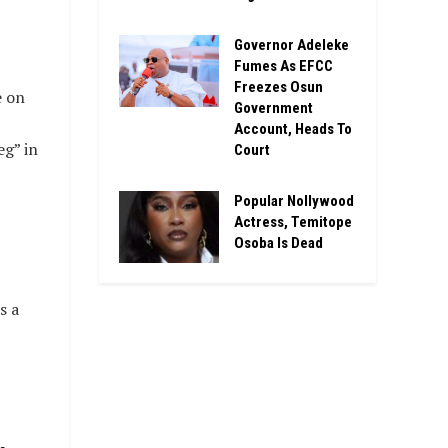
Governor Adeleke
Fumes As EFCC
Freezes Osun
e on
Government
Account, Heads To
eg” in
Court
Popular Nollywood
Actress, Temitope
Osoba Is Dead
s a