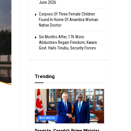
June 2026
Corpses Of Three Female Children
Found In Home Of Anambra Woman
Native Doctor
Six Months After, 176 Woro
Abductees Regain Freedom, Kwara
Govt. Hails Tinubu, Security Forces
Trending
BUSINESS
Dangote, Canada’s Prime Minister