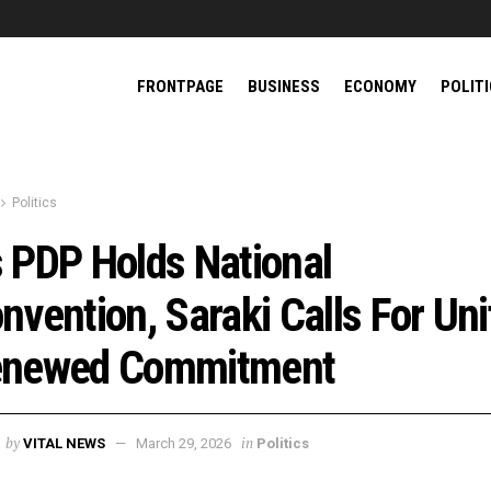
FRONTPAGE
BUSINESS
ECONOMY
POLIT
Politics
 PDP Holds National
nvention, Saraki Calls For Uni
newed Commitment
by
in
VITAL NEWS
March 29, 2026
Politics