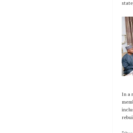
state
In a 
memb
inclu
rebui