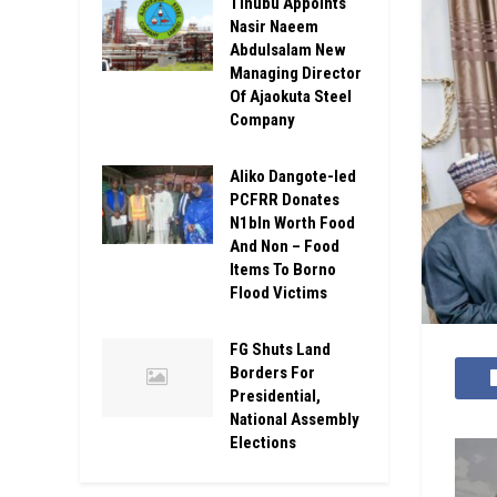
Tinubu Appoints
Nasir Naeem
Abdulsalam New
Managing Director
Of Ajaokuta Steel
Company
Aliko Dangote-led
PCFRR Donates
N1bln Worth Food
And Non – Food
Items To Borno
Flood Victims
FG Shuts Land
Borders For
Presidential,
National Assembly
Elections