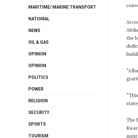
conve
MARITIME/ MARINE TRANSPORT
NATIONAL
Accor
Abdul
NEWS
the b
OIL & GAS
dedic
build
OPINION
OPINION
“Alha
POLITICS
grati
POWER
“This
RELIGION
state
SECURITY
The 
SPORTS
Kwara
aspir
TOURISM