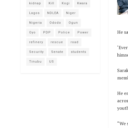
kidnap
Kill
Kogi
Kwara
Lagos
NDLEA
Niger
Nigeria
Ododo
Ogun
He sa
Oyo
PDP
Police
Power
refinery
rescue
road
‘Ever
Security
Senate
students
himse
Tinubu
US
Sarak
memb
He e
acros
youth
“We s