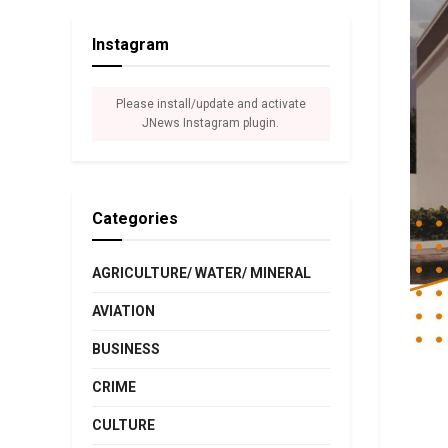
Instagram
Please install/update and activate
JNews Instagram plugin.
Categories
AGRICULTURE/ WATER/ MINERAL
AVIATION
BUSINESS
CRIME
CULTURE