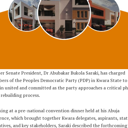
r Senate President, Dr Abubakar Bukola Saraki, has charged
rs of the Peoples Democratic Party (PDP) in Kwara State to
n united and committed as the party approaches a critical p
s rebuilding process.
ing at a pre-national convention dinner held at his Abuja
ence, which brought together Kwara delegates, aspirants, stat
tives, and key stakeholders, Saraki described the forthcoming