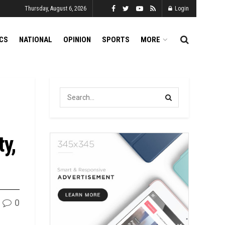
Thursday, August 6, 2026
Login
ICS
NATIONAL
OPINION
SPORTS
MORE
ty,
0