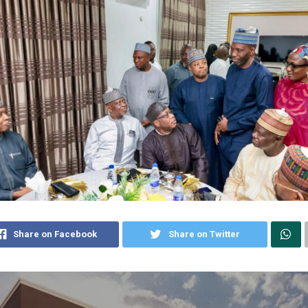
Share on Facebook
Share on Twitter