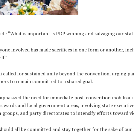
id : “What is important is PDP winning and salvaging our stat
yone involved has made sacrifices in one form or another, inc
lf.”
i called for sustained unity beyond the convention, urging pa
ers to remain committed to a shared goal.
mphasized the need for immediate post-convention mobilizat
s wards and local government areas, involving state executive
 groups, and party directorates to intensify efforts toward vi
hould all be committed and stay together for the sake of our