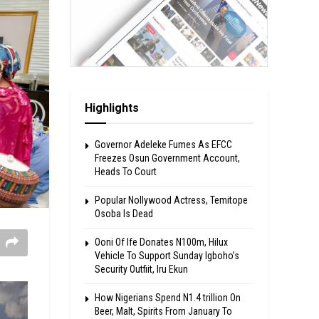
Highlights
Governor Adeleke Fumes As EFCC
Freezes Osun Government Account,
Heads To Court
Popular Nollywood Actress, Temitope
Osoba Is Dead
Ooni Of Ife Donates N100m, Hilux
Vehicle To Support Sunday Igboho’s
Security Outfiit, Iru Ekun
How Nigerians Spend N1.4 trillion On
Beer, Malt, Spirits From January To