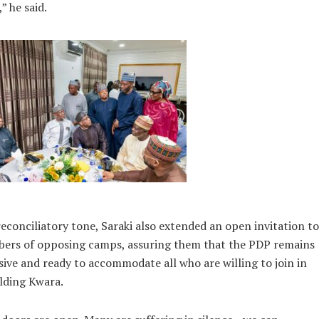
,” he said.
reconciliatory tone, Saraki also extended an open invitation to
ers of opposing camps, assuring them that the PDP remains
sive and ready to accommodate all who are willing to join in
lding Kwara.