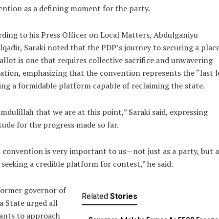
ntion as a defining moment for the party.
ding to his Press Officer on Local Matters, Abdulganiyu
qadir, Saraki noted that the PDP’s journey to securing a plac
allot is one that requires collective sacrifice and unwavering
ation, emphasizing that the convention represents the “last l
ing a formidable platform capable of reclaiming the state.
mdulillah that we are at this point,” Saraki said, expressing
tude for the progress made so far.
 convention is very important to us—not just as a party, but a
 seeking a credible platform for contest,” he said.
former governor of
Related
Stories
 State urged all
ants to approach