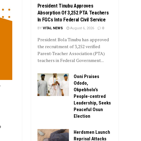
President Tinubu Approves
Absorption Of 3,252 PTA Teachers
In FGCs Into Federal Civil Service
BY
VITAL NEWS
August 6, 2026
0
President Bola Tinubu has approved
the recruitment of 3,252 verified
Parent-Teacher Association (PTA)
teachers in Federal Government...
Ooni Praises
Ododo,
,
Okpebholo’s
People-centred
Leadership, Seeks
Peaceful Osun
Election
o
Herdsmen Launch
Reprisal Attacks