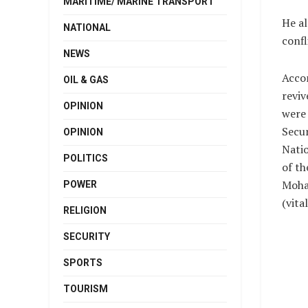
MARITIME/ MARINE TRANSPORT
He al
NATIONAL
confl
NEWS
Accom
OIL & GAS
reviv
OPINION
were 
Secur
OPINION
Natio
POLITICS
of t
Moh
POWER
(vit
RELIGION
SECURITY
SPORTS
TOURISM