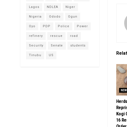
Lagos
NDLEA
Niger
Nigeria
Ododo
Ogun
Oyo
PDP
Police
Power
refinery
rescue
road
Security
Senate
students
Rela
Tinubu
US
NEW
Herd
Repri
Kogi 
16 Re
Order