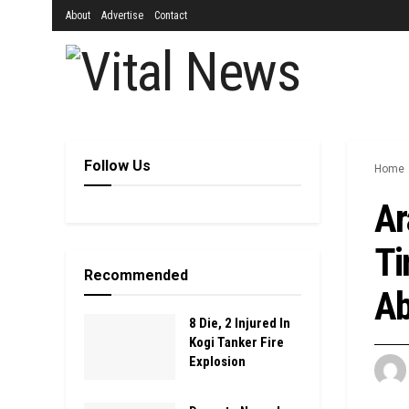
About
Advertise
Contact
Follow Us
Home
Ar
Ti
Recommended
Ab
8 Die, 2 Injured In
Kogi Tanker Fire
Explosion