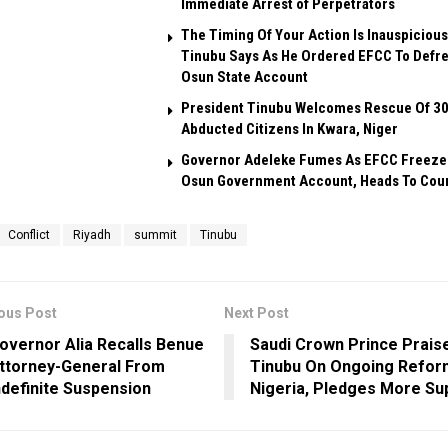
Immediate Arrest of Perpetrators
The Timing Of Your Action Is Inauspicious
Tinubu Says As He Ordered EFCC To Defr
Osun State Account
President Tinubu Welcomes Rescue Of 3
Abducted Citizens In Kwara, Niger
Governor Adeleke Fumes As EFCC Freeze
Osun Government Account, Heads To Cou
Conflict
Riyadh
summit
Tinubu
ous Post
Next Post
overnor Alia Recalls Benue
Saudi Crown Prince Prais
ttorney-General From
Tinubu On Ongoing Refor
ndefinite Suspension
Nigeria, Pledges More Su