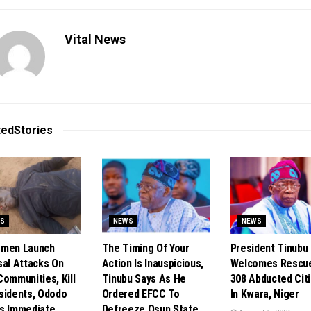
Vital News
ted
Stories
S
NEWS
NEWS
smen Launch
The Timing Of Your
President Tinubu
sal Attacks On
Action Is Inauspicious,
Welcomes Rescu
Communities, Kill
Tinubu Says As He
308 Abducted Cit
sidents, Ododo
Ordered EFCC To
In Kwara, Niger
s Immediate
Defreeze Osun State