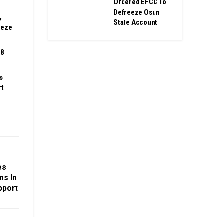
Ordered EFCC To
Defreeze Osun
,
State Account
eeze
08
s
rt
es
ms In
pport