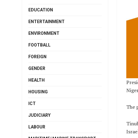
EDUCATION
ENTERTAINMENT
ENVIRONMENT
FOOTBALL
FOREIGN
GENDER
HEALTH
Presi
Niger
HOUSING
ICT
The p
JUDICIARY
Tinub
LABOUR
Israe