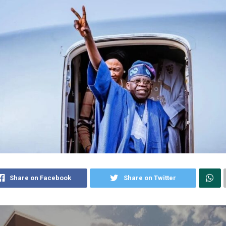
Share on Facebook
Share on Twitter