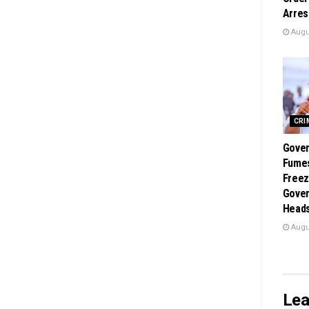
Arres
Augus
CRI
Gover
Fume
Freez
Gover
Heads
Augus
Lea