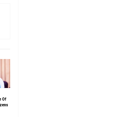
e Of
izens