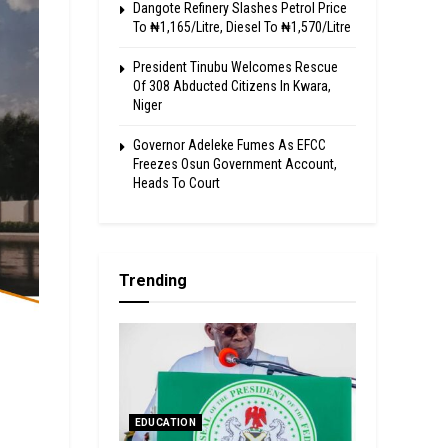
Dangote Refinery Slashes Petrol Price
To ₦1,165/Litre, Diesel To ₦1,570/Litre
President Tinubu Welcomes Rescue
Of 308 Abducted Citizens In Kwara,
Niger
Governor Adeleke Fumes As EFCC
Freezes Osun Government Account,
Heads To Court
Trending
EDUCATION