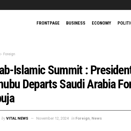
FRONTPAGE
BUSINESS
ECONOMY
POLIT
Foreign
ab-Islamic Summit : Presiden
nubu Departs Saudi Arabia Fo
uja
by
in
VITAL NEWS
November 12, 2024
Foreign
,
News