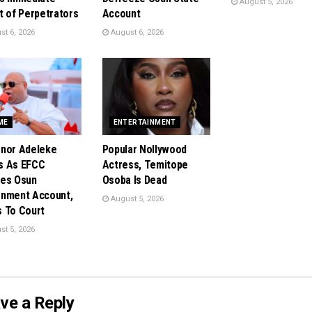
August 5, 2026
t of Perpetrators
Account
t 6, 2026
August 6, 2026
ME
ENTERTAINMENT
nor Adeleke
Popular Nollywood
s As EFCC
Actress, Temitope
es Osun
Osoba Is Dead
nment Account,
August 5, 2026
 To Court
t 5, 2026
ve a Reply