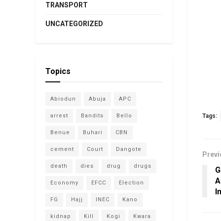
TRANSPORT
UNCATEGORIZED
Topics
Abiodun
Abuja
APC
arrest
Bandits
Bello
Tags:
Benue
Buhari
CBN
cement
Court
Dangote
Previ
death
dies
drug
drugs
G
A
Economy
EFCC
Election
I
FG
Hajj
INEC
Kano
kidnap
Kill
Kogi
Kwara