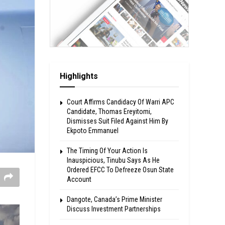
Highlights
Court Affirms Candidacy Of Warri APC
Candidate, Thomas Ereyitomi,
Dismisses Suit Filed Against Him By
Ekpoto Emmanuel
The Timing Of Your Action Is
Inauspicious, Tinubu Says As He
Ordered EFCC To Defreeze Osun State
Account
Dangote, Canada’s Prime Minister
Discuss Investment Partnerships