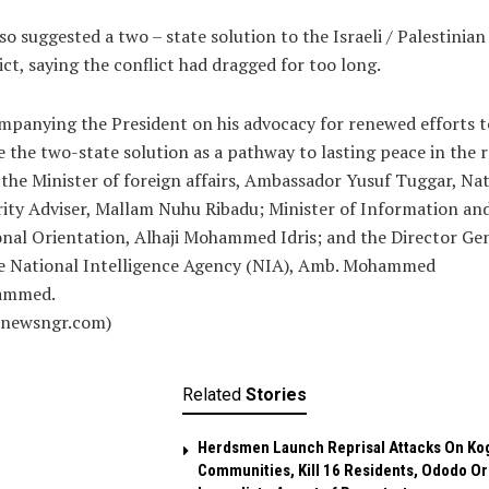
so suggested a two – state solution to the Israeli / Palestinian
ict, saying the conflict had dragged for too long.
panying the President on his advocacy for renewed efforts t
e the two-state solution as a pathway to lasting peace in the 
the Minister of foreign affairs, Ambassador Yusuf Tuggar, Nat
ity Adviser, Mallam Nuhu Ribadu; Minister of Information an
nal Orientation, Alhaji Mohammed Idris; and the Director Ge
he National Intelligence Agency (NIA), Amb. Mohammed
ammed.
alnewsngr.com)
Related
Stories
Herdsmen Launch Reprisal Attacks On Ko
Communities, Kill 16 Residents, Ododo O