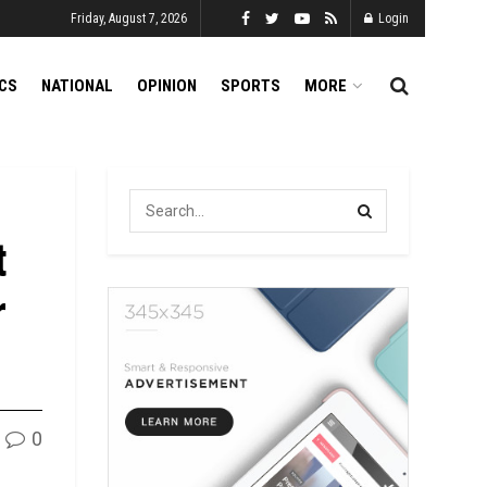
Friday, August 7, 2026
Login
ICS
NATIONAL
OPINION
SPORTS
MORE
t
r
0