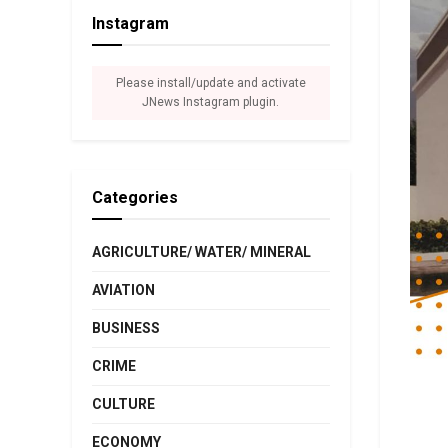
Instagram
Please install/update and activate
JNews Instagram plugin.
Categories
AGRICULTURE/ WATER/ MINERAL
AVIATION
BUSINESS
CRIME
CULTURE
ECONOMY