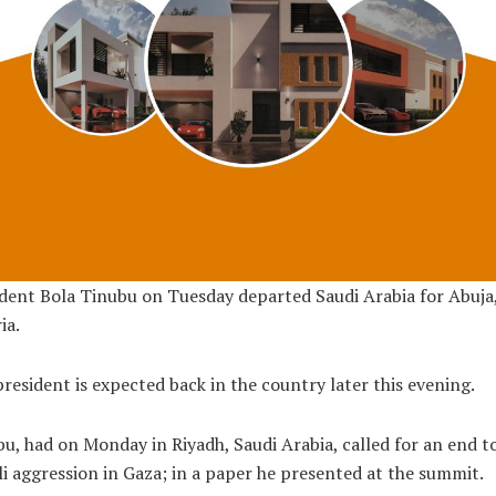
dent Bola Tinubu on Tuesday departed Saudi Arabia for Abuja
ia.
resident is expected back in the country later this evening.
u, had on Monday in Riyadh, Saudi Arabia, called for an end t
li aggression in Gaza; in a paper he presented at the summit.