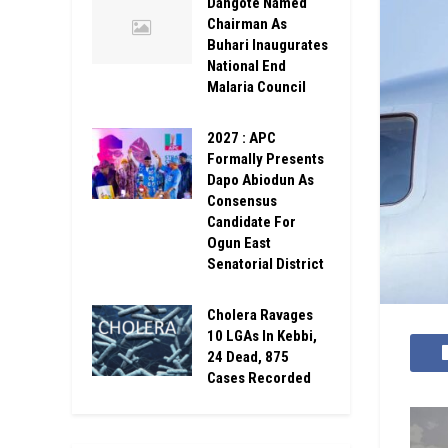
Dangote Named
Chairman As
Buhari Inaugurates
National End
Malaria Council
2027 : APC
Formally Presents
Dapo Abiodun As
Consensus
Candidate For
Ogun East
Senatorial District
Cholera Ravages
10 LGAs In Kebbi,
24 Dead, 875
Cases Recorded