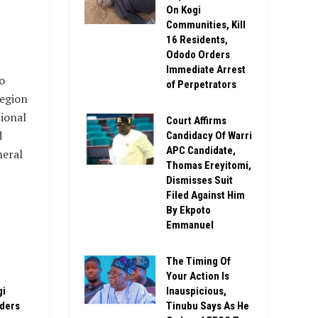
On Kogi
Communities, Kill
16 Residents,
Ododo Orders
Immediate Arrest
o
of Perpetrators
region
ional
Court Affirms
d
Candidacy Of Warri
APC Candidate,
neral
Thomas Ereyitomi,
Dismisses Suit
Filed Against Him
By Ekpoto
Emmanuel
The Timing Of
Your Action Is
gi
Inauspicious,
rders
Tinubu Says As He