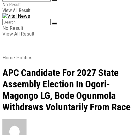
No Result
View All Result
No Result
View All Result
Home
Politics
APC Candidate For 2027 State
Assembly Election In Ogori-
Magongo LG, Bode Ogunmola
Withdraws Voluntarily From Race