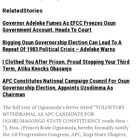
Related
Stories
Governor Adeleke Fumes As EFCC Freezes Osun
Government Account, Heads To Court
Rigging Osun Governorship Election Can Lead To A
Repeat Of 1983 Political Crisis – Adeleke Warns
I Clothed You After Prison, Proud Stopping Your Third
Term, Atiku Knocks Obasanjo
APC Constitutes National Campaign Council For Osun
Governorship Election, Appoints Uzodimma As
Chairman
The full text of Ogunmola’s letter titled “VOLUNTARY
WITHDRAWAL AS APC CANDIDATE FOR
OGORI/MAGONGO STATE CONSTITUENCY reads thus :
“I, Hon. (Prince) Bode Ogunmola, hereby formally notify
the All Progressives Congress, APC, Kogi State Chapter,