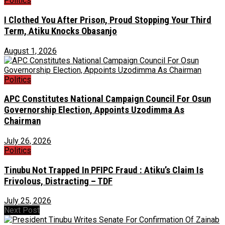
Politics
I Clothed You After Prison, Proud Stopping Your Third
Term, Atiku Knocks Obasanjo
August 1, 2026
Politics
APC Constitutes National Campaign Council For Osun
Governorship Election, Appoints Uzodimma As
Chairman
July 26, 2026
Politics
Tinubu Not Trapped In PFIPC Fraud : Atiku’s Claim Is
Frivolous, Distracting – TDF
July 25, 2026
Next Post