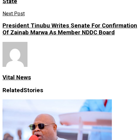
State
Next Post
President Tinubu Writes Senate For Confirmation
Of Zainab Marwa As Member NDDC Board
Vital News
Related
Stories