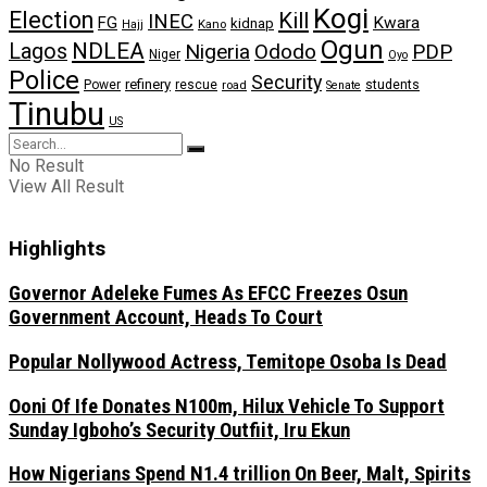
Kogi
Election
Kill
INEC
FG
Kwara
kidnap
Kano
Hajj
Ogun
NDLEA
Lagos
Nigeria
Ododo
PDP
Niger
Oyo
Police
Security
refinery
Power
rescue
road
students
Senate
Tinubu
US
No Result
View All Result
Highlights
Governor Adeleke Fumes As EFCC Freezes Osun
Government Account, Heads To Court
Popular Nollywood Actress, Temitope Osoba Is Dead
Ooni Of Ife Donates N100m, Hilux Vehicle To Support
Sunday Igboho’s Security Outfiit, Iru Ekun
How Nigerians Spend N1.4 trillion On Beer, Malt, Spirits