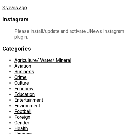
3 years ago
Instagram
Please install/update and activate JNews Instagram
plugin.
Categories
Agriculture/ Water/ Mineral
Aviation
Business
Crime
Culture
Economy
Education
Entertainment
Environment
Football
Foreign
Gender
Health