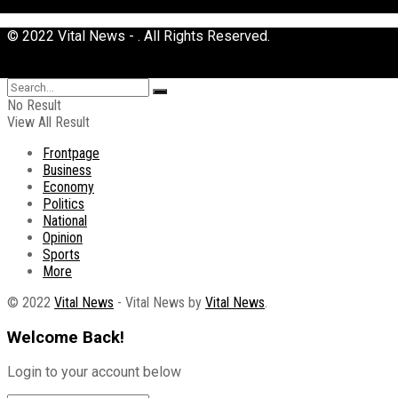
© 2022 Vital News - . All Rights Reserved.
No Result
View All Result
Frontpage
Business
Economy
Politics
National
Opinion
Sports
More
© 2022
Vital News
- Vital News by
Vital News
.
Welcome Back!
Login to your account below