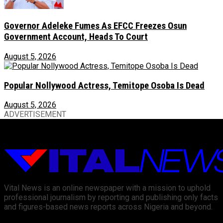
Governor Adeleke Fumes As EFCC Freezes Osun
Government Account, Heads To Court
August 5, 2026
Popular Nollywood Actress, Temitope Osoba Is Dead
August 5, 2026
ADVERTISEMENT
Vital News is an online newspaper with a mission to uphold
professional journalism by reporting and publishing only facts
and figures-based news reports across Nigeria and beyond.