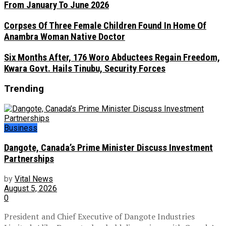
From January To June 2026
Corpses Of Three Female Children Found In Home Of
Anambra Woman Native Doctor
Six Months After, 176 Woro Abductees Regain Freedom,
Kwara Govt. Hails Tinubu, Security Forces
Trending
Business
Dangote, Canada’s Prime Minister Discuss Investment
Partnerships
by
Vital News
August 5, 2026
0
President and Chief Executive of Dangote Industries