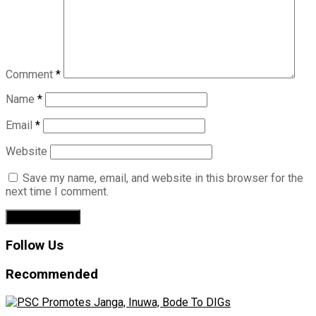
Comment
*
Name
*
Email
*
Website
Save my name, email, and website in this browser for the
next time I comment.
Follow Us
Recommended