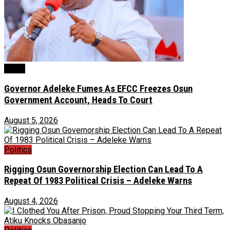
Crime
Governor Adeleke Fumes As EFCC Freezes Osun
Government Account, Heads To Court
August 5, 2026
Politics
Rigging Osun Governorship Election Can Lead To A
Repeat Of 1983 Political Crisis – Adeleke Warns
August 4, 2026