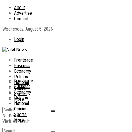
About
Advertise
Contact
Wednesday, August 5, 2026
Login
Frontpage
Business
Economy
Politics
Frontpage
National
Business
Opinion
Economy
Sports
Politics
More
National
Opinion
Sports
No Result
More
View All Result