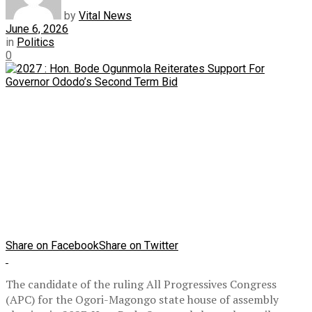
by
Vital News
June 6, 2026
in
Politics
0
Share on Facebook
Share on Twitter
The candidate of the ruling All Progressives Congress
(APC) for the Ogori-Magongo state house of assembly