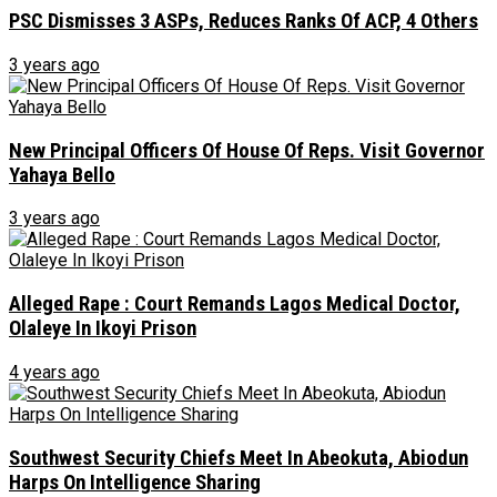
PSC Dismisses 3 ASPs, Reduces Ranks Of ACP, 4 Others
3 years ago
New Principal Officers Of House Of Reps. Visit Governor
Yahaya Bello
3 years ago
Alleged Rape : Court Remands Lagos Medical Doctor,
Olaleye In Ikoyi Prison
4 years ago
Southwest Security Chiefs Meet In Abeokuta, Abiodun
Harps On Intelligence Sharing