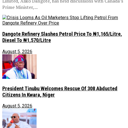
Limited, Aliko Dangote, has held discussions with Canada’s
Prime Minister,...
Dangote Refinery Slashes Petrol Price To ₦1,165/Litre,
Diesel To ₦1,570/Litre
August 5, 2026
President Tinubu Welcomes Rescue Of 308 Abducted
Citizens In Kwara, Niger
August 5, 2026