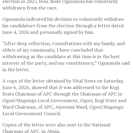
election in 2027, Hon. Bode Ogunmola has voluntarily
withdrawn from the race.
Ogunmola indicated his decision to voluntarily withdraw
his candidature from the election through a letter dated
June 4, 2026 and personally signed by him.
“After deep reflection, consultations with my family, and
elders of my community, I have concluded that
withdrawing as the candidate at this time is in the best
interest of the party, and my constituency,” Ogunmola said
in the letter.
A copy of the letter obtained by Vital News on Saturday,
June 6, 2026, showed that it was addressed to the Kogi
State Chairman of APC through the Chairman of APC in
Ogori/Magongo Local Government, Ogori, Kogi State and
Ward Chairman, of APC, Aiyeromi Ward, Ogori/Magongo
Local Government Council.
Copies of the letter were also sent to the National
Chairman of APC, in Abuja.