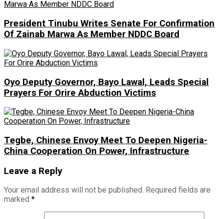
President Tinubu Writes Senate For Confirmation
Of Zainab Marwa As Member NDDC Board
Oyo Deputy Governor, Bayo Lawal, Leads Special
Prayers For Orire Abduction Victims
Tegbe, Chinese Envoy Meet To Deepen Nigeria-
China Cooperation On Power, Infrastructure
Leave a Reply
Your email address will not be published.
Required fields are
marked
*