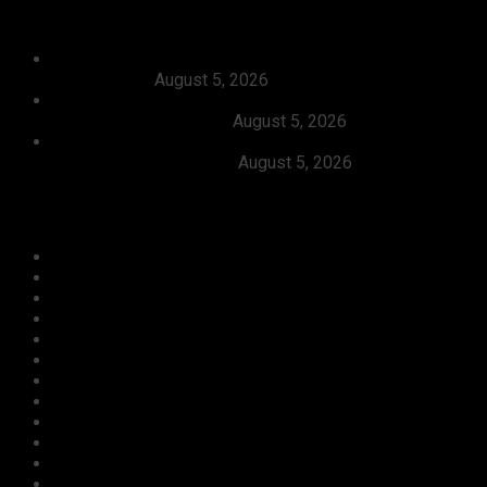
Recent News
Dangote, Canada’s Prime Minister Discuss Investment
Partnerships
August 5, 2026
Dangote Refinery Slashes Petrol Price To ₦1,165/Litre,
Diesel To ₦1,570/Litre
August 5, 2026
President Tinubu Welcomes Rescue Of 308 Abducted
Citizens In Kwara, Niger
August 5, 2026
Categories
Agriculture/ Water/ Mineral
Aviation
Business
Crime
Culture
Economy
Education
Entertainment
Environment
Football
Foreign
Gender