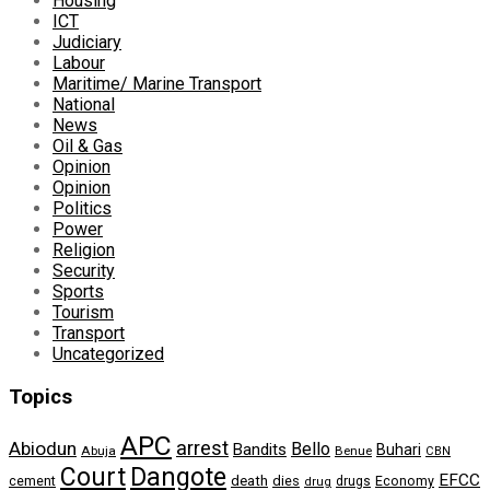
Housing
ICT
Judiciary
Labour
Maritime/ Marine Transport
National
News
Oil & Gas
Opinion
Opinion
Politics
Power
Religion
Security
Sports
Tourism
Transport
Uncategorized
Topics
APC
arrest
Abiodun
Bello
Bandits
Buhari
Abuja
Benue
CBN
Dangote
Court
EFCC
cement
death
dies
drugs
Economy
drug