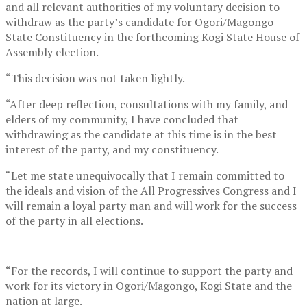
and all relevant authorities of my voluntary decision to
withdraw as the party’s candidate for Ogori/Magongo
State Constituency in the forthcoming Kogi State House of
Assembly election.
“This decision was not taken lightly.
“After deep reflection, consultations with my family, and
elders of my community, I have concluded that
withdrawing as the candidate at this time is in the best
interest of the party, and my constituency.
“Let me state unequivocally that I remain committed to
the ideals and vision of the All Progressives Congress and I
will remain a loyal party man and will work for the success
of the party in all elections.
“For the records, I will continue to support the party and
work for its victory in Ogori/Magongo, Kogi State and the
nation at large.