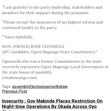
“I am grateful to the party leadership, stakeholders and
members for their support during the primaries.
“Please accept the assurances of my highest esteem and
continued loyalty to the party.
“Yours faithfully,
HON. (PRINCE) BODE OGUNMOLA
APC Candidate, Ogori/Magongo State Constituency.”
Ogunmola who was a former Commissioner in the state
currently represents Ogori-Magongo Local Government in
the state house of assembly.
(vitalnewsngr.com)
Tags:
assembly
Election
ogori
withdraw
Previous Post
Insecurity : Gov Makinde Places Restriction On
Night-time Operations By Okada Across Oyo