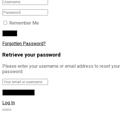
Remember Me
Forgotten Password?
Retrieve your password
Please enter your username or email address to reset your
password.
Log In