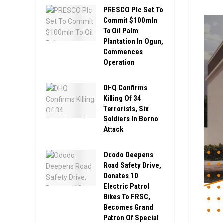
PRESCO Plc Set To
Commit $100mln
To Oil Palm
Plantation In Ogun,
Commences
Operation
DHQ Confirms
Killing Of 34
Terrorists, Six
Soldiers In Borno
Attack
Ododo Deepens
Road Safety Drive,
Donates 10
Electric Patrol
Bikes To FRSC,
Becomes Grand
Patron Of Special