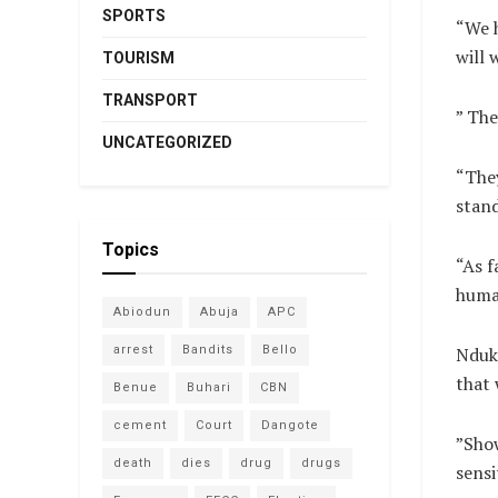
SPORTS
“We h
will 
TOURISM
TRANSPORT
” The
UNCATEGORIZED
“They
stand
Topics
“As f
human
Abiodun
Abuja
APC
arrest
Bandits
Bello
Nduku
that 
Benue
Buhari
CBN
cement
Court
Dangote
”Show
death
dies
drug
drugs
sensi