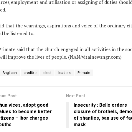
rces,employment and utilisation or assigning of duties shoul
ed.
id that the yearnings, aspirations and voice of the ordinary ci
d be listened to.
rimate said that the church engaged in all activities in the soc
will improve the lives of people. (NAN/vitalnewsngr.com)
Anglican
credible
elect
leaders
Primate
ous Post
Next Post
hun vices, adopt good
Insecurity : Bello orders
alues to become better
closure of brothels, demol
itizens – Ibor charges
of shanties, ban use of fa
ouths
mask