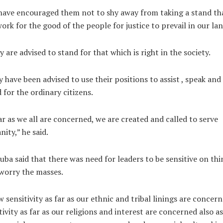
ave encouraged them not to shy away from taking a stand th
work for the good of the people for justice to prevail in our lan
y are advised to stand for that which is right in the society.
 have been advised to use their positions to assist , speak and
 for the ordinary citizens.
ar as we all are concerned, we are created and called to serve
ity,” he said.
ba said that there was need for leaders to be sensitive on thi
worry the masses.
 sensitivity as far as our ethnic and tribal linings are concern
tivity as far as our religions and interest are concerned also as