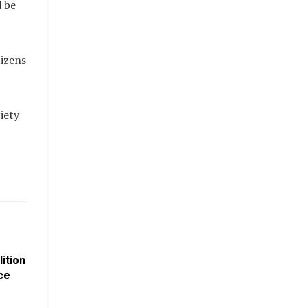
d be
tizens
iety
ition
ce