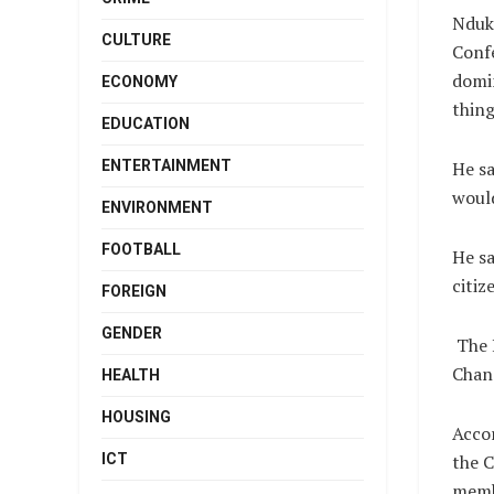
Nduku
CULTURE
Confe
domin
ECONOMY
thing
EDUCATION
ENTERTAINMENT
He sa
would
ENVIRONMENT
FOOTBALL
He sa
citiz
FOREIGN
GENDER
The 
Chanc
HEALTH
HOUSING
Acco
ICT
the C
membe