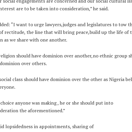
r social engagements are concerned and our social cultural is
nterest are to be taken into consideration,” he said.
ded: “I want to urge lawyers,judges and legislatures to tow t
of rectitude, the line that will bring peace,build up the life of 
n as we share with one another.
eligion should have dominion over another,no ethnic group s
dominion over others.
social class should have dominion over the other as Nigeria be
eryone.
choice anyone was making , he or she should put into
deration the aforementioned.”
id lopsidedness in appointments, sharing of