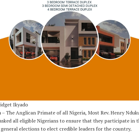
idget Ikyado
 – The Anglican Primate of all Nigeria, Most Rev. Henry Nduk
asked all eligible Nigerians to ensure that they participate in 
general elections to elect credible leaders for the country.