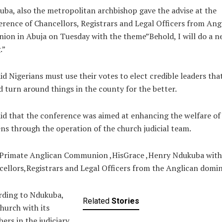
ba, also the metropolitan archbishop gave the advise at the
rence of Chancellors, Registrars and Legal Officers from Ang
ion in Abuja on Tuesday with the theme”Behold, I will do a n
.”
id Nigerians must use their votes to elect credible leaders tha
 turn around things in the county for the better.
id that the conference was aimed at enhancing the welfare of
ens through the operation of the church judicial team.
Primate Anglican Communion ,HisGrace ,Henry Ndukuba with
ellors,Registrars and Legal Officers from the Anglican domin
rding to Ndukuba,
Related
Stories
hurch with its
rs in the judiciary