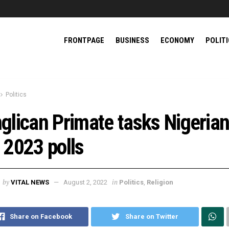
FRONTPAGE
BUSINESS
ECONOMY
POLIT
Politics
glican Primate tasks Nigeria
 2023 polls
by
in
VITAL NEWS
August 2, 2022
Politics
,
Religion
Share on Facebook
Share on Twitter