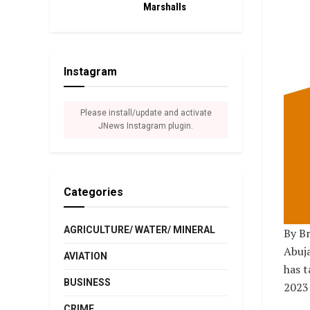
Marshalls
Instagram
Please install/update and activate
JNews Instagram plugin.
Categories
AGRICULTURE/ WATER/ MINERAL
By Br
Abuja
AVIATION
has t
BUSINESS
2023 
CRIME