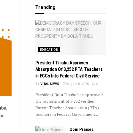
Trending
EDUCATION
President Tinubu Approves
Absorption Of 3,252 PTA Teachers
In FGCs Into Federal Civil Service
BY
VITAL NEWS
August 6, 2026
0
President Bola Tinubu has approved
the recruitment of 3,252 verified
uba,
Parent-Teacher Association (PTA)
teachers in Federal Government...
the
Ooni Praises