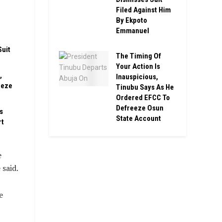
Filed Against Him
n
By Ekpoto
Emmanuel
Suit
The Timing Of
Your Action Is
,
Inauspicious,
eeze
Tinubu Says As He
Ordered EFCC To
Defreeze Osun
s
State Account
rt
e
 said.
e