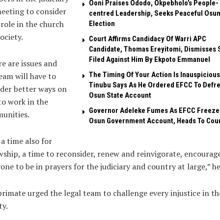
Ooni Praises Ododo, Okpebholo’s People-
eeting to consider
centred Leadership, Seeks Peaceful Osu
 role in the church
Election
ociety.
Court Affirms Candidacy Of Warri APC
Candidate, Thomas Ereyitomi, Dismisses 
Filed Against Him By Ekpoto Emmanuel
e are issues and
The Timing Of Your Action Is Inauspicious
eam will have to
Tinubu Says As He Ordered EFCC To Defr
der better ways on
Osun State Account
o work in the
Governor Adeleke Fumes As EFCC Freeze
unities.
Osun Government Account, Heads To Cou
s a time also for
wship, a time to reconsider, renew and reinvigorate, encourag
one to be in prayers for the judiciary and country at large,” he
rimate urged the legal team to challenge every injustice in th
ty.