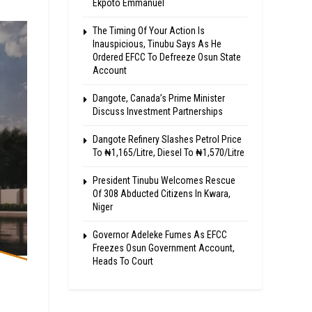
Ekpoto Emmanuel
The Timing Of Your Action Is
Inauspicious, Tinubu Says As He
Ordered EFCC To Defreeze Osun State
Account
Dangote, Canada’s Prime Minister
Discuss Investment Partnerships
Dangote Refinery Slashes Petrol Price
To ₦1,165/Litre, Diesel To ₦1,570/Litre
President Tinubu Welcomes Rescue
Of 308 Abducted Citizens In Kwara,
Niger
Governor Adeleke Fumes As EFCC
Freezes Osun Government Account,
Heads To Court