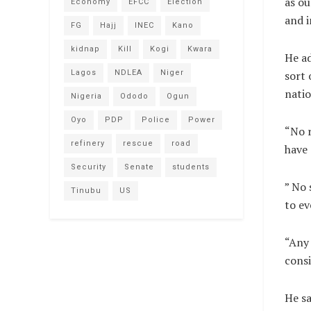
as ou
Economy
EFCC
Election
and i
FG
Hajj
INEC
Kano
kidnap
Kill
Kogi
Kwara
He ad
Lagos
NDLEA
Niger
sort 
natio
Nigeria
Ododo
Ogun
Oyo
PDP
Police
Power
“No r
refinery
rescue
road
have 
Security
Senate
students
” No 
Tinubu
US
to ev
“Any 
consi
He sa