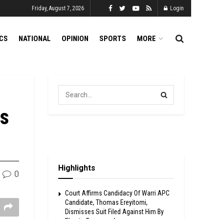
Friday, August 7, 2026
Login
ICS
NATIONAL
OPINION
SPORTS
MORE
ns
Highlights
0
Court Affirms Candidacy Of Warri APC
Candidate, Thomas Ereyitomi,
Dismisses Suit Filed Against Him By