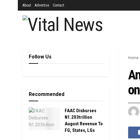
About
Advertise
Contact
Follow Us
Home
An
on
Recommended
FAAC Disburses
N1.203trillion
August Revenue To
FG, States, LGs