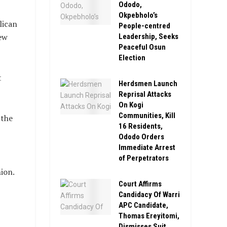
Ododo,
Okpebholo’s
lican
People-centred
ew
Leadership, Seeks
Peaceful Osun
Election
t
Herdsmen Launch
Reprisal Attacks
On Kogi
Communities, Kill
 the
16 Residents,
Ododo Orders
Immediate Arrest
of Perpetrators
ion.
Court Affirms
Candidacy Of Warri
APC Candidate,
Thomas Ereyitomi,
Dismisses Suit