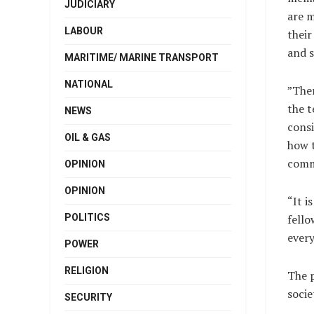
JUDICIARY
are m
LABOUR
their
and s
MARITIME/ MARINE TRANSPORT
NATIONAL
”Ther
the t
NEWS
consi
OIL & GAS
how t
comm
OPINION
OPINION
“It i
POLITICS
fello
every
POWER
RELIGION
The p
socie
SECURITY