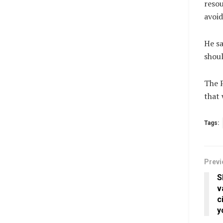
resou
avoid
He sa
shoul
The P
that 
Tags:
Previ
S
v
c
y