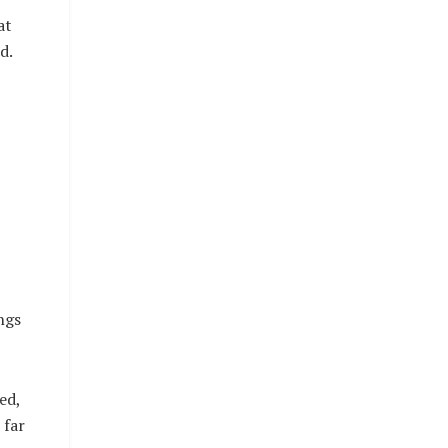
at
d.
ngs
ed,
 far