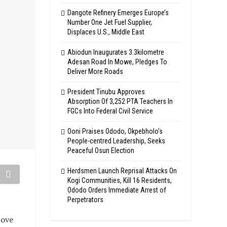
Dangote Refinery Emerges Europe’s
Number One Jet Fuel Supplier,
Displaces U.S., Middle East
Abiodun Inaugurates 3.3kilometre
Adesan Road In Mowe, Pledges To
Deliver More Roads
President Tinubu Approves
Absorption Of 3,252 PTA Teachers In
FGCs Into Federal Civil Service
Ooni Praises Ododo, Okpebholo’s
People-centred Leadership, Seeks
Peaceful Osun Election
Herdsmen Launch Reprisal Attacks On
Kogi Communities, Kill 16 Residents,
Ododo Orders Immediate Arrest of
Perpetrators
move