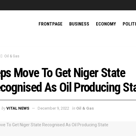
FRONTPAGE
BUSINESS
ECONOMY
POLIT
Oil & Gas
ps Move To Get Niger State
cognised As Oil Producing St
by
in
VITAL NEWS
December 9, 2022
Oil & Gas