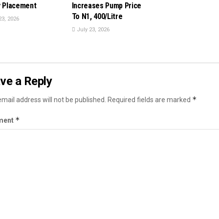
y Placement
Increases Pump Price
To N1, 400/Litre
23, 2026
July 23, 2026
ve a Reply
*
mail address will not be published.
Required fields are marked
*
ment