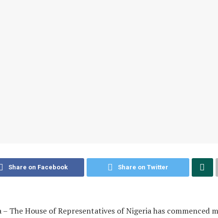
Share on Facebook
Share on Twitter
a – The House of Representatives of Nigeria has commenced 