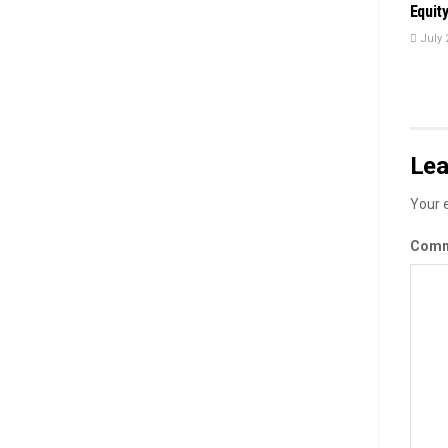
Equit
July 
Lea
Your e
Com