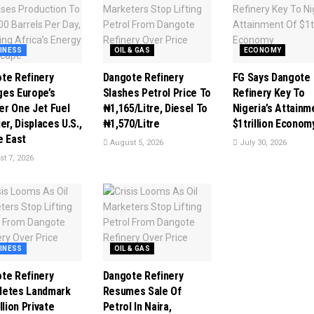
INESS
OIL & GAS
ECONOMY
te Refinery
Dangote Refinery
FG Says Dangote
es Europe’s
Slashes Petrol Price To
Refinery Key To
r One Jet Fuel
₦1,165/Litre, Diesel To
Nigeria’s Attainm
er, Displaces U.S.,
₦1,570/Litre
$1trillion Econom
e East
August 5, 2026
July 30, 2026
t 7, 2026
INESS
OIL & GAS
te Refinery
Dangote Refinery
letes Landmark
Resumes Sale Of
llion Private
Petrol In Naira,