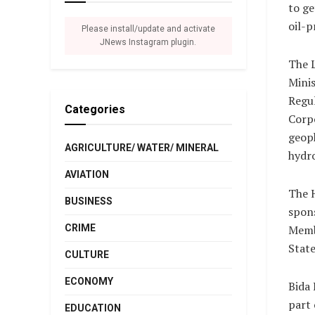
to ge
oil-p
Please install/update and activate
JNews Instagram plugin.
The L
Mini
Regu
Categories
Corpo
geoph
AGRICULTURE/ WATER/ MINERAL
hydro
AVIATION
The H
BUSINESS
spon
CRIME
Memb
State
CULTURE
ECONOMY
Bida 
part 
EDUCATION