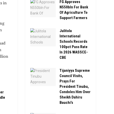
FG Approves
s in
N550bln For Bank
Of Agriculture To
Support Farmers
ing
n
Julitola
International
Schools Records
had
100pct Pass Rate
n
In 2026 WASSCE-
llion
CBE
Tijaniyya Supreme
Council Visits,
Prays For
President Tinubu,
Condoles Him Over
ber
Sheikh Dahiru
ddle
Bauchi’s