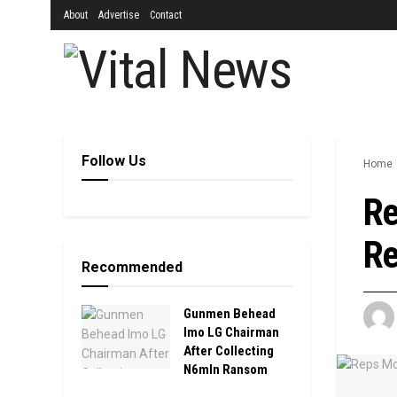
About
Advertise
Contact
Follow Us
Home
Re
Re
Recommended
Gunmen Behead
Imo LG Chairman
After Collecting
N6mln Ransom