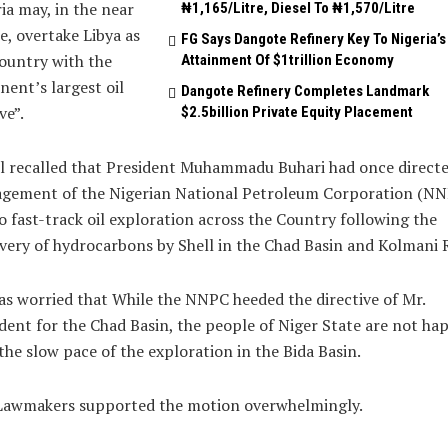
ia may, in the near
₦1,165/Litre, Diesel To ₦1,570/Litre
e, overtake Libya as
FG Says Dangote Refinery Key To Nigeria’s
ountry with the
Attainment Of $1trillion Economy
nent’s largest oil
Dangote Refinery Completes Landmark
ve”.
$2.5billion Private Equity Placement
l recalled that President Muhammadu Buhari had once directe
gement of the Nigerian National Petroleum Corporation (NN
o fast-track oil exploration across the Country following the
very of hydrocarbons by Shell in the Chad Basin and Kolmani R
s worried that While the NNPC heeded the directive of Mr.
dent for the Chad Basin, the people of Niger State are not ha
the slow pace of the exploration in the Bida Basin.
Lawmakers supported the motion overwhelmingly.