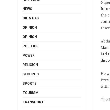
Niger
futur
NEWS
the c
OIL & GAS
conti
reser
OPINION
OPINION
Abdu
POLITICS
Mana
Ltd t
POWER
disco
RELIGION
He wa
SECURITY
Presi
SPORTS
with 
TOURISM
The 
TRANSPORT