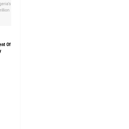
ent Of
y