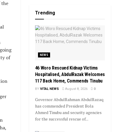
 the
Trending
al
m
ngoing
NEWS
ty of
46 Woro Rescued Kidnap Victims
Hospitalised, AbdulRazak Welcomes
tion
117 Back Home, Commends Tinubu
BY
VITAL NEWS
August 8, 2026
0
ger
Governor AbdulRahman AbdulRazaq
has commended President Bola
Ahmed Tinubu and security agencies
for the successful rescue of...
rn
ha,