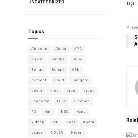
UNCATEGORIZED
Tags:
Previ
Topics
S
A
Abiodun
Abuja
APC
arrest
Bandits
Bello
Benue
Buhari
CBN
cement
Court
Dangote
death
dies
drug
drugs
Economy
EFCC
Election
FG
Hajj
INEC
Kano
Rela
kidnap
Kill
Kogi
Kwara
Lagos
NDLEA
Niger