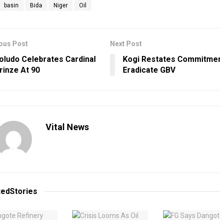
basin
Bida
Niger
Oil
ous Post
Next Post
oludo Celebrates Cardinal
Kogi Restates Commitme
rinze At 90
Eradicate GBV
Vital News
ted
Stories