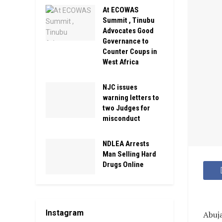
At ECOWAS
Summit , Tinubu
Advocates Good
Governance to
Counter Coups in
West Africa
NJC issues
warning letters to
two Judges for
misconduct
NDLEA Arrests
Man Selling Hard
Drugs Online
Instagram
Abuj