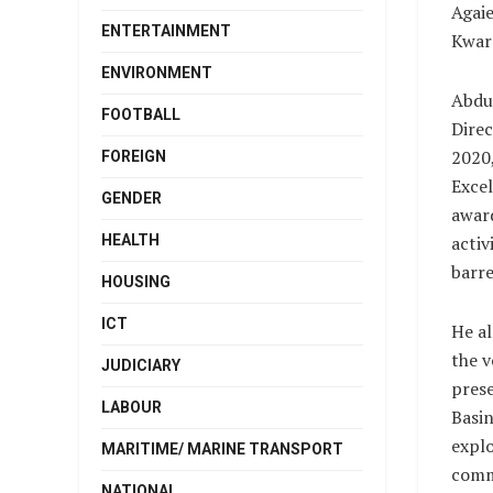
Agaie
ENTERTAINMENT
Kwara
ENVIRONMENT
Abdul
FOOTBALL
Direc
2020,
FOREIGN
Excel
GENDER
award
HEALTH
activ
barre
HOUSING
ICT
He al
the v
JUDICIARY
prese
LABOUR
Basin
explo
MARITIME/ MARINE TRANSPORT
comme
NATIONAL