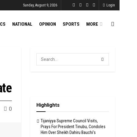
Sunday, August 9, 2026
Login
ICS
NATIONAL
OPINION
SPORTS
MORE
ate
Highlights
0
Tijaniyya Supreme Council Visits,
Prays For President Tinubu, Condoles
Him Over Sheikh Dahiru Bauchi’s