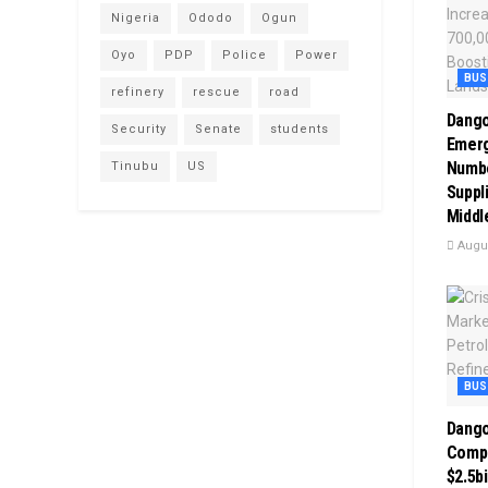
Nigeria
Ododo
Ogun
Oyo
PDP
Police
Power
BUS
refinery
rescue
road
Dango
Security
Senate
students
Emerg
Numbe
Tinubu
US
Suppli
Middl
Augus
BUS
Dango
Comp
$2.5bi