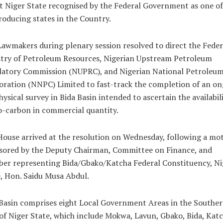
t Niger State recognised by the Federal Government as one of
roducing states in the Country.
awmakers during plenary session resolved to direct the Feder
stry of Petroleum Resources, Nigerian Upstream Petroleum
latory Commission (NUPRC), and Nigerian National Petroleu
ration (NNPC) Limited to fast-track the completion of an o
ysical survey in Bida Basin intended to ascertain the availabili
-carbon in commercial quantity.
ouse arrived at the resolution on Wednesday, following a mo
sored by the Deputy Chairman, Committee on Finance, and
er representing Bida/Gbako/Katcha Federal Constituency, Ni
, Hon. Saidu Musa Abdul.
Basin comprises eight Local Government Areas in the Southe
of Niger State, which include Mokwa, Lavun, Gbako, Bida, Katc