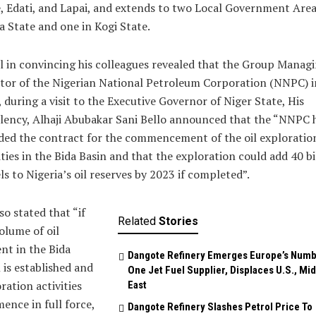
, Edati, and Lapai, and extends to two Local Government Area
 State and one in Kogi State.
 in convincing his colleagues revealed that the Group Manag
tor of the Nigerian National Petroleum Corporation (NNPC) i
 during a visit to the Executive Governor of Niger State, His
lency, Alhaji Abubakar Sani Bello announced that the “NNPC 
ed the contract for the commencement of the oil exploratio
ities in the Bida Basin and that the exploration could add 40 bi
ls to Nigeria’s oil reserves by 2023 if completed”.
so stated that “if
Related
Stories
olume of oil
nt in the Bida
Dangote Refinery Emerges Europe’s Num
 is established and
One Jet Fuel Supplier, Displaces U.S., Mi
ration activities
East
nce in full force,
Dangote Refinery Slashes Petrol Price To