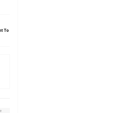
nt To