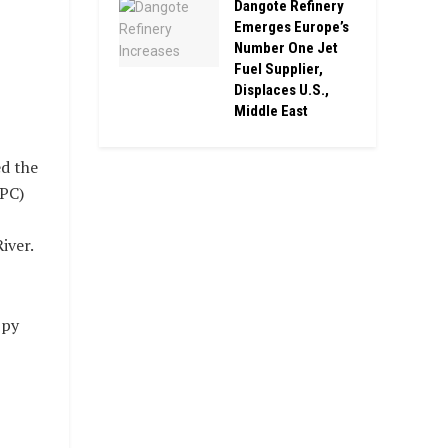
Dangote Refinery
Emerges Europe’s
Number One Jet
Fuel Supplier,
Displaces U.S.,
Middle East
d the
PC)
iver.
ppy