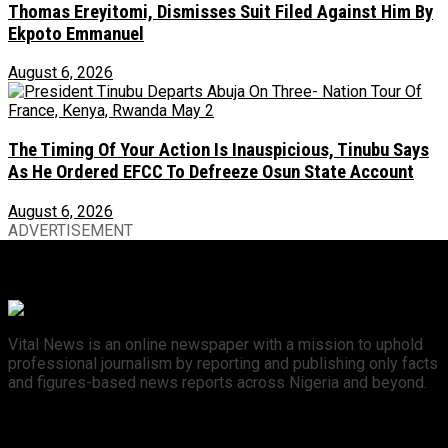
Thomas Ereyitomi, Dismisses Suit Filed Against Him By
Ekpoto Emmanuel
August 6, 2026
The Timing Of Your Action Is Inauspicious, Tinubu Says
As He Ordered EFCC To Defreeze Osun State Account
August 6, 2026
ADVERTISEMENT
Vital News is an online newspaper with a mission to uphold
professional journalism by reporting and publishing only facts
and figures-based news reports across Nigeria and beyond.
Recent News