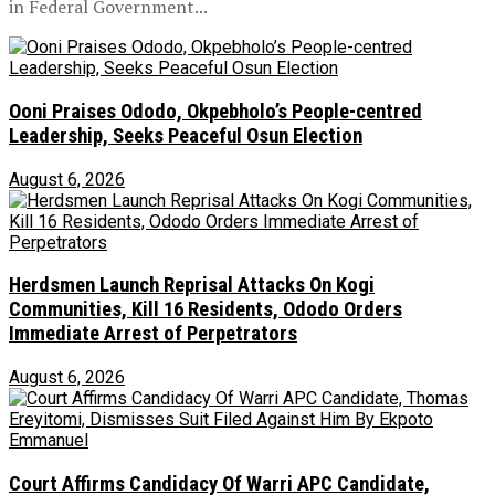
in Federal Government...
Ooni Praises Ododo, Okpebholo’s People-centred
Leadership, Seeks Peaceful Osun Election
August 6, 2026
Herdsmen Launch Reprisal Attacks On Kogi
Communities, Kill 16 Residents, Ododo Orders
Immediate Arrest of Perpetrators
August 6, 2026
Court Affirms Candidacy Of Warri APC Candidate,