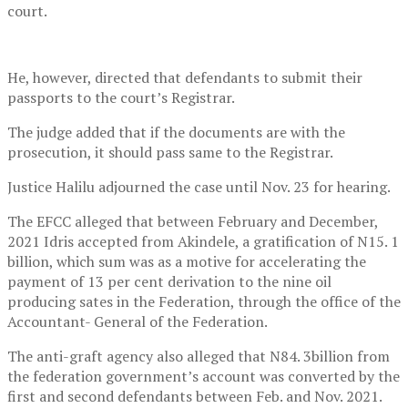
court.
He, however, directed that defendants to submit their
passports to the court’s Registrar.
The judge added that if the documents are with the
prosecution, it should pass same to the Registrar.
Justice Halilu adjourned the case until Nov. 23 for hearing.
The EFCC alleged that between February and December,
2021 Idris accepted from Akindele, a gratification of N15. 1
billion, which sum was as a motive for accelerating the
payment of 13 per cent derivation to the nine oil
producing sates in the Federation, through the office of the
Accountant- General of the Federation.
The anti-graft agency also alleged that N84. 3billion from
the federation government’s account was converted by the
first and second defendants between Feb. and Nov. 2021.