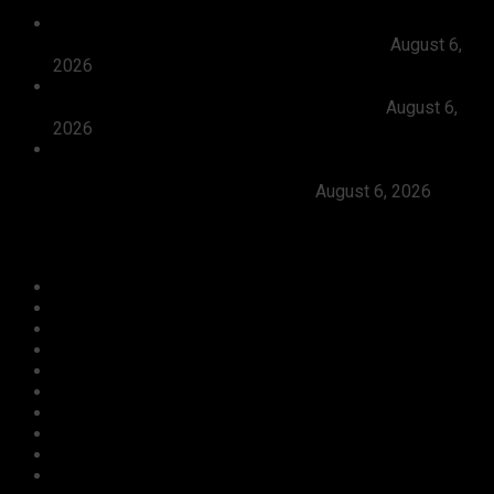
President Tinubu Approves Absorption Of 3,252 PTA
Teachers In FGCs Into Federal Civil Service
August 6,
2026
Ooni Praises Ododo, Okpebholo’s People-centred
Leadership, Seeks Peaceful Osun Election
August 6,
2026
Herdsmen Launch Reprisal Attacks On Kogi
Communities, Kill 16 Residents, Ododo Orders
Immediate Arrest of Perpetrators
August 6, 2026
Categories
Agriculture/ Water/ Mineral
Aviation
Business
Crime
Culture
Economy
Education
Entertainment
Environment
Football