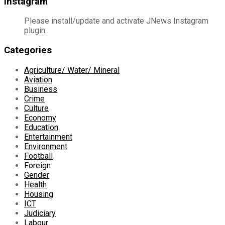
Instagram
Please install/update and activate JNews Instagram
plugin.
Categories
Agriculture/ Water/ Mineral
Aviation
Business
Crime
Culture
Economy
Education
Entertainment
Environment
Football
Foreign
Gender
Health
Housing
ICT
Judiciary
Labour