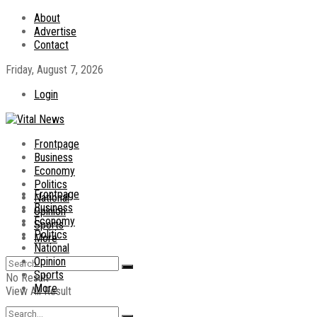
About
Advertise
Contact
Friday, August 7, 2026
Login
Frontpage
Business
Economy
Politics
Frontpage
National
Business
Opinion
Economy
Sports
Politics
More
National
Opinion
Sports
No Result
More
View All Result