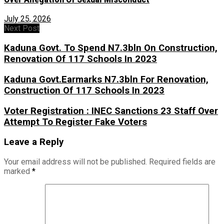
July 25, 2026
Next Post
Kaduna Govt. To Spend N7.3bln On Construction,
Renovation Of 117 Schools In 2023
Kaduna Govt.Earmarks N7.3bln For Renovation,
Construction Of 117 Schools In 2023
Voter Registration : INEC Sanctions 23 Staff Over
Attempt To Register Fake Voters
Leave a Reply
Your email address will not be published.
Required fields are
marked
*