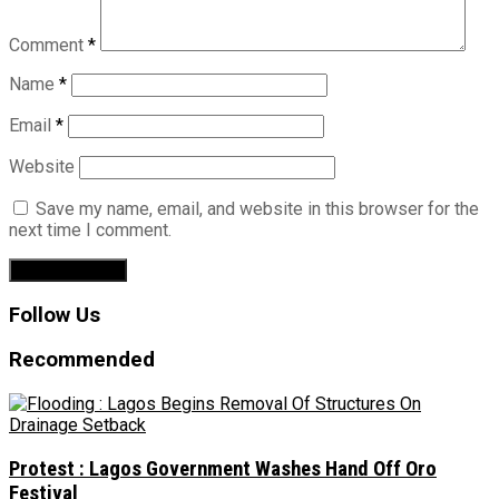
Comment
*
Name
*
Email
*
Website
Save my name, email, and website in this browser for the
next time I comment.
Follow Us
Recommended
Protest : Lagos Government Washes Hand Off Oro
Festival