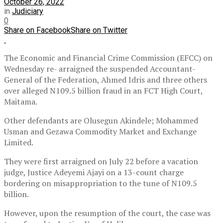
October 26, 2022
in
Judiciary
0
Share on Facebook
Share on Twitter
The Economic and Financial Crime Commission (EFCC) on
Wednesday re- arraigned the suspended Accountant-
General of the Federation, Ahmed Idris and three others
over alleged N109.5 billion fraud in an FCT High Court,
Maitama.
Other defendants are Olusegun Akindele; Mohammed
Usman and Gezawa Commodity Market and Exchange
Limited.
They were first arraigned on July 22 before a vacation
judge, Justice Adeyemi Ajayi on a 13-count charge
bordering on misappropriation to the tune of N109.5
billion.
However, upon the resumption of the court, the case was