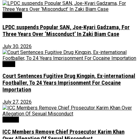
Judiciary
LPDC suspends Popular SAN, Joe-Kyari Gadzama, For
Three Years Over ‘Misconduct’ In Zaki Biam Case
July 30, 2026
Crime
Court Sentences Fugitive Drug Kingpin, Ex-international
Footballer, To 24 Years Imprisonment For Cocaine
Importation
July 27, 2026
Foreign
ICC Members Remove Chief Prosecutor Karim Khan
Over Allegation Of Sexual Misconduct