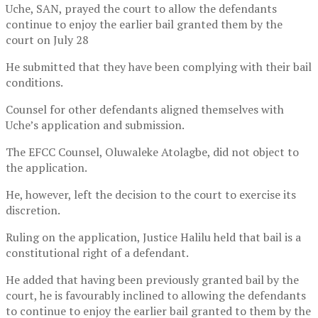
Uche, SAN, prayed the court to allow the defendants
continue to enjoy the earlier bail granted them by the
court on July 28
He submitted that they have been complying with their bail
conditions.
Counsel for other defendants aligned themselves with
Uche’s application and submission.
The EFCC Counsel, Oluwaleke Atolagbe, did not object to
the application.
He, however, left the decision to the court to exercise its
discretion.
Ruling on the application, Justice Halilu held that bail is a
constitutional right of a defendant.
He added that having been previously granted bail by the
court, he is favourably inclined to allowing the defendants
to continue to enjoy the earlier bail granted to them by the