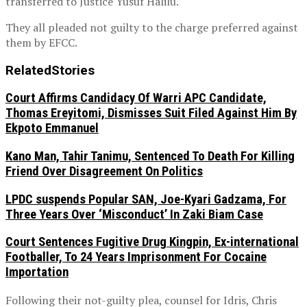
transferred to Justice Yusuf Halilu.
They all pleaded not guilty to the charge preferred against
them by EFCC.
Related
Stories
Court Affirms Candidacy Of Warri APC Candidate,
Thomas Ereyitomi, Dismisses Suit Filed Against Him By
Ekpoto Emmanuel
Kano Man, Tahir Tanimu, Sentenced To Death For Killing
Friend Over Disagreement On Politics
LPDC suspends Popular SAN, Joe-Kyari Gadzama, For
Three Years Over ‘Misconduct’ In Zaki Biam Case
Court Sentences Fugitive Drug Kingpin, Ex-international
Footballer, To 24 Years Imprisonment For Cocaine
Importation
Following their not-guilty plea, counsel for Idris, Chris