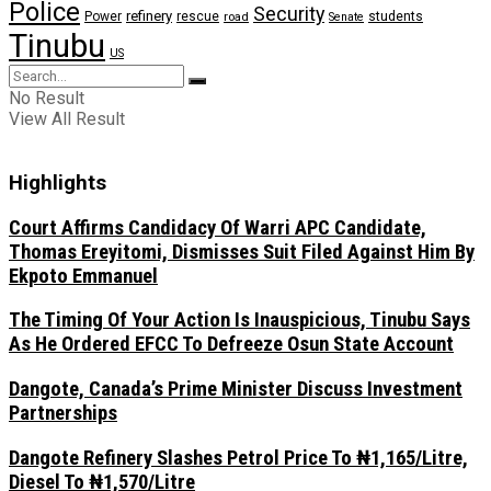
Police
Security
refinery
Power
rescue
road
students
Senate
Tinubu
US
No Result
View All Result
Highlights
Court Affirms Candidacy Of Warri APC Candidate,
Thomas Ereyitomi, Dismisses Suit Filed Against Him By
Ekpoto Emmanuel
The Timing Of Your Action Is Inauspicious, Tinubu Says
As He Ordered EFCC To Defreeze Osun State Account
Dangote, Canada’s Prime Minister Discuss Investment
Partnerships
Dangote Refinery Slashes Petrol Price To ₦1,165/Litre,
Diesel To ₦1,570/Litre