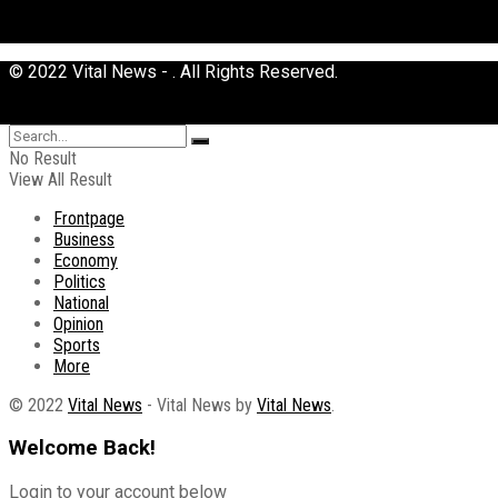
© 2022 Vital News - . All Rights Reserved.
No Result
View All Result
Frontpage
Business
Economy
Politics
National
Opinion
Sports
More
© 2022
Vital News
- Vital News by
Vital News
.
Welcome Back!
Login to your account below