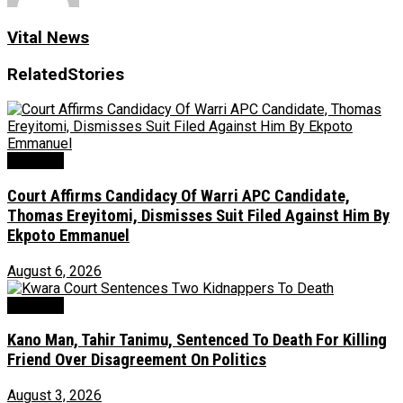
Vital News
Related
Stories
Judiciary
Court Affirms Candidacy Of Warri APC Candidate,
Thomas Ereyitomi, Dismisses Suit Filed Against Him By
Ekpoto Emmanuel
August 6, 2026
Judiciary
Kano Man, Tahir Tanimu, Sentenced To Death For Killing
Friend Over Disagreement On Politics
August 3, 2026