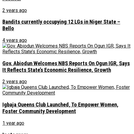
2 years ago
Bandits currently occupying 12 LGs in Niger State –
Bello
4 years ago
Gov. Abiodun Welcomes NBS Reports On Ogun IGR, Says
It Reflects State’s Economic Resilience, Growth
2 years ago
Igbaja Queens Club Launched, To Empower Women,
Foster Community Development
1 year ago