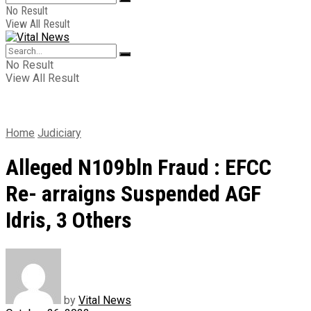
No Result
View All Result
No Result
View All Result
Home
Judiciary
Alleged N109bln Fraud : EFCC
Re- arraigns Suspended AGF
Idris, 3 Others
by
Vital News