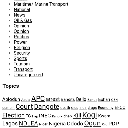
Maritime/ Marine Transport
National
News
Oil & Gas
Opinion
Opinion
Politics
Power
Religion
Security
Sports
Tourism
Transport
Uncategorized
Topics
APC
arrest
Abiodun
Bello
Bandits
Buhari
Abuja
Benue
CBN
Dangote
Court
EFCC
cement
death
dies
drugs
Economy
drug
Kogi
Election
Kill
INEC
FG
Kwara
kidnap
Kano
Hajj
Ogun
NDLEA
Lagos
Nigeria
Ododo
PDP
Niger
Oyo