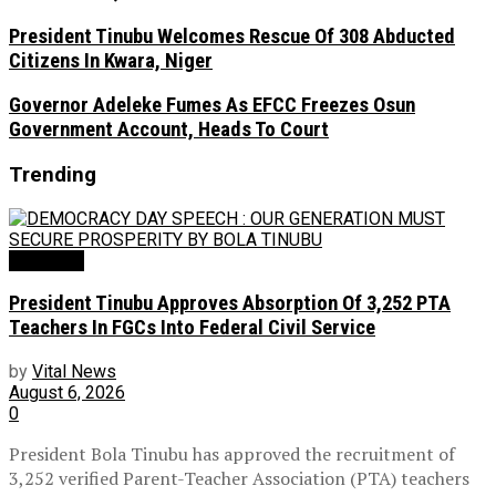
President Tinubu Welcomes Rescue Of 308 Abducted
Citizens In Kwara, Niger
Governor Adeleke Fumes As EFCC Freezes Osun
Government Account, Heads To Court
Trending
Education
President Tinubu Approves Absorption Of 3,252 PTA
Teachers In FGCs Into Federal Civil Service
by
Vital News
August 6, 2026
0
President Bola Tinubu has approved the recruitment of
3,252 verified Parent-Teacher Association (PTA) teachers