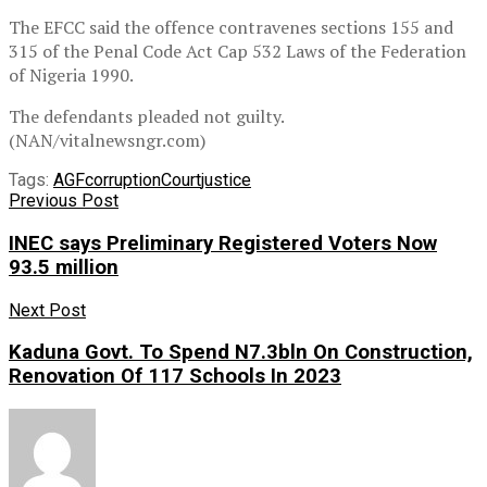
The EFCC said the offence contravenes sections 155 and
315 of the Penal Code Act Cap 532 Laws of the Federation
of Nigeria 1990.
The defendants pleaded not guilty.
(NAN/vitalnewsngr.com)
Tags:
AGF
corruption
Court
justice
Previous Post
INEC says Preliminary Registered Voters Now
93.5 million
Next Post
Kaduna Govt. To Spend N7.3bln On Construction,
Renovation Of 117 Schools In 2023