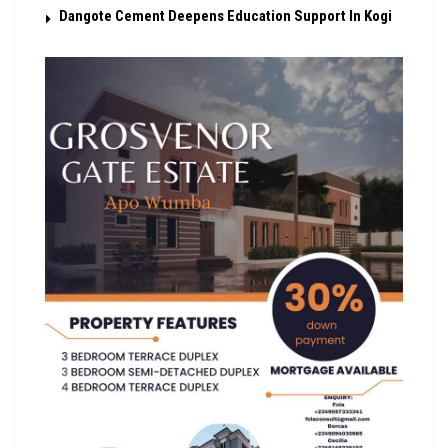
Dangote Cement Deepens Education Support In Kogi