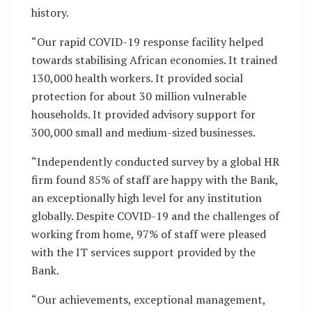
history.
“Our rapid COVID-19 response facility helped
towards stabilising African economies. It trained
130,000 health workers. It provided social
protection for about 30 million vulnerable
households. It provided advisory support for
300,000 small and medium-sized businesses.
“Independently conducted survey by a global HR
firm found 85% of staff are happy with the Bank,
an exceptionally high level for any institution
globally. Despite COVID-19 and the challenges of
working from home, 97% of staff were pleased
with the IT services support provided by the
Bank.
“Our achievements, exceptional management,