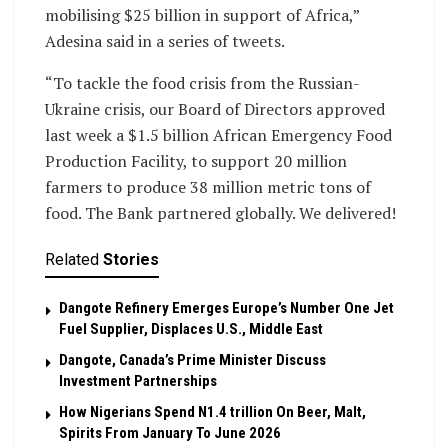
mobilising $25 billion in support of Africa,”
Adesina said in a series of tweets.
“To tackle the food crisis from the Russian-
Ukraine crisis, our Board of Directors approved
last week a $1.5 billion African Emergency Food
Production Facility, to support 20 million
farmers to produce 38 million metric tons of
food. The Bank partnered globally. We delivered!
Related
Stories
Dangote Refinery Emerges Europe’s Number One Jet
Fuel Supplier, Displaces U.S., Middle East
Dangote, Canada’s Prime Minister Discuss
Investment Partnerships
How Nigerians Spend N1.4 trillion On Beer, Malt,
Spirits From January To June 2026