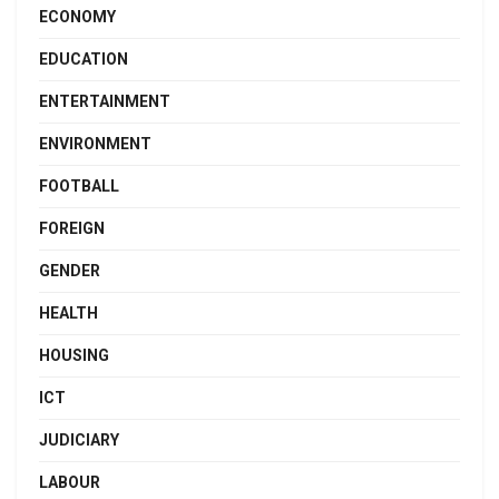
ECONOMY
EDUCATION
ENTERTAINMENT
ENVIRONMENT
FOOTBALL
FOREIGN
GENDER
HEALTH
HOUSING
ICT
JUDICIARY
LABOUR