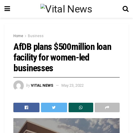
Home
Business
AfDB plans $500million loan
facility for women-led
businesses
by
VITAL NEWS
May 23, 2022