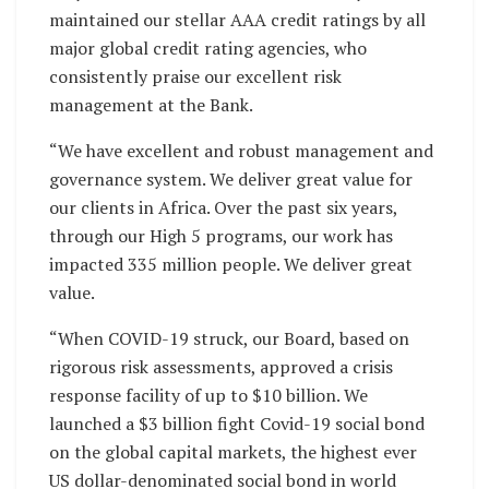
maintained our stellar AAA credit ratings by all
major global credit rating agencies, who
consistently praise our excellent risk
management at the Bank.
“We have excellent and robust management and
governance system. We deliver great value for
our clients in Africa. Over the past six years,
through our High 5 programs, our work has
impacted 335 million people. We deliver great
value.
“When COVID-19 struck, our Board, based on
rigorous risk assessments, approved a crisis
response facility of up to $10 billion. We
launched a $3 billion fight Covid-19 social bond
on the global capital markets, the highest ever
US dollar-denominated social bond in world