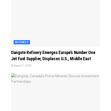
BUSINESS
Dangote Refinery Emerges Europe’s Number One
Jet Fuel Supplier, Displaces U.S., Middle East
August 7, 2026