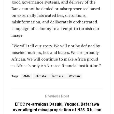
good governance systems, and delivery of the
Bank cannot be denied or misrepresented based
on externally fabricated lies, distortions,
misinformation, and deliberately orchestrated
campaign of calumny to attempt to tarnish our
image.
“We will tell our story. We will not be defined by
mischief makers, lies and biases. We are proudly
African. We will continue to make Africa proud
as Africa’s only AAA-rated financial institution.”
Tags:
Afdb
climate
farmers
Women
Previous Post
EFCC re-arraigns Dasuki, Yuguda, Bafarawa
over alleged misappropriation of N23 .3 billion