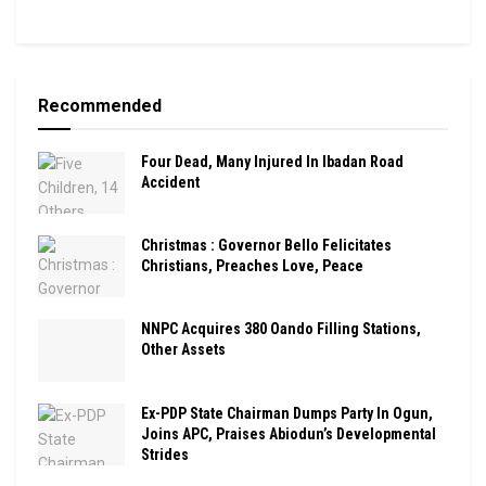
Recommended
Four Dead, Many Injured In Ibadan Road
Accident
Christmas : Governor Bello Felicitates
Christians, Preaches Love, Peace
NNPC Acquires 380 Oando Filling Stations,
Other Assets
Ex-PDP State Chairman Dumps Party In Ogun,
Joins APC, Praises Abiodun’s Developmental
Strides