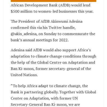
African Development Bank (AfDB) would lend
$500 million to women-led businesses this year.
The President of AfDB Akinwumi Adesina
confirmed this via his Twitter handle,
@akin_adesina, on Sunday to commensurate the
bank’s annual meetings for 2022.
Adesina said AfDB would also support Africa’s
adaptation to climate change conditions through
the help of the Global Centre on Adaptation and
Ban Ki-moon, former secretary-general of the
United Nations.
“To help Africa adapt to climate change, the
Bank is partnering globally. Together with Global
Center on Adaptation, with former UN
Secretary-General Ban Ki-moon, we are