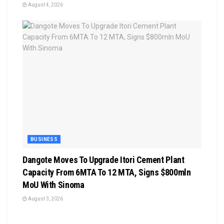
August 4, 2026
BUSINESS
Dangote Moves To Upgrade Itori Cement Plant
Capacity From 6MTA To 12 MTA, Signs $800mln
MoU With Sinoma
August 3, 2026