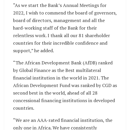
“As we start the Bank’s Annual Meetings for
2022, I wish to commend the board of governors,
board of directors, management and all the
hard-working staff of the Bank for their
relentless work. I thank all our 81 shareholder
countries for their incredible confidence and
support,” he added.
“The African Development Bank (AfDB) ranked
by Global Finance as the Best multilateral
financial institution in the world in 2021. The
African Development Fund was ranked by CGD as
second best in the world, ahead of all 28
concessional financing institutions in developed
countries.
“We are an AAA-rated financial institution, the
only one in Africa. We have consistently