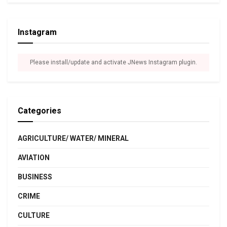
Instagram
Please install/update and activate JNews Instagram plugin.
Categories
AGRICULTURE/ WATER/ MINERAL
AVIATION
BUSINESS
CRIME
CULTURE