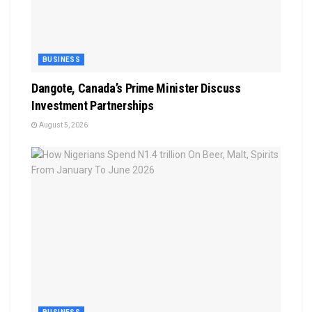
BUSINESS
Dangote, Canada’s Prime Minister Discuss
Investment Partnerships
August 5, 2026