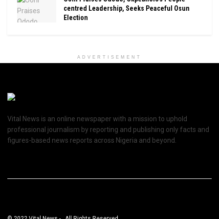
centred Leadership, Seeks Peaceful Osun
Election
ADVERTISEMENT
Vital News is an online newspaper with a mission to uphold
professional journalism by reporting and publishing only facts and
figures-based news reports across Nigeria and beyond.
© 2022 Vital News - . All Rights Reserved.