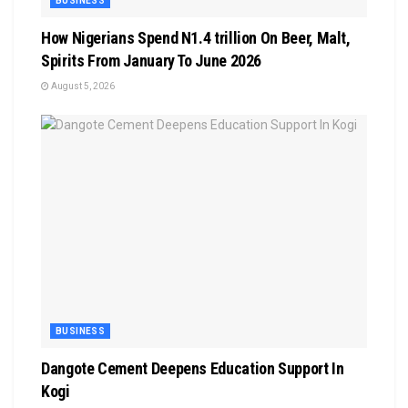
BUSINESS
How Nigerians Spend N1.4 trillion On Beer, Malt,
Spirits From January To June 2026
August 5, 2026
BUSINESS
Dangote Cement Deepens Education Support In
Kogi