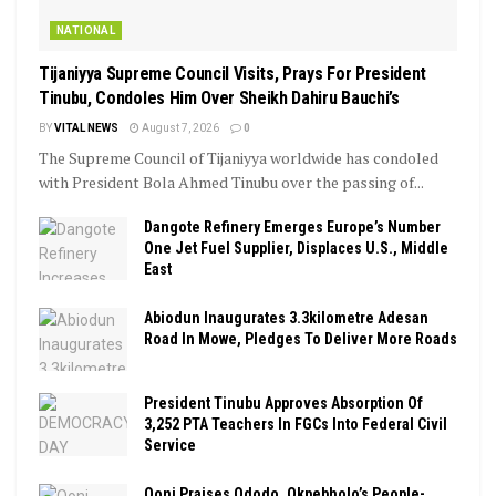
NATIONAL
Tijaniyya Supreme Council Visits, Prays For President
Tinubu, Condoles Him Over Sheikh Dahiru Bauchi’s
BY
VITAL NEWS
August 7, 2026
0
The Supreme Council of Tijaniyya worldwide has condoled
with President Bola Ahmed Tinubu over the passing of...
Dangote Refinery Emerges Europe’s Number
One Jet Fuel Supplier, Displaces U.S., Middle
East
Abiodun Inaugurates 3.3kilometre Adesan
Road In Mowe, Pledges To Deliver More Roads
President Tinubu Approves Absorption Of
3,252 PTA Teachers In FGCs Into Federal Civil
Service
Ooni Praises Ododo, Okpebholo’s People-