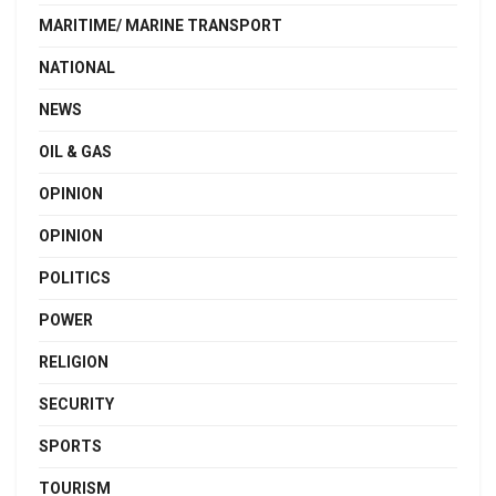
MARITIME/ MARINE TRANSPORT
NATIONAL
NEWS
OIL & GAS
OPINION
OPINION
POLITICS
POWER
RELIGION
SECURITY
SPORTS
TOURISM