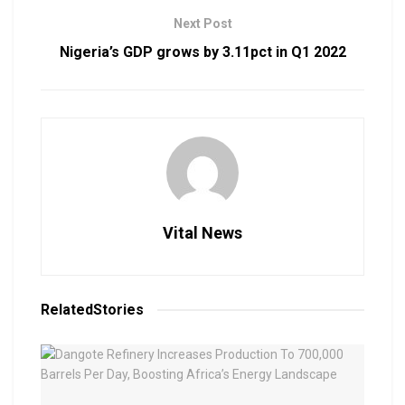
Next Post
Nigeria’s GDP grows by 3.11pct in Q1 2022
Vital News
Related
Stories