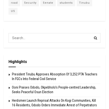
road
Security
Senate
students
Tinubu
US
Highlights
President Tinubu Approves Absorption Of 3,252 PTA Teachers
In FGCs Into Federal Civil Service
Ooni Praises Ododo, Okpebholo’s People-centred Leadership,
Seeks Peaceful Osun Election
Herdsmen Launch Reprisal Attacks On Kogi Communities, Kill
16 Residents, Ododo Orders Immediate Arrest of Perpetrators