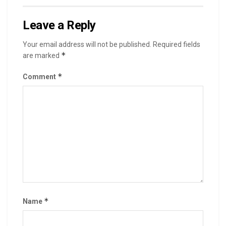
Leave a Reply
Your email address will not be published.
Required fields
*
are marked
*
Comment
*
Name