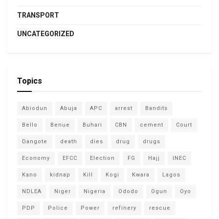
TRANSPORT
UNCATEGORIZED
Topics
Abiodun
Abuja
APC
arrest
Bandits
Bello
Benue
Buhari
CBN
cement
Court
Dangote
death
dies
drug
drugs
Economy
EFCC
Election
FG
Hajj
INEC
Kano
kidnap
Kill
Kogi
Kwara
Lagos
NDLEA
Niger
Nigeria
Ododo
Ogun
Oyo
PDP
Police
Power
refinery
rescue