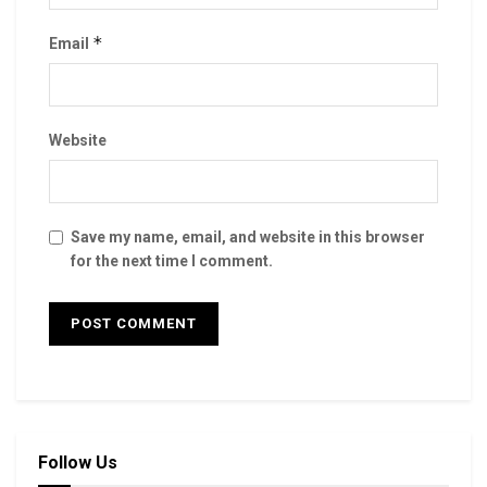
*
Email
Website
Save my name, email, and website in this browser
for the next time I comment.
Follow Us