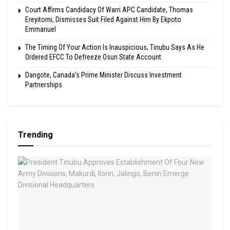
Court Affirms Candidacy Of Warri APC Candidate, Thomas
Ereyitomi, Dismisses Suit Filed Against Him By Ekpoto
Emmanuel
The Timing Of Your Action Is Inauspicious, Tinubu Says As He
Ordered EFCC To Defreeze Osun State Account
Dangote, Canada’s Prime Minister Discuss Investment
Partnerships
Trending