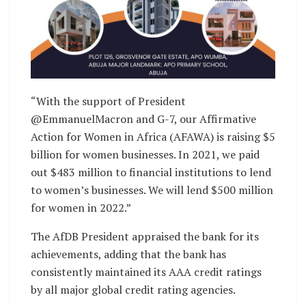
“With the support of President
@EmmanuelMacron and G-7, our Affirmative
Action for Women in Africa (AFAWA) is raising $5
billion for women businesses. In 2021, we paid
out $483 million to financial institutions to lend
to women’s businesses. We will lend $500 million
for women in 2022.”
The AfDB President appraised the bank for its
achievements, adding that the bank has
consistently maintained its AAA credit ratings
by all major global credit rating agencies.