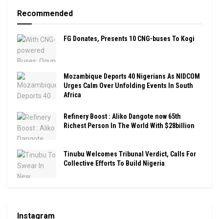
Recommended
FG Donates, Presents 10 CNG-buses To Kogi
Mozambique Deports 40 Nigerians As NIDCOM
Urges Calm Over Unfolding Events In South
Africa
Refinery Boost : Aliko Dangote now 65th
Richest Person In The World With $28billion
Tinubu Welcomes Tribunal Verdict, Calls For
Collective Efforts To Build Nigeria
Instagram