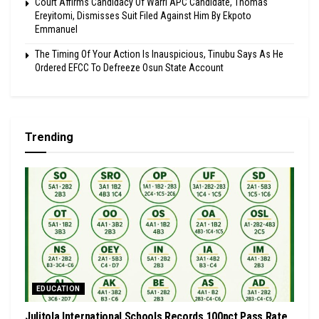
Court Affirms Candidacy Of Warri APC Candidate, Thomas
Ereyitomi, Dismisses Suit Filed Against Him By Ekpoto
Emmanuel
The Timing Of Your Action Is Inauspicious, Tinubu Says As He
Ordered EFCC To Defreeze Osun State Account
Trending
EDUCATION
Julitola International Schools Records 100pct Pass Rate