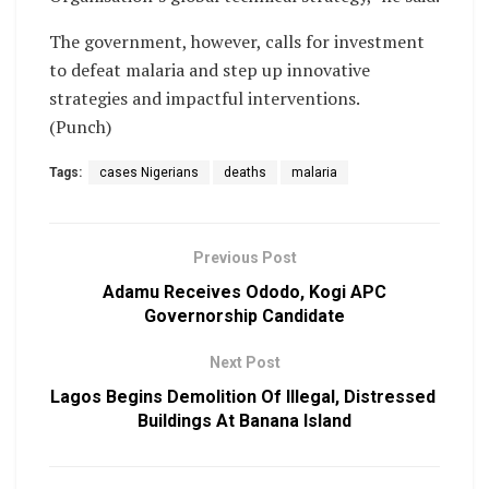
The government, however, calls for investment
to defeat malaria and step up innovative
strategies and impactful interventions.
(Punch)
Tags:
cases Nigerians
deaths
malaria
Previous Post
Adamu Receives Ododo, Kogi APC
Governorship Candidate
Next Post
Lagos Begins Demolition Of Illegal, Distressed
Buildings At Banana Island