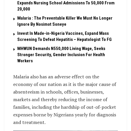
Expands Nursing School Admissions To 50,000 From
20,000
Malaria : The Preventable Killer We Must No Longer
Ignore By Nosimot Soneye
Invest In Made-in-Nigeria Vaccines, Expand Mass
Screening To Defeat Hepatitis – Hepatologist To FG
MHWUN Demands N550,000 Living Wage, Seeks
Stronger Security, Gender Inclusion For Health
Workers
Malaria also has an adverse effect on the
economy of our nation as it is the major cause of
absenteeism in schools, offices, businesses,
markets and thereby reducing the income of
families, including the hardship of out-of-pocket
expenses borne by Nigerians yearly for diagnosis
and treatment.