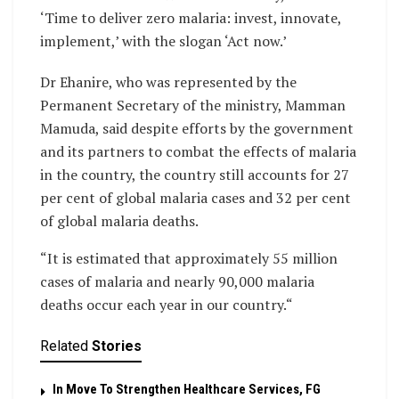
‘Time to deliver zero malaria: invest, innovate,
implement,’ with the slogan ‘Act now.’
Dr Ehanire, who was represented by the
Permanent Secretary of the ministry, Mamman
Mamuda, said despite efforts by the government
and its partners to combat the effects of malaria
in the country, the country still accounts for 27
per cent of global malaria cases and 32 per cent
of global malaria deaths.
“It is estimated that approximately 55 million
cases of malaria and nearly 90,000 malaria
deaths occur each year in our country.“
Related
Stories
In Move To Strengthen Healthcare Services, FG