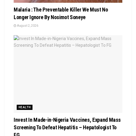
Malaria : The Preventable Killer We Must No
Longer Ignore By Nosimot Soneye
August 2, 2026
HEALTH
Invest In Made-in-Nigeria Vaccines, Expand Mass
Screening To Defeat Hepatitis – Hepatologist To
FG