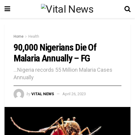
Home
Health
90,000 Nigerians Die Of
Malaria Annually – FG
...Nigeria records 55 Million Malaria Cases
Annually
by
VITAL NEWS
April 26, 2023