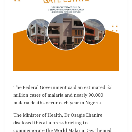
The Federal Government said an estimated 55
million cases of malaria and nearly 90,000
malaria deaths occur each year in Nigeria.
The Minister of Health, Dr Osagie Ehanire
disclosed this at a press briefing to
commemorate the World Malaria Day, themed