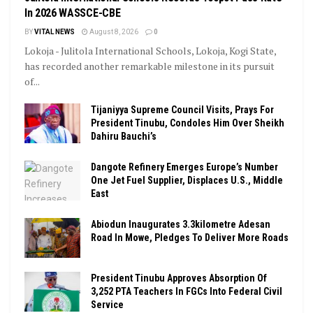
In 2026 WASSCE-CBE
BY
VITAL NEWS
August 8, 2026
0
Lokoja - Julitola International Schools, Lokoja, Kogi State,
has recorded another remarkable milestone in its pursuit
of...
Tijaniyya Supreme Council Visits, Prays For
President Tinubu, Condoles Him Over Sheikh
Dahiru Bauchi’s
Dangote Refinery Emerges Europe’s Number
One Jet Fuel Supplier, Displaces U.S., Middle
East
Abiodun Inaugurates 3.3kilometre Adesan
Road In Mowe, Pledges To Deliver More Roads
President Tinubu Approves Absorption Of
3,252 PTA Teachers In FGCs Into Federal Civil
Service