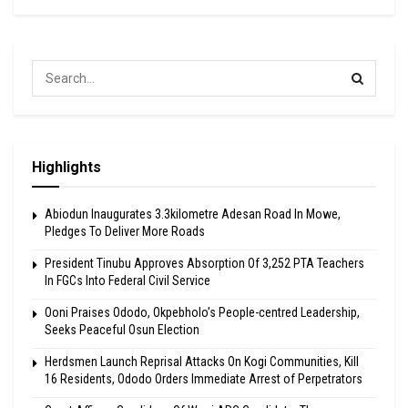
Highlights
Abiodun Inaugurates 3.3kilometre Adesan Road In Mowe,
Pledges To Deliver More Roads
President Tinubu Approves Absorption Of 3,252 PTA Teachers
In FGCs Into Federal Civil Service
Ooni Praises Ododo, Okpebholo’s People-centred Leadership,
Seeks Peaceful Osun Election
Herdsmen Launch Reprisal Attacks On Kogi Communities, Kill
16 Residents, Ododo Orders Immediate Arrest of Perpetrators