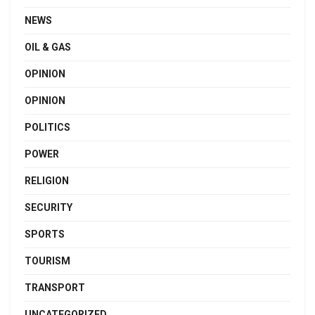
NEWS
OIL & GAS
OPINION
OPINION
POLITICS
POWER
RELIGION
SECURITY
SPORTS
TOURISM
TRANSPORT
UNCATEGORIZED