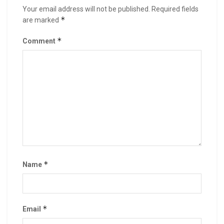
Your email address will not be published.
Required fields
*
are marked
*
Comment
*
Name
*
Email