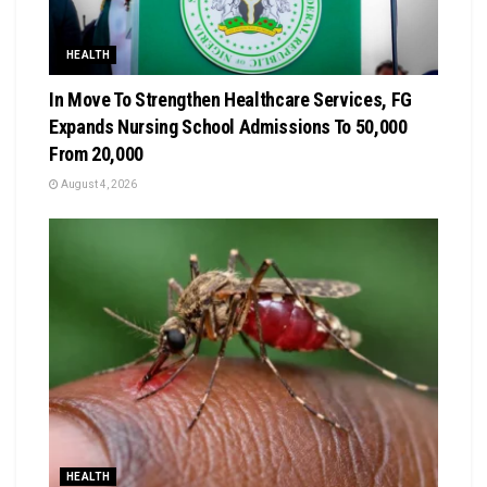
HEALTH
In Move To Strengthen Healthcare Services, FG
Expands Nursing School Admissions To 50,000
From 20,000
August 4, 2026
HEALTH