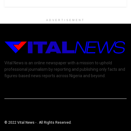
ADVERTISEMENT
Vital News is an online newspaper with a mission to uphold
professional journalism by reporting and publishing only facts and
figures-based news reports across Nigeria and beyond.
© 2022 Vital News - . All Rights Reserved.