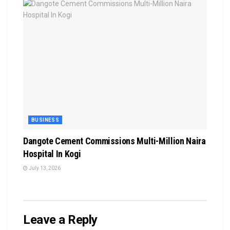
BUSINESS
Dangote Cement Commissions Multi-Million Naira
Hospital In Kogi
July 13, 2026
Leave a Reply