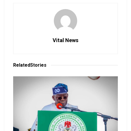
Vital News
Related
Stories