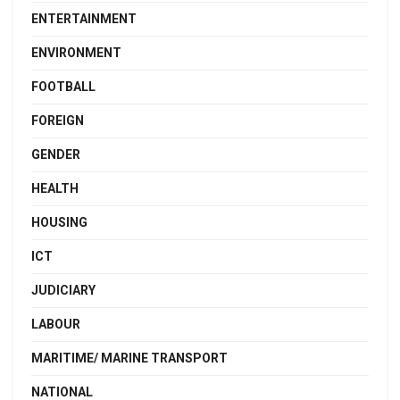
ENTERTAINMENT
ENVIRONMENT
FOOTBALL
FOREIGN
GENDER
HEALTH
HOUSING
ICT
JUDICIARY
LABOUR
MARITIME/ MARINE TRANSPORT
NATIONAL