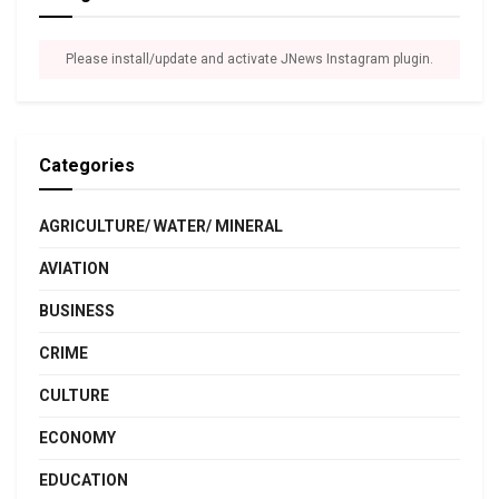
Please install/update and activate JNews Instagram plugin.
Categories
AGRICULTURE/ WATER/ MINERAL
AVIATION
BUSINESS
CRIME
CULTURE
ECONOMY
EDUCATION