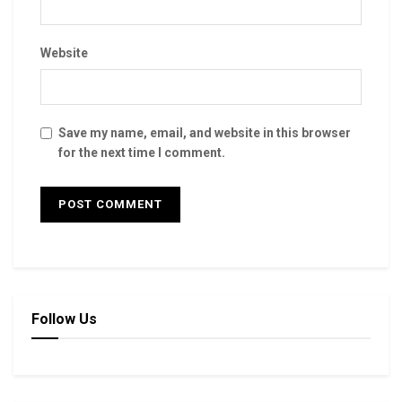
Website
Save my name, email, and website in this browser
for the next time I comment.
Follow Us