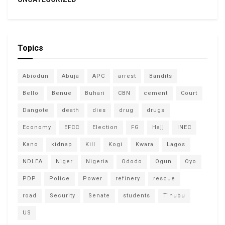
Topics
Abiodun
Abuja
APC
arrest
Bandits
Bello
Benue
Buhari
CBN
cement
Court
Dangote
death
dies
drug
drugs
Economy
EFCC
Election
FG
Hajj
INEC
Kano
kidnap
Kill
Kogi
Kwara
Lagos
NDLEA
Niger
Nigeria
Ododo
Ogun
Oyo
PDP
Police
Power
refinery
rescue
road
Security
Senate
students
Tinubu
US