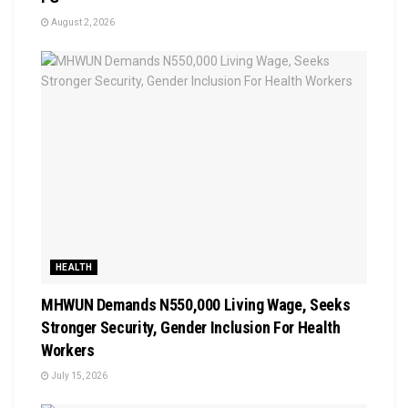
August 2, 2026
HEALTH
MHWUN Demands N550,000 Living Wage, Seeks
Stronger Security, Gender Inclusion For Health
Workers
July 15, 2026