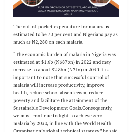
The out-of-pocket expenditure for malaria is
estimated to be 70 per cent and Nigerians pay as
much as N2,280 on each malaria.
“The economic burden of malaria in Nigeria was
estimated at $1.6b (N687bn) in 2022 and may
increase to about $2.8bn (N2tn) in 2030.It is
important to note that successful control of
malaria will increase productivity, improve
health, reduce school absenteeism, reduce
poverty and facilitate the attainment of the
Sustainable Development Goals.Consequently,
we must continue to fight to achieve zero
malaria by 2030, in line with the World Health
Organisation’s global technical strategy,” he said.