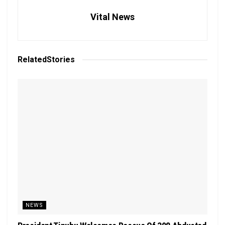
Vital News
Related
Stories
NEWS