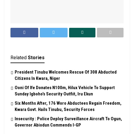
Related
Stories
President Tinubu Welcomes Rescue Of 308 Abducted
Citizens In Kwara, Niger
Ooni Of Ife Donates N100m, Hilux Vehicle To Support
Sunday Igboho’s Security Outfiit, Iru Ekun
Six Months After, 176 Woro Abductees Regain Freedom,
Kwara Govt. Hails Tinubu, Security Forces
Insecurity : Police Deploy Surveillance Aircraft To Ogun,
Governor Abiodun Commends I-GP