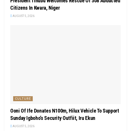
President Tinubu Welcomes Rescue Of 308 Abducted
Citizens In Kwara, Niger
AUGUST 5, 2026
CULTURE
Ooni Of Ife Donates N100m, Hilux Vehicle To Support
Sunday Igboho’s Security Outfiit, Iru Ekun
AUGUST 5, 2026