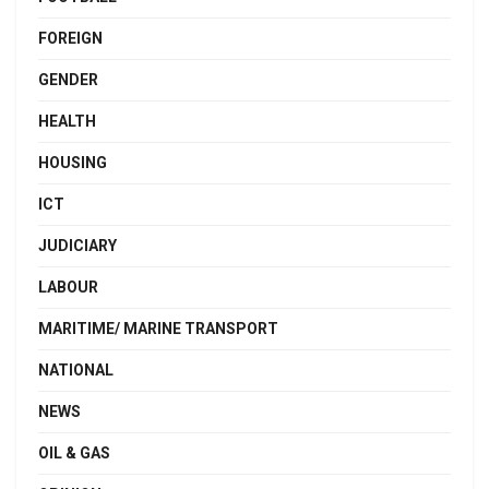
FOREIGN
GENDER
HEALTH
HOUSING
ICT
JUDICIARY
LABOUR
MARITIME/ MARINE TRANSPORT
NATIONAL
NEWS
OIL & GAS