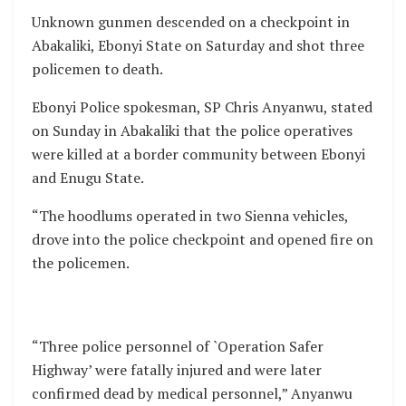
Unknown gunmen descended on a checkpoint in
Abakaliki, Ebonyi State on Saturday and shot three
policemen to death.
Ebonyi Police spokesman, SP Chris Anyanwu, stated
on Sunday in Abakaliki that the police operatives
were killed at a border community between Ebonyi
and Enugu State.
“The hoodlums operated in two Sienna vehicles,
drove into the police checkpoint and opened fire on
the policemen.
“Three police personnel of `Operation Safer
Highway’ were fatally injured and were later
confirmed dead by medical personnel,” Anyanwu