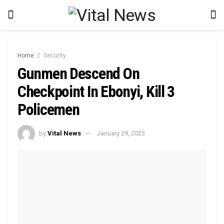
Home
Security
Gunmen Descend On
Checkpoint In Ebonyi, Kill 3
Policemen
by
Vital News
January 29, 2023