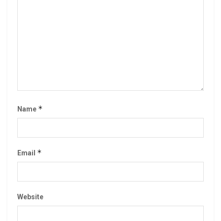
*
Name
*
Email
Website