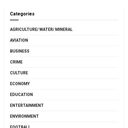
Categories
AGRICULTURE/ WATER/ MINERAL
AVIATION
BUSINESS
CRIME
CULTURE
ECONOMY
EDUCATION
ENTERTAINMENT
ENVIRONMENT
FOOTBALL