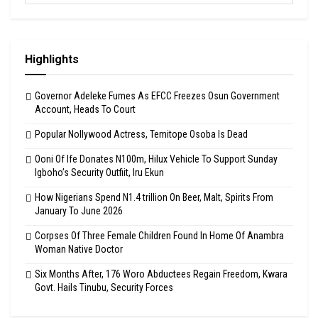
Highlights
Governor Adeleke Fumes As EFCC Freezes Osun Government
Account, Heads To Court
Popular Nollywood Actress, Temitope Osoba Is Dead
Ooni Of Ife Donates N100m, Hilux Vehicle To Support Sunday
Igboho’s Security Outfiit, Iru Ekun
How Nigerians Spend N1.4 trillion On Beer, Malt, Spirits From
January To June 2026
Corpses Of Three Female Children Found In Home Of Anambra
Woman Native Doctor
Six Months After, 176 Woro Abductees Regain Freedom, Kwara
Govt. Hails Tinubu, Security Forces