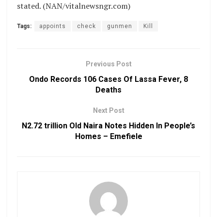
stated. (NAN/vitalnewsngr.com)
Tags:
appoints
check
gunmen
Kill
Previous Post
Ondo Records 106 Cases Of Lassa Fever, 8
Deaths
Next Post
N2.72 trillion Old Naira Notes Hidden In People’s
Homes – Emefiele