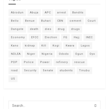
Abiodun
Abuja
APC
arrest
Bandits
Bello
Benue
Buhari
CBN
cement
Court
Dangote
death
dies
drug
drugs
Economy
EFCC
Election
FG
Hajj
INEC
Kano
kidnap
Kill
Kogi
Kwara
Lagos
NDLEA
Niger
Nigeria
Ododo
Ogun
Oyo
PDP
Police
Power
refinery
rescue
road
Security
Senate
students
Tinubu
US