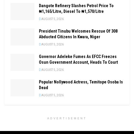
Dangote Refinery Slashes Petrol Price To
₦1,165/Litre, Diesel To ₦1,570/Litre
AUGUST 5, 2026
President Tinubu Welcomes Rescue Of 308
Abducted Citizens In Kwara, Niger
AUGUST 5, 2026
Governor Adeleke Fumes As EFCC Freezes
Osun Government Account, Heads To Court
AUGUST 5, 2026
Popular Nollywood Actress, Temitope Osoba Is
Dead
AUGUST 5, 2026
ADVERTISEMENT