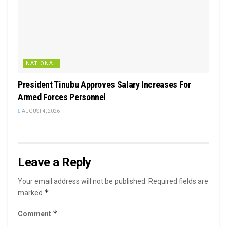
NATIONAL
President Tinubu Approves Salary Increases For
Armed Forces Personnel
AUGUST 4, 2026
Leave a Reply
Your email address will not be published.
Required fields are
*
marked
*
Comment