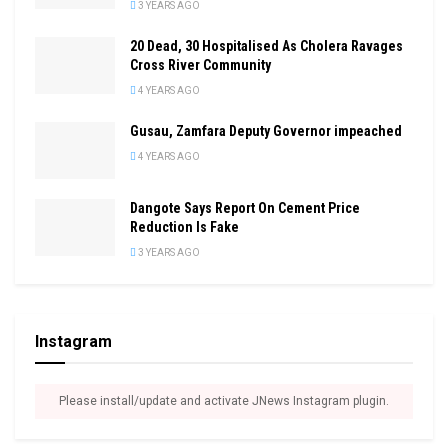
3 YEARS AGO
20 Dead, 30 Hospitalised As Cholera Ravages
Cross River Community
4 YEARS AGO
Gusau, Zamfara Deputy Governor impeached
4 YEARS AGO
Dangote Says Report On Cement Price
Reduction Is Fake
3 YEARS AGO
Instagram
Please install/update and activate JNews Instagram plugin.