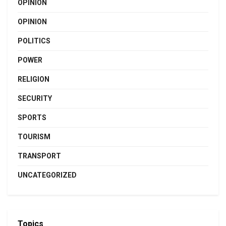
OPINION
OPINION
POLITICS
POWER
RELIGION
SECURITY
SPORTS
TOURISM
TRANSPORT
UNCATEGORIZED
Topics