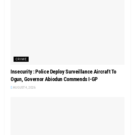
CRIME
Insecurity : Police Deploy Surveillance Aircraft To
Ogun, Governor Abiodun Commends I-GP
AUGUST 4, 2026