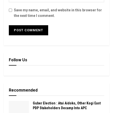
Save my name, email, and website in this browser for
the next time I comment.
Follow Us
Recommended
Guber Election : Atai Aidoko, Other Kogi East
PDP Stakeholders Decamp Into APC