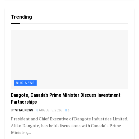
Trending
BUSINESS
Dangote, Canada’s Prime Minister Discuss Investment
Partnerships
BY
VITAL NEWS
AUGUST 5, 2026
0
President and Chief Executive of Dangote Industries Limited,
Aliko Dangote, has held discussions with Canada’s Prime
Minister,...