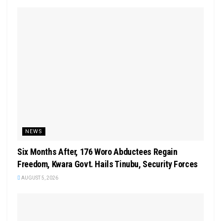
NEWS
Six Months After, 176 Woro Abductees Regain
Freedom, Kwara Govt. Hails Tinubu, Security Forces
AUGUST 5, 2026