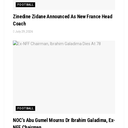
FOOTBALL
Zinedine Zidane Announced As New France Head
Coach
July 29, 2026
FOOTBALL
NOC’s Abu Gumel Mourns Dr Ibrahim Galadima, Ex-
NFF Chairman