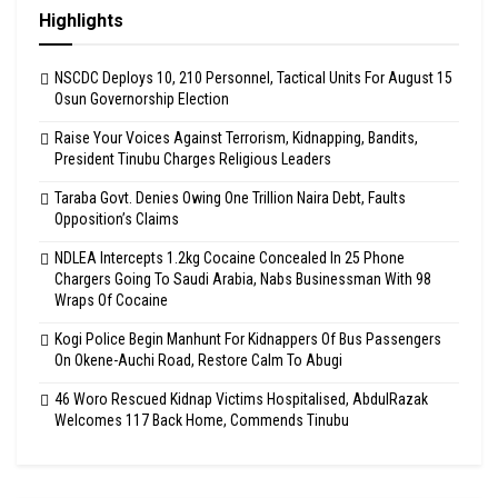
Highlights
NSCDC Deploys 10, 210 Personnel, Tactical Units For August 15
Osun Governorship Election
Raise Your Voices Against Terrorism, Kidnapping, Bandits,
President Tinubu Charges Religious Leaders
Taraba Govt. Denies Owing One Trillion Naira Debt, Faults
Opposition’s Claims
NDLEA Intercepts 1.2kg Cocaine Concealed In 25 Phone
Chargers Going To Saudi Arabia, Nabs Businessman With 98
Wraps Of Cocaine
Kogi Police Begin Manhunt For Kidnappers Of Bus Passengers
On Okene-Auchi Road, Restore Calm To Abugi
46 Woro Rescued Kidnap Victims Hospitalised, AbdulRazak
Welcomes 117 Back Home, Commends Tinubu