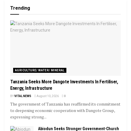
Trending
AGRICULTURE/ WATER/ MINERAL
Tanzania Seeks More Dangote Investments In Fertiliser,
Energy, Infrastructure
BY
VITAL NEWS
August 10, 2026
0
The government of Tanzania has reaffirmed its commitment
to deepening economic cooperation with Dangote Group,
expressing strong...
Abiodun Seeks Stronger Government-Church