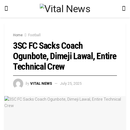
Home
Football
3SC FC Sacks Coach
Ogunbote, Dimeji Lawal, Entire
Technical Crew
by
VITAL NEWS
July 25, 2025