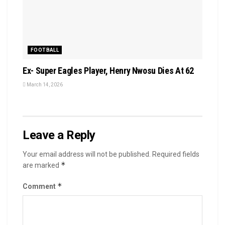
FOOTBALL
Ex- Super Eagles Player, Henry Nwosu Dies At 62
March 14, 2026
Leave a Reply
Your email address will not be published.
Required fields
*
are marked
*
Comment