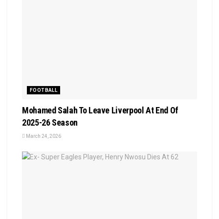
FOOTBALL
Mohamed Salah To Leave Liverpool At End Of
2025-26 Season
March 24, 2026