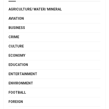
AGRICULTURE/ WATER/ MINERAL
AVIATION
BUSINESS
CRIME
CULTURE
ECONOMY
EDUCATION
ENTERTAINMENT
ENVIRONMENT
FOOTBALL
FOREIGN