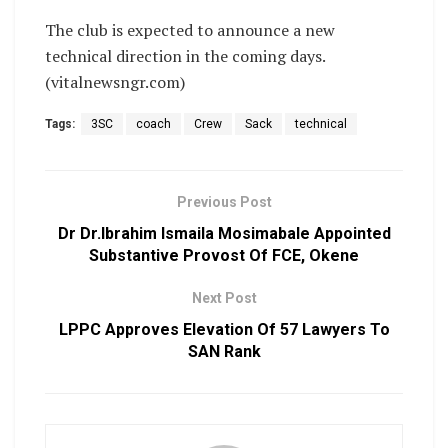
The club is expected to announce a new
technical direction in the coming days.
(vitalnewsngr.com)
Tags:
3SC
coach
Crew
Sack
technical
Previous Post
Dr Dr.Ibrahim Ismaila Mosimabale Appointed
Substantive Provost Of FCE, Okene
Next Post
LPPC Approves Elevation Of 57 Lawyers To
SAN Rank