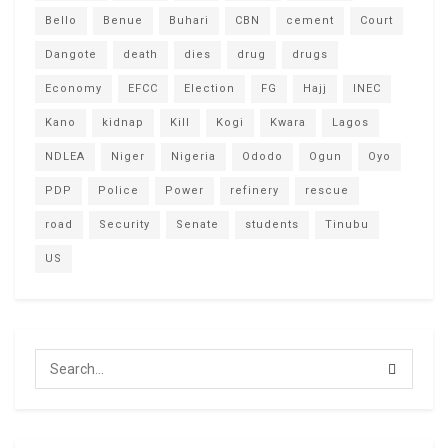
Bello
Benue
Buhari
CBN
cement
Court
Dangote
death
dies
drug
drugs
Economy
EFCC
Election
FG
Hajj
INEC
Kano
kidnap
Kill
Kogi
Kwara
Lagos
NDLEA
Niger
Nigeria
Ododo
Ogun
Oyo
PDP
Police
Power
refinery
rescue
road
Security
Senate
students
Tinubu
US