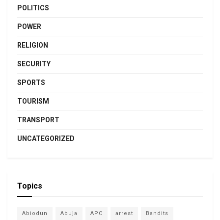
POLITICS
POWER
RELIGION
SECURITY
SPORTS
TOURISM
TRANSPORT
UNCATEGORIZED
Topics
Abiodun
Abuja
APC
arrest
Bandits