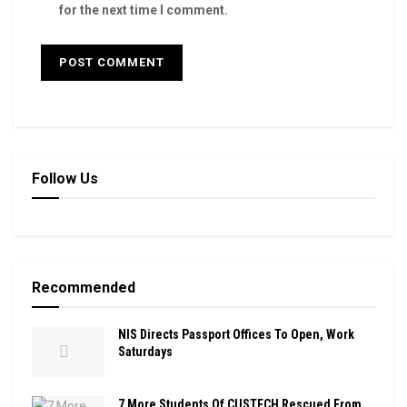
for the next time I comment.
Follow Us
Recommended
NIS Directs Passport Offices To Open, Work
Saturdays
7 More Students Of CUSTECH Rescued From