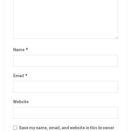
*
Name
*
Email
Website
Save my name, email, and website in this browser