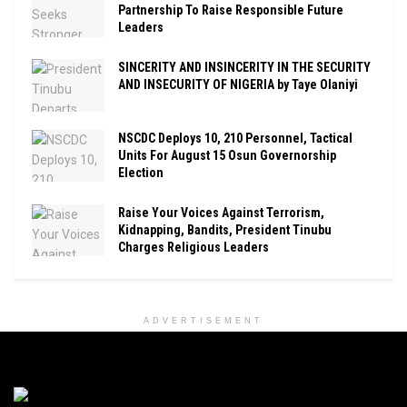
Partnership To Raise Responsible Future
Leaders
SINCERITY AND INSINCERITY IN THE SECURITY
AND INSECURITY OF NIGERIA by Taye Olaniyi
NSCDC Deploys 10, 210 Personnel, Tactical
Units For August 15 Osun Governorship
Election
Raise Your Voices Against Terrorism,
Kidnapping, Bandits, President Tinubu
Charges Religious Leaders
ADVERTISEMENT