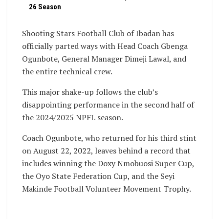
26 Season
Shooting Stars Football Club of Ibadan has
officially parted ways with Head Coach Gbenga
Ogunbote, General Manager Dimeji Lawal, and
the entire technical crew.
This major shake-up follows the club’s
disappointing performance in the second half of
the 2024/2025 NPFL season.
Coach Ogunbote, who returned for his third stint
on August 22, 2022, leaves behind a record that
includes winning the Doxy Nmobuosi Super Cup,
the Oyo State Federation Cup, and the Seyi
Makinde Football Volunteer Movement Trophy.