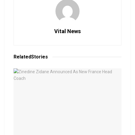
Vital News
Related
Stories