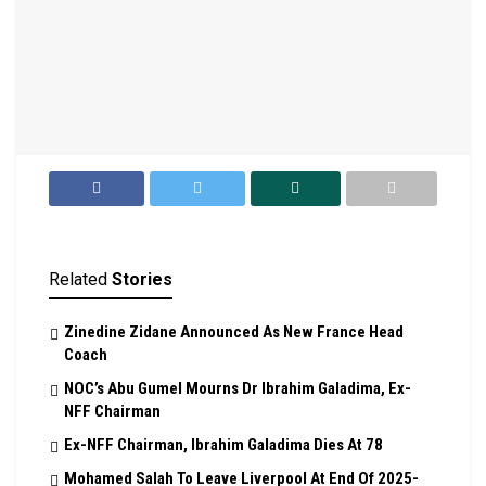
Related
Stories
Zinedine Zidane Announced As New France Head
Coach
NOC’s Abu Gumel Mourns Dr Ibrahim Galadima, Ex-
NFF Chairman
Ex-NFF Chairman, Ibrahim Galadima Dies At 78
Mohamed Salah To Leave Liverpool At End Of 2025-