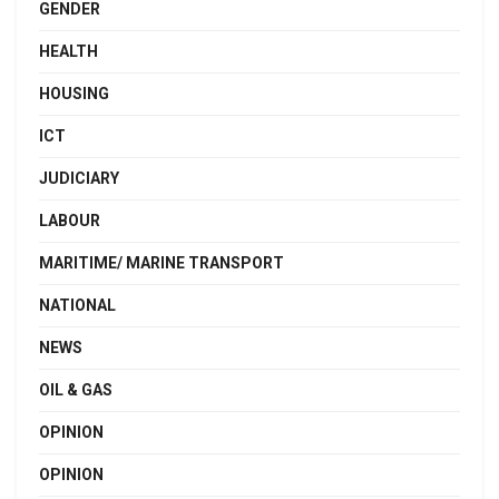
GENDER
HEALTH
HOUSING
ICT
JUDICIARY
LABOUR
MARITIME/ MARINE TRANSPORT
NATIONAL
NEWS
OIL & GAS
OPINION
OPINION