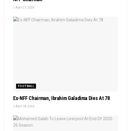
April 21, 2026
FOOTBALL
Ex-NFF Chairman, Ibrahim Galadima Dies At 78
April 18, 2026