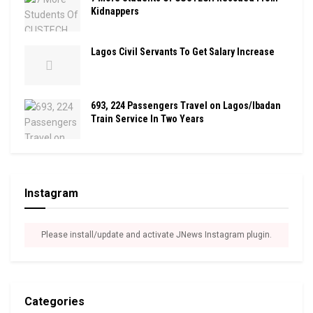
Kidnappers
Lagos Civil Servants To Get Salary Increase
693, 224 Passengers Travel on Lagos/Ibadan
Train Service In Two Years
Instagram
Please install/update and activate JNews Instagram plugin.
Categories