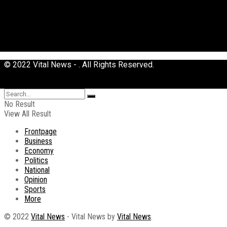
© 2022 Vital News - . All Rights Reserved.
No Result
View All Result
Frontpage
Business
Economy
Politics
National
Opinion
Sports
More
© 2022
Vital News
- Vital News by
Vital News
.