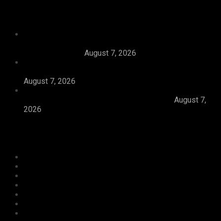
Recent News
Tijaniyya Supreme Council Visits, Prays For
President Tinubu, Condoles Him Over Sheikh
Dahiru Bauchi’s
August 7, 2026
Dangote Refinery Emerges Europe’s Number One
Jet Fuel Supplier, Displaces U.S., Middle East
August 7, 2026
Abiodun Inaugurates 3.3kilometre Adesan Road In
Mowe, Pledges To Deliver More Roads
August 7,
2026
Categories
Agriculture/ Water/ Mineral
Aviation
Business
Crime
Culture
Economy
Education