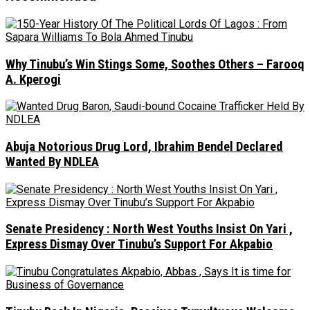
Why Tinubu’s Win Stings Some, Soothes Others – Farooq
A. Kperogi
Abuja Notorious Drug Lord, Ibrahim Bendel Declared
Wanted By NDLEA
Senate Presidency : North West Youths Insist On Yari ,
Express Dismay Over Tinubu’s Support For Akpabio