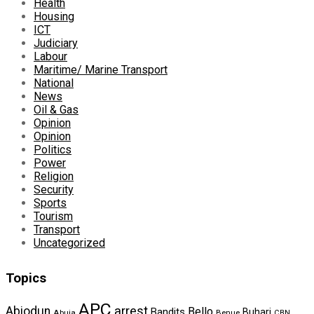
Health
Housing
ICT
Judiciary
Labour
Maritime/ Marine Transport
National
News
Oil & Gas
Opinion
Opinion
Politics
Power
Religion
Security
Sports
Tourism
Transport
Uncategorized
Topics
APC
arrest
Abiodun
Bello
Bandits
Buhari
Abuja
Benue
CBN