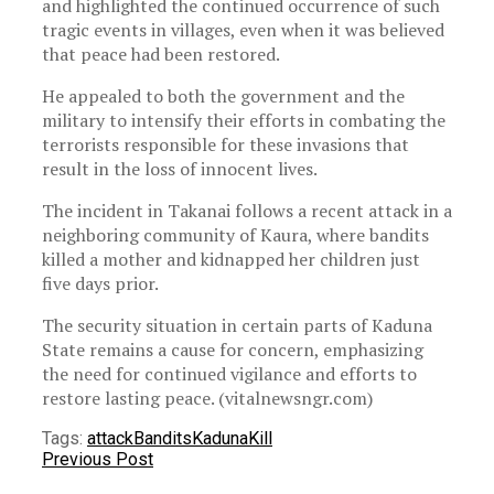
and highlighted the continued occurrence of such
tragic events in villages, even when it was believed
that peace had been restored.
He appealed to both the government and the
military to intensify their efforts in combating the
terrorists responsible for these invasions that
result in the loss of innocent lives.
The incident in Takanai follows a recent attack in a
neighboring community of Kaura, where bandits
killed a mother and kidnapped her children just
five days prior.
The security situation in certain parts of Kaduna
State remains a cause for concern, emphasizing
the need for continued vigilance and efforts to
restore lasting peace. (vitalnewsngr.com)
Tags:
attack
Bandits
Kaduna
Kill
Previous Post