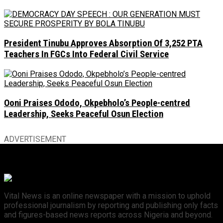
President Tinubu Approves Absorption Of 3,252 PTA
Teachers In FGCs Into Federal Civil Service
Ooni Praises Ododo, Okpebholo’s People-centred
Leadership, Seeks Peaceful Osun Election
ADVERTISEMENT
Vital News is an online newspaper with a mission to uphold
professional journalism by reporting and publishing only facts
and figures-based news reports across Nigeria and beyond.