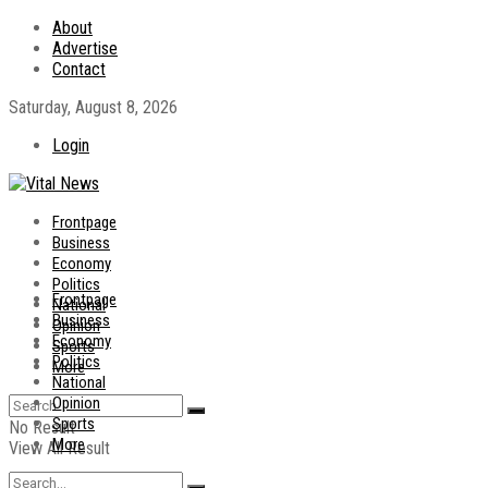
About
Advertise
Contact
Saturday, August 8, 2026
Login
Frontpage
Business
Economy
Politics
Frontpage
National
Business
Opinion
Economy
Sports
Politics
More
National
Opinion
Sports
No Result
More
View All Result