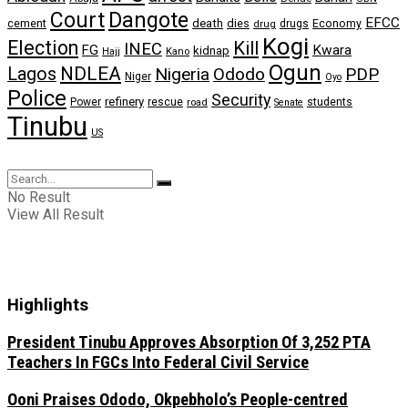
Dangote
Court
EFCC
cement
death
dies
drugs
Economy
drug
Kogi
Election
Kill
INEC
FG
Kwara
kidnap
Kano
Hajj
Ogun
NDLEA
Lagos
Nigeria
Ododo
PDP
Niger
Oyo
Police
Security
refinery
Power
rescue
road
students
Senate
Tinubu
US
No Result
View All Result
Highlights
President Tinubu Approves Absorption Of 3,252 PTA
Teachers In FGCs Into Federal Civil Service
Ooni Praises Ododo, Okpebholo’s People-centred