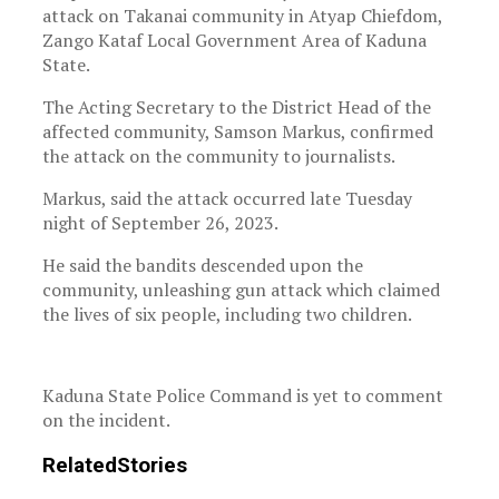
attack on Takanai community in Atyap Chiefdom,
Zango Kataf Local Government Area of Kaduna
State.
The Acting Secretary to the District Head of the
affected community, Samson Markus, confirmed
the attack on the community to journalists.
Markus, said the attack occurred late Tuesday
night of September 26, 2023.
He said the bandits descended upon the
community, unleashing gun attack which claimed
the lives of six people, including two children.
Kaduna State Police Command is yet to comment
on the incident.
Related
Stories