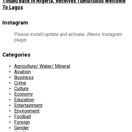
Tinubu Back In Nigeria, Receives Tumultuous Welcome
To Lagos
Instagram
Please install/update and activate JNews Instagram
plugin.
Categories
Agriculture/ Water/ Mineral
Aviation
Business
Crime
Culture
Economy
Education
Entertainment
Environment
Football
Foreign
Gender