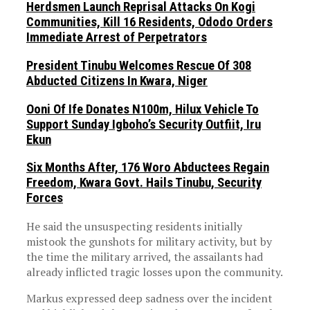
Herdsmen Launch Reprisal Attacks On Kogi
Communities, Kill 16 Residents, Ododo Orders
Immediate Arrest of Perpetrators
President Tinubu Welcomes Rescue Of 308
Abducted Citizens In Kwara, Niger
Ooni Of Ife Donates N100m, Hilux Vehicle To
Support Sunday Igboho’s Security Outfiit, Iru
Ekun
Six Months After, 176 Woro Abductees Regain
Freedom, Kwara Govt. Hails Tinubu, Security
Forces
He said the unsuspecting residents initially
mistook the gunshots for military activity, but by
the time the military arrived, the assailants had
already inflicted tragic losses upon the community.
Markus expressed deep sadness over the incident