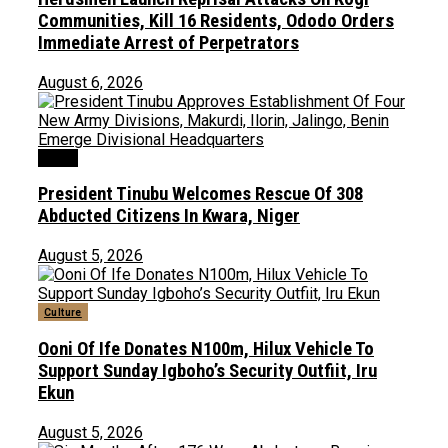
Communities, Kill 16 Residents, Ododo Orders
Immediate Arrest of Perpetrators
August 6, 2026
News
President Tinubu Welcomes Rescue Of 308
Abducted Citizens In Kwara, Niger
August 5, 2026
Culture
Ooni Of Ife Donates N100m, Hilux Vehicle To
Support Sunday Igboho’s Security Outfiit, Iru
Ekun
August 5, 2026