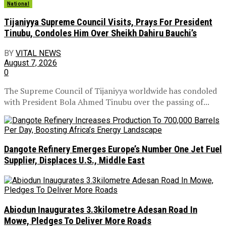
National
Tijaniyya Supreme Council Visits, Prays For President
Tinubu, Condoles Him Over Sheikh Dahiru Bauchi’s
BY
VITAL NEWS
August 7, 2026
0
The Supreme Council of Tijaniyya worldwide has condoled
with President Bola Ahmed Tinubu over the passing of...
Dangote Refinery Emerges Europe’s Number One Jet Fuel
Supplier, Displaces U.S., Middle East
Abiodun Inaugurates 3.3kilometre Adesan Road In
Mowe, Pledges To Deliver More Roads