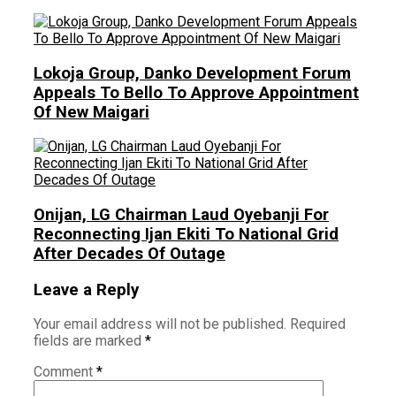
Lokoja Group, Danko Development Forum
Appeals To Bello To Approve Appointment
Of New Maigari
Onijan, LG Chairman Laud Oyebanji For
Reconnecting Ijan Ekiti To National Grid
After Decades Of Outage
Leave a Reply
Your email address will not be published.
Required
fields are marked
*
Comment
*