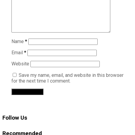
Name
*
Email
*
Website
Save my name, email, and website in this browser
for the next time I comment.
Follow Us
Recommended