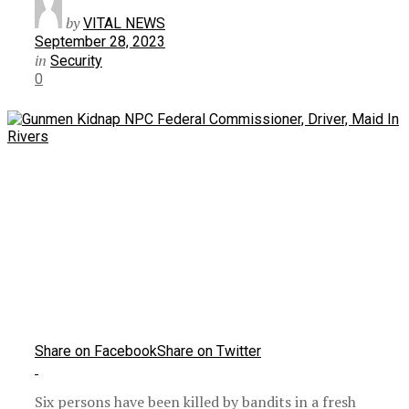
by
VITAL NEWS
September 28, 2023
in
Security
0
Share on Facebook
Share on Twitter
Six persons have been killed by bandits in a fresh