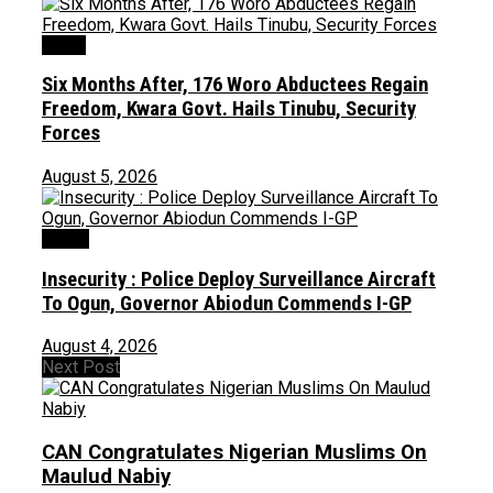
News
Six Months After, 176 Woro Abductees Regain
Freedom, Kwara Govt. Hails Tinubu, Security
Forces
August 5, 2026
Crime
Insecurity : Police Deploy Surveillance Aircraft
To Ogun, Governor Abiodun Commends I-GP
August 4, 2026
Next Post
CAN Congratulates Nigerian Muslims On
Maulud Nabiy