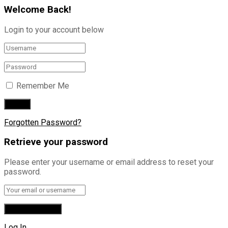
Welcome Back!
Login to your account below
Remember Me
Forgotten Password?
Retrieve your password
Please enter your username or email address to reset your
password.
Log In