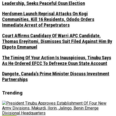
Leadership, Seeks Peaceful Osun Election
Herdsmen Launch Reprisal Attacks On Kogi
Communities, Kill 16 Residents, Ododo Orders
Immediate Arrest of Perpetrators
Court Affirms Candidacy Of Warri APC Candidate,
Thomas Ereyitomi, Dismisses Suit Filed Against Him By
Ekpoto Emmanuel
The Timing Of Your Action Is Inauspicious, Tinubu Says
As He Ordered EFCC To Defreeze Osun State Account
Dangote, Canada’s Prime Minister Discuss Investment
Partnerships
Trending