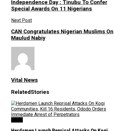
Independence Day : Tinubu To Confer
Special Awards On 11 Nigerians
Next Post
CAN Congratulates Nigerian Muslims On
Maulud Nabiy
Vital News
Related
Stories
News
Herdsmen Launch Reprisal Attacks On Kogi