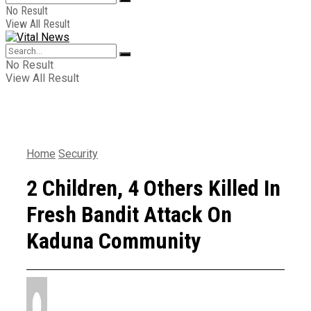
No Result
View All Result
No Result
View All Result
Home
Security
2 Children, 4 Others Killed In
Fresh Bandit Attack On
Kaduna Community