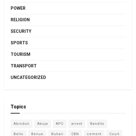
POWER
RELIGION
SECURITY
SPORTS
TOURISM
TRANSPORT
UNCATEGORIZED
Topics
Abiodun
Abuja
APC
arrest
Bandits
Bello
Benue
Buhari
CBN
cement
Court