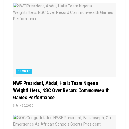
SPORTS
NWF President, Abdul, Hails Team Nigeria
Weightlifters, NSC Over Record Commonwealth
Games Performance
July 30, 2026