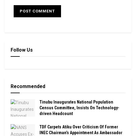
Follow Us
Recommended
Tinubu Inaugurates National Population
Census Committee, Insists On Technology-
driven Headcount
TDF Carpets Atiku Over Criticism Of Former
INEC Chairman’s Appointment As Ambassador ‎