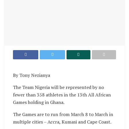
By Tony Nezianya
The Team Nigeria will be represented by no
fewer than 358 athletes in the 13th All African
Games holding in Ghana.
The Games are to run from March 8 to March in
multiple cities – Accra, Kumasi and Cape Coast.