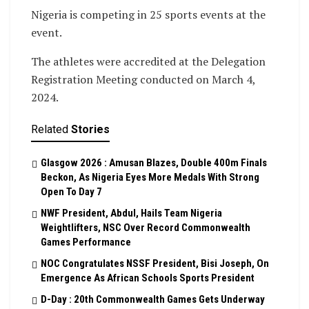
Nigeria is competing in 25 sports events at the
event.
The athletes were accredited at the Delegation
Registration Meeting conducted on March 4,
2024.
Related
Stories
Glasgow 2026 : Amusan Blazes, Double 400m Finals
Beckon, As Nigeria Eyes More Medals With Strong
Open To Day 7
NWF President, Abdul, Hails Team Nigeria
Weightlifters, NSC Over Record Commonwealth
Games Performance
NOC Congratulates NSSF President, Bisi Joseph, On
Emergence As African Schools Sports President
D-Day : 20th Commonwealth Games Gets Underway