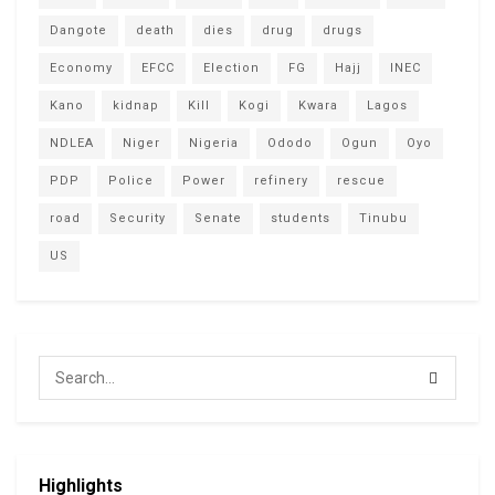
Dangote
death
dies
drug
drugs
Economy
EFCC
Election
FG
Hajj
INEC
Kano
kidnap
Kill
Kogi
Kwara
Lagos
NDLEA
Niger
Nigeria
Ododo
Ogun
Oyo
PDP
Police
Power
refinery
rescue
road
Security
Senate
students
Tinubu
US
Highlights