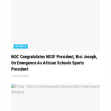
SPORTS
NOC Congratulates NSSF President, Bisi Joseph,
On Emergence As African Schools Sports
President
July 26, 2026