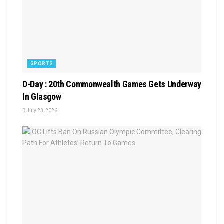
SPORTS
D-Day : 20th Commonwealth Games Gets Underway
In Glasgow
July 23, 2026