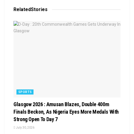
Related
Stories
SPORTS
Glasgow 2026 : Amusan Blazes, Double 400m
Finals Beckon, As Nigeria Eyes More Medals With
Strong Open To Day 7
July 30, 2026