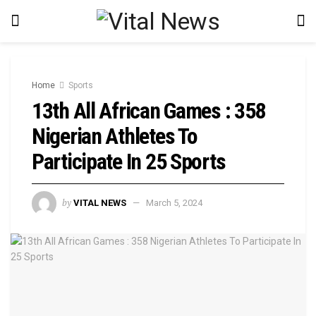
Home
Sports
13th All African Games : 358
Nigerian Athletes To
Participate In 25 Sports
by
VITAL NEWS
March 5, 2024