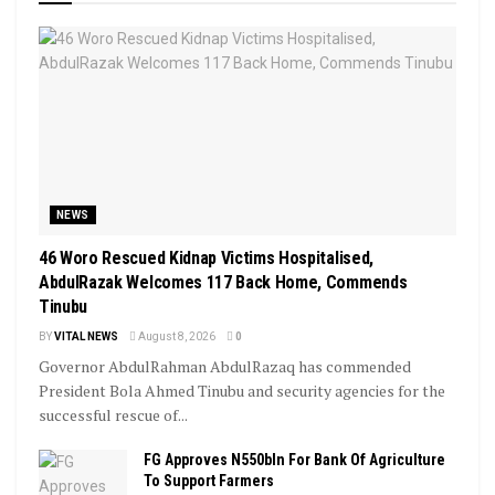
NEWS
46 Woro Rescued Kidnap Victims Hospitalised,
AbdulRazak Welcomes 117 Back Home, Commends
Tinubu
BY
VITAL NEWS
August 8, 2026
0
Governor AbdulRahman AbdulRazaq has commended
President Bola Ahmed Tinubu and security agencies for the
successful rescue of...
FG Approves N550bln For Bank Of Agriculture
To Support Farmers