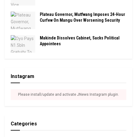
Plateau Governor, Mutfwang Imposes 24-Hour
Curfew On Mangu Over Worsening Security
Makinde Dissolves Cabinet, Sacks Political
Appointees
Instagram
Please install/update and activate JNews Instagram plugin.
Categories