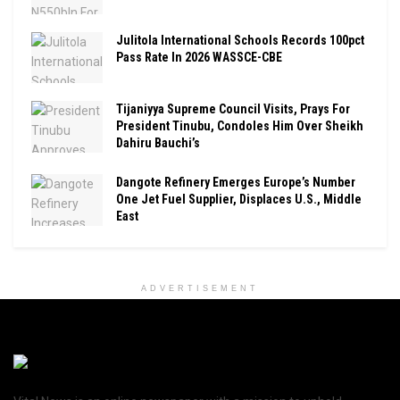
Julitola International Schools Records 100pct
Pass Rate In 2026 WASSCE-CBE
Tijaniyya Supreme Council Visits, Prays For
President Tinubu, Condoles Him Over Sheikh
Dahiru Bauchi’s
Dangote Refinery Emerges Europe’s Number
One Jet Fuel Supplier, Displaces U.S., Middle
East
ADVERTISEMENT