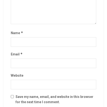
*
Name
*
Email
Website
Save my name, email, and website in this browser
for the next time I comment.