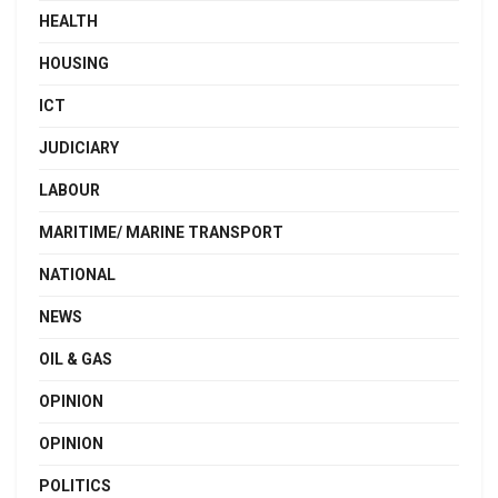
HEALTH
HOUSING
ICT
JUDICIARY
LABOUR
MARITIME/ MARINE TRANSPORT
NATIONAL
NEWS
OIL & GAS
OPINION
OPINION
POLITICS