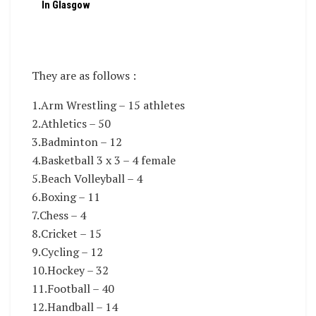
In Glasgow
They are as follows :
1.Arm Wrestling – 15 athletes
2.Athletics – 50
3.Badminton – 12
4.Basketball 3 x 3 – 4 female
5.Beach Volleyball – 4
6.Boxing – 11
7.Chess – 4
8.Cricket – 15
9.Cycling – 12
10.Hockey – 32
11.Football – 40
12.Handball – 14