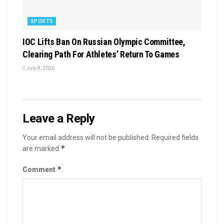
SPORTS
IOC Lifts Ban On Russian Olympic Committee,
Clearing Path For Athletes’ Return To Games
July 8, 2026
Leave a Reply
Your email address will not be published.
Required fields
*
are marked
*
Comment