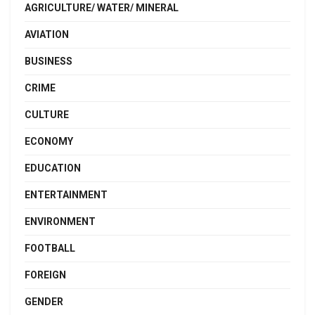
AGRICULTURE/ WATER/ MINERAL
AVIATION
BUSINESS
CRIME
CULTURE
ECONOMY
EDUCATION
ENTERTAINMENT
ENVIRONMENT
FOOTBALL
FOREIGN
GENDER