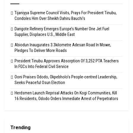
Tijaniyya Supreme Council Visits, Prays For President Tinubu,
Condoles Him Over Sheikh Dahiru Bauchi’s
Dangote Refinery Emerges Europe’s Number One Jet Fuel
Supplier, Displaces U.S., Middle East
Abiodun Inaugurates 3.3kilometre Adesan Road In Mowe,
Pledges To Deliver More Roads
President Tinubu Approves Absorption Of 3,252 PTA Teachers
In FGCs Into Federal Civil Service
Ooni Praises Ododo, Okpebholo’s People-centred Leadership,
Seeks Peaceful Osun Election
Herdsmen Launch Reprisal Attacks On Kogi Communities, Kill
16 Residents, Ododo Orders Immediate Arrest of Perpetrators
Trending