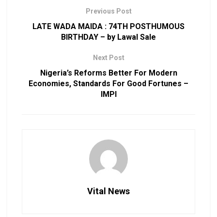
Previous Post
LATE WADA MAIDA : 74TH POSTHUMOUS
BIRTHDAY – by Lawal Sale
Next Post
Nigeria’s Reforms Better For Modern
Economies, Standards For Good Fortunes –
IMPI
Vital News