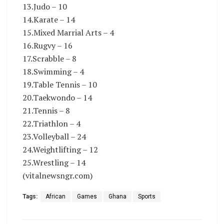
13.Judo – 10
14.Karate – 14
15.Mixed Marrial Arts – 4
16.Rugvy – 16
17.Scrabble – 8
18.Swimming – 4
19.Table Tennis – 10
20.Taekwondo – 14
21.Tennis – 8
22.Triathlon – 4
23.Volleyball – 24
24.Weightlifting – 12
25.Wrestling – 14
(vitalnewsngr.com)
Tags:
African
Games
Ghana
Sports