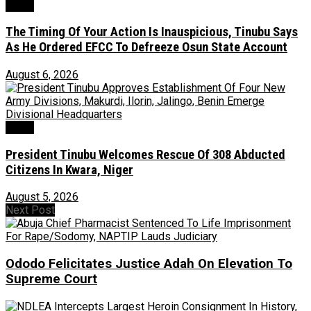
News
The Timing Of Your Action Is Inauspicious, Tinubu Says
As He Ordered EFCC To Defreeze Osun State Account
August 6, 2026
News
President Tinubu Welcomes Rescue Of 308 Abducted
Citizens In Kwara, Niger
August 5, 2026
Next Post
Ododo Felicitates Justice Adah On Elevation To
Supreme Court