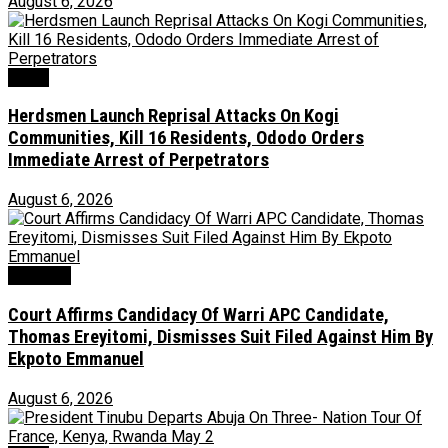
August 6, 2026
News
Herdsmen Launch Reprisal Attacks On Kogi
Communities, Kill 16 Residents, Ododo Orders
Immediate Arrest of Perpetrators
August 6, 2026
Judiciary
Court Affirms Candidacy Of Warri APC Candidate,
Thomas Ereyitomi, Dismisses Suit Filed Against Him By
Ekpoto Emmanuel
August 6, 2026