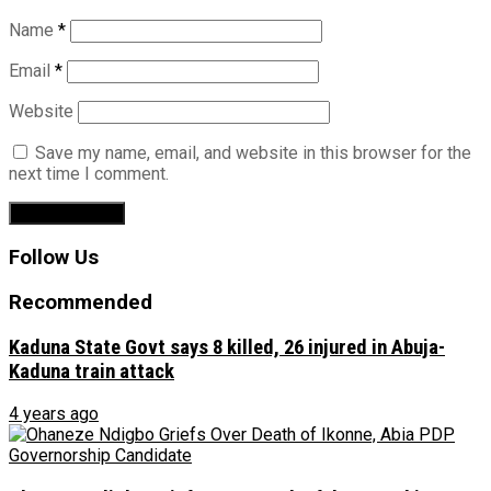
Name
*
Email
*
Website
Save my name, email, and website in this browser for the
next time I comment.
Follow Us
Recommended
Kaduna State Govt says 8 killed, 26 injured in Abuja-
Kaduna train attack
4 years ago