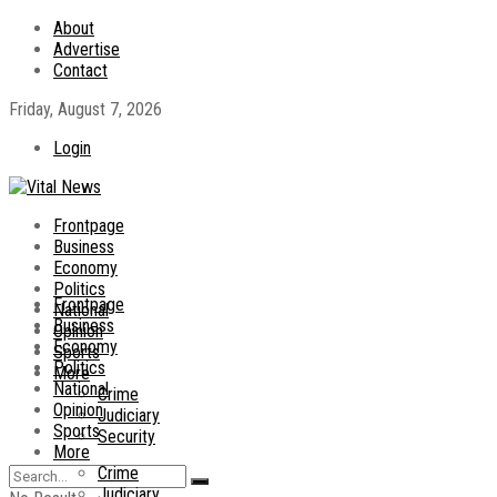
About
Advertise
Contact
Friday, August 7, 2026
Login
Frontpage
Business
Economy
Politics
Frontpage
National
Business
Opinion
Economy
Sports
Politics
More
National
Crime
Opinion
Judiciary
Sports
Security
More
Crime
Judiciary