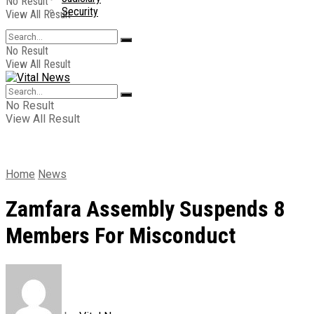
No Result
Security
View All Result
No Result
View All Result
No Result
View All Result
Home
News
Zamfara Assembly Suspends 8
Members For Misconduct