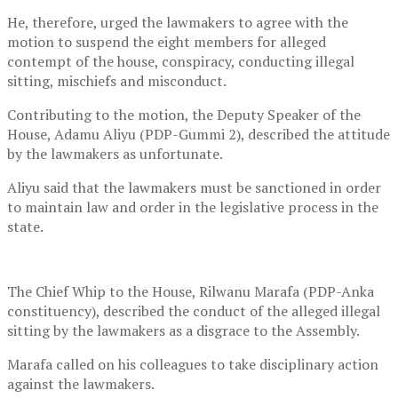
He, therefore, urged the lawmakers to agree with the
motion to suspend the eight members for alleged
contempt of the house, conspiracy, conducting illegal
sitting, mischiefs and misconduct.
Contributing to the motion, the Deputy Speaker of the
House, Adamu Aliyu (PDP-Gummi 2), described the attitude
by the lawmakers as unfortunate.
Aliyu said that the lawmakers must be sanctioned in order
to maintain law and order in the legislative process in the
state.
The Chief Whip to the House, Rilwanu Marafa (PDP-Anka
constituency), described the conduct of the alleged illegal
sitting by the lawmakers as a disgrace to the Assembly.
Marafa called on his colleagues to take disciplinary action
against the lawmakers.