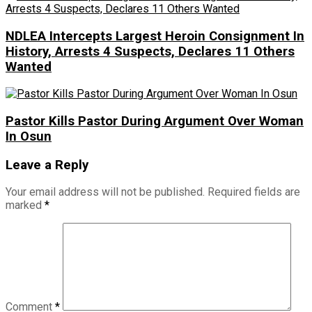
NDLEA Intercepts Largest Heroin Consignment In
History, Arrests 4 Suspects, Declares 11 Others
Wanted
Pastor Kills Pastor During Argument Over Woman
In Osun
Leave a Reply
Your email address will not be published.
Required fields are
marked
*
Comment
*