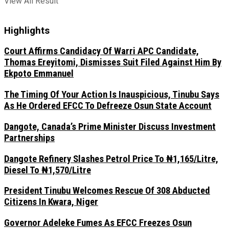
View All Result
Highlights
Court Affirms Candidacy Of Warri APC Candidate,
Thomas Ereyitomi, Dismisses Suit Filed Against Him By
Ekpoto Emmanuel
The Timing Of Your Action Is Inauspicious, Tinubu Says
As He Ordered EFCC To Defreeze Osun State Account
Dangote, Canada’s Prime Minister Discuss Investment
Partnerships
Dangote Refinery Slashes Petrol Price To ₦1,165/Litre,
Diesel To ₦1,570/Litre
President Tinubu Welcomes Rescue Of 308 Abducted
Citizens In Kwara, Niger
Governor Adeleke Fumes As EFCC Freezes Osun