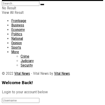
No Result
View All Result
Frontpage
Business
Economy
Politics
National
Opinion
Sports
More
Crime
Judiciary
Security
© 2022
Vital News
- Vital News by
Vital News
.
Welcome Back!
Login to your account below