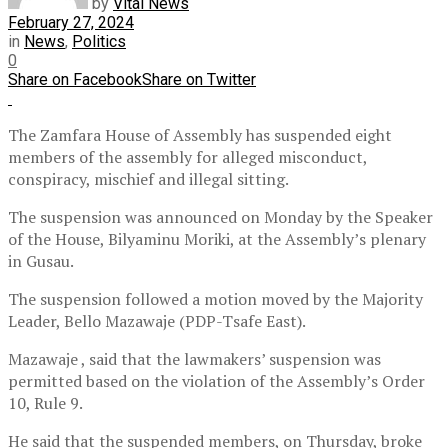
by
Vital News
February 27, 2024
in
News
,
Politics
0
Share on Facebook
Share on Twitter
The Zamfara House of Assembly has suspended eight
members of the assembly for alleged misconduct,
conspiracy, mischief and illegal sitting.
The suspension was announced on Monday by the Speaker
of the House, Bilyaminu Moriki, at the Assembly’s plenary
in Gusau.
The suspension followed a motion moved by the Majority
Leader, Bello Mazawaje (PDP-Tsafe East).
Mazawaje , said that the lawmakers’ suspension was
permitted based on the violation of the Assembly’s Order
10, Rule 9.
He said that the suspended members, on Thursday, broke