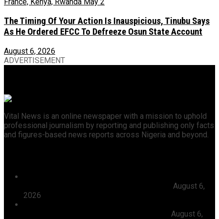
The Timing Of Your Action Is Inauspicious, Tinubu Says
As He Ordered EFCC To Defreeze Osun State Account
August 6, 2026
ADVERTISEMENT
Vital News is an online newspaper with a mission to uphold
professional journalism by reporting and publishing only facts
and figures-based news reports across Nigeria and beyond.
Recent News
President Tinubu Approves Absorption Of 3,252 PTA
Teachers In FGCs Into Federal Civil Service
August 6,
2026
Ooni Praises Ododo, Okpebholo’s People-centred
Leadership, Seeks Peaceful Osun Election
August 6,