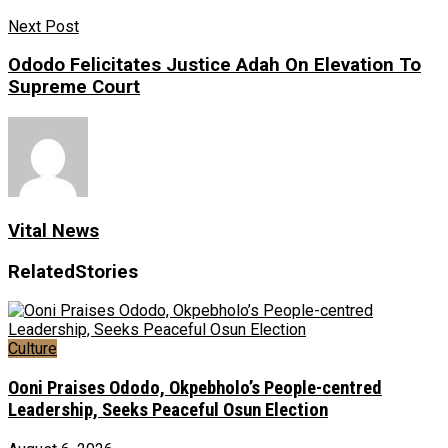
Next Post
Ododo Felicitates Justice Adah On Elevation To
Supreme Court
Vital News
Related
Stories
Culture
Ooni Praises Ododo, Okpebholo’s People-centred
Leadership, Seeks Peaceful Osun Election