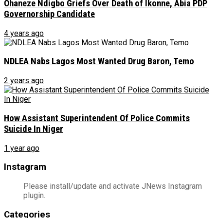
Ohaneze Ndigbo Griefs Over Death of Ikonne, Abia PDP
Governorship Candidate
4 years ago
NDLEA Nabs Lagos Most Wanted Drug Baron, Temo
2 years ago
How Assistant Superintendent Of Police Commits
Suicide In Niger
1 year ago
Instagram
Please install/update and activate JNews Instagram
plugin.
Categories