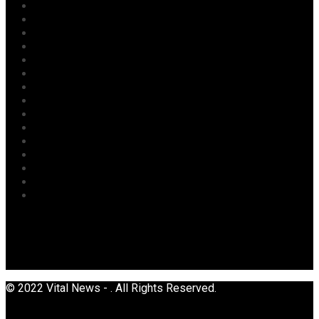
Labour
Maritime/ Marine Transport
National
News
Oil & Gas
Opinion
Opinion
Politics
Power
Religion
Security
Sports
Tourism
Transport
Uncategorized
© 2022 Vital News - . All Rights Reserved.