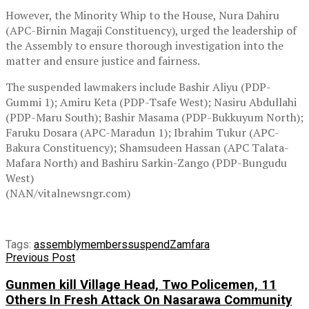
However, the Minority Whip to the House, Nura Dahiru
(APC-Birnin Magaji Constituency), urged the leadership of
the Assembly to ensure thorough investigation into the
matter and ensure justice and fairness.
The suspended lawmakers include Bashir Aliyu (PDP-
Gummi 1); Amiru Keta (PDP-Tsafe West); Nasiru Abdullahi
(PDP-Maru South); Bashir Masama (PDP-Bukkuyum North);
Faruku Dosara (APC-Maradun 1); Ibrahim Tukur (APC-
Bakura Constituency); Shamsudeen Hassan (APC Talata-
Mafara North) and Bashiru Sarkin-Zango (PDP-Bungudu
West)
(NAN/vitalnewsngr.com)
Tags:
assembly
members
suspend
Zamfara
Previous Post
Gunmen kill Village Head, Two Policemen, 11
Others In Fresh Attack On Nasarawa Community