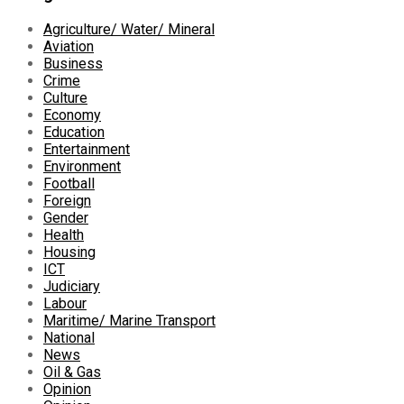
Agriculture/ Water/ Mineral
Aviation
Business
Crime
Culture
Economy
Education
Entertainment
Environment
Football
Foreign
Gender
Health
Housing
ICT
Judiciary
Labour
Maritime/ Marine Transport
National
News
Oil & Gas
Opinion