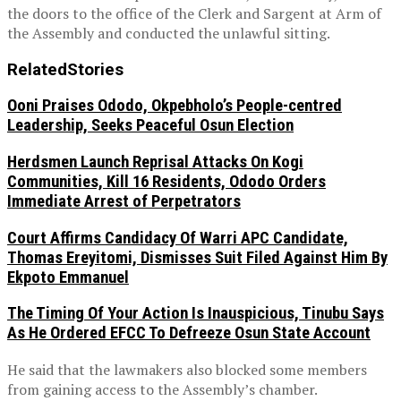
the doors to the office of the Clerk and Sargent at Arm of
the Assembly and conducted the unlawful sitting.
Related
Stories
Ooni Praises Ododo, Okpebholo’s People-centred
Leadership, Seeks Peaceful Osun Election
Herdsmen Launch Reprisal Attacks On Kogi
Communities, Kill 16 Residents, Ododo Orders
Immediate Arrest of Perpetrators
Court Affirms Candidacy Of Warri APC Candidate,
Thomas Ereyitomi, Dismisses Suit Filed Against Him By
Ekpoto Emmanuel
The Timing Of Your Action Is Inauspicious, Tinubu Says
As He Ordered EFCC To Defreeze Osun State Account
He said that the lawmakers also blocked some members
from gaining access to the Assembly’s chamber.