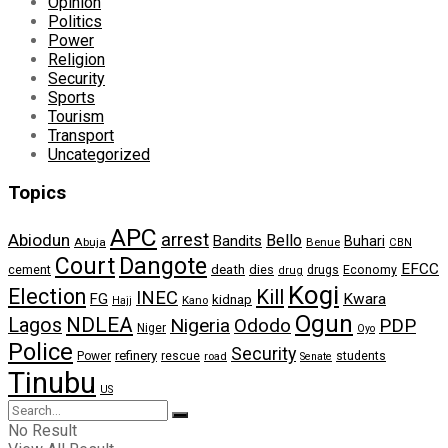
Opinion
Politics
Power
Religion
Security
Sports
Tourism
Transport
Uncategorized
Topics
APC
arrest
Abiodun
Bello
Bandits
Buhari
Abuja
Benue
CBN
Dangote
Court
EFCC
cement
death
dies
drugs
Economy
drug
Kogi
Election
Kill
INEC
FG
Kwara
kidnap
Kano
Hajj
Ogun
NDLEA
Lagos
Nigeria
Ododo
PDP
Niger
Oyo
Police
Security
refinery
Power
rescue
road
students
Senate
Tinubu
US
No Result