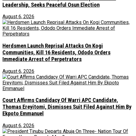
Leadership, Seeks Peaceful Osun Election
August 6, 2026
Herdsmen Launch Reprisal Attacks On Kogi
Communities, Kill 16 Residents, Ododo Orders
Immediate Arrest of Perpetrators
August 6, 2026
Court Affirms Candidacy Of Warri APC Candidate,
Thomas Ereyitomi, Dismisses Suit Filed Against Him By
Ekpoto Emmanuel
August 6, 2026