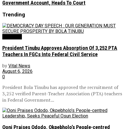
Government Account, Heads To Court
Trending
Education
President Tinubu Approves Absorption Of 3,252 PTA
Teachers In FGCs Into Federal Civil Service
by
Vital News
August 6, 2026
0
President Bola Tinubu has approved the recruitment of
3,252 verified Parent-Teacher Association (PTA) teachers
in Federal Government...
Ooni Praises Ododo, Okpebholo’s People-centred