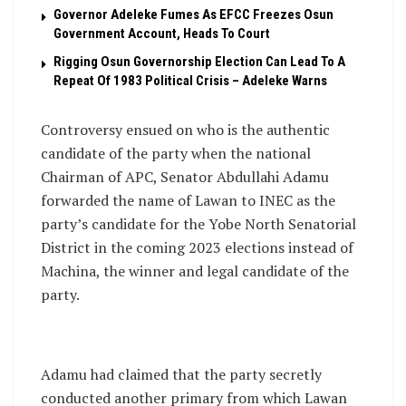
Governor Adeleke Fumes As EFCC Freezes Osun
Government Account, Heads To Court
Rigging Osun Governorship Election Can Lead To A
Repeat Of 1983 Political Crisis – Adeleke Warns
Controversy ensued on who is the authentic
candidate of the party when the national
Chairman of APC, Senator Abdullahi Adamu
forwarded the name of Lawan to INEC as the
party’s candidate for the Yobe North Senatorial
District in the coming 2023 elections instead of
Machina, the winner and legal candidate of the
party.
Adamu had claimed that the party secretly
conducted another primary from which Lawan