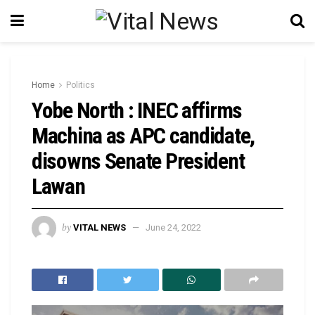
Home
Politics
Yobe North : INEC affirms
Machina as APC candidate,
disowns Senate President
Lawan
by
VITAL NEWS
June 24, 2022