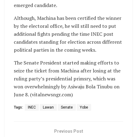
emerged candidate.
Although, Machina has been certified the winner
by the electoral office, he will still need to put
additional fights pending the time INEC post
candidates standing for election across different
political parties in the coming weeks.
The Senate President started making efforts to
seize the ticket from Machina after losing at the
ruling party’s presidential primsry, which was
won overwhelmingly by Asiwaju Bola Tinubu on
June 8. (vitalnewsngr.com)
Tags:
INEC
Lawan
Senate
Yobe
Previous Post