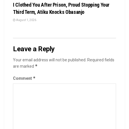
I Clothed You After Prison, Proud Stopping Your
Third Term, Atiku Knocks Obasanjo
August 1, 2026
Leave a Reply
Your email address will not be published.
Required fields
*
are marked
*
Comment