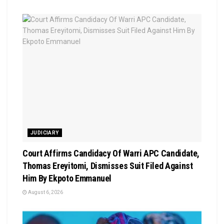
JUDICIARY
Court Affirms Candidacy Of Warri APC Candidate,
Thomas Ereyitomi, Dismisses Suit Filed Against
Him By Ekpoto Emmanuel
August 6, 2026