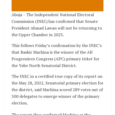
Abuja – The Independent National Electoral
Commission (INEC) has confirmed that Senate
President Ahmad Lawan will not be returning to
the Upper Chamber in 2023.
This follows Friday’s confirmation by the INEC’s
that Bashir Machina is the winner of the All
Progressives Congress (APC) primary ticket for
the Yobe North Senatorial District.
The INEC in a certified true copy of its report on
the May 28, 2022, Senatorial primary election for
the district, said Machina scored 289 votes out of
300 delegates to emerge winner of the primary
election.
The report thus confirmed Machina as the