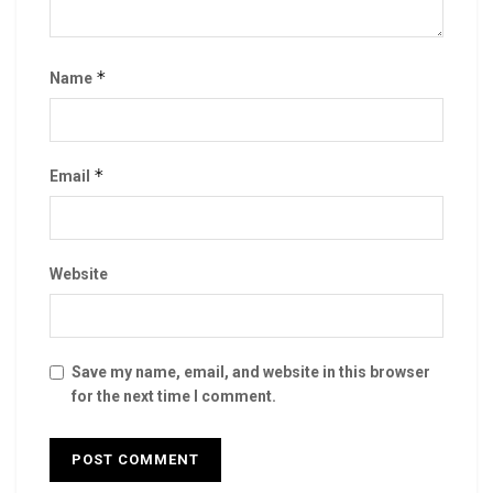
*
Name
*
Email
Website
Save my name, email, and website in this browser
for the next time I comment.