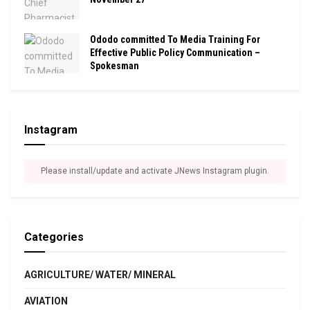
Ododo committed To Media Training For
Effective Public Policy Communication –
Spokesman
Instagram
Please install/update and activate JNews Instagram plugin.
Categories
AGRICULTURE/ WATER/ MINERAL
AVIATION