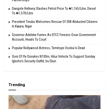
Partnerships
Dangote Refinery Slashes Petrol Price To ₦1,165/Litre, Diesel
To ₦1,570/Litre
President Tinubu Welcomes Rescue Of 308 Abducted Citizens
In Kwara, Niger
Governor Adeleke Fumes As EFCC Freezes Osun Government
Account, Heads To Court
Popular Nollywood Actress, Temitope Osoba Is Dead
Ooni Of Ife Donates N100m, Hilux Vehicle To Support Sunday
Igboho’s Security Outfiit, Iru Ekun
Trending