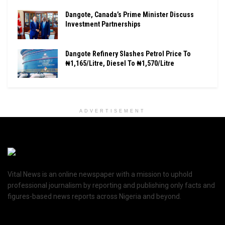
Dangote, Canada’s Prime Minister Discuss
Investment Partnerships
Dangote Refinery Slashes Petrol Price To
₦1,165/Litre, Diesel To ₦1,570/Litre
ADVERTISEMENT
Vital News is an online newspaper with a mission to uphold
professional journalism by reporting and publishing only facts and
figures-based news reports across Nigeria and beyond.