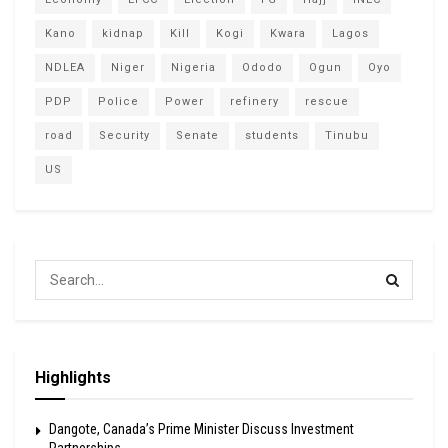
Kano
kidnap
Kill
Kogi
Kwara
Lagos
NDLEA
Niger
Nigeria
Ododo
Ogun
Oyo
PDP
Police
Power
refinery
rescue
road
Security
Senate
students
Tinubu
US
Highlights
Dangote, Canada’s Prime Minister Discuss Investment