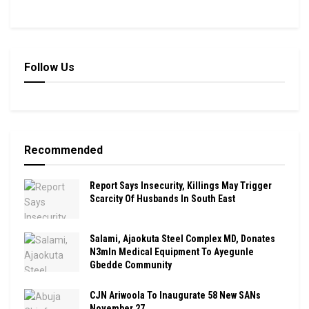
Follow Us
Recommended
Report Says Insecurity, Killings May Trigger
Scarcity Of Husbands In South East
Salami, Ajaokuta Steel Complex MD, Donates
N3mln Medical Equipment To Ayegunle
Gbedde Community
CJN Ariwoola To Inaugurate 58 New SANs
November 27