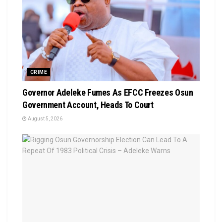
CRIME
Governor Adeleke Fumes As EFCC Freezes Osun
Government Account, Heads To Court
August 5, 2026