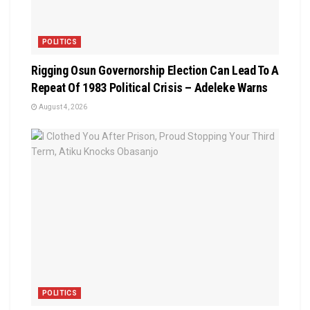
POLITICS
Rigging Osun Governorship Election Can Lead To A
Repeat Of 1983 Political Crisis – Adeleke Warns
August 4, 2026
POLITICS