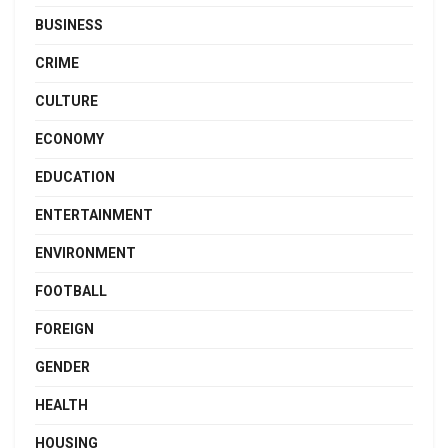
BUSINESS
CRIME
CULTURE
ECONOMY
EDUCATION
ENTERTAINMENT
ENVIRONMENT
FOOTBALL
FOREIGN
GENDER
HEALTH
HOUSING