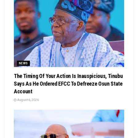
NEWS
The Timing Of Your Action Is Inauspicious, Tinubu
Says As He Ordered EFCC To Defreeze Osun State
Account
August 6, 2026