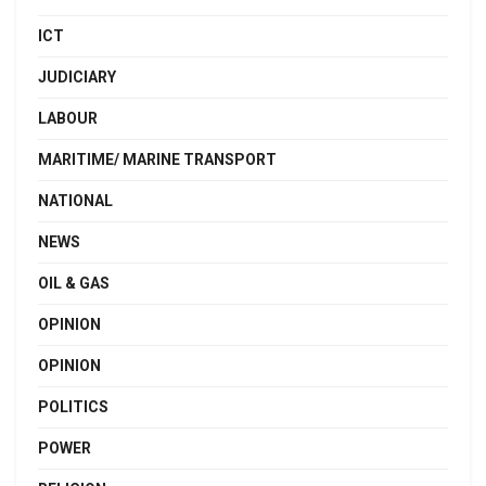
ICT
JUDICIARY
LABOUR
MARITIME/ MARINE TRANSPORT
NATIONAL
NEWS
OIL & GAS
OPINION
OPINION
POLITICS
POWER