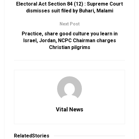
Electoral Act Section 84 (12) : Supreme Court
dismisses suit filed by Buhari, Malami
Next Post
Practice, share good culture you learn in
Israel, Jordan, NCPC Chairman charges
Christian pilgrims
Vital News
Related
Stories