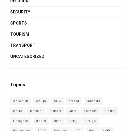
RELIGION
SECURITY
SPORTS
TOURISM
TRANSPORT
UNCATEGORIZED
Topics
Abiodun
Abuja
APC
arrest
Bandits
Bello
Benue
Buhari
CBN
cement
Court
Dangote
death
dies
drug
drugs
Economy
EFCC
Election
FG
Hajj
INEC