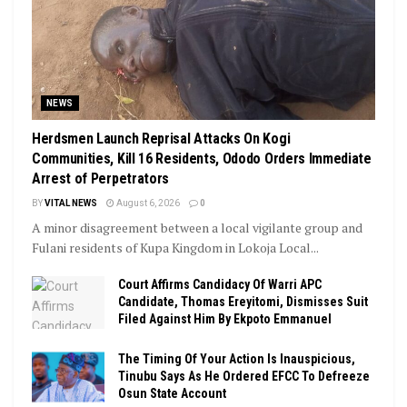
NEWS
Herdsmen Launch Reprisal Attacks On Kogi
Communities, Kill 16 Residents, Ododo Orders Immediate
Arrest of Perpetrators
BY
VITAL NEWS
August 6, 2026
0
A minor disagreement between a local vigilante group and
Fulani residents of Kupa Kingdom in Lokoja Local...
Court Affirms Candidacy Of Warri APC
Candidate, Thomas Ereyitomi, Dismisses Suit
Filed Against Him By Ekpoto Emmanuel
The Timing Of Your Action Is Inauspicious,
Tinubu Says As He Ordered EFCC To Defreeze
Osun State Account