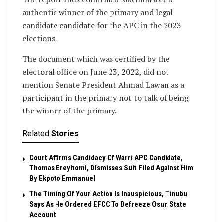
authentic winner of the primary and legal
candidate candidate for the APC in the 2023
elections.
The document which was certified by the
electoral office on June 23, 2022, did not
mention Senate President Ahmad Lawan as a
participant in the primary not to talk of being
the winner of the primary.
Related
Stories
Court Affirms Candidacy Of Warri APC Candidate,
Thomas Ereyitomi, Dismisses Suit Filed Against Him
By Ekpoto Emmanuel
The Timing Of Your Action Is Inauspicious, Tinubu
Says As He Ordered EFCC To Defreeze Osun State
Account