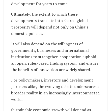
development for years to come.
Ultimately, the extent to which these
developments translate into shared global
prosperity will depend not only on China’s
domestic policies.
It will also depend on the willingness of
governments, businesses and international
institutions to strengthen cooperation, uphold
an open, rules-based trading system, and ensure
the benefits of innovation are widely shared.
For policymakers, investors and development
partners alike, the evolving debate underscores a
broader reality in an increasingly interconnected
world.
Sustainable economic growth will depend as