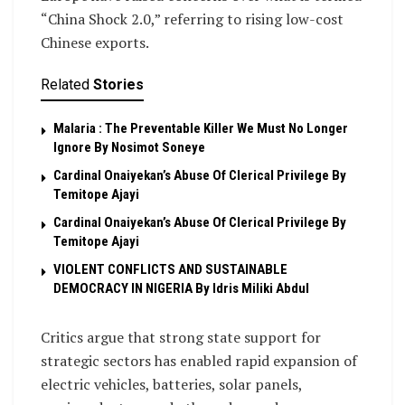
“China Shock 2.0,” referring to rising low-cost
Chinese exports.
Related
Stories
Malaria : The Preventable Killer We Must No Longer
Ignore By Nosimot Soneye
Cardinal Onaiyekan’s Abuse Of Clerical Privilege By
Temitope Ajayi
Cardinal Onaiyekan’s Abuse Of Clerical Privilege By
Temitope Ajayi
VIOLENT CONFLICTS AND SUSTAINABLE
DEMOCRACY IN NIGERIA By Idris Miliki Abdul
Critics argue that strong state support for
strategic sectors has enabled rapid expansion of
electric vehicles, batteries, solar panels,