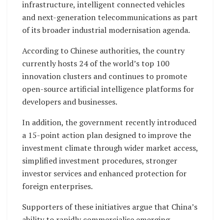
infrastructure, intelligent connected vehicles
and next-generation telecommunications as part
of its broader industrial modernisation agenda.
According to Chinese authorities, the country
currently hosts 24 of the world’s top 100
innovation clusters and continues to promote
open-source artificial intelligence platforms for
developers and businesses.
In addition, the government recently introduced
a 15-point action plan designed to improve the
investment climate through wider market access,
simplified investment procedures, stronger
investor services and enhanced protection for
foreign enterprises.
Supporters of these initiatives argue that China’s
ability to rapidly commercialise emerging