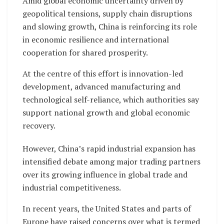
Amid global economic uncertainty driven by
geopolitical tensions, supply chain disruptions
and slowing growth, China is reinforcing its role
in economic resilience and international
cooperation for shared prosperity.
At the centre of this effort is innovation-led
development, advanced manufacturing and
technological self-reliance, which authorities say
support national growth and global economic
recovery.
However, China’s rapid industrial expansion has
intensified debate among major trading partners
over its growing influence in global trade and
industrial competitiveness.
In recent years, the United States and parts of
Europe have raised concerns over what is termed