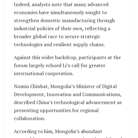
Indeed, analysts note that many advanced
economies have simultaneously sought to
strengthen domestic manufacturing through
industrial policies of their own, reflecting a
broader global race to secure strategic
technologies and resilient supply chains.
Against this wider backdrop, participants at the
forum largely echoed Li’s call for greater
international cooperation.
Nomin Chinbat, Mongolia’s Minister of Digital
Development, Innovation and Communications,
described China’s technological advancement as
presenting opportunities for regional
collaboration.
According to him, Mongolia’s abundant