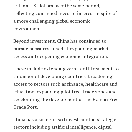
trillion U.S. dollars over the same period,
reflecting continued investor interest in spite of
a more challenging global economic
environment.
Beyond investment, China has continued to
pursue measures aimed at expanding market
access and deepening economic integration.
These include extending zero-tariff treatment to
a number of developing countries, broadening
access to sectors such as finance, healthcare and
education, expanding pilot free-trade zones and
accelerating the development of the Hainan Free
Trade Port.
China has also increased investment in strategic
sectors including artificial intelligence, digital