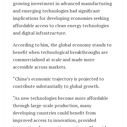
growing investment in advanced manufacturing
and emerging technologies had significant
implications for developing economies seeking
affordable access to clean energy technologies
and digital infrastructure.
According to him, the global economy stands to
benefit when technological breakthroughs are
commercialised at scale and made more
accessible across markets.
“China’s economic trajectory is projected to
contribute substantially to global growth.
“As new technologies become more affordable
through large-scale production, many
developing countries could benefit from
improved access to innovation, provided