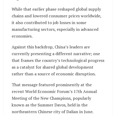
While that earlier phase reshaped global supply
chains and lowered consumer prices worldwide,
it also contributed to job losses in some
manufacturing sectors, especially in advanced
economies.
Against this backdrop, China’s leaders are
currently presenting a different narrative; one
that frames the country’s technological progress
as a catalyst for shared global development
rather than a source of economic disruption.
That message featured prominently at the
recent World Economic Forum’s 17th Annual
Meeting of the New Champions, popularly
known as the Summer Davos, held in the
northeastern Chinese city of Dalian in June.