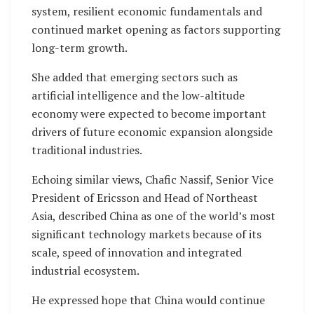
system, resilient economic fundamentals and
continued market opening as factors supporting
long-term growth.
She added that emerging sectors such as
artificial intelligence and the low-altitude
economy were expected to become important
drivers of future economic expansion alongside
traditional industries.
Echoing similar views, Chafic Nassif, Senior Vice
President of Ericsson and Head of Northeast
Asia, described China as one of the world’s most
significant technology markets because of its
scale, speed of innovation and integrated
industrial ecosystem.
He expressed hope that China would continue