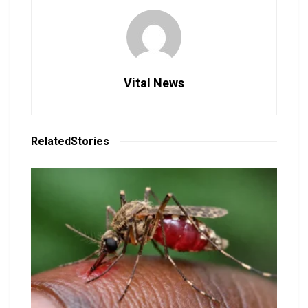
Vital News
Related
Stories