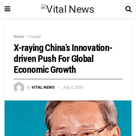
Home
Foreign
X-raying China’s Innovation-
driven Push For Global
Economic Growth
by
VITAL NEWS
July 5, 2026