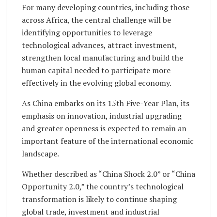
For many developing countries, including those
across Africa, the central challenge will be
identifying opportunities to leverage
technological advances, attract investment,
strengthen local manufacturing and build the
human capital needed to participate more
effectively in the evolving global economy.
As China embarks on its 15th Five-Year Plan, its
emphasis on innovation, industrial upgrading
and greater openness is expected to remain an
important feature of the international economic
landscape.
Whether described as “China Shock 2.0” or “China
Opportunity 2.0,” the country’s technological
transformation is likely to continue shaping
global trade, investment and industrial