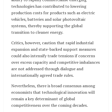
technologies has contributed to lowering
production costs for products such as electric
vehicles, batteries and solar photovoltaic
systems, thereby supporting the global
transition to cleaner energy.
Critics, however, caution that rapid industrial
expansion and state-backed support measures
could also intensify trade tensions if concerns
over excess capacity and competitive imbalances
are not addressed through dialogue and
internationally agreed trade rules.
Nevertheless, there is broad consensus among
economists that technological innovation will
remain a key determinant of global
competitiveness over the coming decades.