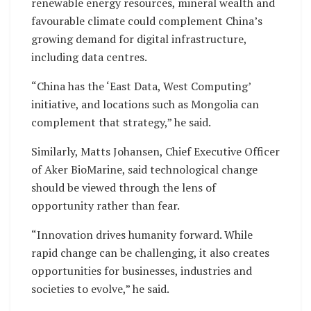
renewable energy resources, mineral wealth and
favourable climate could complement China’s
growing demand for digital infrastructure,
including data centres.
“China has the ‘East Data, West Computing’
initiative, and locations such as Mongolia can
complement that strategy,” he said.
Similarly, Matts Johansen, Chief Executive Officer
of Aker BioMarine, said technological change
should be viewed through the lens of
opportunity rather than fear.
“Innovation drives humanity forward. While
rapid change can be challenging, it also creates
opportunities for businesses, industries and
societies to evolve,” he said.