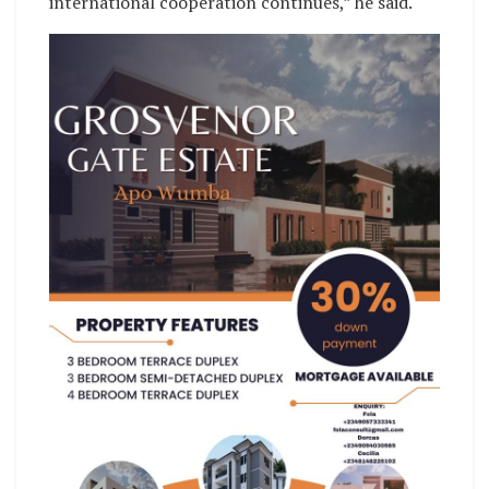
international cooperation continues,” he said.