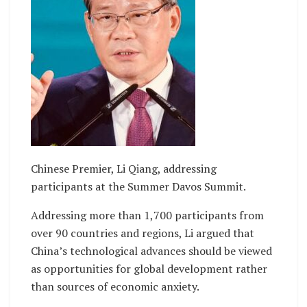
Chinese Premier, Li Qiang, addressing
participants at the Summer Davos Summit.
Addressing more than 1,700 participants from
over 90 countries and regions, Li argued that
China’s technological advances should be viewed
as opportunities for global development rather
than sources of economic anxiety.