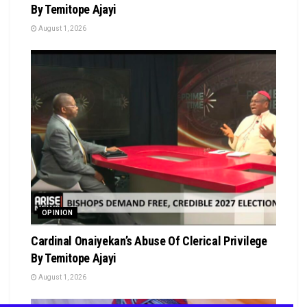
By Temitope Ajayi
August 1, 2026
OPINION
Cardinal Onaiyekan’s Abuse Of Clerical Privilege
By Temitope Ajayi
August 1, 2026