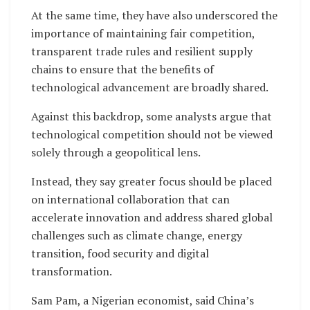
At the same time, they have also underscored the
importance of maintaining fair competition,
transparent trade rules and resilient supply
chains to ensure that the benefits of
technological advancement are broadly shared.
Against this backdrop, some analysts argue that
technological competition should not be viewed
solely through a geopolitical lens.
Instead, they say greater focus should be placed
on international collaboration that can
accelerate innovation and address shared global
challenges such as climate change, energy
transition, food security and digital
transformation.
Sam Pam, a Nigerian economist, said China’s