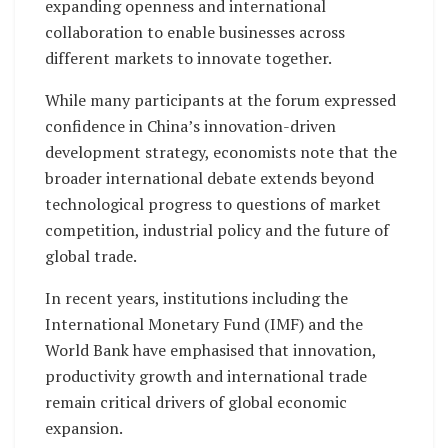
expanding openness and international
collaboration to enable businesses across
different markets to innovate together.
While many participants at the forum expressed
confidence in China’s innovation-driven
development strategy, economists note that the
broader international debate extends beyond
technological progress to questions of market
competition, industrial policy and the future of
global trade.
In recent years, institutions including the
International Monetary Fund (IMF) and the
World Bank have emphasised that innovation,
productivity growth and international trade
remain critical drivers of global economic
expansion.