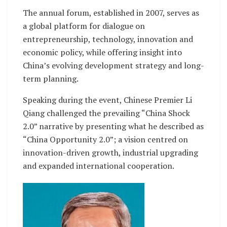
The annual forum, established in 2007, serves as
a global platform for dialogue on
entrepreneurship, technology, innovation and
economic policy, while offering insight into
China’s evolving development strategy and long-
term planning.
Speaking during the event, Chinese Premier Li
Qiang challenged the prevailing “China Shock
2.0” narrative by presenting what he described as
“China Opportunity 2.0”; a vision centred on
innovation-driven growth, industrial upgrading
and expanded international cooperation.