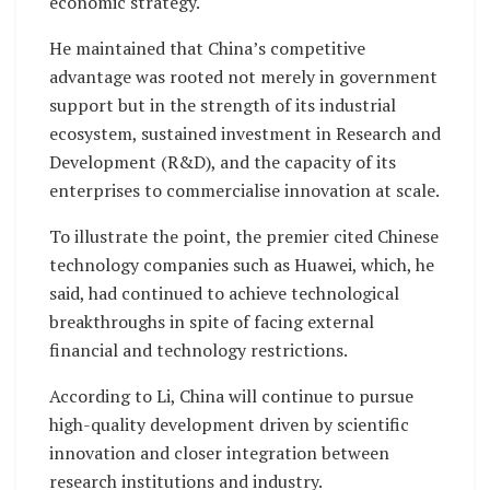
economic strategy.
He maintained that China’s competitive
advantage was rooted not merely in government
support but in the strength of its industrial
ecosystem, sustained investment in Research and
Development (R&D), and the capacity of its
enterprises to commercialise innovation at scale.
To illustrate the point, the premier cited Chinese
technology companies such as Huawei, which, he
said, had continued to achieve technological
breakthroughs in spite of facing external
financial and technology restrictions.
According to Li, China will continue to pursue
high-quality development driven by scientific
innovation and closer integration between
research institutions and industry.