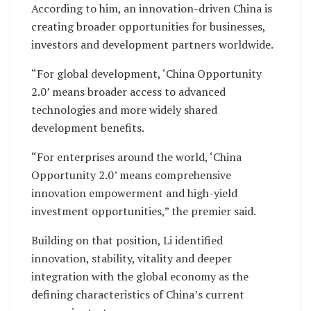
According to him, an innovation-driven China is
creating broader opportunities for businesses,
investors and development partners worldwide.
“For global development, ‘China Opportunity
2.0’ means broader access to advanced
technologies and more widely shared
development benefits.
“For enterprises around the world, ‘China
Opportunity 2.0’ means comprehensive
innovation empowerment and high-yield
investment opportunities,” the premier said.
Building on that position, Li identified
innovation, stability, vitality and deeper
integration with the global economy as the
defining characteristics of China’s current