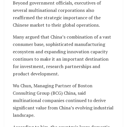
Beyond government officials, executives of
several multinational corporations also
reaffirmed the strategic importance of the
Chinese market to their global operations.
Many argued that China’s combination of a vast
consumer base, sophisticated manufacturing
ecosystem and expanding innovation capacity
continues to make it an important destination
for investment, research partnerships and
product development.
Wu Chun, Managing Partner of Boston
Consulting Group (BCG) China, said
multinational companies continued to derive
significant value from China’s evolving industrial
landscape.