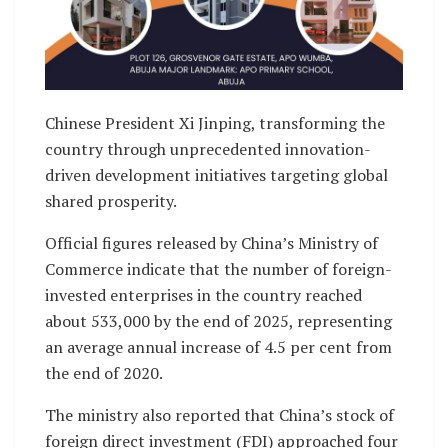
Chinese President Xi Jinping, transforming the
country through unprecedented innovation-
driven development initiatives targeting global
shared prosperity.
Official figures released by China’s Ministry of
Commerce indicate that the number of foreign-
invested enterprises in the country reached
about 533,000 by the end of 2025, representing
an average annual increase of 4.5 per cent from
the end of 2020.
The ministry also reported that China’s stock of
foreign direct investment (FDI) approached four