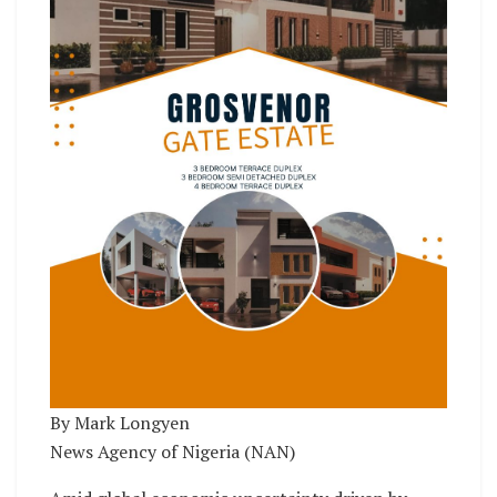
By Mark Longyen
News Agency of Nigeria (NAN)