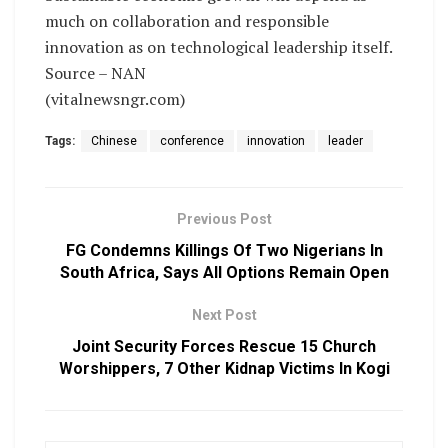
much on collaboration and responsible
innovation as on technological leadership itself.
Source – NAN
(vitalnewsngr.com)
Tags:
Chinese
conference
innovation
leader
Previous Post
FG Condemns Killings Of Two Nigerians In
South Africa, Says All Options Remain Open
Next Post
Joint Security Forces Rescue 15 Church
Worshippers, 7 Other Kidnap Victims In Kogi