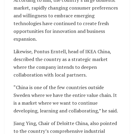
According to him, the country’s large domestic
market, rapidly changing consumer preferences
and willingness to embrace emerging
technologies have continued to create fresh
opportunities for innovation and business
expansion.
Likewise, Pontus Erntell, head of IKEA China,
described the country as a strategic market
where the company intends to deepen
collaboration with local partners.
“China is one of the few countries outside
Sweden where we have the entire value chain. It
is a market where we want to continue
developing, learning and collaborating,” he said.
Jiang Ying, Chair of Deloitte China, also pointed
to the country’s comprehensive industrial