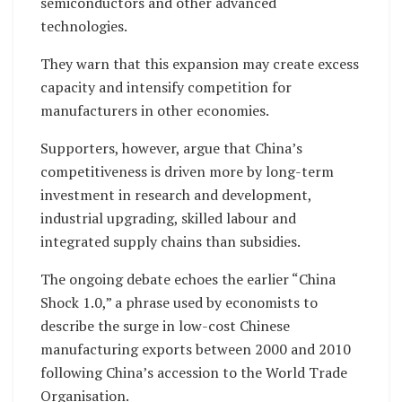
semiconductors and other advanced
technologies.
They warn that this expansion may create excess
capacity and intensify competition for
manufacturers in other economies.
Supporters, however, argue that China’s
competitiveness is driven more by long-term
investment in research and development,
industrial upgrading, skilled labour and
integrated supply chains than subsidies.
The ongoing debate echoes the earlier “China
Shock 1.0,” a phrase used by economists to
describe the surge in low-cost Chinese
manufacturing exports between 2000 and 2010
following China’s accession to the World Trade
Organisation.