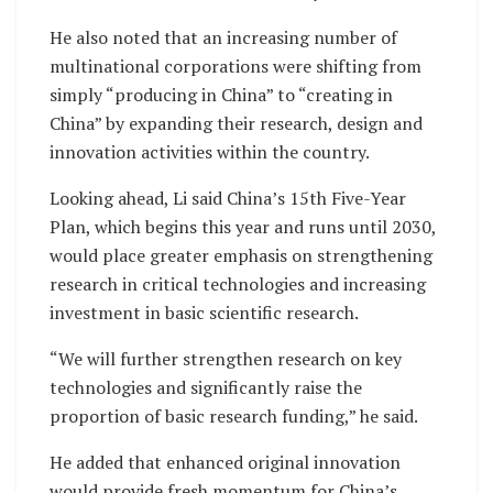
He also noted that an increasing number of
multinational corporations were shifting from
simply “producing in China” to “creating in
China” by expanding their research, design and
innovation activities within the country.
Looking ahead, Li said China’s 15th Five-Year
Plan, which begins this year and runs until 2030,
would place greater emphasis on strengthening
research in critical technologies and increasing
investment in basic scientific research.
“We will further strengthen research on key
technologies and significantly raise the
proportion of basic research funding,” he said.
He added that enhanced original innovation
would provide fresh momentum for China’s