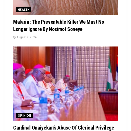
HEALTH
Malaria : The Preventable Killer We Must No
Longer Ignore By Nosimot Soneye
August 2, 2026
OPINION
Cardinal Onaiyekan’s Abuse Of Clerical Privilege