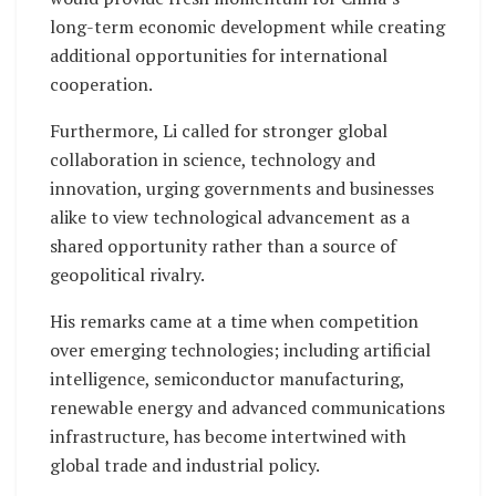
long-term economic development while creating
additional opportunities for international
cooperation.
Furthermore, Li called for stronger global
collaboration in science, technology and
innovation, urging governments and businesses
alike to view technological advancement as a
shared opportunity rather than a source of
geopolitical rivalry.
His remarks came at a time when competition
over emerging technologies; including artificial
intelligence, semiconductor manufacturing,
renewable energy and advanced communications
infrastructure, has become intertwined with
global trade and industrial policy.