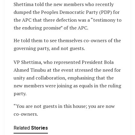
Shettima told the new members who recently
dumped the Peoples Democratic Party (PDP) for
the APC that there defection was a “testimony to
the enduring promise” of the APC.
He told them to see themselves co-owners of the
governing party, and not guests.
VP Shettima, who represented President Bola
Ahmed Tinubu at the event stressed the need for
unity and collaboration, emphasising that the
new members were joining as equals in the ruling
party.
“You are not guests in this house; you are now
co-owners.
Related
Stories