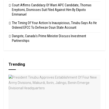
Court Affirms Candidacy Of Warri APC Candidate, Thomas
Ereyitomi, Dismisses Suit Filed Against Him By Ekpoto
Emmanuel
The Timing Of Your Action Is Inauspicious, Tinubu Says As He
Ordered EFCC To Defreeze Osun State Account
Dangote, Canada’s Prime Minister Discuss Investment
Partnerships
Trending