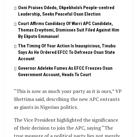
Ooni Praises Ododo, Okpebholo’s People-centred
Leadership, Seeks Peaceful Osun Election
Court Affirms Candidacy Of Warri APC Candidate,
Thomas Ereyitomi, Dismisses Suit Filed Against Him
By Ekpoto Emmanuel
The Timing Of Your Action Is Inauspicious, Tinubu
Says As He Ordered EFCC To Defreeze Osun State
Account
Governor Adeleke Fumes As EFCC Freezes Osun
Government Account, Heads To Court
“This is now as much your party as it is ours,” VP
Shettima said, describing the new APC entrants
as giants in Nigerian politics.
The Vice President highlighted the significance
of their decision to join the APC, saying “The
true measure of a political party lies not merely