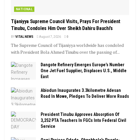
NATIONAL
Tijaniyya Supreme Council Visits, Prays For President
Tinubu, Condoles Him Over Sheikh Dahiru Bauchi’s
BY
VITAL NEWS
August 7, 2026
0
The Supreme Council of Tijaniyya worldwide has condoled
with President Bola Ahmed Tinubu over the passing of...
Dangote Refinery Emerges Europe’s Number
One Jet Fuel Supplier, Displaces U.S., Middle
East
Abiodun Inaugurates 3.3kilometre Adesan
Road In Mowe, Pledges To Deliver More Roads
President Tinubu Approves Absorption Of
3,252 PTA Teachers In FGCs Into Federal Civil
Service