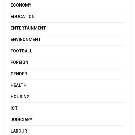
ECONOMY
EDUCATION
ENTERTAINMENT
ENVIRONMENT
FOOTBALL
FOREIGN
GENDER
HEALTH
HOUSING
ICT
JUDICIARY
LABOUR