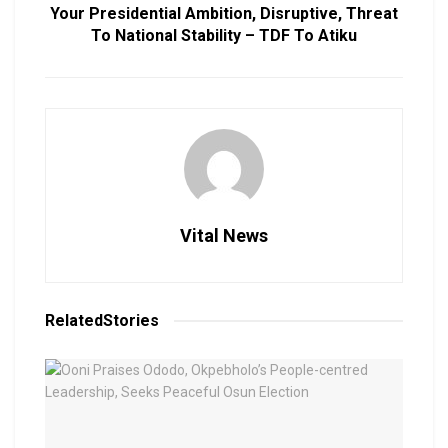
Your Presidential Ambition, Disruptive, Threat
To National Stability – TDF To Atiku
Vital News
Related
Stories