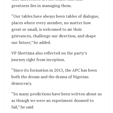
greatness lies in managing them.
“Our tables have always been tables of dialogue,
places where every member, no matter how
great or small, is welcomed to air their
grievances, challenge our direction, and shape
our future,” he added.
VP Shettima also reflected on the party’s
journey right from inception.
“Since its formation in 2013, the APC has been
both the dream and the drama of Nigerian
democracy.
“So many predictions have been written about us
as though we were an experiment doomed to
fail,” he said.