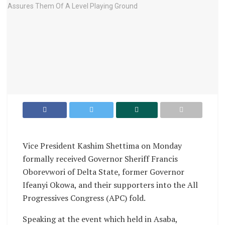
Vice President Kashim Shettima on Monday
formally received Governor Sheriff Francis
Oborevwori of Delta State, former Governor
Ifeanyi Okowa, and their supporters into the All
Progressives Congress (APC) fold.
Speaking at the event which held in Asaba,