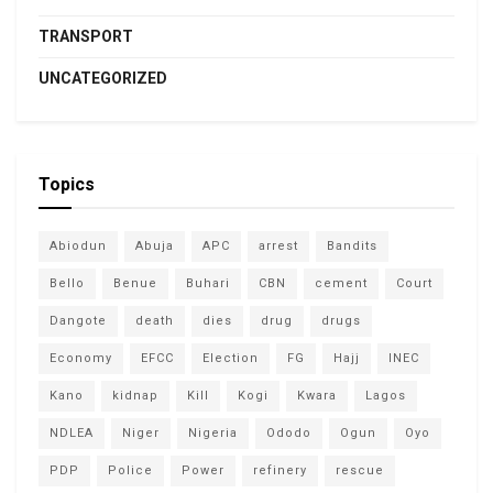
TRANSPORT
UNCATEGORIZED
Topics
Abiodun
Abuja
APC
arrest
Bandits
Bello
Benue
Buhari
CBN
cement
Court
Dangote
death
dies
drug
drugs
Economy
EFCC
Election
FG
Hajj
INEC
Kano
kidnap
Kill
Kogi
Kwara
Lagos
NDLEA
Niger
Nigeria
Ododo
Ogun
Oyo
PDP
Police
Power
refinery
rescue