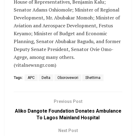
House of Representatives, Benjamin Kalu;
Senator Adams Oshiomole; Minister of Regional
Development, Mr. Abubakar Momoh; Minister of
Aviation and Aerospace Development, Festus
Keyamo; Minister of Budget and Economic
Planning, Senator Abubakar Bagudu, and former
Deputy Senate President, Senator Ovie Omo-
Agege, among many others.
(vitalnewsngr.com)
Tags:
APC
Delta
Oborovewori
Shettima
Previous Post
Aliko Dangote Foundation Donates Ambulance
To Lagos Mainland Hospital
Next Post