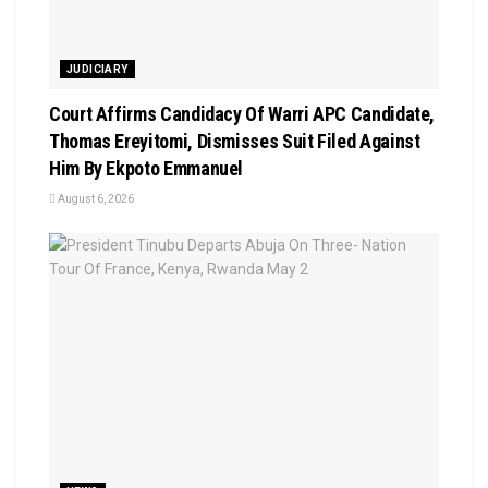
JUDICIARY
Court Affirms Candidacy Of Warri APC Candidate,
Thomas Ereyitomi, Dismisses Suit Filed Against
Him By Ekpoto Emmanuel
August 6, 2026