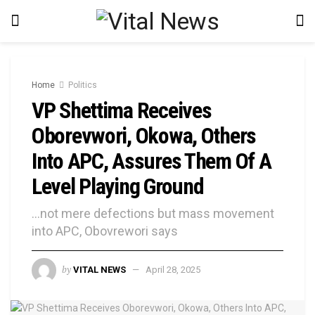
Home
Politics
VP Shettima Receives
Oborevwori, Okowa, Others
Into APC, Assures Them Of A
Level Playing Ground
...not mere defections but mass movement
into APC, Obovrewori says
by
VITAL NEWS
April 28, 2025