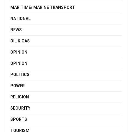
MARITIME/ MARINE TRANSPORT
NATIONAL
NEWS
OIL & GAS
OPINION
OPINION
POLITICS
POWER
RELIGION
SECURITY
SPORTS
TOURISM