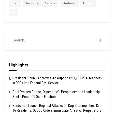
road
Security
Senate
students
Tinubu
US
Highlights
President Tinubu Approves Absorption Of 3,252 PTA Teachers
In FGCs Into Federal Civil Service
Ooni Praises Ododo, Okpebholo’s People-centred Leadership,
Seeks Peaceful Osun Election
Herdsmen Launch Reprisal Attacks On Kogi Communities, Kill
16 Residents, Ododo Orders Immediate Arrest of Perpetrators