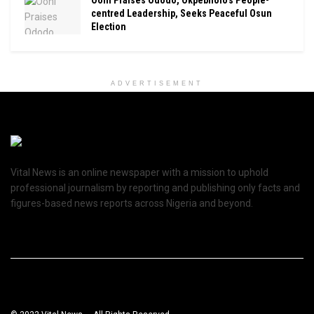
Ooni Praises Ododo, Okpebholo’s People-
centred Leadership, Seeks Peaceful Osun
Election
ADVERTISEMENT
Vital News is an online newspaper with a mission to uphold
professional journalism by reporting and publishing only facts and
figures-based news reports across Nigeria and beyond.