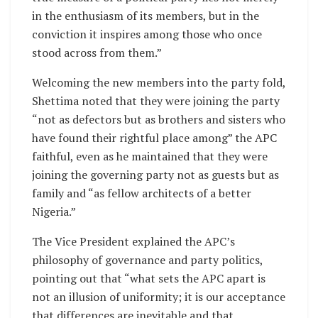
in the enthusiasm of its members, but in the
conviction it inspires among those who once
stood across from them.”
Welcoming the new members into the party fold,
Shettima noted that they were joining the party
“not as defectors but as brothers and sisters who
have found their rightful place among” the APC
faithful, even as he maintained that they were
joining the governing party not as guests but as
family and “as fellow architects of a better
Nigeria.”
The Vice President explained the APC’s
philosophy of governance and party politics,
pointing out that “what sets the APC apart is
not an illusion of uniformity; it is our acceptance
that differences are inevitable and that