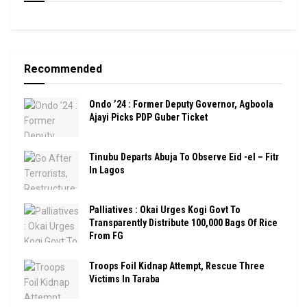
Recommended
Ondo ’24 : Former Deputy Governor, Agboola
Ajayi Picks PDP Guber Ticket
Tinubu Departs Abuja To Observe Eid -el – Fitr
In Lagos
Palliatives : Okai Urges Kogi Govt To
Transparently Distribute 100,000 Bags Of Rice
From FG
Troops Foil Kidnap Attempt, Rescue Three
Victims In Taraba