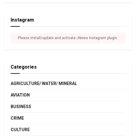
Instagram
Please install/update and activate JNews Instagram plugin.
Categories
AGRICULTURE/ WATER/ MINERAL
AVIATION
BUSINESS
CRIME
CULTURE