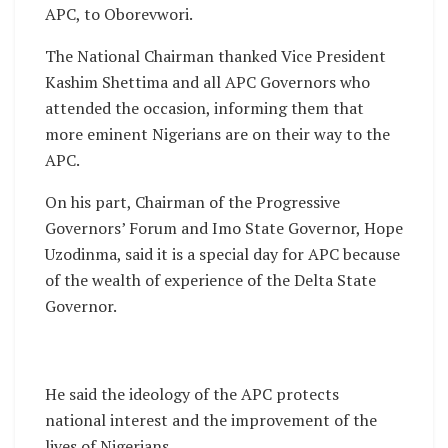
APC, to Oborevwori.
The National Chairman thanked Vice President
Kashim Shettima and all APC Governors who
attended the occasion, informing them that
more eminent Nigerians are on their way to the
APC.
On his part, Chairman of the Progressive
Governors’ Forum and Imo State Governor, Hope
Uzodinma, said it is a special day for APC because
of the wealth of experience of the Delta State
Governor.
He said the ideology of the APC protects
national interest and the improvement of the
lives of Nigerians.