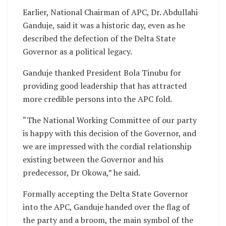
Earlier, National Chairman of APC, Dr. Abdullahi
Ganduje, said it was a historic day, even as he
described the defection of the Delta State
Governor as a political legacy.
Ganduje thanked President Bola Tinubu for
providing good leadership that has attracted
more credible persons into the APC fold.
“The National Working Committee of our party
is happy with this decision of the Governor, and
we are impressed with the cordial relationship
existing between the Governor and his
predecessor, Dr Okowa,” he said.
Formally accepting the Delta State Governor
into the APC, Ganduje handed over the flag of
the party and a broom, the main symbol of the