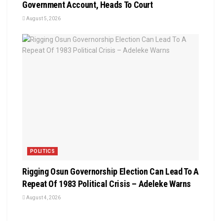
Government Account, Heads To Court
August 5, 2026
POLITICS
Rigging Osun Governorship Election Can Lead To A
Repeat Of 1983 Political Crisis – Adeleke Warns
August 4, 2026