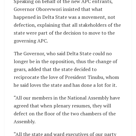
Speaking on behalf of the new APC entrants,
Governor Oborevwori insisted that what
happened in Delta State was a movement, not
defection, explaining that all stakeholders of the
state were part of the decision to move to the
governing APC.
The Governor, who said Delta State could no
longer be in the opposition, thus the change of
gears, added that the state decided to
reciprocate the love of President Tinubu, whom
he said loves the state and has done a lot for it.
“All our members in the National Assembly have
agreed that when plenary resumes, they will
defect on the floor of the two chambers of the
Assembly.
“All the state and ward executives of our party