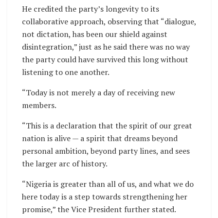
He credited the party’s longevity to its
collaborative approach, observing that “dialogue,
not dictation, has been our shield against
disintegration,” just as he said there was no way
the party could have survived this long without
listening to one another.
“Today is not merely a day of receiving new
members.
“This is a declaration that the spirit of our great
nation is alive — a spirit that dreams beyond
personal ambition, beyond party lines, and sees
the larger arc of history.
“Nigeria is greater than all of us, and what we do
here today is a step towards strengthening her
promise,” the Vice President further stated.