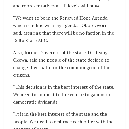
and representatives at all levels will move.
“We want to be in the Renewed Hope Agenda,
which is in line with my agenda,” Oborevwori
said, assuring that there will be no faction in the
Delta State APC.
Also, former Governor of the state, Dr Ifeanyi
Okowa, said the people of the state decided to
change their path for the common good of the
citizens.
“This decision is in the best interest of the state.
We need to connect to the centre to gain more
democratic dividends.
“It is in the best interest of the state and the
people. We need to embrace each other with the
oneness of heart.