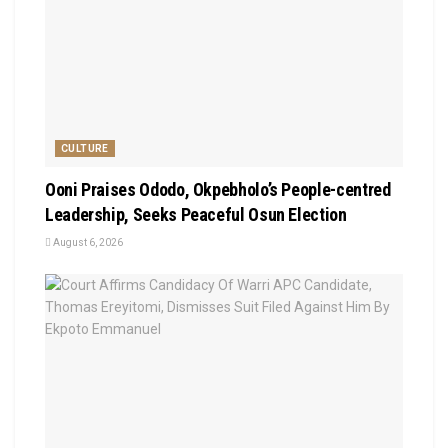
CULTURE
Ooni Praises Ododo, Okpebholo’s People-centred
Leadership, Seeks Peaceful Osun Election
August 6, 2026