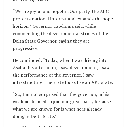
“We are joyful and hopeful. Our party, the APC,
protects national interest and expands the hope
horizon,” Governor Uzodinma said, while
commending the developmental strides of the
Delta State Governor, saying they are
progressive.
He continued: “Today, when I was driving into
Asaba this afternoon, I saw development, I saw
the performance of the governor, I saw
infrastructure. The state looks like an APC state.
“So, I’m not surprised that the governor, in his
wisdom, decided to join our great party because
what we are known for is what he is already
doing in Delta State.”