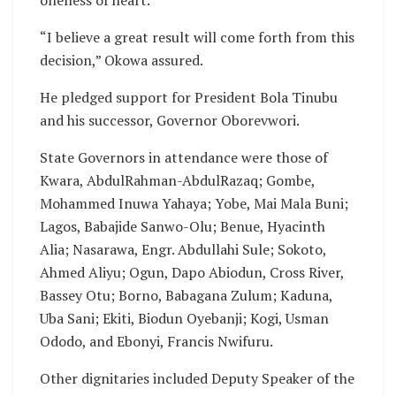
“I believe a great result will come forth from this
decision,” Okowa assured.
He pledged support for President Bola Tinubu
and his successor, Governor Oborevwori.
State Governors in attendance were those of
Kwara, AbdulRahman-AbdulRazaq; Gombe,
Mohammed Inuwa Yahaya; Yobe, Mai Mala Buni;
Lagos, Babajide Sanwo-Olu; Benue, Hyacinth
Alia; Nasarawa, Engr. Abdullahi Sule; Sokoto,
Ahmed Aliyu; Ogun, Dapo Abiodun, Cross River,
Bassey Otu; Borno, Babagana Zulum; Kaduna,
Uba Sani; Ekiti, Biodun Oyebanji; Kogi, Usman
Ododo, and Ebonyi, Francis Nwifuru.
Other dignitaries included Deputy Speaker of the