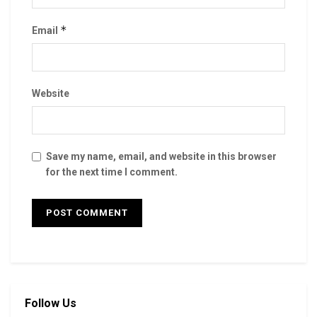
*
Email
Website
Save my name, email, and website in this browser
for the next time I comment.
Follow Us