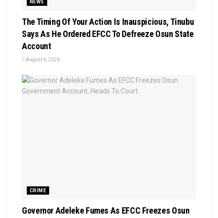
NEWS
The Timing Of Your Action Is Inauspicious, Tinubu
Says As He Ordered EFCC To Defreeze Osun State
Account
August 6, 2026
CRIME
Governor Adeleke Fumes As EFCC Freezes Osun