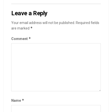
Leave a Reply
Your email address will not be published.
Required fields
*
are marked
*
Comment
*
Name