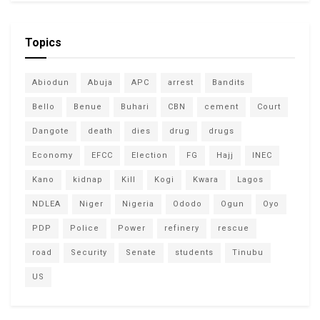
Topics
Abiodun
Abuja
APC
arrest
Bandits
Bello
Benue
Buhari
CBN
cement
Court
Dangote
death
dies
drug
drugs
Economy
EFCC
Election
FG
Hajj
INEC
Kano
kidnap
Kill
Kogi
Kwara
Lagos
NDLEA
Niger
Nigeria
Ododo
Ogun
Oyo
PDP
Police
Power
refinery
rescue
road
Security
Senate
students
Tinubu
US