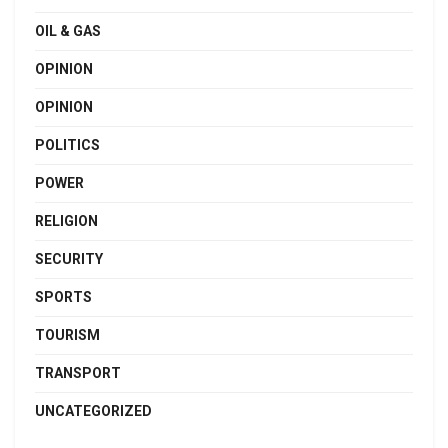
OIL & GAS
OPINION
OPINION
POLITICS
POWER
RELIGION
SECURITY
SPORTS
TOURISM
TRANSPORT
UNCATEGORIZED