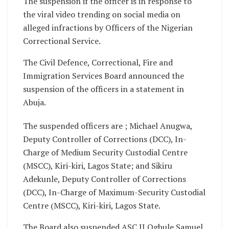
The suspension if the officer is in response to
the viral video trending on social media on
alleged infractions by Officers of the Nigerian
Correctional Service.
The Civil Defence, Correctional, Fire and
Immigration Services Board announced the
suspension of the officers in a statement in
Abuja.
The suspended officers are ; Michael Anugwa,
Deputy Controller of Corrections (DCC), In-
Charge of Medium Security Custodial Centre
(MSCC), Kiri-kiri, Lagos State; and Sikiru
Adekunle, Deputy Controller of Corrections
(DCC), In-Charge of Maximum-Security Custodial
Centre (MSCC), Kiri-kiri, Lagos State.
The Board also suspended ASC II Ogbule Samuel