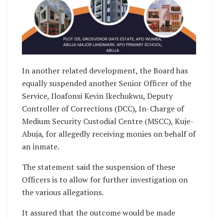
In another related development, the Board has
equally suspended another Senior Officer of the
Service, Iloafonsi Kevin Ikechukwu, Deputy
Controller of Corrections (DCC), In-Charge of
Medium Security Custodial Centre (MSCC), Kuje-
Abuja, for allegedly receiving monies on behalf of
an inmate.
The statement said the suspension of these
Officers is to allow for further investigation on
the various allegations.
It assured that the outcome would be made