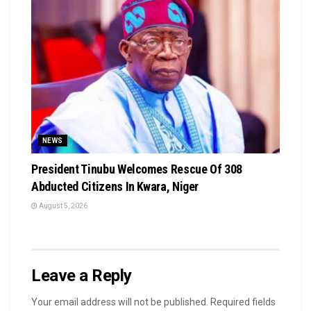
NEWS
President Tinubu Welcomes Rescue Of 308
Abducted Citizens In Kwara, Niger
August 5, 2026
Leave a Reply
Your email address will not be published.
Required fields