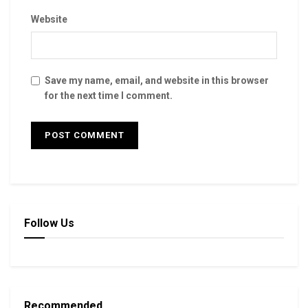
Website
Save my name, email, and website in this browser
for the next time I comment.
Follow Us
Recommended