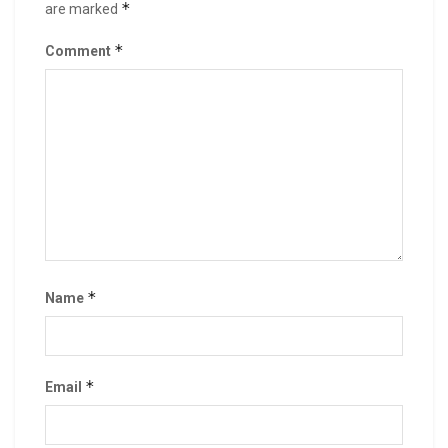
*
are marked
*
Comment
*
Name
*
Email