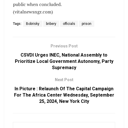
public when concluded.
(vitalnewsngr.com)
Tags:
Bobrisky
bribery
officials
prison
Previous Post
CSVDI Urges INEC, National Assembly to
Prioritize Local Government Autonomy, Party
Supremacy
Next Post
In Picture : Relaunch Of The Capital Campaign
For The Africa Center Wednesday, September
25, 2024, New York City