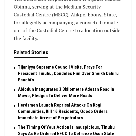
Obinna, serving at the Medium Security
Custodial Centre (MSCC), Afikpo, Ebonyi State,
for allegedly accompanying a convicted inmate
out of the Custodial Centre to a location outside
the facility.
Related
Stories
Tijaniyya Supreme Council Visits, Prays For
President Tinubu, Condoles Him Over Sheikh Dahiru
Bauchi’s
Abiodun Inaugurates 3.3kilometre Adesan Road In
Mowe, Pledges To Deliver More Roads
Herdsmen Launch Reprisal Attacks On Kogi
Communities, Kill 16 Residents, Ododo Orders
Immediate Arrest of Perpetrators
The Timing Of Your Action Is Inauspicious, Tinubu
Says As He Ordered EFCC To Defreeze Osun State