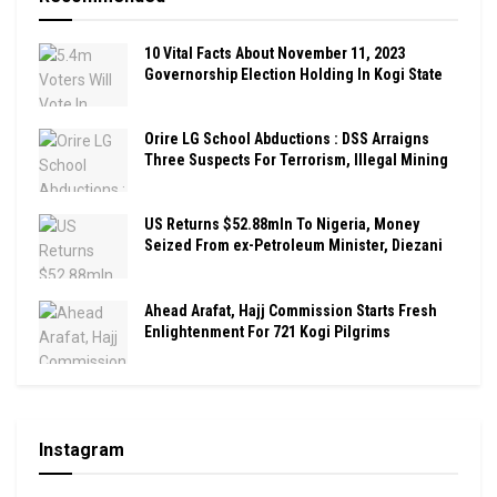
10 Vital Facts About November 11, 2023
Governorship Election Holding In Kogi State
Orire LG School Abductions : DSS Arraigns
Three Suspects For Terrorism, Illegal Mining
US Returns $52.88mln To Nigeria, Money
Seized From ex-Petroleum Minister, Diezani
Ahead Arafat, Hajj Commission Starts Fresh
Enlightenment For 721 Kogi Pilgrims
Instagram