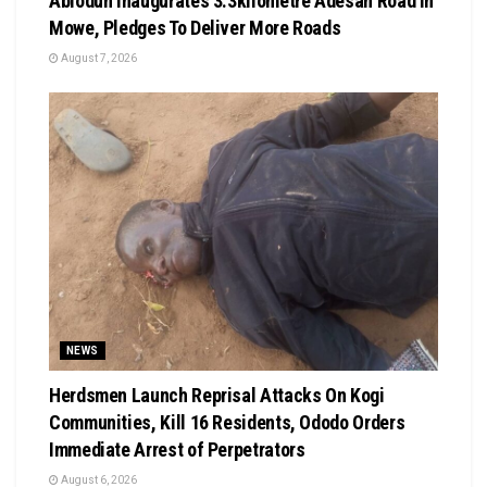
Abiodun Inaugurates 3.3kilometre Adesan Road In
Mowe, Pledges To Deliver More Roads
August 7, 2026
NEWS
Herdsmen Launch Reprisal Attacks On Kogi
Communities, Kill 16 Residents, Ododo Orders
Immediate Arrest of Perpetrators
August 6, 2026