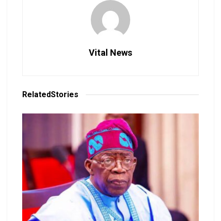
Vital News
Related
Stories