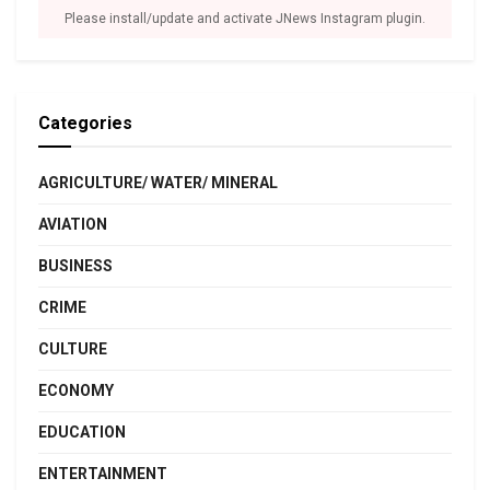
Please install/update and activate JNews Instagram plugin.
Categories
AGRICULTURE/ WATER/ MINERAL
AVIATION
BUSINESS
CRIME
CULTURE
ECONOMY
EDUCATION
ENTERTAINMENT