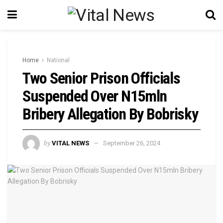
Home
National
Two Senior Prison Officials
Suspended Over N15mln
Bribery Allegation By Bobrisky
by
VITAL NEWS
September 26, 2024