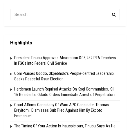
Highlights
President Tinubu Approves Absorption Of 3,252 PTA Teachers
In FGCs Into Federal Civil Service
Ooni Praises Ododo, Okpebholo’s People-centred Leadership,
Seeks Peaceful Osun Election
Herdsmen Launch Reprisal Attacks On Kogi Communities, Kill
16 Residents, Ododo Orders Immediate Arrest of Perpetrators
Court Affirms Candidacy Of Warri APC Candidate, Thomas
Ereyitomi, Dismisses Suit Filed Against Him By Ekpoto
Emmanuel
The Timing Of Your Action Is Inauspicious, Tinubu Says As He