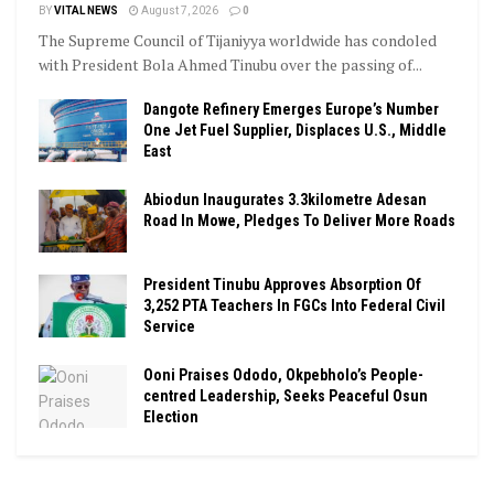
BY
VITAL NEWS
August 7, 2026
0
The Supreme Council of Tijaniyya worldwide has condoled
with President Bola Ahmed Tinubu over the passing of...
Dangote Refinery Emerges Europe’s Number
One Jet Fuel Supplier, Displaces U.S., Middle
East
Abiodun Inaugurates 3.3kilometre Adesan
Road In Mowe, Pledges To Deliver More Roads
President Tinubu Approves Absorption Of
3,252 PTA Teachers In FGCs Into Federal Civil
Service
Ooni Praises Ododo, Okpebholo’s People-
centred Leadership, Seeks Peaceful Osun
Election