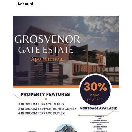
Account