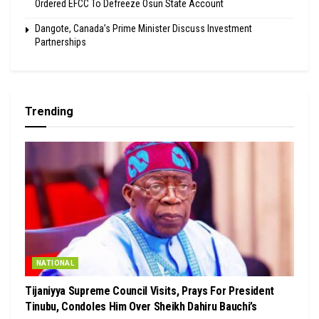
Ordered EFCC To Defreeze Osun State Account
Dangote, Canada’s Prime Minister Discuss Investment
Partnerships
Trending
NATIONAL
Tijaniyya Supreme Council Visits, Prays For President
Tinubu, Condoles Him Over Sheikh Dahiru Bauchi’s