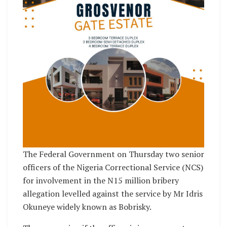
The Federal Government on Thursday two senior
officers of the Nigeria Correctional Service (NCS)
for involvement in the N15 million bribery
allegation levelled against the service by Mr Idris
Okuneye widely known as Bobrisky.