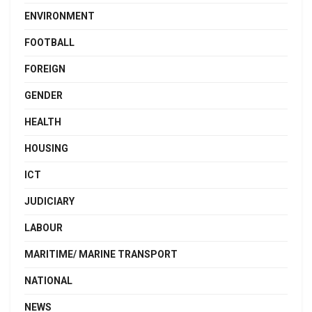
ENVIRONMENT
FOOTBALL
FOREIGN
GENDER
HEALTH
HOUSING
ICT
JUDICIARY
LABOUR
MARITIME/ MARINE TRANSPORT
NATIONAL
NEWS