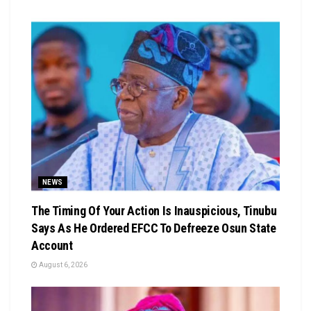
NEWS
The Timing Of Your Action Is Inauspicious, Tinubu
Says As He Ordered EFCC To Defreeze Osun State
Account
August 6, 2026