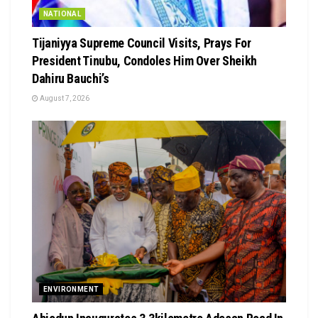
NATIONAL
Tijaniyya Supreme Council Visits, Prays For
President Tinubu, Condoles Him Over Sheikh
Dahiru Bauchi’s
August 7, 2026
ENVIRONMENT