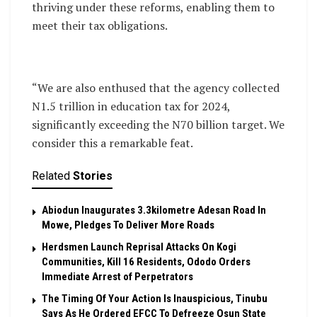
thriving under these reforms, enabling them to
meet their tax obligations.
“We are also enthused that the agency collected
N1.5 trillion in education tax for 2024,
significantly exceeding the N70 billion target. We
consider this a remarkable feat.
Related
Stories
Abiodun Inaugurates 3.3kilometre Adesan Road In
Mowe, Pledges To Deliver More Roads
Herdsmen Launch Reprisal Attacks On Kogi
Communities, Kill 16 Residents, Ododo Orders
Immediate Arrest of Perpetrators
The Timing Of Your Action Is Inauspicious, Tinubu
Says As He Ordered EFCC To Defreeze Osun State