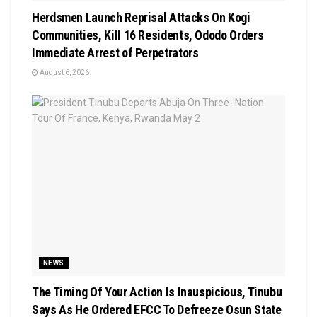
Herdsmen Launch Reprisal Attacks On Kogi
Communities, Kill 16 Residents, Ododo Orders
Immediate Arrest of Perpetrators
August 6, 2026
NEWS
The Timing Of Your Action Is Inauspicious, Tinubu
Says As He Ordered EFCC To Defreeze Osun State