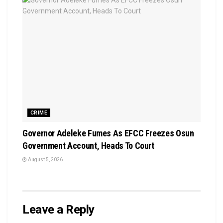
CRIME
Governor Adeleke Fumes As EFCC Freezes Osun
Government Account, Heads To Court
August 5, 2026
Leave a Reply