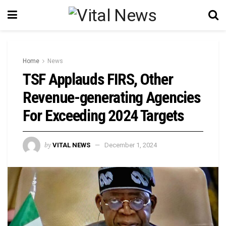
Home
News
TSF Applauds FIRS, Other
Revenue-generating Agencies
For Exceeding 2024 Targets
by
VITAL NEWS
December 1, 2024