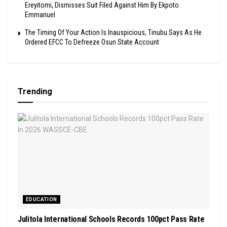
Ereyitomi, Dismisses Suit Filed Against Him By Ekpoto
Emmanuel
The Timing Of Your Action Is Inauspicious, Tinubu Says As He
Ordered EFCC To Defreeze Osun State Account
Trending
EDUCATION
Julitola International Schools Records 100pct Pass Rate