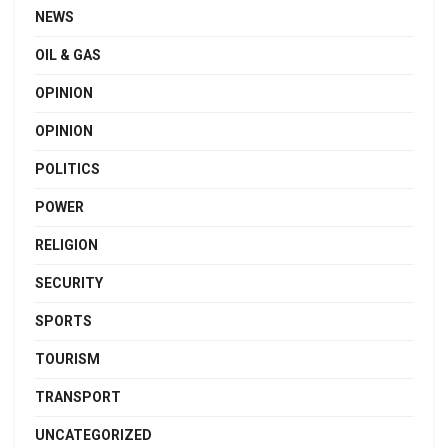
NEWS
OIL & GAS
OPINION
OPINION
POLITICS
POWER
RELIGION
SECURITY
SPORTS
TOURISM
TRANSPORT
UNCATEGORIZED