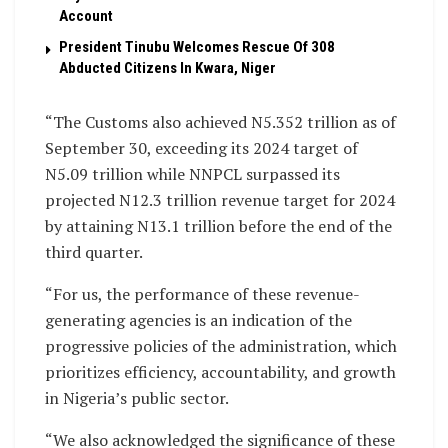
Account
President Tinubu Welcomes Rescue Of 308
Abducted Citizens In Kwara, Niger
“The Customs also achieved N5.352 trillion as of
September 30, exceeding its 2024 target of
N5.09 trillion while NNPCL surpassed its
projected N12.3 trillion revenue target for 2024
by attaining N13.1 trillion before the end of the
third quarter.
“For us, the performance of these revenue-
generating agencies is an indication of the
progressive policies of the administration, which
prioritizes efficiency, accountability, and growth
in Nigeria’s public sector.
“We also acknowledged the significance of these