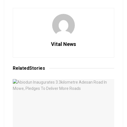
Vital News
Related
Stories