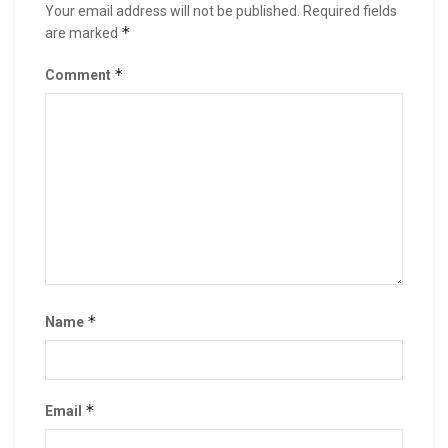
Your email address will not be published.
Required fields
*
are marked
*
Comment
*
Name
*
Email