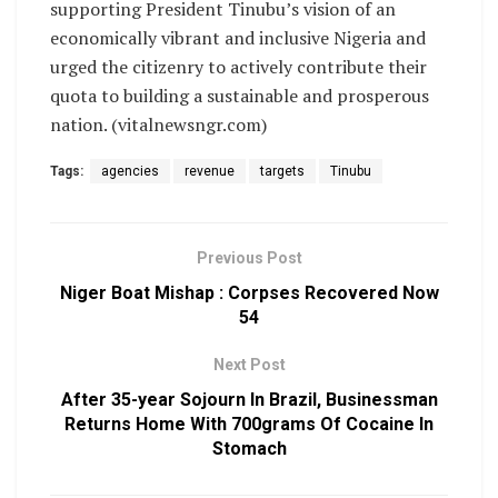
supporting President Tinubu’s vision of an
economically vibrant and inclusive Nigeria and
urged the citizenry to actively contribute their
quota to building a sustainable and prosperous
nation. (vitalnewsngr.com)
Tags:
agencies
revenue
targets
Tinubu
Previous Post
Niger Boat Mishap : Corpses Recovered Now
54
Next Post
After 35-year Sojourn In Brazil, Businessman
Returns Home With 700grams Of Cocaine In
Stomach