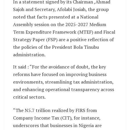
In a statement signed by its Chairman ,Ahmad
Sajoh and Secretary, Afolabi Josiah, the group
noted that facts presented at a National
Assembly session on the 2025-2027 Medium
Term Expenditure Framework (MTEF) and Fiscal
Strategy Paper (FSP) are a positive reflection of
the policies of the President Bola Tinubu
administration.
It said : “For the avoidance of doubt, the key
reforms have focused on improving business
environments, streamlining tax administration,
and enhancing operational transparency across
critical sectors.
“The N5.7 trillion realized by FIRS from
Company Income Tax (CIT), for instance,
underscores that businesses in Nigeria are