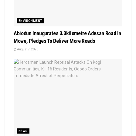
ENVIRONMENT
Abiodun Inaugurates 3.3kilometre Adesan Road In
Mowe, Pledges To Deliver More Roads
August 7, 2026
NEWS