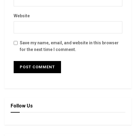
Website
Save my name, email, and website in this browser
for the next time I comment.
Follow Us