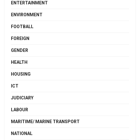
ENTERTAINMENT
ENVIRONMENT
FOOTBALL
FOREIGN
GENDER
HEALTH
HOUSING
ICT
JUDICIARY
LABOUR
MARITIME/ MARINE TRANSPORT
NATIONAL