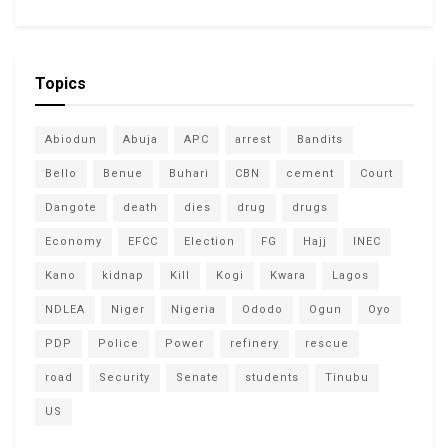
Topics
Abiodun
Abuja
APC
arrest
Bandits
Bello
Benue
Buhari
CBN
cement
Court
Dangote
death
dies
drug
drugs
Economy
EFCC
Election
FG
Hajj
INEC
Kano
kidnap
Kill
Kogi
Kwara
Lagos
NDLEA
Niger
Nigeria
Ododo
Ogun
Oyo
PDP
Police
Power
refinery
rescue
road
Security
Senate
students
Tinubu
US