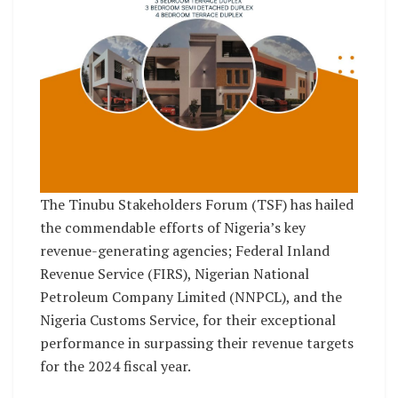
The Tinubu Stakeholders Forum (TSF) has hailed
the commendable efforts of Nigeria’s key
revenue-generating agencies; Federal Inland
Revenue Service (FIRS), Nigerian National
Petroleum Company Limited (NNPCL), and the
Nigeria Customs Service, for their exceptional
performance in surpassing their revenue targets
for the 2024 fiscal year.