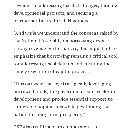
revenues in addressing fiscal challenges, funding
developmental projects, and securing a
prosperous future for all Nigerians.
“And while we understand the concerns raised by
the National Assembly on borrowing despite
strong revenue performances, it is important to
emphasize that borrowing remains a critical tool
for addressing fiscal deficits and ensuring the
timely execution of capital projects.
“It is our view that by strategically leveraging
borrowed funds, the government can accelerate
development and provide essential support to
vulnerable populations while positioning the
nation for long-term prosperity.”
TSF also reaffirmed its commitment to