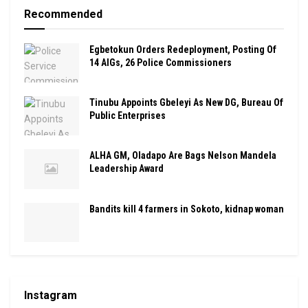
Recommended
Egbetokun Orders Redeployment, Posting Of
14 AIGs, 26 Police Commissioners
Tinubu Appoints Gbeleyi As New DG, Bureau Of
Public Enterprises
ALHA GM, Oladapo Are Bags Nelson Mandela
Leadership Award
Bandits kill 4 farmers in Sokoto, kidnap woman
Instagram