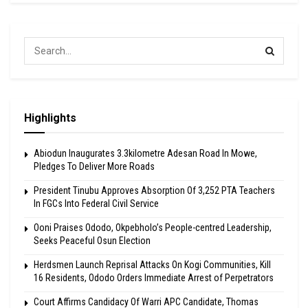
Highlights
Abiodun Inaugurates 3.3kilometre Adesan Road In Mowe,
Pledges To Deliver More Roads
President Tinubu Approves Absorption Of 3,252 PTA Teachers
In FGCs Into Federal Civil Service
Ooni Praises Ododo, Okpebholo’s People-centred Leadership,
Seeks Peaceful Osun Election
Herdsmen Launch Reprisal Attacks On Kogi Communities, Kill
16 Residents, Ododo Orders Immediate Arrest of Perpetrators
Court Affirms Candidacy Of Warri APC Candidate, Thomas