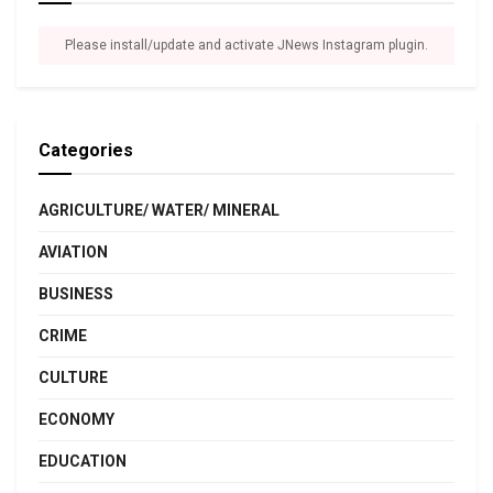
Please install/update and activate JNews Instagram plugin.
Categories
AGRICULTURE/ WATER/ MINERAL
AVIATION
BUSINESS
CRIME
CULTURE
ECONOMY
EDUCATION