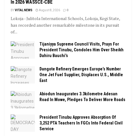
In 2026 WASSCE-CBE
BY
VITAL NEWS
August 8, 2026
0
Lokoja - Julitola International Schools, Lokoja, Kogi State,
has recorded another remarkable milestone in its pursuit
of...
Tijaniyya Supreme Council Visits, Prays For
President Tinubu, Condoles Him Over Sheikh
Dahiru Bauchi’s
Dangote Refinery Emerges Europe’s Number
One Jet Fuel Supplier, Displaces U.S., Middle
East
Abiodun Inaugurates 3.3kilometre Adesan
Road In Mowe, Pledges To Deliver More Roads
President Tinubu Approves Absorption Of
3,252 PTA Teachers In FGCs Into Federal Civil
Service