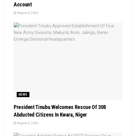
Account
August 6, 2026
NEWS
President Tinubu Welcomes Rescue Of 308
Abducted Citizens In Kwara, Niger
August 5, 2026