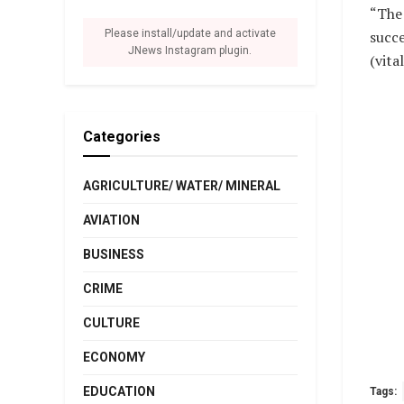
“The 
succe
Please install/update and activate
JNews Instagram plugin.
(vit
Categories
AGRICULTURE/ WATER/ MINERAL
AVIATION
BUSINESS
CRIME
CULTURE
ECONOMY
EDUCATION
Tags: