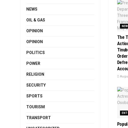
NEWS
OIL & GAS
NEW
OPINION
The T
OPINION
Action
Tinub
POLITICS
Order
Defre
POWER
Acco
RELIGION
Augus
SECURITY
SPORTS
TOURISM
ENT
TRANSPORT
Popul