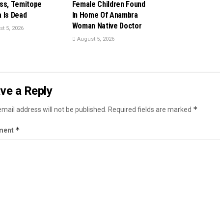
ss, Temitope
Female Children Found
 Is Dead
In Home Of Anambra
Woman Native Doctor
t 5, 2026
August 5, 2026
ve a Reply
*
mail address will not be published.
Required fields are marked
*
ment