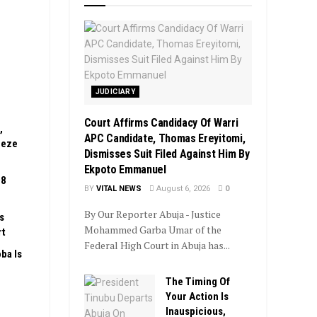
JUDICIARY
Court Affirms Candidacy Of Warri
,
APC Candidate, Thomas Ereyitomi,
eeze
Dismisses Suit Filed Against Him By
Ekpoto Emmanuel
08
BY
VITAL NEWS
August 6, 2026
0
By Our Reporter Abuja - Justice
s
Mohammed Garba Umar of the
rt
Federal High Court in Abuja has...
ba Is
The Timing Of
Your Action Is
Inauspicious,