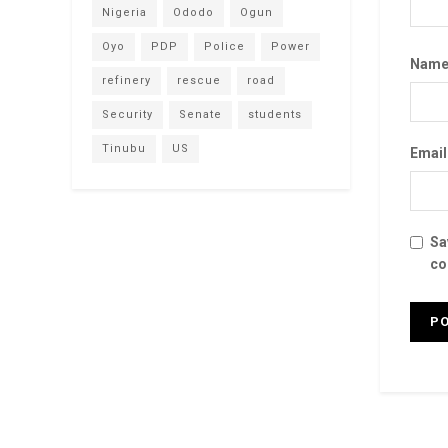
Nigeria
Ododo
Ogun
Oyo
PDP
Police
Power
Nam
refinery
rescue
road
Security
Senate
students
Tinubu
US
Emai
Sa
co