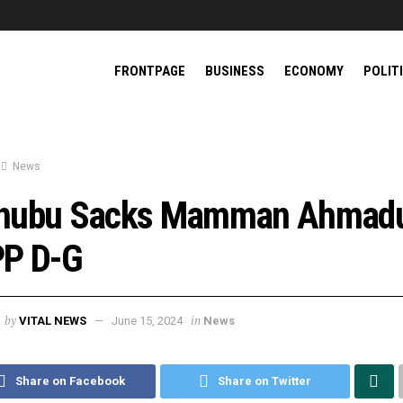
FRONTPAGE
BUSINESS
ECONOMY
POLIT
News
nubu Sacks Mamman Ahmadu
P D-G
by
in
VITAL NEWS
June 15, 2024
News
Share on Facebook
Share on Twitter