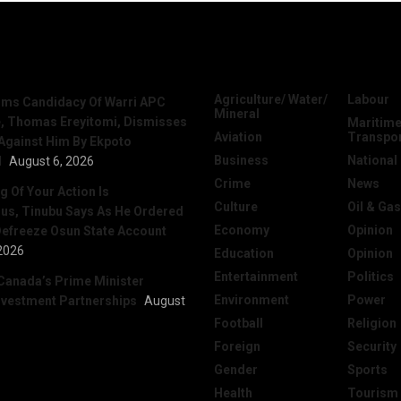
News
Categories
Agriculture/ Water/
Labour
irms Candidacy Of Warri APC
Mineral
, Thomas Ereyitomi, Dismisses
Maritime
Aviation
Transpo
 Against Him By Ekpoto
Business
National
l
August 6, 2026
Crime
News
 Of Your Action Is
Culture
Oil & Gas
ous, Tinubu Says As He Ordered
Economy
Opinion
efreeze Osun State Account
2026
Education
Opinion
Entertainment
Politics
Canada’s Prime Minister
Environment
Power
nvestment Partnerships
August
Football
Religion
Foreign
Security
Gender
Sports
Health
Tourism