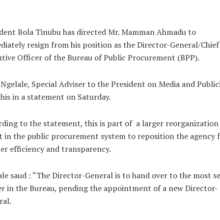
ident Bola Tinubu has directed Mr. Mamman Ahmadu to
iately resign from his position as the Director-General/Chief
tive Officer of the Bureau of Public Procurement (BPP).
 Ngelale, Special Adviser to the President on Media and Public
this in a statement on Saturday.
ding to the statement, this is part of a larger reorganization
t in the public procurement system to reposition the agency 
er efficiency and transparency.
le saud : “The Director-General is to hand over to the most s
er in the Bureau, pending the appointment of a new Director-
al.