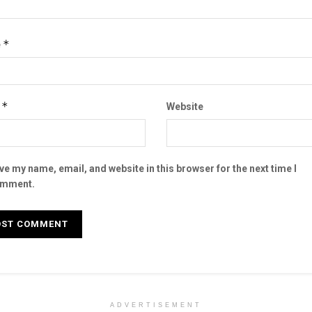
*
e
*
l
Website
ve my name, email, and website in this browser for the next time I
mment.
ADVERTISEMENT