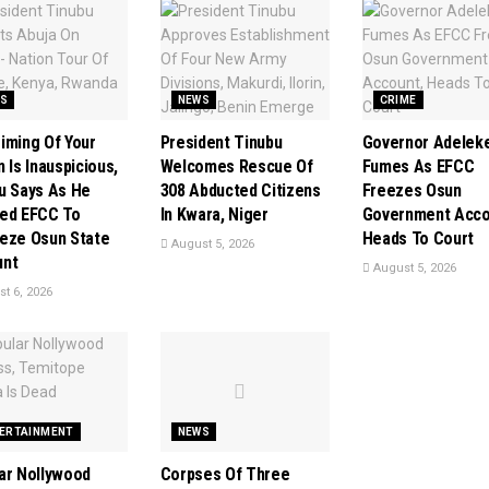
S
NEWS
CRIME
iming Of Your
President Tinubu
Governor Adelek
 Is Inauspicious,
Welcomes Rescue Of
Fumes As EFCC
u Says As He
308 Abducted Citizens
Freezes Osun
ed EFCC To
In Kwara, Niger
Government Acco
eze Osun State
Heads To Court
August 5, 2026
unt
August 5, 2026
t 6, 2026
ERTAINMENT
NEWS
ar Nollywood
Corpses Of Three