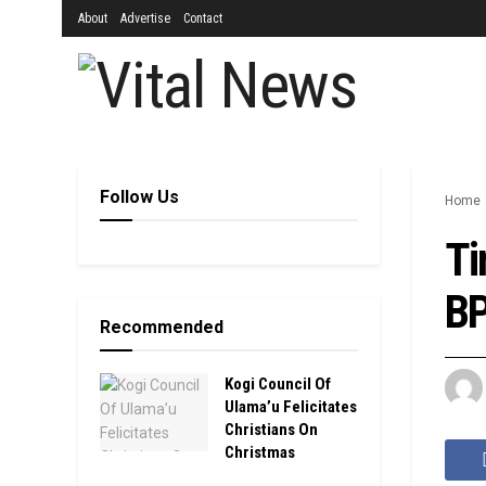
About
Advertise
Contact
Follow Us
Home
Ti
BP
Recommended
Kogi Council Of
Ulama’u Felicitates
Christians On
Christmas