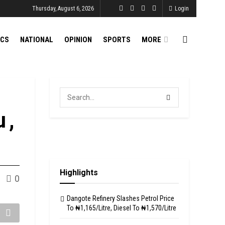
Thursday, August 6, 2026
Login
ICS
NATIONAL
OPINION
SPORTS
MORE
 ,
Highlights
0
Dangote Refinery Slashes Petrol Price
To ₦1,165/Litre, Diesel To ₦1,570/Litre