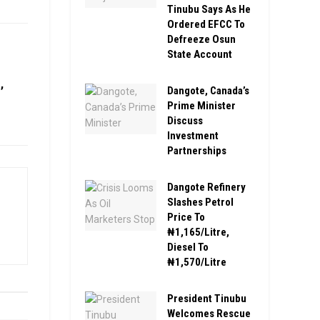
Tinubu Says As He
Ordered EFCC To
Defreeze Osun
State Account
,
Dangote, Canada’s
Prime Minister
Discuss
Investment
Partnerships
Dangote Refinery
Slashes Petrol
Price To
₦1,165/Litre,
Diesel To
₦1,570/Litre
President Tinubu
Welcomes Rescue