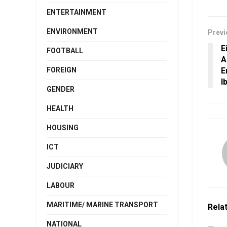
ENTERTAINMENT
ENVIRONMENT
Previ
E
FOOTBALL
A
E
FOREIGN
I
GENDER
HEALTH
HOUSING
ICT
JUDICIARY
LABOUR
MARITIME/ MARINE TRANSPORT
Rela
NATIONAL