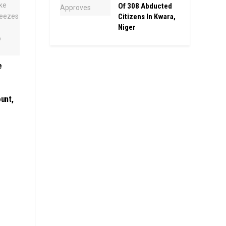
Of 308 Abducted
Citizens In Kwara,
Niger
e
unt,