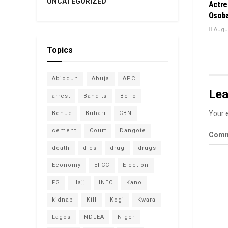
UNCATEGORIZED
Actre
Osoba
Augus
Topics
Abiodun
Abuja
APC
Lea
arrest
Bandits
Bello
Your e
Benue
Buhari
CBN
cement
Court
Dangote
Com
death
dies
drug
drugs
Economy
EFCC
Election
FG
Hajj
INEC
Kano
kidnap
Kill
Kogi
Kwara
Lagos
NDLEA
Niger