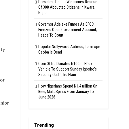
President Tinubu Welcomes Rescue
Of 308 Abducted Citizens In Kwara,
Niger
Governor Adeleke Fumes As EFCC
Freezes Osun Government Account,
Heads To Court
Popular Nollywood Actress, Temitope
ity
Osoba Is Dead
Ooni Of Ife Donates N100m, Hilux
Vehicle To Support Sunday Igboho’s
Security Outfiit, Iru Ekun
for
How Nigerians Spend N1.4 trillion On
Beer, Malt, Spirits From January To
June 2026
enior
Trending