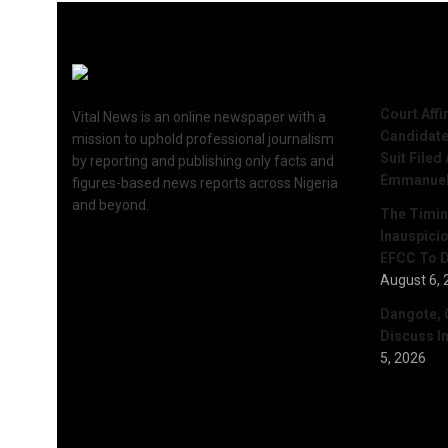
Recent 
Court Aff
Vital News is an online newspaper with a
Candidate
mission to uphold professional journalism
Suit Filed
by reporting and publishing only facts and
Emmanue
figures-based news reports across Nigeria
and beyond.
The Timing
Inauspici
EFCC To D
August 6, 
Dangote, 
Discuss I
5, 2026