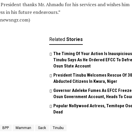
President thanks Mr. Ahmadu for his services and wishes him
ss in his future endeavours.”
alnewsngr.com)
Related
Stories
The Timing Of Your Action Is Inauspicious
Tinubu Says As He Ordered EFCC To Defr
Osun State Account
President Tinubu Welcomes Rescue Of 3
Abducted Citizens In Kwara, Niger
Governor Adeleke Fumes As EFCC Freeze
Osun Government Account, Heads To Cou
Popular Nollywood Actress, Temitope Oso
Dead
BPP
Mamman
Sack
Tinubu