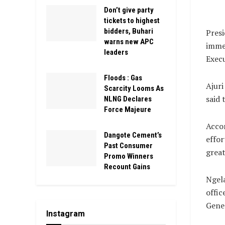
Don’t give party
tickets to highest
bidders, Buhari
Pres
warns new APC
immed
leaders
Execu
Floods : Gas
Ajuri
Scarcity Looms As
said 
NLNG Declares
Force Majeure
Accor
Dangote Cement’s
effor
Past Consumer
great
Promo Winners
Recount Gains
Ngela
offic
Gener
Instagram