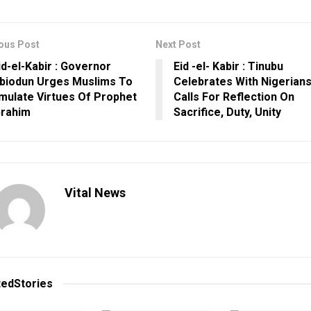
ous Post
Next Post
id-el-Kabir : Governor
Eid -el- Kabir : Tinubu
biodun Urges Muslims To
Celebrates With Nigerians
mulate Virtues Of Prophet
Calls For Reflection On
brahim
Sacrifice, Duty, Unity
Vital News
ted
Stories