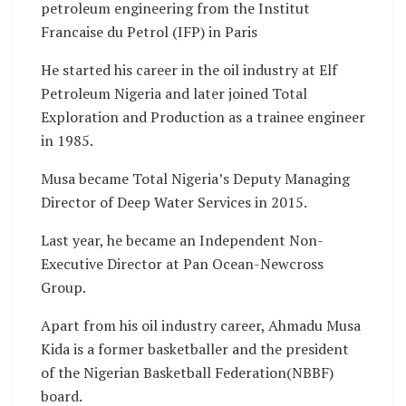
petroleum engineering from the Institut
Francaise du Petrol (IFP) in Paris
He started his career in the oil industry at Elf
Petroleum Nigeria and later joined Total
Exploration and Production as a trainee engineer
in 1985.
Musa became Total Nigeria’s Deputy Managing
Director of Deep Water Services in 2015.
Last year, he became an Independent Non-
Executive Director at Pan Ocean-Newcross
Group.
Apart from his oil industry career, Ahmadu Musa
Kida is a former basketballer and the president
of the Nigerian Basketball Federation(NBBF)
board.