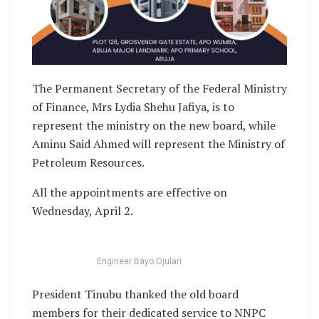
The Permanent Secretary of the Federal Ministry
of Finance, Mrs Lydia Shehu Jafiya, is to
represent the ministry on the new board, while
Aminu Said Ahmed will represent the Ministry of
Petroleum Resources.
All the appointments are effective on
Wednesday, April 2.
Engineer Bayo Ojulari
President Tinubu thanked the old board
members for their dedicated service to NNPC