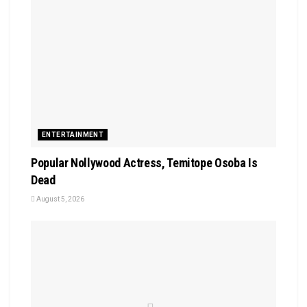
ENTERTAINMENT
Popular Nollywood Actress, Temitope Osoba Is
Dead
August 5, 2026