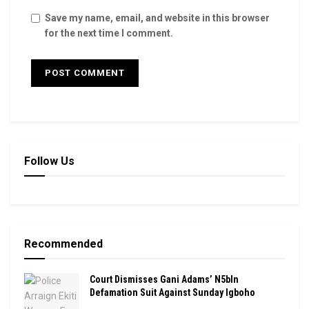
Save my name, email, and website in this browser
for the next time I comment.
Follow Us
Recommended
Court Dismisses Gani Adams’ N5bln
Defamation Suit Against Sunday Igboho