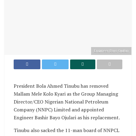
Engineer Bayo Ojulari
President Bola Ahmed Tinubu has removed
Mallam Mele Kolo Kyari as the Group Managing
Director/CEO Nigerian National Petroleum
Company (NNPC) Limited and appointed
Engineer Bashir Bayo Ojulari as his replacement.
Tinubu also sacked the 11-man board of NNPCL