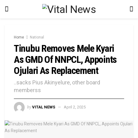
Home
National
Tinubu Removes Mele Kyari
As GMD Of NNPCL, Appoints
Ojulari As Replacement
..sacks Pius Akinyelure, other board
memberss
by
VITAL NEWS
April 2, 2025