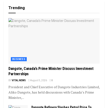
Trending
BUSINESS
Dangote, Canada’s Prime Minister Discuss Investment
Partnerships
BY
VITAL NEWS
August 5, 2026
0
President and Chief Executive of Dangote Industries Limited,
Aliko Dangote, has held discussions with Canada’s Prime
Minister,...
Dangote Refinery Slashes Petrol Price To