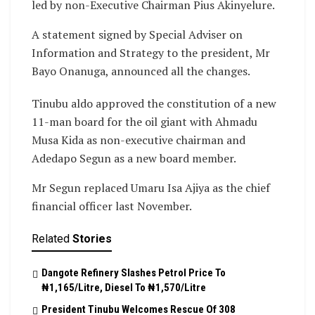
led by non-Executive Chairman Pius Akinyelure.
A statement signed by Special Adviser on
Information and Strategy to the president, Mr
Bayo Onanuga, announced all the changes.
Tinubu aldo approved the constitution of a new
11-man board for the oil giant with Ahmadu
Musa Kida as non-executive chairman and
Adedapo Segun as a new board member.
Mr Segun replaced Umaru Isa Ajiya as the chief
financial officer last November.
Related
Stories
Dangote Refinery Slashes Petrol Price To
₦1,165/Litre, Diesel To ₦1,570/Litre
President Tinubu Welcomes Rescue Of 308