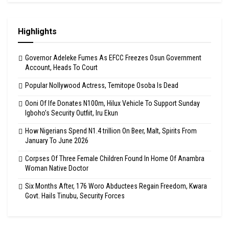
Highlights
Governor Adeleke Fumes As EFCC Freezes Osun Government
Account, Heads To Court
Popular Nollywood Actress, Temitope Osoba Is Dead
Ooni Of Ife Donates N100m, Hilux Vehicle To Support Sunday
Igboho’s Security Outfiit, Iru Ekun
How Nigerians Spend N1.4 trillion On Beer, Malt, Spirits From
January To June 2026
Corpses Of Three Female Children Found In Home Of Anambra
Woman Native Doctor
Six Months After, 176 Woro Abductees Regain Freedom, Kwara
Govt. Hails Tinubu, Security Forces