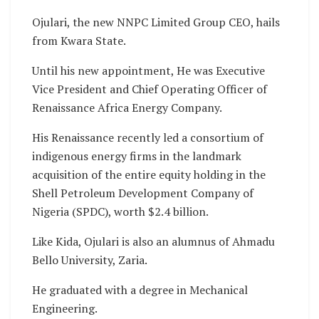
Ojulari, the new NNPC Limited Group CEO, hails
from Kwara State.
Until his new appointment, He was Executive
Vice President and Chief Operating Officer of
Renaissance Africa Energy Company.
His Renaissance recently led a consortium of
indigenous energy firms in the landmark
acquisition of the entire equity holding in the
Shell Petroleum Development Company of
Nigeria (SPDC), worth $2.4 billion.
Like Kida, Ojulari is also an alumnus of Ahmadu
Bello University, Zaria.
He graduated with a degree in Mechanical
Engineering.