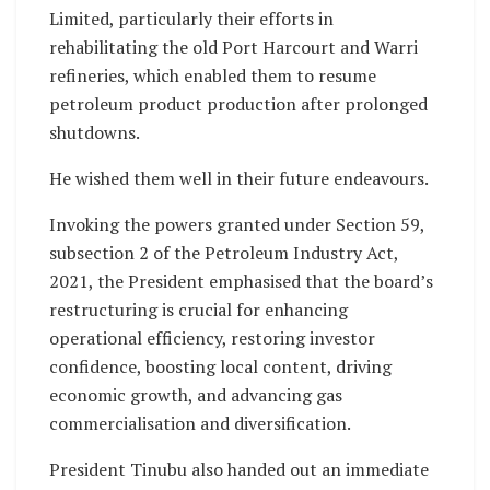
Limited, particularly their efforts in
rehabilitating the old Port Harcourt and Warri
refineries, which enabled them to resume
petroleum product production after prolonged
shutdowns.
He wished them well in their future endeavours.
Invoking the powers granted under Section 59,
subsection 2 of the Petroleum Industry Act,
2021, the President emphasised that the board’s
restructuring is crucial for enhancing
operational efficiency, restoring investor
confidence, boosting local content, driving
economic growth, and advancing gas
commercialisation and diversification.
President Tinubu also handed out an immediate