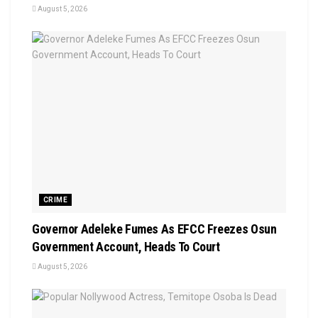
August 5, 2026
CRIME
Governor Adeleke Fumes As EFCC Freezes Osun
Government Account, Heads To Court
August 5, 2026