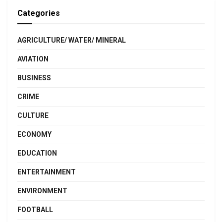
Categories
AGRICULTURE/ WATER/ MINERAL
AVIATION
BUSINESS
CRIME
CULTURE
ECONOMY
EDUCATION
ENTERTAINMENT
ENVIRONMENT
FOOTBALL