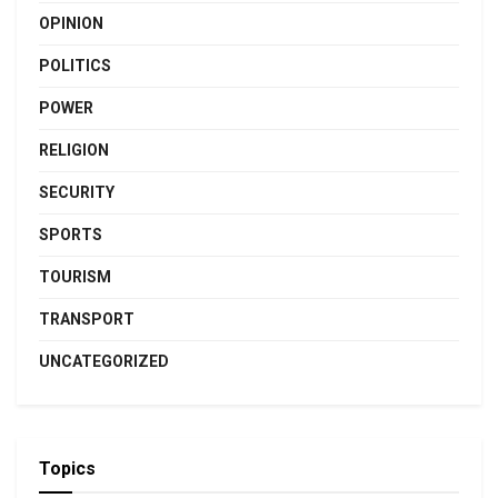
OPINION
POLITICS
POWER
RELIGION
SECURITY
SPORTS
TOURISM
TRANSPORT
UNCATEGORIZED
Topics