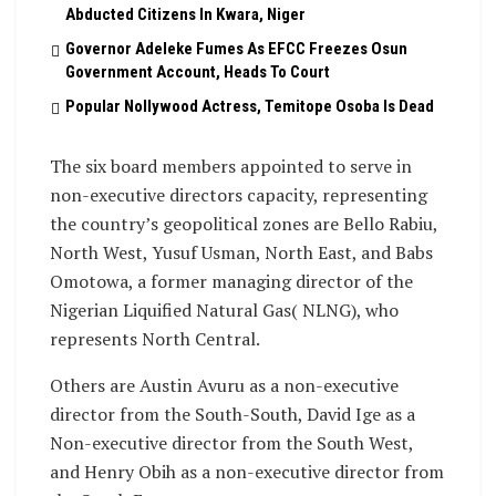
Abducted Citizens In Kwara, Niger
Governor Adeleke Fumes As EFCC Freezes Osun
Government Account, Heads To Court
Popular Nollywood Actress, Temitope Osoba Is Dead
The six board members appointed to serve in
non-executive directors capacity, representing
the country’s geopolitical zones are Bello Rabiu,
North West, Yusuf Usman, North East, and Babs
Omotowa, a former managing director of the
Nigerian Liquified Natural Gas( NLNG), who
represents North Central.
Others are Austin Avuru as a non-executive
director from the South-South, David Ige as a
Non-executive director from the South West,
and Henry Obih as a non-executive director from