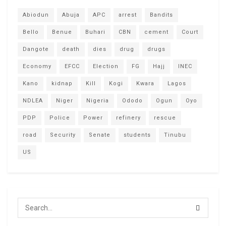
Abiodun
Abuja
APC
arrest
Bandits
Bello
Benue
Buhari
CBN
cement
Court
Dangote
death
dies
drug
drugs
Economy
EFCC
Election
FG
Hajj
INEC
Kano
kidnap
Kill
Kogi
Kwara
Lagos
NDLEA
Niger
Nigeria
Ododo
Ogun
Oyo
PDP
Police
Power
refinery
rescue
road
Security
Senate
students
Tinubu
US