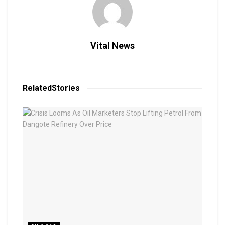
Vital News
Related
Stories