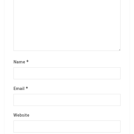
*
Name
*
Email
Website