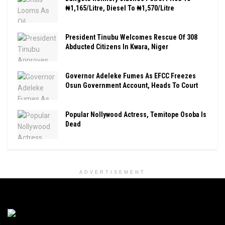
₦1,165/Litre, Diesel To ₦1,570/Litre
President Tinubu Welcomes Rescue Of 308
Abducted Citizens In Kwara, Niger
Governor Adeleke Fumes As EFCC Freezes
Osun Government Account, Heads To Court
Popular Nollywood Actress, Temitope Osoba Is
Dead
ADVERTISEMENT