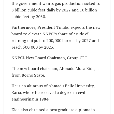
the government wants gas production jacked to
8 billion cubic feet daily by 2027 and 10 billion
cubic feet by 2030.
Furthermore, President Tinubu expects the new
board to elevate NNPC’s share of crude oil
refining output to 200,000 barrels by 2027 and
reach 500,000 by 2023.
NNPCL New Board Chairman, Group CEO
The new board chairman, Ahmadu Musa Kida, is
from Borno State.
He is an alumnus of Ahmadu Bello University,
Zaria, where he received a degree in civil
engineering in 1984.
Kida also obtained a postgraduate diploma in