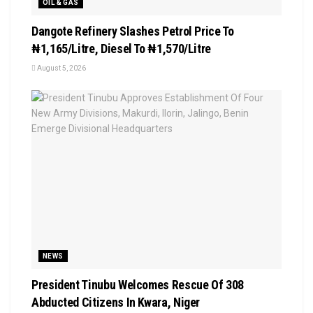
OIL & GAS
Dangote Refinery Slashes Petrol Price To
₦1,165/Litre, Diesel To ₦1,570/Litre
August 5, 2026
NEWS
President Tinubu Welcomes Rescue Of 308
Abducted Citizens In Kwara, Niger