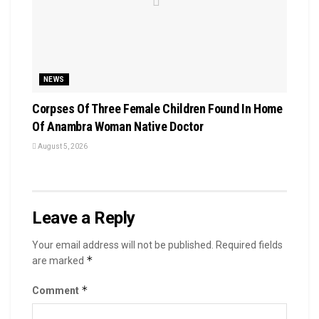
NEWS
Corpses Of Three Female Children Found In Home
Of Anambra Woman Native Doctor
August 5, 2026
Leave a Reply
Your email address will not be published.
Required fields
*
are marked
*
Comment