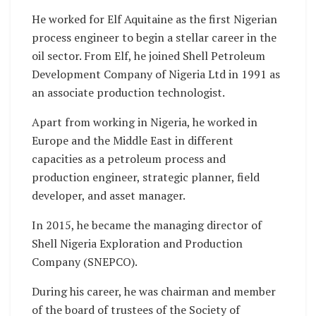
He worked for Elf Aquitaine as the first Nigerian
process engineer to begin a stellar career in the
oil sector. From Elf, he joined Shell Petroleum
Development Company of Nigeria Ltd in 1991 as
an associate production technologist.
Apart from working in Nigeria, he worked in
Europe and the Middle East in different
capacities as a petroleum process and
production engineer, strategic planner, field
developer, and asset manager.
In 2015, he became the managing director of
Shell Nigeria Exploration and Production
Company (SNEPCO).
During his career, he was chairman and member
of the board of trustees of the Society of