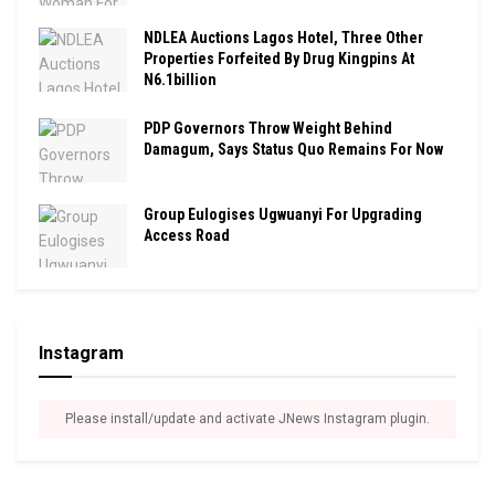
NDLEA Auctions Lagos Hotel, Three Other
Properties Forfeited By Drug Kingpins At
N6.1billion
PDP Governors Throw Weight Behind
Damagum, Says Status Quo Remains For Now
Group Eulogises Ugwuanyi For Upgrading
Access Road
Instagram
Please install/update and activate JNews Instagram plugin.