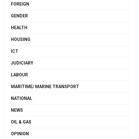
FOREIGN
GENDER
HEALTH
HOUSING
ICT
JUDICIARY
LABOUR
MARITIME/ MARINE TRANSPORT
NATIONAL
NEWS
OIL & GAS
OPINION