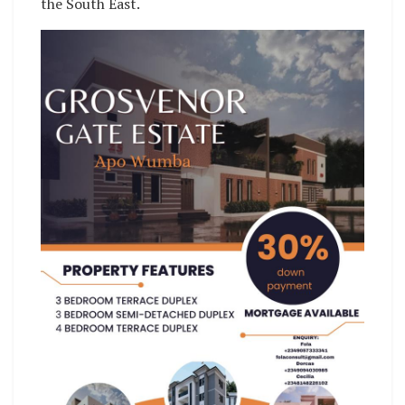
the South East.