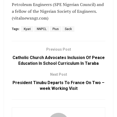
Petroleum Engineers (SPE Nigerian Council) and
a fellow of the Nigerian Society of Engineers.
(vitalnewsngr.com)
Tags:
Kyari
NNPCL
Pius
Sack
Previous Post
Catholic Church Advocates Inclusion Of Peace
Education In School Curriculum In Taraba
Next Post
President Tinubu Departs To France On Two –
week Working Visit