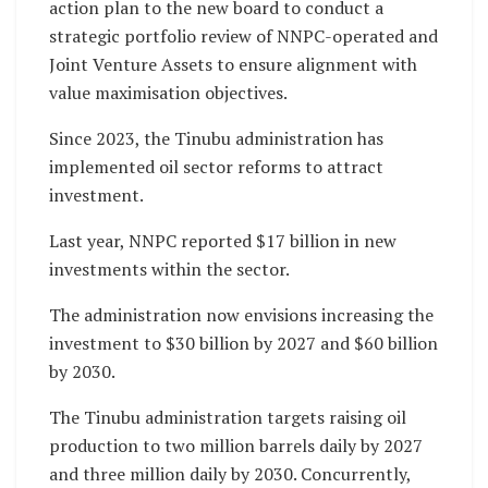
action plan to the new board to conduct a
strategic portfolio review of NNPC-operated and
Joint Venture Assets to ensure alignment with
value maximisation objectives.
Since 2023, the Tinubu administration has
implemented oil sector reforms to attract
investment.
Last year, NNPC reported $17 billion in new
investments within the sector.
The administration now envisions increasing the
investment to $30 billion by 2027 and $60 billion
by 2030.
The Tinubu administration targets raising oil
production to two million barrels daily by 2027
and three million daily by 2030. Concurrently,