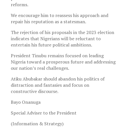
reforms.
We encourage him to reassess his approach and
repair his reputation as a statesman.
The rejection of his proposals in the 2023 election
indicates that Nigerians will be reluctant to
entertain his future political ambitions.
President Tinubu remains focused on leading
Nigeria toward a prosperous future and addressing
our nation’s real challenges.
Atiku Abubakar should abandon his politics of
distraction and fantasies and focus on
constructive discourse.
Bayo Onanuga
Special Adviser to the President
(Information & Strategy)