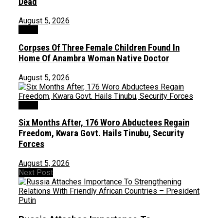
Dead
August 5, 2026
News
Corpses Of Three Female Children Found In
Home Of Anambra Woman Native Doctor
August 5, 2026
News
Six Months After, 176 Woro Abductees Regain
Freedom, Kwara Govt. Hails Tinubu, Security
Forces
August 5, 2026
Next Post