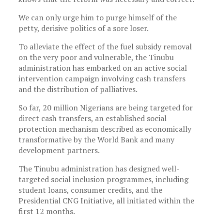
We can only urge him to purge himself of the
petty, derisive politics of a sore loser.
To alleviate the effect of the fuel subsidy removal
on the very poor and vulnerable, the Tinubu
administration has embarked on an active social
intervention campaign involving cash transfers
and the distribution of palliatives.
So far, 20 million Nigerians are being targeted for
direct cash transfers, an established social
protection mechanism described as economically
transformative by the World Bank and many
development partners.
The Tinubu administration has designed well-
targeted social inclusion programmes, including
student loans, consumer credits, and the
Presidential CNG Initiative, all initiated within the
first 12 months.