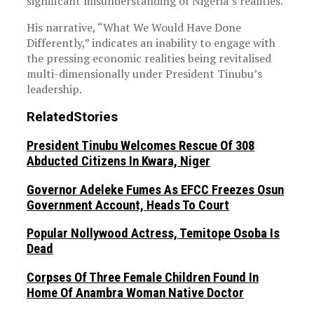
significant misunderstanding of Nigeria’s realities.
His narrative, “What We Would Have Done
Differently,” indicates an inability to engage with
the pressing economic realities being revitalised
multi-dimensionally under President Tinubu’s
leadership.
Related
Stories
President Tinubu Welcomes Rescue Of 308
Abducted Citizens In Kwara, Niger
Governor Adeleke Fumes As EFCC Freezes Osun
Government Account, Heads To Court
Popular Nollywood Actress, Temitope Osoba Is
Dead
Corpses Of Three Female Children Found In
Home Of Anambra Woman Native Doctor