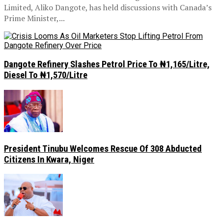
Limited, Aliko Dangote, has held discussions with Canada’s
Prime Minister,...
Dangote Refinery Slashes Petrol Price To ₦1,165/Litre,
Diesel To ₦1,570/Litre
President Tinubu Welcomes Rescue Of 308 Abducted
Citizens In Kwara, Niger