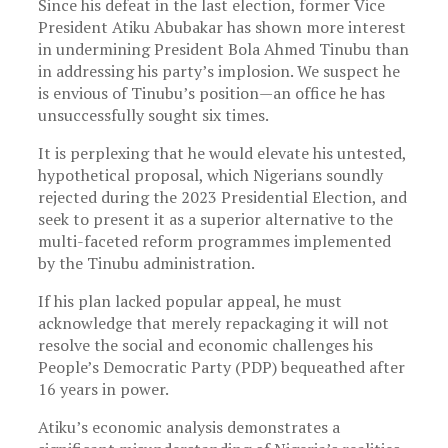
Since his defeat in the last election, former Vice
President Atiku Abubakar has shown more interest
in undermining President Bola Ahmed Tinubu than
in addressing his party’s implosion. We suspect he
is envious of Tinubu’s position—an office he has
unsuccessfully sought six times.
It is perplexing that he would elevate his untested,
hypothetical proposal, which Nigerians soundly
rejected during the 2023 Presidential Election, and
seek to present it as a superior alternative to the
multi-faceted reform programmes implemented
by the Tinubu administration.
If his plan lacked popular appeal, he must
acknowledge that merely repackaging it will not
resolve the social and economic challenges his
People’s Democratic Party (PDP) bequeathed after
16 years in power.
Atiku’s economic analysis demonstrates a