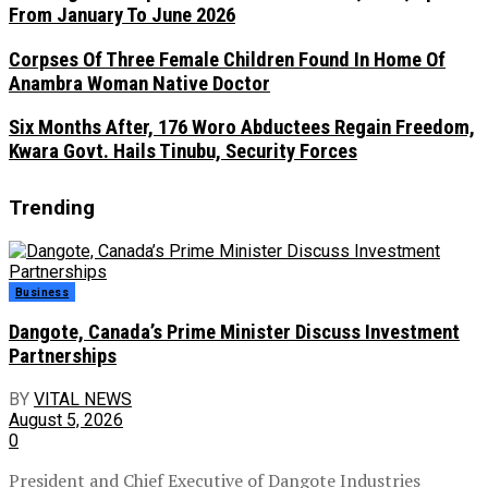
From January To June 2026
Corpses Of Three Female Children Found In Home Of
Anambra Woman Native Doctor
Six Months After, 176 Woro Abductees Regain Freedom,
Kwara Govt. Hails Tinubu, Security Forces
Trending
Business
Dangote, Canada’s Prime Minister Discuss Investment
Partnerships
BY
VITAL NEWS
August 5, 2026
0
President and Chief Executive of Dangote Industries