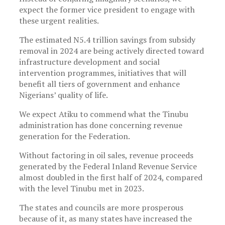
expect the former vice president to engage with
these urgent realities.
The estimated N5.4 trillion savings from subsidy
removal in 2024 are being actively directed toward
infrastructure development and social
intervention programmes, initiatives that will
benefit all tiers of government and enhance
Nigerians’ quality of life.
We expect Atiku to commend what the Tinubu
administration has done concerning revenue
generation for the Federation.
Without factoring in oil sales, revenue proceeds
generated by the Federal Inland Revenue Service
almost doubled in the first half of 2024, compared
with the level Tinubu met in 2023.
The states and councils are more prosperous
because of it, as many states have increased the