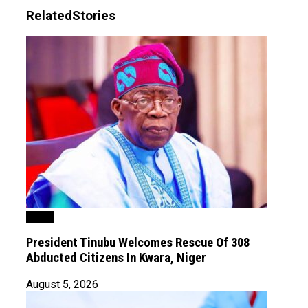
Related
Stories
News
President Tinubu Welcomes Rescue Of 308
Abducted Citizens In Kwara, Niger
August 5, 2026