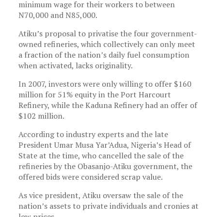
minimum wage for their workers to between
N70,000 and N85,000.
Atiku’s proposal to privatise the four government-
owned refineries, which collectively can only meet
a fraction of the nation’s daily fuel consumption
when activated, lacks originality.
In 2007, investors were only willing to offer $160
million for 51% equity in the Port Harcourt
Refinery, while the Kaduna Refinery had an offer of
$102 million.
According to industry experts and the late
President Umar Musa Yar’Adua, Nigeria’s Head of
State at the time, who cancelled the sale of the
refineries by the Obasanjo-Atiku government, the
offered bids were considered scrap value.
As vice president, Atiku oversaw the sale of the
nation’s assets to private individuals and cronies at
low prices.