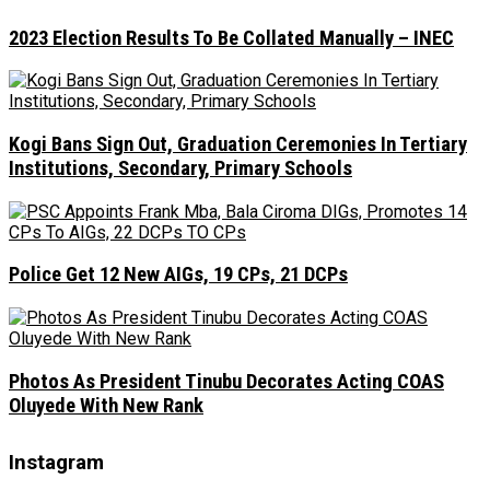
2023 Election Results To Be Collated Manually – INEC
Kogi Bans Sign Out, Graduation Ceremonies In Tertiary
Institutions, Secondary, Primary Schools
Police Get 12 New AIGs, 19 CPs, 21 DCPs
Photos As President Tinubu Decorates Acting COAS
Oluyede With New Rank
Instagram