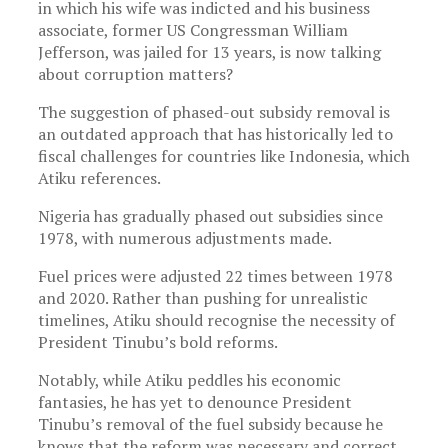
in which his wife was indicted and his business
associate, former US Congressman William
Jefferson, was jailed for 13 years, is now talking
about corruption matters?
The suggestion of phased-out subsidy removal is
an outdated approach that has historically led to
fiscal challenges for countries like Indonesia, which
Atiku references.
Nigeria has gradually phased out subsidies since
1978, with numerous adjustments made.
Fuel prices were adjusted 22 times between 1978
and 2020. Rather than pushing for unrealistic
timelines, Atiku should recognise the necessity of
President Tinubu’s bold reforms.
Notably, while Atiku peddles his economic
fantasies, he has yet to denounce President
Tinubu’s removal of the fuel subsidy because he
knows that the reform was necessary and correct.