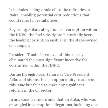
It includes selling crude oil to the refineries in
Naira, enabling potential cost reductions that
could reflect in retail prices.
Regarding Atiku’s allegations of corruption within
the NNPC, the fuel subsidy has historically been
the leading corruption enabler in the state-owned
oil company.
President Tinubu’s removal of this subsidy
eliminated the most significant incentive for
corruption within the NNPC.
During his eight-year tenure as Vice President,
Atiku and his boss had an opportunity to address
this issue but failed to make any significant
reforms in the oil sector.
In any case, is it not ironic that an Atiku, who was
entangled in corruption allegations, including one