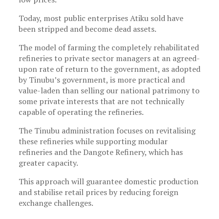
Today, most public enterprises Atiku sold have
been stripped and become dead assets.
The model of farming the completely rehabilitated
refineries to private sector managers at an agreed-
upon rate of return to the government, as adopted
by Tinubu’s government, is more practical and
value-laden than selling our national patrimony to
some private interests that are not technically
capable of operating the refineries.
The Tinubu administration focuses on revitalising
these refineries while supporting modular
refineries and the Dangote Refinery, which has
greater capacity.
This approach will guarantee domestic production
and stabilise retail prices by reducing foreign
exchange challenges.