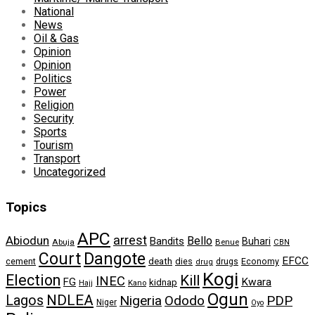
National
News
Oil & Gas
Opinion
Opinion
Politics
Power
Religion
Security
Sports
Tourism
Transport
Uncategorized
Topics
APC
arrest
Abiodun
Bello
Bandits
Buhari
Abuja
Benue
CBN
Dangote
Court
EFCC
cement
death
dies
drugs
Economy
drug
Kogi
Election
Kill
INEC
FG
Kwara
kidnap
Kano
Hajj
Ogun
NDLEA
Lagos
Nigeria
Ododo
PDP
Niger
Oyo