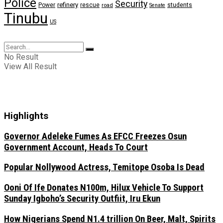
Police
Security
refinery
Power
rescue
road
students
Senate
Tinubu
US
No Result
View All Result
Highlights
Governor Adeleke Fumes As EFCC Freezes Osun
Government Account, Heads To Court
Popular Nollywood Actress, Temitope Osoba Is Dead
Ooni Of Ife Donates N100m, Hilux Vehicle To Support
Sunday Igboho’s Security Outfiit, Iru Ekun
How Nigerians Spend N1.4 trillion On Beer, Malt, Spirits