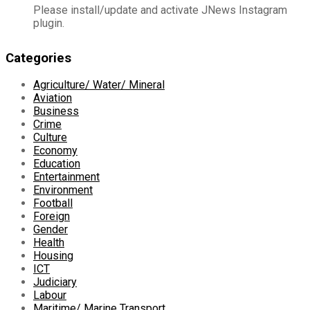
Please install/update and activate JNews Instagram
plugin.
Categories
Agriculture/ Water/ Mineral
Aviation
Business
Crime
Culture
Economy
Education
Entertainment
Environment
Football
Foreign
Gender
Health
Housing
ICT
Judiciary
Labour
Maritime/ Marine Transport