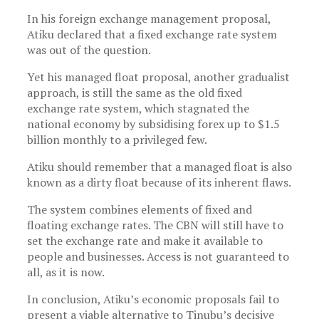
In his foreign exchange management proposal,
Atiku declared that a fixed exchange rate system
was out of the question.
Yet his managed float proposal, another gradualist
approach, is still the same as the old fixed
exchange rate system, which stagnated the
national economy by subsidising forex up to $1.5
billion monthly to a privileged few.
Atiku should remember that a managed float is also
known as a dirty float because of its inherent flaws.
The system combines elements of fixed and
floating exchange rates. The CBN will still have to
set the exchange rate and make it available to
people and businesses. Access is not guaranteed to
all, as it is now.
In conclusion, Atiku’s economic proposals fail to
present a viable alternative to Tinubu’s decisive