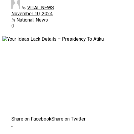
by
VITAL NEWS
November 10, 2024
in
National
,
News
0
Share on Facebook
Share on Twitter