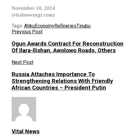
November 10, 2024
(vitalnewsngr.com)
Tags:
Atiku
Economy
Refineries
Tinubu
Previous Post
Ogun Awards Contract For Reconstruction
Of Ilara-Ilishan, Awolowo Roads, Others
Next Post
Russia Attaches Importance To
Strengthening Relations With Friendly
African Countries – President Putin
Vital News