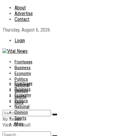
About
Advertise
Contact
Thursday, August 6, 2026
Login
Frontpage
Business
Economy
Politics
Frontpage
National
Business
Opinion
Economy
Sports
Politics
More
National
Opinion
Sports
No Result
More
View All Result