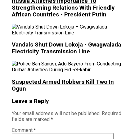
Russia Attaches Importance To
Strengthening Relations With Friendly
African Countries - President Putin
Vandals Shut Down Lokoja - Gwagwalada
Electricity Transmission Line
Suspected Armed Robbers Kill Two In
Ogun
Leave a Reply
Your email address will not be published.
Required
fields are marked
*
Comment
*