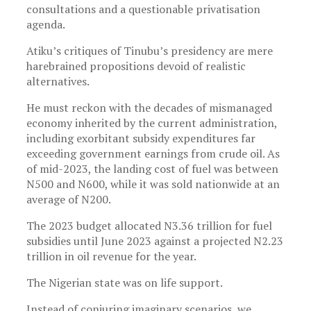
consultations and a questionable privatisation
agenda.
Atiku’s critiques of Tinubu’s presidency are mere
harebrained propositions devoid of realistic
alternatives.
He must reckon with the decades of mismanaged
economy inherited by the current administration,
including exorbitant subsidy expenditures far
exceeding government earnings from crude oil. As
of mid-2023, the landing cost of fuel was between
N500 and N600, while it was sold nationwide at an
average of N200.
The 2023 budget allocated N3.36 trillion for fuel
subsidies until June 2023 against a projected N2.23
trillion in oil revenue for the year.
The Nigerian state was on life support.
Instead of conjuring imaginary scenarios, we