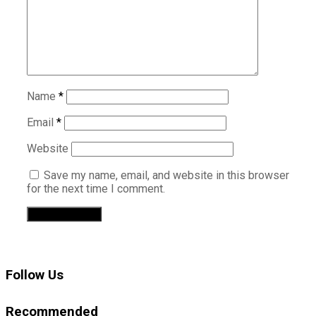
Name
*
Email
*
Website
Save my name, email, and website in this browser
for the next time I comment.
Follow Us
Recommended