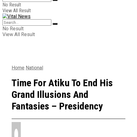
No Result
View All Result
No Result
View All Result
Home
National
Time For Atiku To End His
Grand Illusions And
Fantasies – Presidency