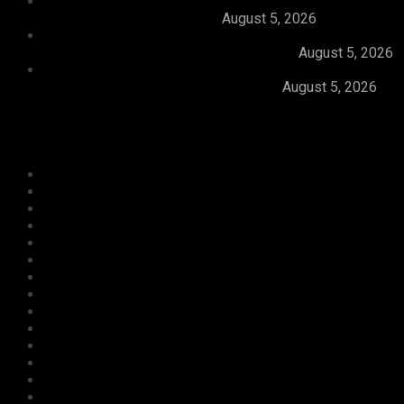
Dangote, Canada’s Prime Minister Discuss
Investment Partnerships
August 5, 2026
Dangote Refinery Slashes Petrol Price To
₦1,165/Litre, Diesel To ₦1,570/Litre
August 5, 2026
President Tinubu Welcomes Rescue Of 308
Abducted Citizens In Kwara, Niger
August 5, 2026
Categories
Agriculture/ Water/ Mineral
Aviation
Business
Crime
Culture
Economy
Education
Entertainment
Environment
Football
Foreign
Gender
Health
Housing