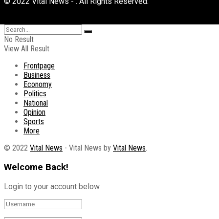
© 2022 Vital News - . All Rights Reserved.
No Result
View All Result
Frontpage
Business
Economy
Politics
National
Opinion
Sports
More
© 2022
Vital News
- Vital News by
Vital News
.
Welcome Back!
Login to your account below