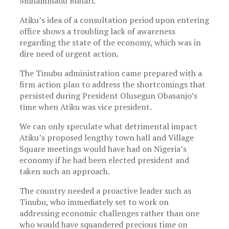
Muhammadu Buhari.
Atiku’s idea of a consultation period upon entering
office shows a troubling lack of awareness
regarding the state of the economy, which was in
dire need of urgent action.
The Tinubu administration came prepared with a
firm action plan to address the shortcomings that
persisted during President Olusegun Obasanjo’s
time when Atiku was vice president.
We can only speculate what detrimental impact
Atiku’s proposed lengthy town hall and Village
Square meetings would have had on Nigeria’s
economy if he had been elected president and
taken such an approach.
The country needed a proactive leader such as
Tinubu, who immediately set to work on
addressing economic challenges rather than one
who would have squandered precious time on