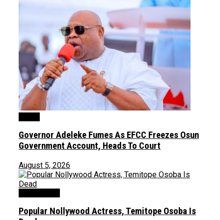
Crime
Governor Adeleke Fumes As EFCC Freezes Osun
Government Account, Heads To Court
August 5, 2026
Entertainment
Popular Nollywood Actress, Temitope Osoba Is