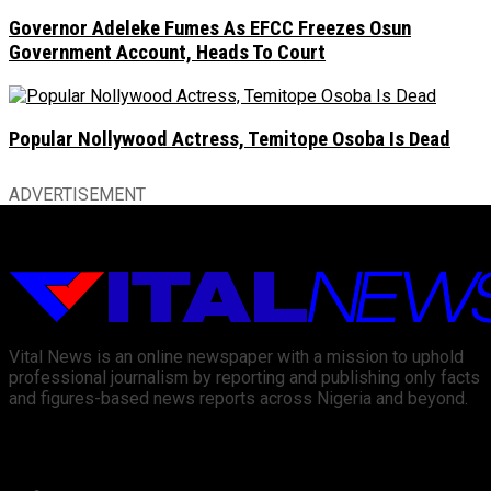
Governor Adeleke Fumes As EFCC Freezes Osun
Government Account, Heads To Court
Popular Nollywood Actress, Temitope Osoba Is Dead
ADVERTISEMENT
Vital News is an online newspaper with a mission to uphold
professional journalism by reporting and publishing only facts
and figures-based news reports across Nigeria and beyond.
Recent News