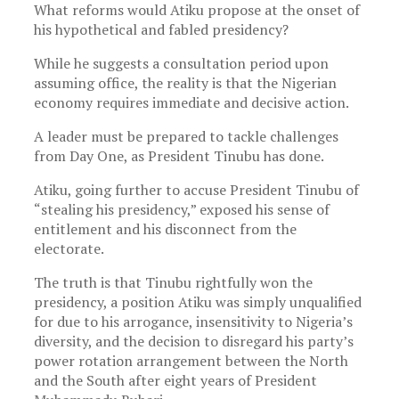
What reforms would Atiku propose at the onset of
his hypothetical and fabled presidency?
While he suggests a consultation period upon
assuming office, the reality is that the Nigerian
economy requires immediate and decisive action.
A leader must be prepared to tackle challenges
from Day One, as President Tinubu has done.
Atiku, going further to accuse President Tinubu of
“stealing his presidency,” exposed his sense of
entitlement and his disconnect from the
electorate.
The truth is that Tinubu rightfully won the
presidency, a position Atiku was simply unqualified
for due to his arrogance, insensitivity to Nigeria’s
diversity, and the decision to disregard his party’s
power rotation arrangement between the North
and the South after eight years of President