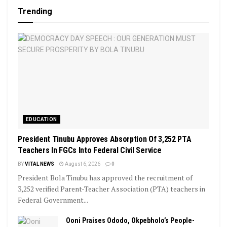
Trending
EDUCATION
President Tinubu Approves Absorption Of 3,252 PTA
Teachers In FGCs Into Federal Civil Service
BY
VITAL NEWS
August 6, 2026
0
President Bola Tinubu has approved the recruitment of
3,252 verified Parent-Teacher Association (PTA) teachers in
Federal Government...
Ooni Praises Ododo, Okpebholo’s People-