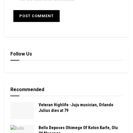
Follow Us
Recommended
Veteran Highlife -Juju musician, Orlando
Julius dies at 79
Bello Deposes Ohimege Of Koton Karfe, Olu