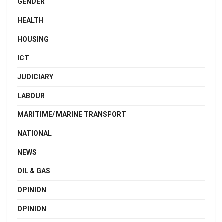
GENDER
HEALTH
HOUSING
ICT
JUDICIARY
LABOUR
MARITIME/ MARINE TRANSPORT
NATIONAL
NEWS
OIL & GAS
OPINION
OPINION