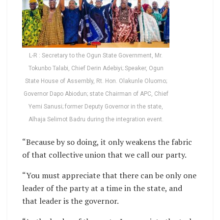
L-R : Secretary to the Ogun State Government, Mr.
Tokunbo Talabi, Chief Derin Adebiyi; Speaker, Ogun
State House of Assembly, Rt. Hon. Olakunle Oluomo;
Governor Dapo Abiodun; state Chairman of APC, Chief
Yemi Sanusi; former Deputy Governor in the state,
Alhaja Selimot Badru during the integration event.
“Because by so doing, it only weakens the fabric
of that collective union that we call our party.
“You must appreciate that there can be only one
leader of the party at a time in the state, and
that leader is the governor.