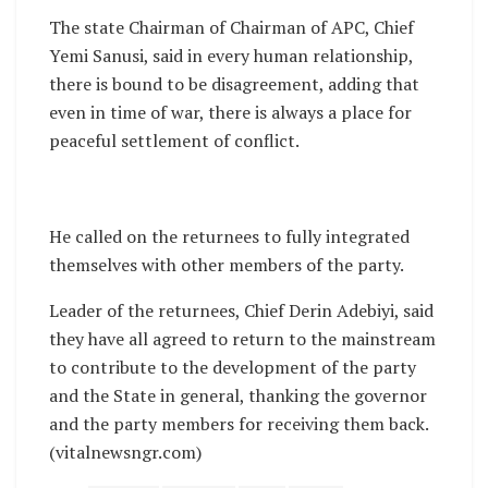
The state Chairman of Chairman of APC, Chief
Yemi Sanusi, said in every human relationship,
there is bound to be disagreement, adding that
even in time of war, there is always a place for
peaceful settlement of conflict.
He called on the returnees to fully integrated
themselves with other members of the party.
Leader of the returnees, Chief Derin Adebiyi, said
they have all agreed to return to the mainstream
to contribute to the development of the party
and the State in general, thanking the governor
and the party members for receiving them back.
(vitalnewsngr.com)