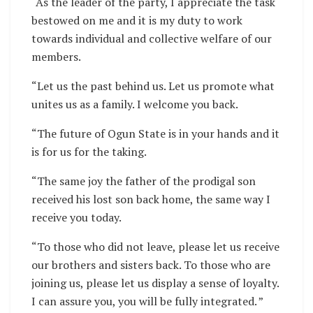
“As the leader of the party, I appreciate the task
bestowed on me and it is my duty to work
towards individual and collective welfare of our
members.
“Let us the past behind us. Let us promote what
unites us as a family. I welcome you back.
“The future of Ogun State is in your hands and it
is for us for the taking.
“The same joy the father of the prodigal son
received his lost son back home, the same way I
receive you today.
“To those who did not leave, please let us receive
our brothers and sisters back. To those who are
joining us, please let us display a sense of loyalty.
I can assure you, you will be fully integrated. ”