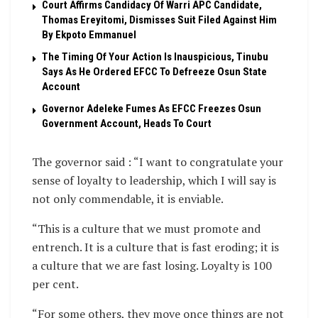
Court Affirms Candidacy Of Warri APC Candidate,
Thomas Ereyitomi, Dismisses Suit Filed Against Him
By Ekpoto Emmanuel
The Timing Of Your Action Is Inauspicious, Tinubu
Says As He Ordered EFCC To Defreeze Osun State
Account
Governor Adeleke Fumes As EFCC Freezes Osun
Government Account, Heads To Court
The governor said : “I want to congratulate your
sense of loyalty to leadership, which I will say is
not only commendable, it is enviable.
“This is a culture that we must promote and
entrench. It is a culture that is fast eroding; it is
a culture that we are fast losing. Loyalty is 100
per cent.
“For some others, they move once things are not