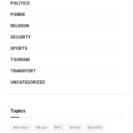
POLITICS
POWER
RELIGION
SECURITY
SPORTS
TOURISM
TRANSPORT
UNCATEGORIZED
Topics
Abiodun
Abuja
APC
arrest
Bandits