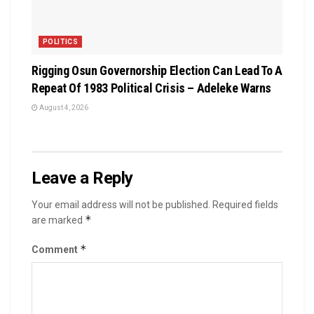
POLITICS
Rigging Osun Governorship Election Can Lead To A
Repeat Of 1983 Political Crisis – Adeleke Warns
August 4, 2026
Leave a Reply
Your email address will not be published.
Required fields
*
are marked
*
Comment