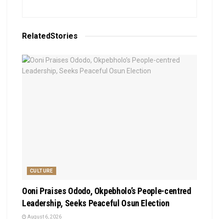
Related
Stories
CULTURE
Ooni Praises Ododo, Okpebholo’s People-centred
Leadership, Seeks Peaceful Osun Election
August 6, 2026