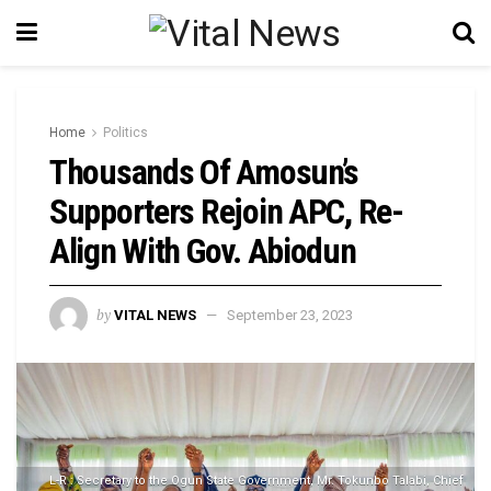
Home
Politics
Thousands Of Amosun’s
Supporters Rejoin APC, Re-
Align With Gov. Abiodun
by
VITAL NEWS
September 23, 2023
L-R : Secretary to the Ogun State Government, Mr. Tokunbo Talabi, Chief