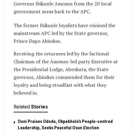
Governor Ibikunle Amosun from the 20 local
government areas back to the APC.
The former Ibikunle loyalists have rejoined the
mainstream APC led by the State governor,
Prince Dapo Abiodun.
Receiving the returnees led by the factional
Chairman of the Amosun-led party Executive at
the Presidential Lodge, Abeokuta, the State
governor, Abiodun commended them for their
loyalty and being steadfast with what they
believed in.
Related
Stories
Ooni Praises Ododo, Okpebholo’s People-centred
Leadership, Seeks Peaceful Osun Election