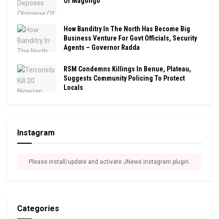
Of Magongo
How Banditry In The North Has Become Big
Business Venture For Govt Officials, Security
Agents – Governor Radda
RSM Condemns Killings In Benue, Plateau,
Suggests Community Policing To Protect
Locals
Instagram
Please install/update and activate JNews Instagram plugin.
Categories