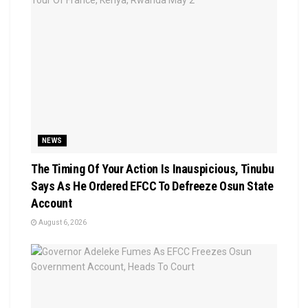
NEWS
The Timing Of Your Action Is Inauspicious, Tinubu
Says As He Ordered EFCC To Defreeze Osun State
Account
August 6, 2026