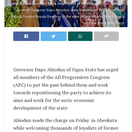
Derin Adebiyi; Speaker, Ogun State House of Assembly, Rt. Hon. Olakunle
Oluomo; Governor Dapo Abiodun; state Chairman of APC, Chief Yemi
Sanusi; former Deputy Governor in the state, Alhaja Selimot Badru during
the integration event.
Governor Dapo Abiodun of Ogun State has urged
all members of the All Progressives Congress
(APC) to put the past behind them and work
towards repositioning the party to achieve its
aims and work for the socio-economic
development of the state
Abiodun made the charge on Friday in Abeokuta
while welcoming thousands of loyalists of former