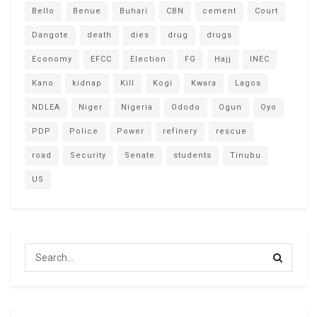
Bello
Benue
Buhari
CBN
cement
Court
Dangote
death
dies
drug
drugs
Economy
EFCC
Election
FG
Hajj
INEC
Kano
kidnap
Kill
Kogi
Kwara
Lagos
NDLEA
Niger
Nigeria
Ododo
Ogun
Oyo
PDP
Police
Power
refinery
rescue
road
Security
Senate
students
Tinubu
US