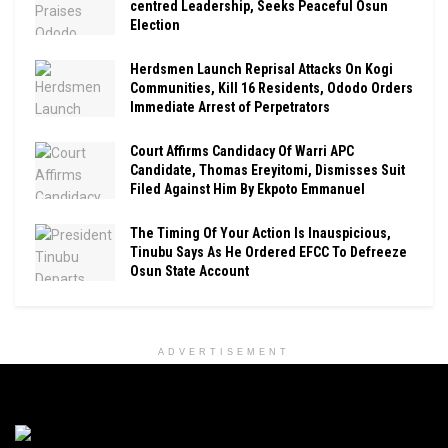
centred Leadership, Seeks Peaceful Osun
Election
Herdsmen Launch Reprisal Attacks On Kogi
Communities, Kill 16 Residents, Ododo Orders
Immediate Arrest of Perpetrators
Court Affirms Candidacy Of Warri APC
Candidate, Thomas Ereyitomi, Dismisses Suit
Filed Against Him By Ekpoto Emmanuel
The Timing Of Your Action Is Inauspicious,
Tinubu Says As He Ordered EFCC To Defreeze
Osun State Account
ADVERTISEMENT