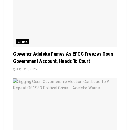
CRIME
Governor Adeleke Fumes As EFCC Freezes Osun
Government Account, Heads To Court
August 5, 2026