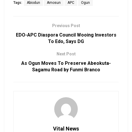
Tags:
Abiodun
Amosun
APC
Ogun
Previous Post
EDO-APC Diaspora Council Wooing Investors
To Edo, Says DG
Next Post
As Ogun Moves To Preserve Abeokuta-
Sagamu Road by Funmi Branco
Vital News