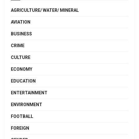
AGRICULTURE/ WATER/ MINERAL
AVIATION
BUSINESS
CRIME
CULTURE
ECONOMY
EDUCATION
ENTERTAINMENT
ENVIRONMENT
FOOTBALL
FOREIGN