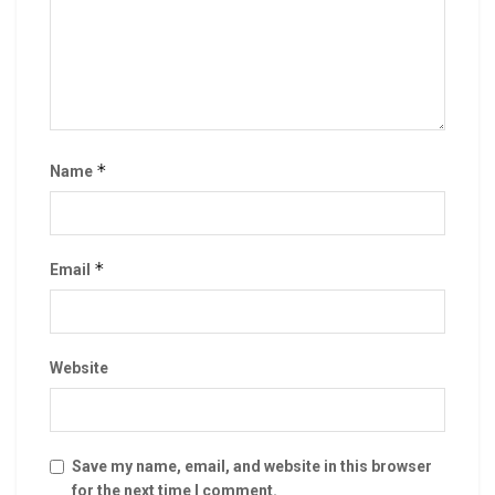
*
Name
*
Email
Website
Save my name, email, and website in this browser
for the next time I comment.