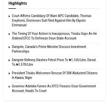
Highlights
Court Affirms Candidacy Of Warri APC Candidate, Thomas
Ereyitomi, Dismisses Suit Filed Against Him By Ekpoto
Emmanuel
The Timing Of Your Action Is Inauspicious, Tinubu Says As He
Ordered EFCC To Defreeze Osun State Account
Dangote, Canada’s Prime Minister Discuss Investment
Partnerships
Dangote Refinery Slashes Petrol Price To ₦1,165/Litre, Diesel
To ₦1,570/Litre
President Tinubu Welcomes Rescue Of 308 Abducted Citizens
In Kwara, Niger
Governor Adeleke Fumes As EFCC Freezes Osun Government
Account, Heads To Court