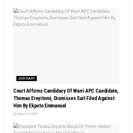
JUDICIARY
Court Affirms Candidacy Of Warri APC Candidate,
Thomas Ereyitomi, Dismisses Suit Filed Against
Him By Ekpoto Emmanuel
August 6, 2026