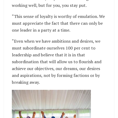
working well, but for you, you stay put.
“This sense of loyalty is worthy of emulation. We
must appreciate the fact that there can only be
one leader in a party at a time.
“Even when we have ambitions and desires, we
must subordinate ourselves 100 per cent to
leadership and believe that it is in that
subordination that will allow us to flourish and
achieve our objectives, our dreams, our desires
and aspirations, not by forming factions or by
breaking away.