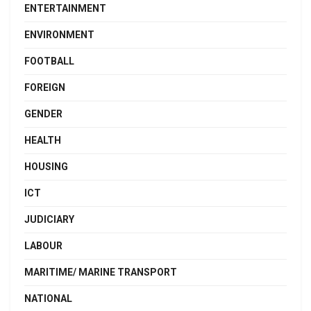
ENTERTAINMENT
ENVIRONMENT
FOOTBALL
FOREIGN
GENDER
HEALTH
HOUSING
ICT
JUDICIARY
LABOUR
MARITIME/ MARINE TRANSPORT
NATIONAL