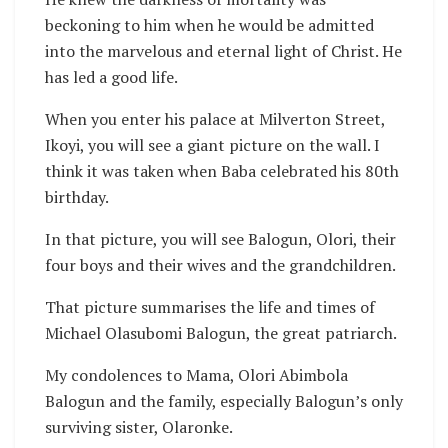
beckoning to him when he would be admitted
into the marvelous and eternal light of Christ. He
has led a good life.
When you enter his palace at Milverton Street,
Ikoyi, you will see a giant picture on the wall. I
think it was taken when Baba celebrated his 80th
birthday.
In that picture, you will see Balogun, Olori, their
four boys and their wives and the grandchildren.
That picture summarises the life and times of
Michael Olasubomi Balogun, the great patriarch.
My condolences to Mama, Olori Abimbola
Balogun and the family, especially Balogun’s only
surviving sister, Olaronke.