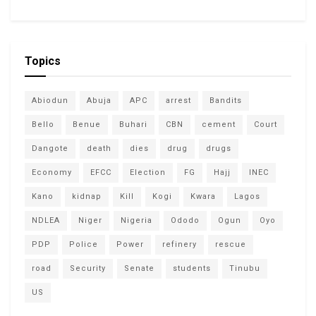
Topics
Abiodun
Abuja
APC
arrest
Bandits
Bello
Benue
Buhari
CBN
cement
Court
Dangote
death
dies
drug
drugs
Economy
EFCC
Election
FG
Hajj
INEC
Kano
kidnap
Kill
Kogi
Kwara
Lagos
NDLEA
Niger
Nigeria
Ododo
Ogun
Oyo
PDP
Police
Power
refinery
rescue
road
Security
Senate
students
Tinubu
US