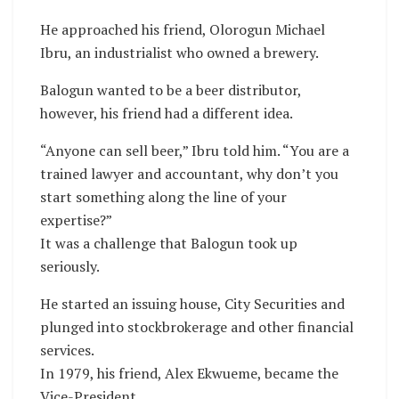
He approached his friend, Olorogun Michael
Ibru, an industrialist who owned a brewery.
Balogun wanted to be a beer distributor,
however, his friend had a different idea.
“Anyone can sell beer,” Ibru told him. “You are a
trained lawyer and accountant, why don’t you
start something along the line of your
expertise?”
It was a challenge that Balogun took up
seriously.
He started an issuing house, City Securities and
plunged into stockbrokerage and other financial
services.
In 1979, his friend, Alex Ekwueme, became the
Vice-President.