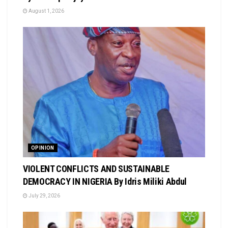
August 1, 2026
OPINION
VIOLENT CONFLICTS AND SUSTAINABLE
DEMOCRACY IN NIGERIA By Idris Miliki Abdul
July 29, 2026