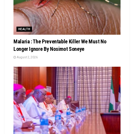
HEALTH
Malaria : The Preventable Killer We Must No
Longer Ignore By Nosimot Soneye
August 2, 2026