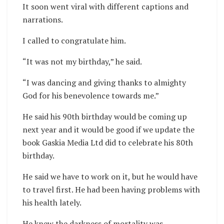
It soon went viral with different captions and
narrations.
I called to congratulate him.
“It was not my birthday,” he said.
“I was dancing and giving thanks to almighty
God for his benevolence towards me.”
He said his 90th birthday would be coming up
next year and it would be good if we update the
book Gaskia Media Ltd did to celebrate his 80th
birthday.
He said we have to work on it, but he would have
to travel first. He had been having problems with
his health lately.
He knew the darkness of mortality was