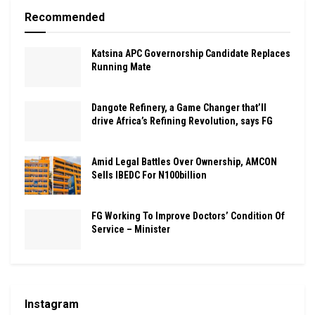
Recommended
Katsina APC Governorship Candidate Replaces
Running Mate
Dangote Refinery, a Game Changer that’ll
drive Africa’s Refining Revolution, says FG
Amid Legal Battles Over Ownership, AMCON
Sells IBEDC For N100billion
FG Working To Improve Doctors’ Condition Of
Service – Minister
Instagram