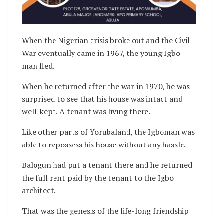
When the Nigerian crisis broke out and the Civil
War eventually came in 1967, the young Igbo
man fled.
When he returned after the war in 1970, he was
surprised to see that his house was intact and
well-kept. A tenant was living there.
Like other parts of Yorubaland, the Igboman was
able to repossess his house without any hassle.
Balogun had put a tenant there and he returned
the full rent paid by the tenant to the Igbo
architect.
That was the genesis of the life-long friendship