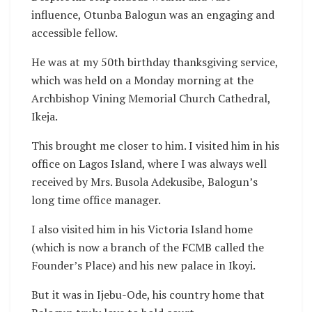
influence, Otunba Balogun was an engaging and
accessible fellow.
He was at my 50th birthday thanksgiving service,
which was held on a Monday morning at the
Archbishop Vining Memorial Church Cathedral,
Ikeja.
This brought me closer to him. I visited him in his
office on Lagos Island, where I was always well
received by Mrs. Busola Adekusibe, Balogun’s
long time office manager.
I also visited him in his Victoria Island home
(which is now a branch of the FCMB called the
Founder’s Place) and his new palace in Ikoyi.
But it was in Ijebu-Ode, his country home that