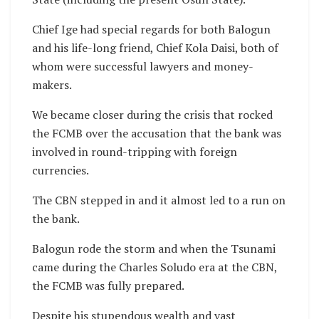
Chief Ige had special regards for both Balogun
and his life-long friend, Chief Kola Daisi, both of
whom were successful lawyers and money-
makers.
We became closer during the crisis that rocked
the FCMB over the accusation that the bank was
involved in round-tripping with foreign
currencies.
The CBN stepped in and it almost led to a run on
the bank.
Balogun rode the storm and when the Tsunami
came during the Charles Soludo era at the CBN,
the FCMB was fully prepared.
Despite his stupendous wealth and vast