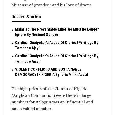
his sense of grandeur and his love of drama.
Related
Stories
Malaria : The Preventable Killer We Must No Longer
Ignore By Nosimot Soneye
Cardinal Onaiyekan’s Abuse Of Clerical Privilege By
Temitope Ajayi
Cardinal Onaiyekan’s Abuse Of Clerical Privilege By
Temitope Ajayi
VIOLENT CONFLICTS AND SUSTAINABLE
DEMOCRACY IN NIGERIA By Idris Miliki Abdul
The high priests of the Church of Nigeria
(Anglican Communion) were there in large
numbers for Balogun was an influential and
much valued member.