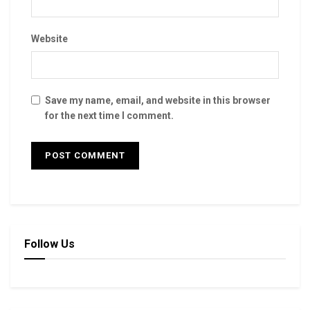
Website
Save my name, email, and website in this browser
for the next time I comment.
Follow Us