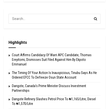
Highlights
Court Affirms Candidacy Of Warri APC Candidate, Thomas
Ereyitomi, Dismisses Suit Filed Against Him By Ekpoto
Emmanuel
The Timing Of Your Action Is Inauspicious, Tinubu Says As He
Ordered EFCC To Defreeze Osun State Account
Dangote, Canada’s Prime Minister Discuss Investment
Partnerships
Dangote Refinery Slashes Petrol Price To ₦1,165/Litre, Diesel
To ₦1,570/Litre