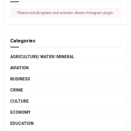
Please install/update and activate JNews Instagram plugin.
Categories
AGRICULTURE/ WATER/ MINERAL
AVIATION
BUSINESS
CRIME
CULTURE
ECONOMY
EDUCATION