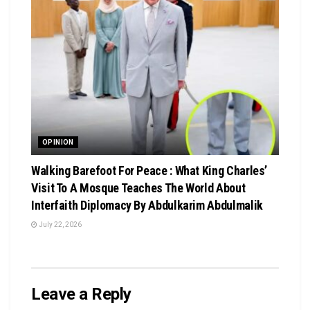
OPINION
Walking Barefoot For Peace : What King Charles’
Visit To A Mosque Teaches The World About
Interfaith Diplomacy By Abdulkarim Abdulmalik
July 22, 2026
Leave a Reply