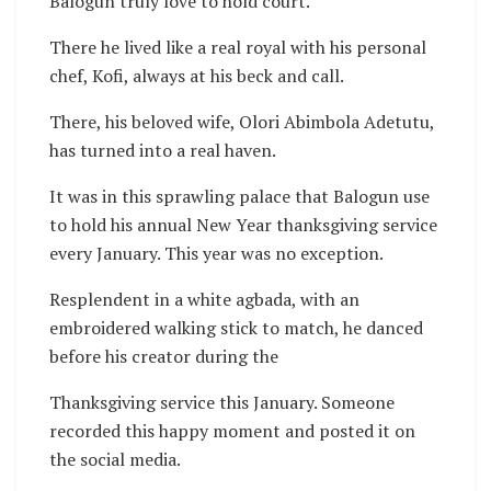
Balogun truly love to hold court.
There he lived like a real royal with his personal
chef, Kofi, always at his beck and call.
There, his beloved wife, Olori Abimbola Adetutu,
has turned into a real haven.
It was in this sprawling palace that Balogun use
to hold his annual New Year thanksgiving service
every January. This year was no exception.
Resplendent in a white agbada, with an
embroidered walking stick to match, he danced
before his creator during the
Thanksgiving service this January. Someone
recorded this happy moment and posted it on
the social media.