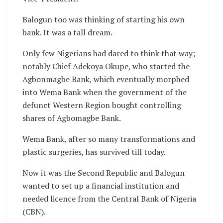
Balogun too was thinking of starting his own
bank. It was a tall dream.
Only few Nigerians had dared to think that way;
notably Chief Adekoya Okupe, who started the
Agbonmagbe Bank, which eventually morphed
into Wema Bank when the government of the
defunct Western Region bought controlling
shares of Agbomagbe Bank.
Wema Bank, after so many transformations and
plastic surgeries, has survived till today.
Now it was the Second Republic and Balogun
wanted to set up a financial institution and
needed licence from the Central Bank of Nigeria
(CBN).