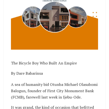
The Bicycle Boy Who Built An Empire
By Dare Babarinsa
A sea of humanity bid Otunba Michael Olasubomi
Balogun, founder of First City Monument Bank
(FCMB), farewell last week in Ijebu-Ode.
It was grand, the kind of occasion that befitted