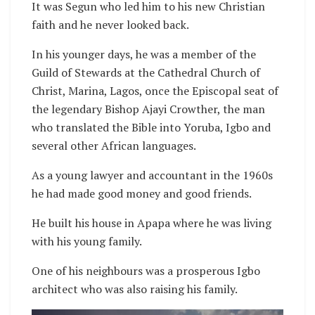
It was Segun who led him to his new Christian
faith and he never looked back.
In his younger days, he was a member of the
Guild of Stewards at the Cathedral Church of
Christ, Marina, Lagos, once the Episcopal seat of
the legendary Bishop Ajayi Crowther, the man
who translated the Bible into Yoruba, Igbo and
several other African languages.
As a young lawyer and accountant in the 1960s
he had made good money and good friends.
He built his house in Apapa where he was living
with his young family.
One of his neighbours was a prosperous Igbo
architect who was also raising his family.