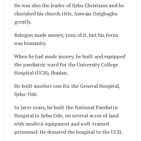
He was also the leader of Ijebu Christians and he
cherished his church title, Asiwaju Onigbagbo
greatly.
Balogun made money, tons of it, but his focus
was humanity.
When he had made money, he built and equipped
the paediatric ward for the University College
Hospital (UCH), Ibadan.
He built another one for the General Hospital,
Ijebu-Ode.
In later years, he built the National Paediatric
Hospital in Ijebu Ode, on several acres of land
with modern equipment and well-trained
personnel. He donated the hospital to the UCH.