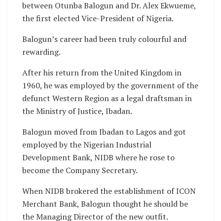
between Otunba Balogun and Dr. Alex Ekwueme,
the first elected Vice-President of Nigeria.
Balogun’s career had been truly colourful and
rewarding.
After his return from the United Kingdom in
1960, he was employed by the government of the
defunct Western Region as a legal draftsman in
the Ministry of Justice, Ibadan.
Balogun moved from Ibadan to Lagos and got
employed by the Nigerian Industrial
Development Bank, NIDB where he rose to
become the Company Secretary.
When NIDB brokered the establishment of ICON
Merchant Bank, Balogun thought he should be
the Managing Director of the new outfit.