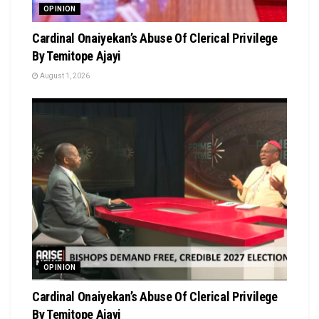
OPINION
Cardinal Onaiyekan’s Abuse Of Clerical Privilege
By Temitope Ajayi
August 1, 2026
OPINION
Cardinal Onaiyekan’s Abuse Of Clerical Privilege
By Temitope Ajayi