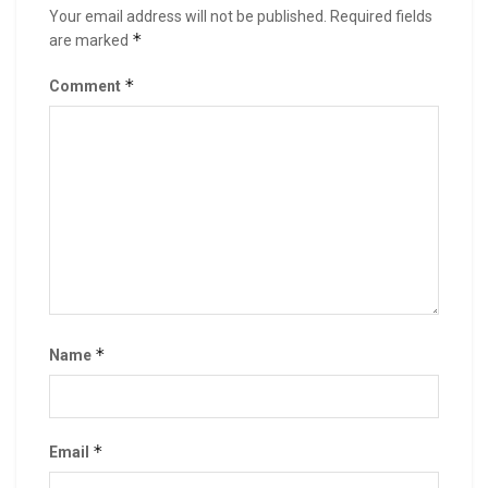
Your email address will not be published.
Required fields
*
are marked
*
Comment
*
Name
*
Email