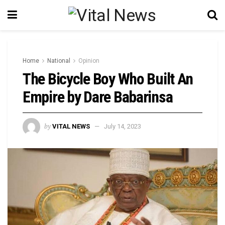
Home
National
Opinion
The Bicycle Boy Who Built An
Empire by Dare Babarinsa
by
VITAL NEWS
July 14, 2023