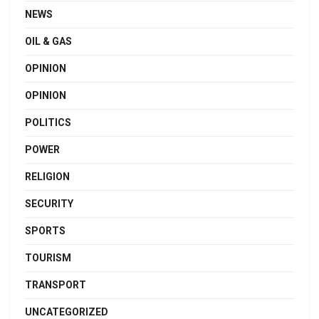
NEWS
OIL & GAS
OPINION
OPINION
POLITICS
POWER
RELIGION
SECURITY
SPORTS
TOURISM
TRANSPORT
UNCATEGORIZED