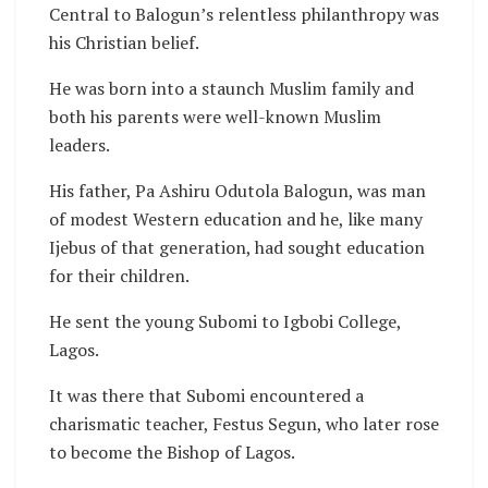
Central to Balogun’s relentless philanthropy was
his Christian belief.
He was born into a staunch Muslim family and
both his parents were well-known Muslim
leaders.
His father, Pa Ashiru Odutola Balogun, was man
of modest Western education and he, like many
Ijebus of that generation, had sought education
for their children.
He sent the young Subomi to Igbobi College,
Lagos.
It was there that Subomi encountered a
charismatic teacher, Festus Segun, who later rose
to become the Bishop of Lagos.