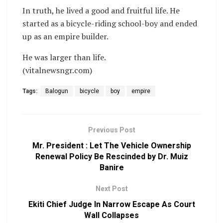
In truth, he lived a good and fruitful life. He
started as a bicycle-riding school-boy and ended
up as an empire builder.
He was larger than life.
(vitalnewsngr.com)
Tags:
Balogun
bicycle
boy
empire
Previous Post
Mr. President : Let The Vehicle Ownership
Renewal Policy Be Rescinded by Dr. Muiz
Banire
Next Post
Ekiti Chief Judge In Narrow Escape As Court
Wall Collapses