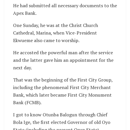
He had submitted all necessary documents to the
Apex Bank.
One Sunday, he was at the Christ Church
Cathedral, Marina, when Vice-President
Ekwueme also came to worship.
He accosted the powerful man after the service
and the latter gave him an appointment for the
next day.
That was the beginning of the First City Group,
including the phenomenal First City Merchant
Bank, which later became First City Monument
Bank (FCMB).
I got to know Otunba Balogun through Chief
Bola Ige, the first elected Governor of old Oyo
State (including the present Osun State).