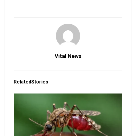
Vital News
Related
Stories