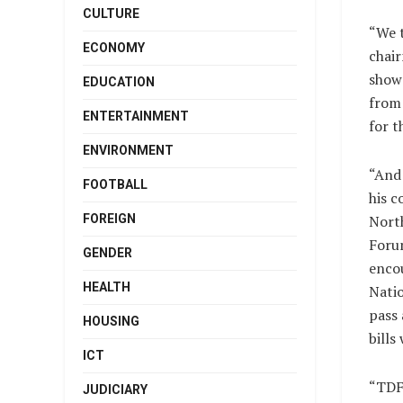
CULTURE
“We t
ECONOMY
chair
show 
EDUCATION
from 
ENTERTAINMENT
for t
ENVIRONMENT
“And 
FOOTBALL
his c
FOREIGN
Nort
Forum
GENDER
enco
HEALTH
Nati
pass 
HOUSING
bills
ICT
“TDF 
JUDICIARY