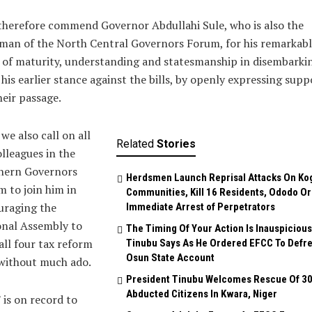
herefore commend Governor Abdullahi Sule, who is also the
man of the North Central Governors Forum, for his remarkabl
of maturity, understanding and statesmanship in disembarki
his earlier stance against the bills, by openly expressing supp
heir passage.
we also call on all
Related
Stories
olleagues in the
hern Governors
Herdsmen Launch Reprisal Attacks On Ko
 to join him in
Communities, Kill 16 Residents, Ododo O
uraging the
Immediate Arrest of Perpetrators
onal Assembly to
The Timing Of Your Action Is Inauspicious
all four tax reform
Tinubu Says As He Ordered EFCC To Defr
Osun State Account
 without much ado.
President Tinubu Welcomes Rescue Of 3
Abducted Citizens In Kwara, Niger
is on record to