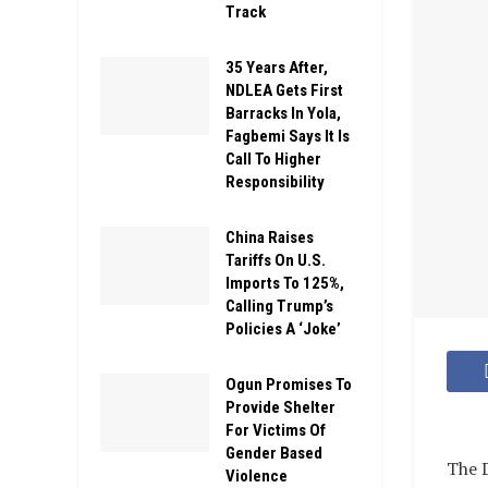
Track
35 Years After,
NDLEA Gets First
Barracks In Yola,
Fagbemi Says It Is
Call To Higher
Responsibility
China Raises
Tariffs On U.S.
Imports To 125%,
Calling Trump’s
Policies A ‘Joke’
Ogun Promises To
Provide Shelter
For Victims Of
Gender Based
The D
Violence