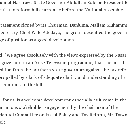
ion of Nasarawa State Governor Abdullahi Sule on President 
u’s tax reform bills currently before the National Assembly.
 statement signed by its Chairman, Danjuma, Mallam Muhamm
ecretary, Chief Wale Adedayo, the group described the govern
e of position as a good development.
id: “We agree absolutely with the views expressed by the Nasa
 governor on an Arise Television programme, that the initial
ition from the northern state governors against the tax ref
ropelled by a lack of adequate clarity and understanding of 
e contents of the bill.
, for us, is a welcome development especially as it came in th
ntinuous stakeholder engagement by the chairman of the
dential Committee on Fiscal Policy and Tax Reform, Mr. Taiw
ele