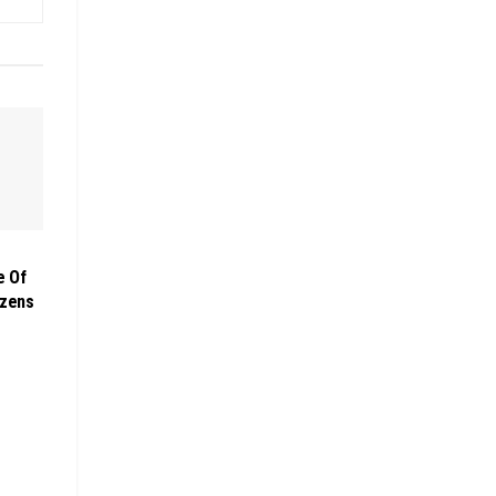
e Of
izens