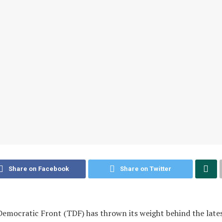
Share on Facebook
Share on Twitter
emocratic Front (TDF) has thrown its weight behind the late