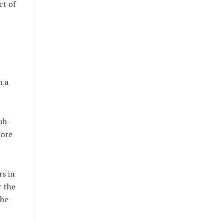
ct of
n a
ub-
more
rs in
r the
the