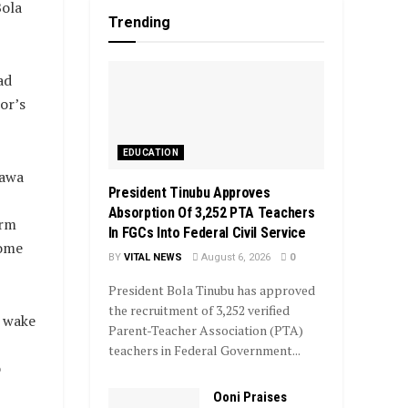
Bola
Trending
ad
or’s
EDUCATION
rawa
President Tinubu Approves
Absorption Of 3,252 PTA Teachers
orm
In FGCs Into Federal Civil Service
some
BY
VITAL NEWS
August 6, 2026
0
President Bola Tinubu has approved
the recruitment of 3,252 verified
e wake
Parent-Teacher Association (PTA)
teachers in Federal Government...
o
Ooni Praises