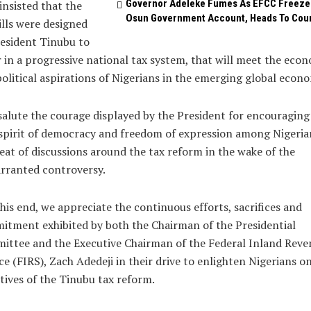
Governor Adeleke Fumes As EFCC Freeze
insisted that the
Osun Government Account, Heads To Cou
ills were designed
esident Tinubu to
 in a progressive national tax system, that will meet the eco
olitical aspirations of Nigerians in the emerging global econ
alute the courage displayed by the President for encouraging
spirit of democracy and freedom of expression among Nigeria
eat of discussions around the tax reform in the wake of the
rranted controversy.
his end, we appreciate the continuous efforts, sacrifices and
tment exhibited by both the Chairman of the Presidential
ittee and the Executive Chairman of the Federal Inland Reve
ce (FIRS), Zach Adedeji in their drive to enlighten Nigerians o
tives of the Tinubu tax reform.