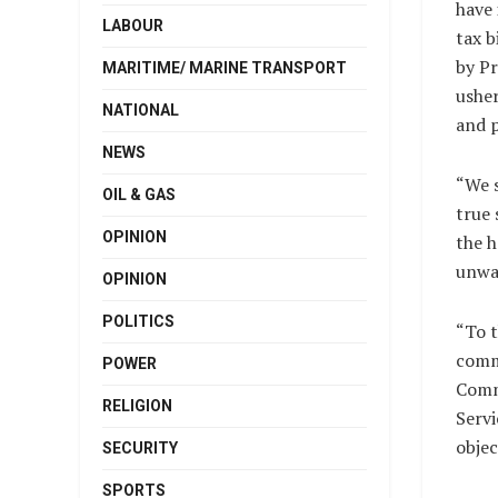
have 
LABOUR
tax b
by Pr
MARITIME/ MARINE TRANSPORT
usher
NATIONAL
and p
NEWS
“We s
OIL & GAS
true 
OPINION
the h
unwa
OPINION
POLITICS
“To t
commi
POWER
Comm
RELIGION
Servi
objec
SECURITY
SPORTS