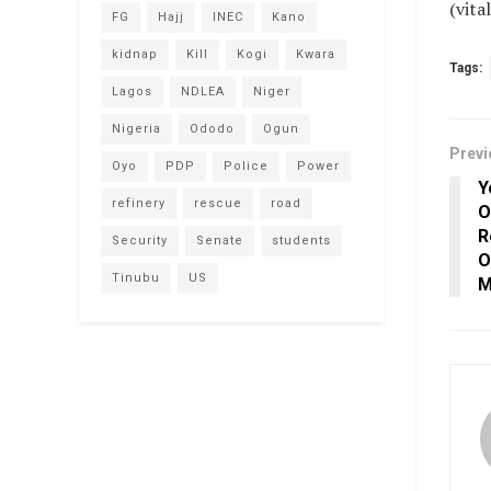
(vit
FG
Hajj
INEC
Kano
kidnap
Kill
Kogi
Kwara
Tags:
Lagos
NDLEA
Niger
Nigeria
Ododo
Ogun
Previ
Oyo
PDP
Police
Power
Y
refinery
rescue
road
O
R
Security
Senate
students
O
Tinubu
US
M