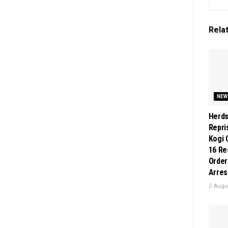
Rela
NEW
Herd
Repri
Kogi 
16 Re
Order
Arres
Augus