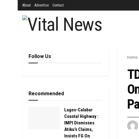
About
Advertise
Contact
Follow Us
Home
TD
On
Recommended
Pa
Lagos-Calabar
Coastal Highway :
IMPI Dismisses
Atiku’s Claims,
Insists FG On