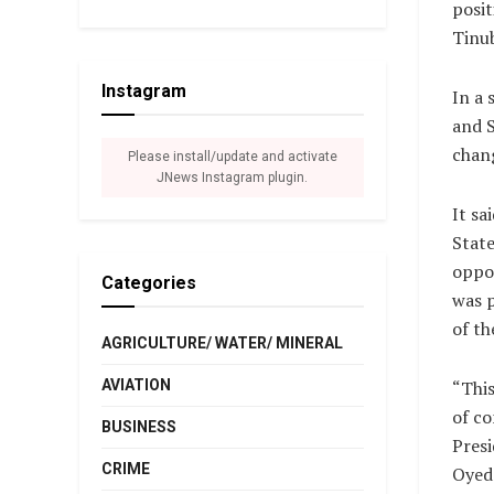
posit
Tinub
Instagram
In a
and S
chang
Please install/update and activate
JNews Instagram plugin.
It sa
State
oppos
Categories
was p
of th
AGRICULTURE/ WATER/ MINERAL
AVIATION
“This
of co
BUSINESS
Presi
CRIME
Oyed