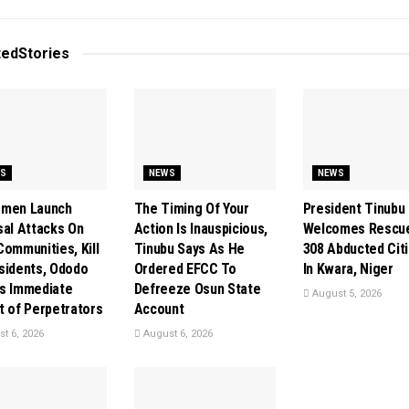
ted
Stories
S
NEWS
NEWS
smen Launch
The Timing Of Your
President Tinubu
sal Attacks On
Action Is Inauspicious,
Welcomes Rescu
Communities, Kill
Tinubu Says As He
308 Abducted Cit
sidents, Ododo
Ordered EFCC To
In Kwara, Niger
s Immediate
Defreeze Osun State
August 5, 2026
t of Perpetrators
Account
t 6, 2026
August 6, 2026