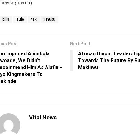
alnewsngr.com)
bills
sule
tax
Tinubu
ous Post
Next Post
ou Imposed Abimbola
African Union : Leadershi
woade, We Didn’t
Towards The Future By B
ecommend Him As Alafin –
Makinwa
yo Kingmakers To
akinde
Vital News