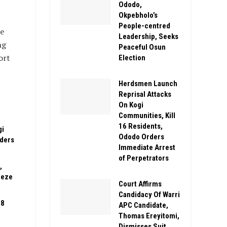
Ododo,
Okpebholo’s
People-centred
e
Leadership, Seeks
ng
Peaceful Osun
ort
Election
Herdsmen Launch
Reprisal Attacks
On Kogi
Communities, Kill
16 Residents,
gi
Ododo Orders
rders
Immediate Arrest
of Perpetrators
,
eeze
Court Affirms
Candidacy Of Warri
08
APC Candidate,
Thomas Ereyitomi,
Dismisses Suit