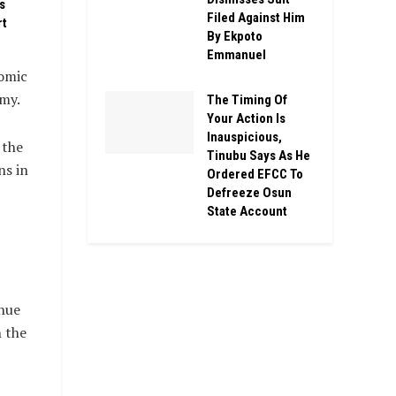
s
Filed Against Him
rt
By Ekpoto
Emmanuel
nomic
omy.
The Timing Of
Your Action Is
Inauspicious,
 the
Tinubu Says As He
ns in
Ordered EFCC To
Defreeze Osun
State Account
nue
n the