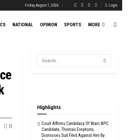
Friday, August 7, 2026
Login
ICS
NATIONAL
OPINION
SPORTS
MORE
nce
k
Highlights
Court Affirms Candidacy Of Warri APC
0
Candidate, Thomas Ereyitomi,
Dismisses Suit Filed Against Him By