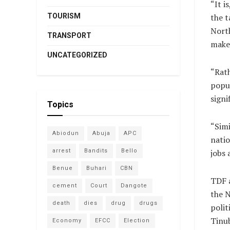
“It i
TOURISM
the t
North
TRANSPORT
make
UNCATEGORIZED
“Rath
popul
signi
Topics
“Simi
Abiodun
Abuja
APC
natio
arrest
Bandits
Bello
jobs 
Benue
Buhari
CBN
TDF a
cement
Court
Dangote
the N
death
dies
drug
drugs
polit
Tinu
Economy
EFCC
Election