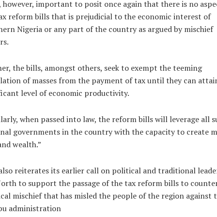
s, however, important to posit once again that there is no aspe
ax reform bills that is prejudicial to the economic interest of
ern Nigeria or any part of the country as argued by mischief
rs.
er, the bills, amongst others, seek to exempt the teeming
ation of masses from the payment of tax until they can attai
ficant level of economic productivity.
larly, when passed into law, the reform bills will leverage all s
nal governments in the country with the capacity to create 
and wealth.”
lso reiterates its earlier call on political and traditional leade
orth to support the passage of the tax reform bills to counte
ical mischief that has misled the people of the region against 
bu administration