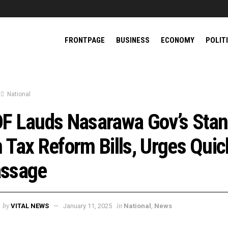
FRONTPAGE
BUSINESS
ECONOMY
POLIT
National
F Lauds Nasarawa Gov’s Sta
 Tax Reform Bills, Urges Quic
ssage
by
in
VITAL NEWS
January 11, 2025
National
,
News