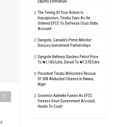
Ekpoto Emmanuel
The Timing Of Your Action Is
Inauspicious, Tinubu Says As He
Ordered EFCC To Defreeze Osun State
Account
Dangote, Canada’s Prime Minister
Discuss Investment Partnerships
Dangote Refinery Slashes Petrol Price
To ₦1,165/Litre, Diesel To ₦1,570/Litre
President Tinubu Welcomes Rescue
Of 308 Abducted Citizens In Kwara,
Niger
Governor Adeleke Fumes As EFCC
Freezes Osun Government Account,
Heads To Court
st