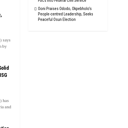
FGCs Into Federal Civil Service
Ooni Praises Ododo, Okpebholo’s
,
People-centred Leadership, Seeks
Peaceful Osun Election
) says
n by
Solid
TMSG
) has
ria and