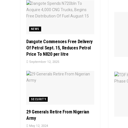
NEWS
Dangote Commences Free Delivery
Of Petrol Sept. 15, Reduces Petrol
Price To N820 per litre
September 12, 2025
SECURITY
29 Generals Retire From Nigerian
Army
May 12, 2024