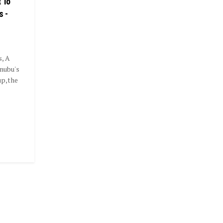
 To
s -
s, A
nubu's
up,the