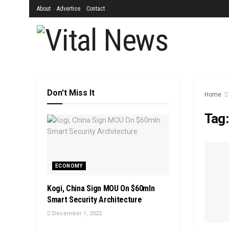
About
Advertise
Contact
Don't Miss It
Home
Tag
ECONOMY
Kogi, China Sign MOU On $60mln
Smart Security Architecture
December 1, 2022