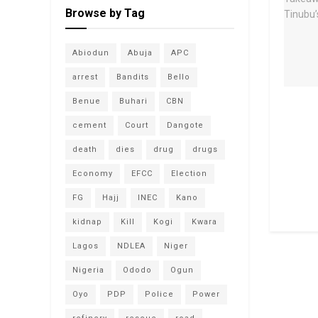
Browse by Tag
Abiodun
Abuja
APC
arrest
Bandits
Bello
Benue
Buhari
CBN
cement
Court
Dangote
death
dies
drug
drugs
Economy
EFCC
Election
FG
Hajj
INEC
Kano
kidnap
Kill
Kogi
Kwara
Lagos
NDLEA
Niger
Nigeria
Ododo
Ogun
Oyo
PDP
Police
Power