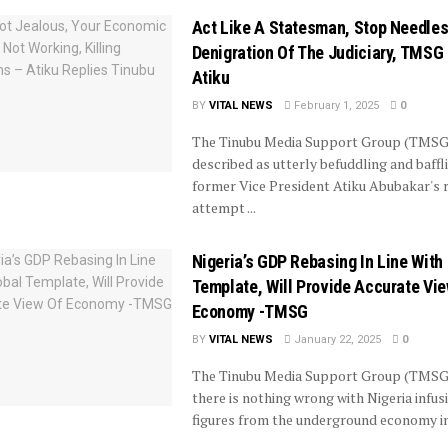
Act Like A Statesman, Stop Needle
Denigration Of The Judiciary, TMSG
Atiku
BY
VITAL NEWS
February 1, 2025
0
The Tinubu Media Support Group (TMSG
described as utterly befuddling and baffl
former Vice President Atiku Abubakar's 
attempt ...
Nigeria’s GDP Rebasing In Line With
Template, Will Provide Accurate Vi
Economy -TMSG
BY
VITAL NEWS
January 22, 2025
0
The Tinubu Media Support Group (TMSG
there is nothing wrong with Nigeria infus
figures from the underground economy int