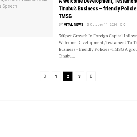
A Welcome Development, Testament
Tinubu’s Business – friendly Policie
TMSG
BY
VITAL NEWS
October 11, 2024
0
360pct Growth In Foreign Capital Inflow
Welcome Development, Testament To Ti
Business - friendly Policies -TMSG A gro
Tinubu ...
1
2
3