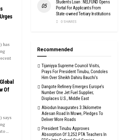
Students Loan : NELFUND Opens
Portal For Applicants From
ss
State-owned Tertiary Institutions
 Urges
0 SHARES
) has
Recommended
ing
recent
Tijaniyya Supreme Council Visits,
Prays For President Tinubu, Condoles
Him Over Sheikh Dahiru Bauchi’s
 Global
Dangote Refinery Emerges Europe’s
ew Of
Number One Jet Fuel Supplier,
Displaces U.S., Middle East
Abiodun Inaugurates 3.3kilometre
Adesan Road In Mowe, Pledges To
) says
Deliver More Roads
ing
President Tinubu Approves
o ...
Absorption Of 3,252 PTA Teachers In