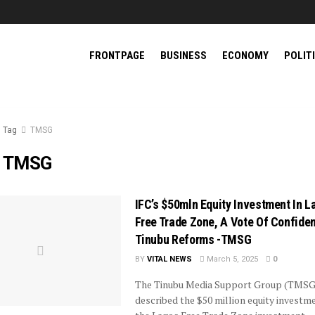
FRONTPAGE
BUSINESS
ECONOMY
POLIT
Tag
TMSG
:
TMSG
IFC’s $50mln Equity Investment In L
Free Trade Zone, A Vote Of Confiden
Tinubu Reforms -TMSG
BY
VITAL NEWS
March 5, 2025
0
The Tinubu Media Support Group (TMSG
described the $50 million equity investme