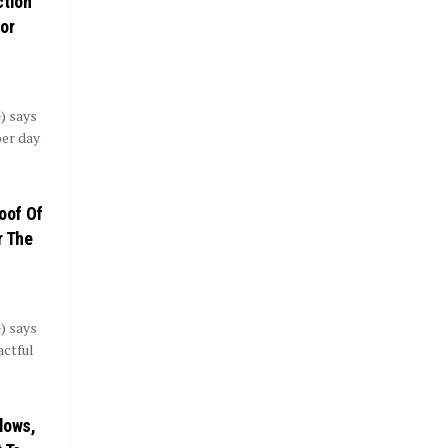
ction
or
) says
per day
roof Of
r The
) says
actful
flows,