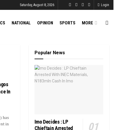
Saturday, August 8, 2026
Login
ICS
NATIONAL
OPINION
SPORTS
MORE
Popular News
agos
ce In
) has
Imo Decides : LP
nt in
Chieftain Arrested