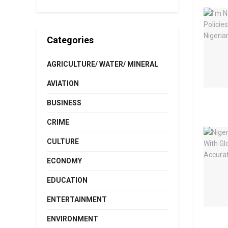
Categories
AGRICULTURE/ WATER/ MINERAL
AVIATION
BUSINESS
CRIME
CULTURE
ECONOMY
EDUCATION
ENTERTAINMENT
ENVIRONMENT