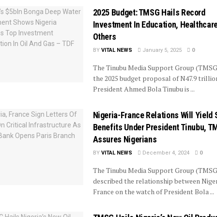
2025 Budget: TMSG Hails Record
Investment In Education, Healthcare
Others
BY
VITAL NEWS
January 5, 2025
0
The Tinubu Media Support Group (TMSG
the 2025 budget proposal of N47.9 trillio
President Ahmed Bola Tinubu is ...
Nigeria-France Relations Will Yield 
Benefits Under President Tinubu, 
Assures Nigerians
BY
VITAL NEWS
December 4, 2024
0
The Tinubu Media Support Group (TMSG
described the relationship between Nige
France on the watch of President Bola ...