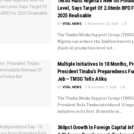
TMSG Hails Nigeria’s New Oil Produ
Level, Says Target Of 2.06mln BPD F
2025 Realisable
BY
VITAL NEWS
November 23, 2024
0
The Tinubu Media Support Group (TMSG
Nigeria can achieve the 2million barrels 
(bpd) oil production level set ...
Multiple Initiatives In 18 Months, P
President Tinubu’s Preparedness Fo
Job – TMSG Tells Atiku
BY
VITAL NEWS
November 9, 2024
0
The Tinubu Media Support Group (TMSG
President Bola Tinubu introduced 15 imp
initiatives in its first 18 months in ...
360pct Growth In Foreign Capital In