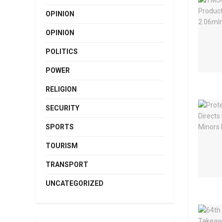
OPINION
OPINION
POLITICS
POWER
RELIGION
SECURITY
SPORTS
TOURISM
TRANSPORT
UNCATEGORIZED