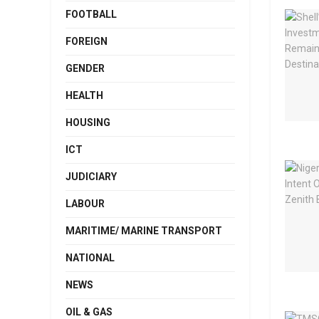
FOOTBALL
FOREIGN
GENDER
HEALTH
HOUSING
ICT
JUDICIARY
LABOUR
MARITIME/ MARINE TRANSPORT
NATIONAL
NEWS
OIL & GAS