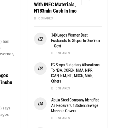
With INEC Materials,
N183mln Cash In Imo
s
0 SHARES
340 Lagos Women Beat
Husbands To Stupor In One Year
) has
– Govt
a
overnor,
0 SHARES
FG Stops Budgetary Allocations
To NBA, COREN, NMA, NIPR,
agos
ICAN, NIM, NTI, MDCN, MAN,
Others
Tinubu
0 SHARES
Abuja Steel Company Identified
As Receiver Of Stolen Sewage
) says
Manhole Covers
Lagos
0 SHARES