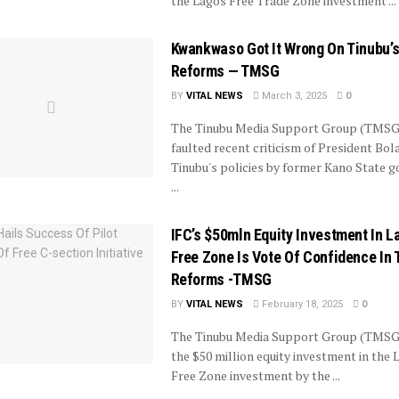
the Lagos Free Trade Zone investment ...
Kwankwaso Got It Wrong On Tinubu’
Reforms — TMSG
BY
VITAL NEWS
March 3, 2025
0
The Tinubu Media Support Group (TMSG
faulted recent criticism of President Bol
Tinubu's policies by former Kano State g
...
IFC’s $50mln Equity Investment In L
Free Zone Is Vote Of Confidence In 
Reforms -TMSG
BY
VITAL NEWS
February 18, 2025
0
The Tinubu Media Support Group (TMSG
the $50 million equity investment in the 
Free Zone investment by the ...