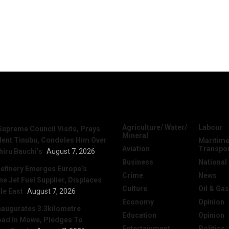
News
Categories
Agriculture/ Water/
Labour
Supreme Council Visits, Prays
Mineral
dent Tinubu, Condoles Him Over
Maritime
Aviation
Transpo
hiru Bauchi’s
August 7, 2026
Business
National
efinery Emerges Europe’s
Crime
News
 Jet Fuel Supplier, Displaces
Culture
Oil & Gas
le East
August 7, 2026
Economy
Opinion
naugurates 3.3kilometre
Education
Opinion
ad In Mowe, Pledges To
Entertainment
Politics