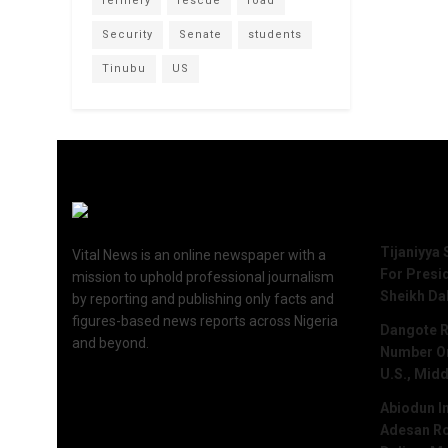
refinery
rescue
road
Security
Senate
students
Tinubu
US
Recent 
Tijaniyya 
Vital News is an online newspaper with a
For Presi
mission to uphold professional journalism
Sheikh Da
by reporting and publishing only facts and
figures-based news reports across Nigeria
Dangote R
and beyond.
Number One
U.S., Midd
Abiodun I
Adesan Ro