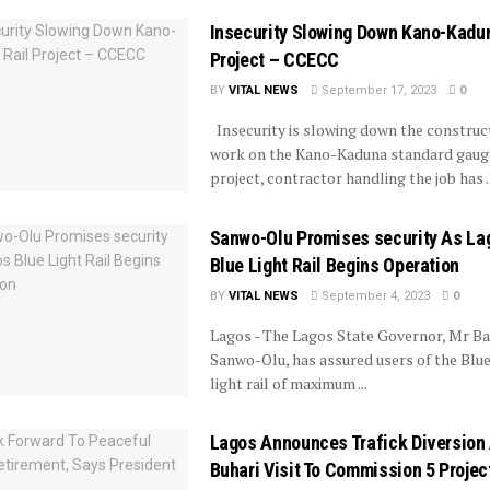
Insecurity Slowing Down Kano-Kadun
Project – CCECC
BY
VITAL NEWS
September 17, 2023
0
Insecurity is slowing down the construc
work on the Kano-Kaduna standard gauge
project, contractor handling the job has ..
Sanwo-Olu Promises security As La
Blue Light Rail Begins Operation
BY
VITAL NEWS
September 4, 2023
0
Lagos - The Lagos State Governor, Mr Ba
Sanwo-Olu, has assured users of the Blue
light rail of maximum ...
Lagos Announces Trafick Diversion
Buhari Visit To Commission 5 Projec