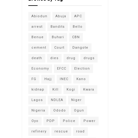
Abiodun
Abuja
APC
arrest
Bandits
Bello
Benue
Buhari
CBN
cement
Court
Dangote
death
dies
drug
drugs
Economy
EFCC
Election
FG
Hajj
INEC
Kano
kidnap
Kill
Kogi
Kwara
Lagos
NDLEA
Niger
Nigeria
Ododo
Ogun
Oyo
PDP
Police
Power
refinery
rescue
road