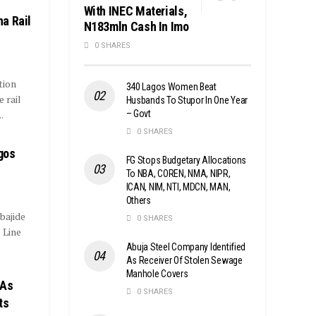
With INEC Materials,
a Rail
N183mln Cash In Imo
0 SHARES
tion
340 Lagos Women Beat
 rail
Husbands To Stupor In One Year
– Govt
.
0 SHARES
gos
FG Stops Budgetary Allocations
To NBA, COREN, NMA, NIPR,
ICAN, NIM, NTI, MDCN, MAN,
Others
bajide
0 SHARES
 Line
Abuja Steel Company Identified
As Receiver Of Stolen Sewage
Manhole Covers
 As
0 SHARES
ts