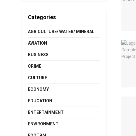
Categories
AGRICULTURE/ WATER/ MINERAL
AVIATION
BUSINESS
CRIME
CULTURE
ECONOMY
EDUCATION
ENTERTAINMENT
ENVIRONMENT
FOOTBALL