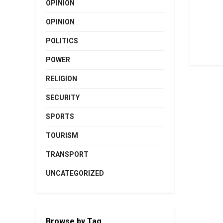
OPINION
OPINION
POLITICS
POWER
RELIGION
SECURITY
SPORTS
TOURISM
TRANSPORT
UNCATEGORIZED
Browse by Tag