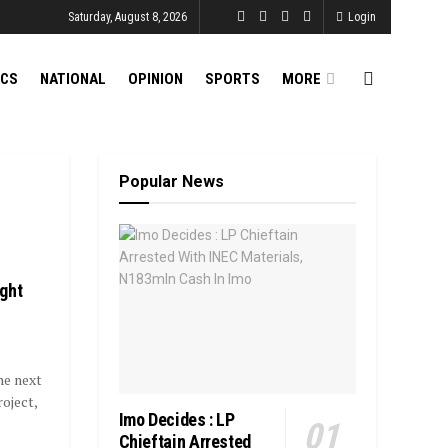
Saturday, August 8, 2026
Login
ICS
NATIONAL
OPINION
SPORTS
MORE
Popular News
ght
he next
oject,
Imo Decides : LP
Chieftain Arrested