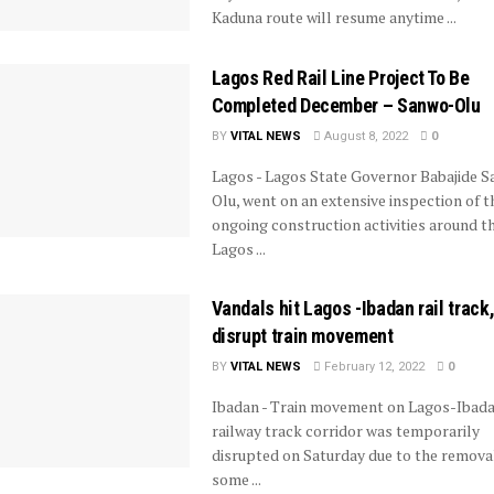
Kaduna route will resume anytime ...
Lagos Red Rail Line Project To Be
Completed December – Sanwo-Olu
BY
VITAL NEWS
August 8, 2022
0
Lagos - Lagos State Governor Babajide 
Olu, went on an extensive inspection of t
ongoing construction activities around t
Lagos ...
Vandals hit Lagos -Ibadan rail track
disrupt train movement
BY
VITAL NEWS
February 12, 2022
0
Ibadan - Train movement on Lagos-Ibad
railway track corridor was temporarily
disrupted on Saturday due to the remova
some ...