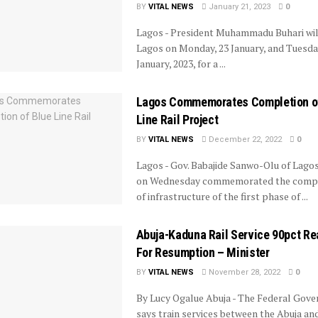
BY
VITAL NEWS
January 21, 2023
0
Lagos - President Muhammadu Buhari will
Lagos on Monday, 23 January, and Tuesday
January, 2023, for a ...
Lagos Commemorates Completion o
Line Rail Project
BY
VITAL NEWS
December 22, 2022
0
Lagos - Gov. Babajide Sanwo-Olu of Lago
on Wednesday commemorated the compl
of infrastructure of the first phase of ...
Abuja-Kaduna Rail Service 90pct Re
For Resumption – Minister
BY
VITAL NEWS
November 28, 2022
0
By Lucy Ogalue Abuja - The Federal Gov
says train services between the Abuja an