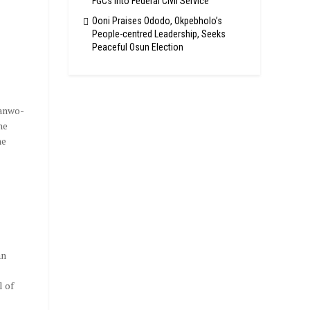
FGCs Into Federal Civil Service
Ooni Praises Ododo, Okpebholo’s
People-centred Leadership, Seeks
Peaceful Osun Election
Sanwo-
he
he
,
an
l of