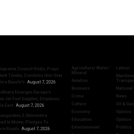
News
Categories
Agriculture/ Water/
Labour
Supreme Council Visits, Prays
Mineral
dent Tinubu, Condoles Him Over
Maritime
Aviation
Transpo
hiru Bauchi’s
August 7, 2026
Business
National
efinery Emerges Europe’s
Crime
News
 Jet Fuel Supplier, Displaces
Culture
Oil & Gas
le East
August 7, 2026
Economy
Opinion
naugurates 3.3kilometre
Education
Opinion
ad In Mowe, Pledges To
Entertainment
Politics
ore Roads
August 7, 2026