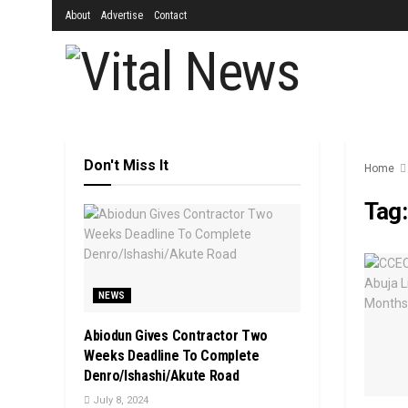
About
Advertise
Contact
Don't Miss It
Home
Tag
NEWS
Abiodun Gives Contractor Two
Weeks Deadline To Complete
Denro/Ishashi/Akute Road
July 8, 2024