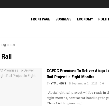
FRONTPAGE
BUSINESS
ECONOMY
POLIT
Tag
Rail
:
Rail
CCECC Promises To Deliver Abuja Li
Rail Project In Eight Months
BY
VITAL NEWS
September 21, 2023
0
Abuja light rail project will be ready in t
eight months, contractor handling the pr
China Civil Engineering ...