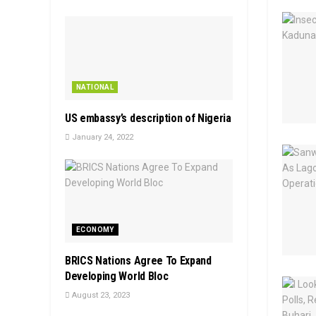
NATIONAL
US embassy’s description of Nigeria
January 24, 2022
ECONOMY
BRICS Nations Agree To Expand
Developing World Bloc
August 23, 2023