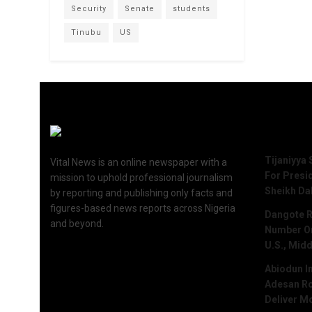
Security
Senate
students
Tinubu
US
Recent 
Tijaniyya 
Vital News is an online newspaper with a
For Presi
mission to uphold professional journalism
Sheikh Da
by reporting and publishing only facts and
figures-based news reports across Nigeria
Dangote R
and beyond.
Number One
U.S., Midd
Abiodun I
Adesan Ro
Deliver M