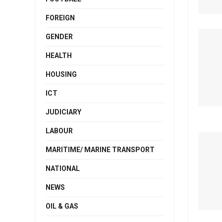
FOREIGN
GENDER
HEALTH
HOUSING
ICT
JUDICIARY
LABOUR
MARITIME/ MARINE TRANSPORT
NATIONAL
NEWS
OIL & GAS