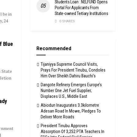
Students Loan : NELFUND Opens
Portal For Applicants From
State-owned Tertiary Institutions
 be in
, 24
0 SHARES
f Blue
Recommended
Tijaniyya Supreme Council Visits,
Prays For President Tinubu, Condoles
s State
Him Over Sheikh Dahiru Bauchi’s
etion
Dangote Refinery Emerges Europe’s
Number One Jet Fuel Supplier,
Displaces U.S., Middle East
ady
Abiodun Inaugurates 3.3kilometre
Adesan Road In Mowe, Pledges To
Deliver More Roads
President Tinubu Approves
ernment
Absorption Of 3,252 PTA Teachers In
d