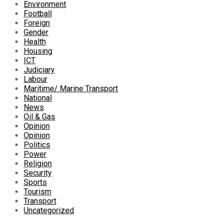
Environment
Football
Foreign
Gender
Health
Housing
ICT
Judiciary
Labour
Maritime/ Marine Transport
National
News
Oil & Gas
Opinion
Opinion
Politics
Power
Religion
Security
Sports
Tourism
Transport
Uncategorized