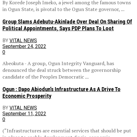
By Korede Joseph Imeko, a jewel among the famous towns
in Ogun State, is pivotal to the Ogun State governor, ...
Group Slams Adebutu-Akinlade Over Deal On Sharing Of
Political Appointments, Says PDP Plans To Loot
BY
VITAL NEWS
September 24, 2022
0
Abeokuta - A group, Ogun Integrity Vanguard, has
denounced the deal struck between the governorship
candidate of the Peoples Democratic ...
Ogun : Dapo Abiodun’s Infrastructure As A Drive To
Economic Prosperity
BY
VITAL NEWS
September 11, 2022
0
(“Infrastructures are essential services that should be put