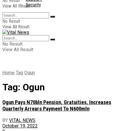
No Result
Security
View All Result
No Result
View All Result
No Result
View All Result
Home
Tag
Ogun
Tag:
Ogun
Ogun Pays N70bln Pension, Gratuities, Increases
Quarterly Arrears Payment To N600mln
BY
VITAL NEWS
October 19, 2022