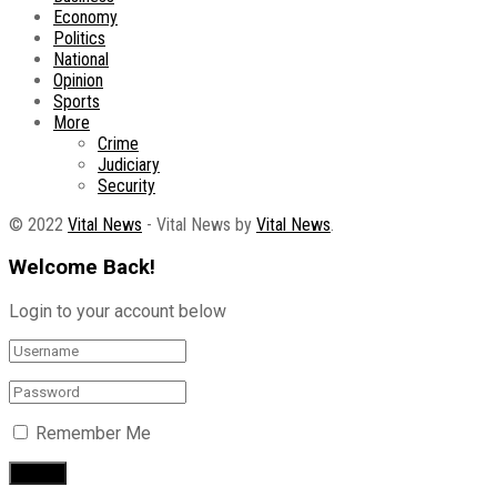
Economy
Politics
National
Opinion
Sports
More
Crime
Judiciary
Security
© 2022
Vital News
- Vital News by
Vital News
.
Welcome Back!
Login to your account below
Remember Me