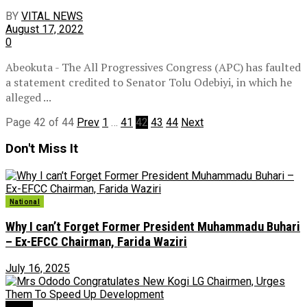
BY
VITAL NEWS
August 17, 2022
0
Abeokuta - The All Progressives Congress (APC) has faulted
a statement credited to Senator Tolu Odebiyi, in which he
alleged ...
Page 42 of 44
Prev
1
…
41
42
43
44
Next
Don't Miss It
National
Why I can’t Forget Former President Muhammadu Buhari
– Ex-EFCC Chairman, Farida Waziri
July 16, 2025