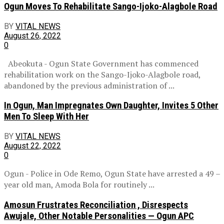
Ogun Moves To Rehabilitate Sango-Ijoko-Alagbole Road
BY
VITAL NEWS
August 26, 2022
0
Abeokuta - Ogun State Government has commenced
rehabilitation work on the Sango-Ijoko-Alagbole road,
abandoned by the previous administration of ...
In Ogun, Man Impregnates Own Daughter, Invites 5 Other
Men To Sleep With Her
BY
VITAL NEWS
August 22, 2022
0
Ogun - Police in Ode Remo, Ogun State have arrested a 49 –
year old man, Amoda Bola for routinely ...
Amosun Frustrates Reconciliation , Disrespects
Awujale, Other Notable Personalities — Ogun APC