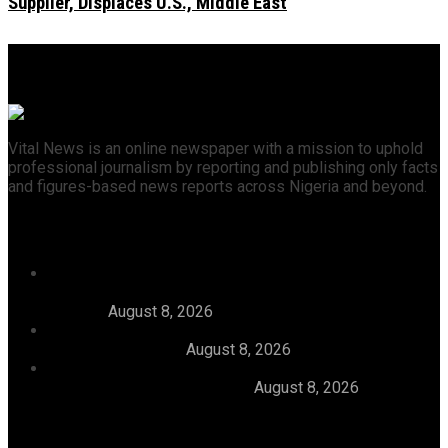
Supplier, Displaces U.S., Middle East
Vital News is an online newspaper with a mission to uphold
professional journalism by reporting and publishing only facts
and figures-based news reports across Nigeria and beyond.
Recent News
46 Woro Rescued Kidnap Victims Hospitalised,
AbdulRazak Welcomes 117 Back Home, Commends
Tinubu
August 8, 2026
FG Approves N550bln For Bank Of Agriculture To
Support Farmers
August 8, 2026
Julitola International Schools Records 100pct Pass
Rate In 2026 WASSCE-CBE
August 8, 2026
Categories