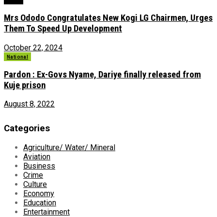
News
Mrs Ododo Congratulates New Kogi LG Chairmen, Urges
Them To Speed Up Development
October 22, 2024
National
Pardon : Ex-Govs Nyame, Dariye finally released from
Kuje prison
August 8, 2022
Categories
Agriculture/ Water/ Mineral
Aviation
Business
Crime
Culture
Economy
Education
Entertainment