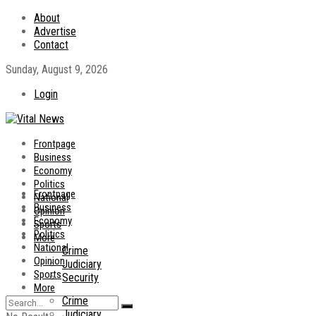
About
Advertise
Contact
Sunday, August 9, 2026
Login
Frontpage
Business
Economy
Politics
Frontpage
National
Business
Opinion
Economy
Sports
Politics
More
National
Crime
Opinion
Judiciary
Sports
Security
More
Crime
Judiciary