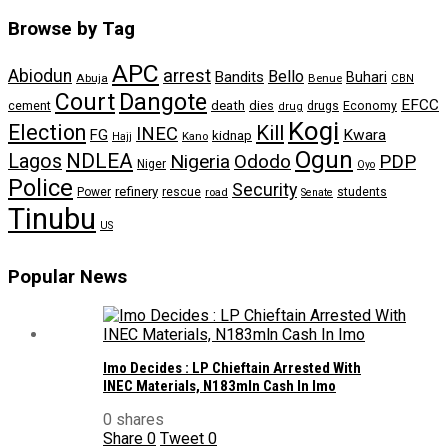
Browse by Tag
APC
arrest
Abiodun
Bello
Bandits
Buhari
Abuja
Benue
CBN
Dangote
Court
EFCC
cement
death
dies
drugs
Economy
drug
Kogi
Election
Kill
INEC
FG
Kwara
kidnap
Kano
Hajj
Ogun
NDLEA
Lagos
Nigeria
Ododo
PDP
Niger
Oyo
Police
Security
refinery
Power
rescue
road
students
Senate
Tinubu
US
Popular News
Imo Decides : LP Chieftain Arrested With
INEC Materials, N183mln Cash In Imo
0 shares
Share
0
Tweet
0