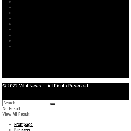
Opinion
Politics
Power
Religion
Security
Sports
Tourism
Transport
Uncategorized
© 2022 Vital News - . All Rights Reserved.
No Result
View All Result
Frontpage
Business