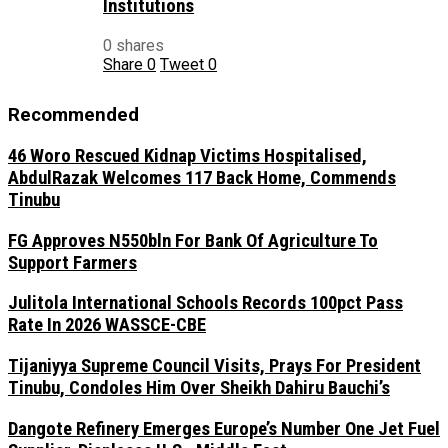
Institutions
0 shares
Share
0
Tweet
0
Recommended
46 Woro Rescued Kidnap Victims Hospitalised,
AbdulRazak Welcomes 117 Back Home, Commends
Tinubu
FG Approves N550bln For Bank Of Agriculture To
Support Farmers
Julitola International Schools Records 100pct Pass
Rate In 2026 WASSCE-CBE
Tijaniyya Supreme Council Visits, Prays For President
Tinubu, Condoles Him Over Sheikh Dahiru Bauchi’s
Dangote Refinery Emerges Europe’s Number One Jet Fuel