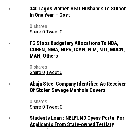
340 Lagos Women Beat Husbands To Stupor
In One Year – Govt
0 shares
Share
0
Tweet
0
FG Stops Budgetary Allocations To NBA,
COREN, NMA, NIPR, ICAN, NIM, NTI, MDCN,
MAN, Others
0 shares
Share
0
Tweet
0
Abuja Steel Company Identified As Receiver
Of Stolen Sewage Manhole Covers
0 shares
Share
0
Tweet
0
Students Loan : NELFUND Opens Portal For
Applicants From State-owned Tertiary