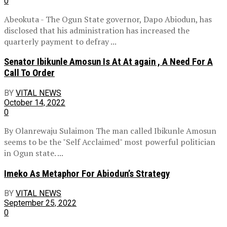
0
Abeokuta - The Ogun State governor, Dapo Abiodun, has
disclosed that his administration has increased the
quarterly payment to defray ...
Senator Ibikunle Amosun Is At At again , A Need For A
Call To Order
BY
VITAL NEWS
October 14, 2022
0
By Olanrewaju Sulaimon The man called Ibikunle Amosun
seems to be the "Self Acclaimed" most powerful politician
in Ogun state. ...
Imeko As Metaphor For Abiodun’s Strategy
BY
VITAL NEWS
September 25, 2022
0