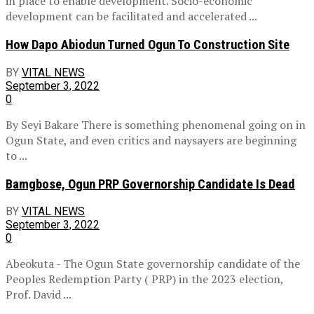
in place to enable development. Socio-economic
development can be facilitated and accelerated ...
How Dapo Abiodun Turned Ogun To Construction Site
BY
VITAL NEWS
September 3, 2022
0
By Seyi Bakare There is something phenomenal going on in
Ogun State, and even critics and naysayers are beginning
to ...
Bamgbose, Ogun PRP Governorship Candidate Is Dead
BY
VITAL NEWS
September 3, 2022
0
Abeokuta - The Ogun State governorship candidate of the
Peoples Redemption Party ( PRP) in the 2023 election,
Prof. David ...