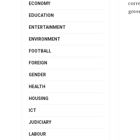
corre
ECONOMY
gover
EDUCATION
ENTERTAINMENT
ENVIRONMENT
FOOTBALL
FOREIGN
GENDER
HEALTH
HOUSING
ICT
JUDICIARY
LABOUR