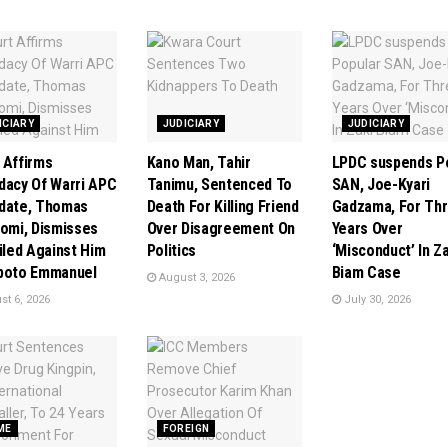
ICIARY
JUDICIARY
JUDICIARY
 Affirms
Kano Man, Tahir
LPDC suspends P
dacy Of Warri APC
Tanimu, Sentenced To
SAN, Joe-Kyari
date, Thomas
Death For Killing Friend
Gadzama, For Th
tomi, Dismisses
Over Disagreement On
Years Over
Filed Against Him
Politics
‘Misconduct’ In Z
poto Emmanuel
Biam Case
August 3, 2026
t 6, 2026
July 30, 2026
ME
FOREIGN