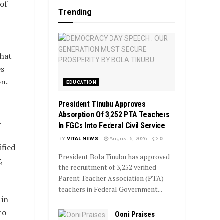
of
Trending
that
es
on.
EDUCATION
President Tinubu Approves
Absorption Of 3,252 PTA Teachers
.
In FGCs Into Federal Civil Service
BY
VITAL NEWS
August 6, 2026
0
ified
President Bola Tinubu has approved
,
the recruitment of 3,252 verified
Parent-Teacher Association (PTA)
teachers in Federal Government...
 in
to
Ooni Praises