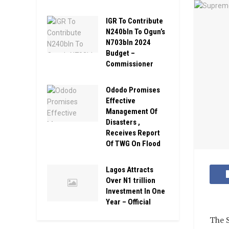
IGR To Contribute
N240bln To Ogun’s
N703bln 2024
Budget –
Commissioner
Ododo Promises
Effective
Management Of
Disasters ,
Receives Report
Of TWG On Flood
Lagos Attracts
Over N1 trillion
Investment In One
Year – Official
The S