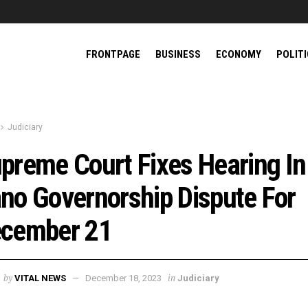
FRONTPAGE
BUSINESS
ECONOMY
POLIT
Judiciary
preme Court Fixes Hearing In
no Governorship Dispute For
cember 21
by
in
VITAL NEWS
December 18, 2023
Judiciary