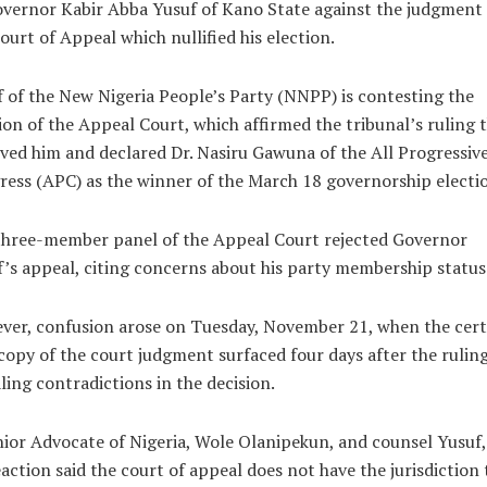
vernor Kabir Abba Yusuf of Kano State against the judgment 
ourt of Appeal which nullified his election.
 of the New Nigeria People’s Party (NNPP) is contesting the
ion of the Appeal Court, which affirmed the tribunal’s ruling 
ed him and declared Dr. Nasiru Gawuna of the All Progressiv
ess (APC) as the winner of the March 18 governorship electi
three-member panel of the Appeal Court rejected Governor
’s appeal, citing concerns about his party membership status
er, confusion arose on Tuesday, November 21, when the cert
copy of the court judgment surfaced four days after the ruling
ling contradictions in the decision.
ior Advocate of Nigeria, Wole Olanipekun, and counsel Yusuf,
eaction said the court of appeal does not have the jurisdiction 