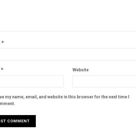
*
e
*
l
Website
ve my name, email, and website in this browser for the next time I
mment.