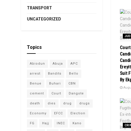
TRANSPORT
UNCATEGORIZED
JUD
Topics
Court
Candi
Candi
Abiodun
Abuja
APC
Ereyi
Suit 
arrest
Bandits
Bello
By Ek
Benue
Buhari
CBN
Augus
cement
Court
Dangote
death
dies
drug
drugs
Economy
EFCC
Election
FG
Hajj
INEC
Kano
CRI