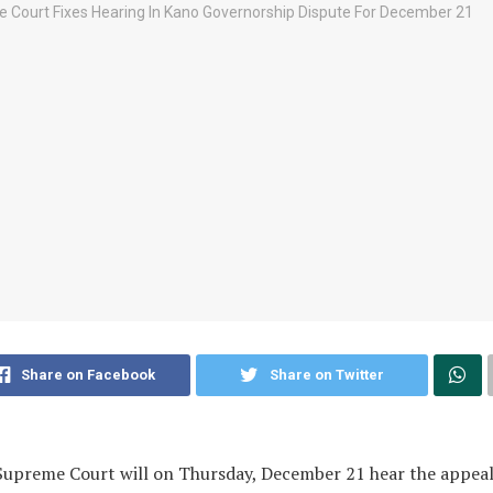
Share on Facebook
Share on Twitter
upreme Court will on Thursday, December 21 hear the appeal 