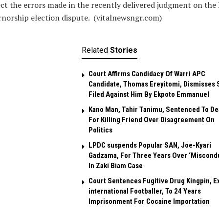
ct the errors made in the recently delivered judgment on the
norship election dispute. (vitalnewsngr.com)
Related
Stories
Court Affirms Candidacy Of Warri APC
Candidate, Thomas Ereyitomi, Dismisses 
Filed Against Him By Ekpoto Emmanuel
Kano Man, Tahir Tanimu, Sentenced To De
For Killing Friend Over Disagreement On
Politics
LPDC suspends Popular SAN, Joe-Kyari
Gadzama, For Three Years Over ‘Miscond
In Zaki Biam Case
Court Sentences Fugitive Drug Kingpin, E
international Footballer, To 24 Years
Imprisonment For Cocaine Importation