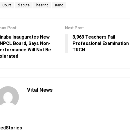
Court
dispute
hearing
Kano
ous Post
Next Post
inubu Inaugurates New
3,963 Teachers Fail
NPCL Board, Says Non-
Professional Examination
erformance Will Not Be
TRCN
olerated
Vital News
ted
Stories