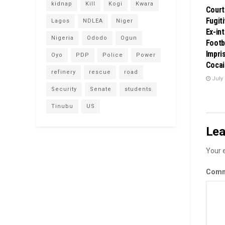
kidnap
Kill
Kogi
Kwara
Court
Fugit
Lagos
NDLEA
Niger
Ex-in
Nigeria
Ododo
Ogun
Footb
Impri
Oyo
PDP
Police
Power
Cocai
refinery
rescue
road
July 
Security
Senate
students
Tinubu
US
Lea
Your e
Com