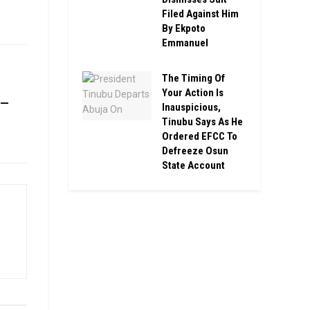
Filed Against Him
By Ekpoto
Emmanuel
The Timing Of
Your Action Is
 —
Inauspicious,
Tinubu Says As He
Ordered EFCC To
Defreeze Osun
State Account