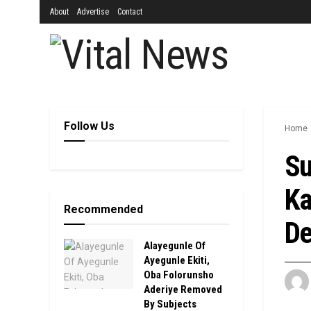
About
Advertise
Contact
Follow Us
Home
Su
Ka
Recommended
De
Alayegunle Of
Ayegunle Ekiti,
Oba Folorunsho
Aderiye Removed
By Subjects