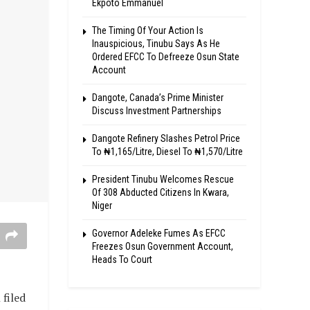
Ekpoto Emmanuel
The Timing Of Your Action Is
Inauspicious, Tinubu Says As He
Ordered EFCC To Defreeze Osun State
Account
Dangote, Canada’s Prime Minister
Discuss Investment Partnerships
Dangote Refinery Slashes Petrol Price
To ₦1,165/Litre, Diesel To ₦1,570/Litre
President Tinubu Welcomes Rescue
Of 308 Abducted Citizens In Kwara,
Niger
Governor Adeleke Fumes As EFCC
Freezes Osun Government Account,
Heads To Court
filed