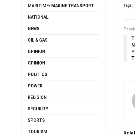
MARITIME/ MARINE TRANSPORT
Tags:
NATIONAL
NEWS
Previ
T
OIL & GAS
N
P
OPINION
T
OPINION
POLITICS
POWER
RELIGION
SECURITY
SPORTS
TOURISM
Rela