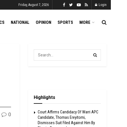
Friday, August 7, 2026
Login
ICS
NATIONAL
OPINION
SPORTS
MORE
Highlights
Court Affirms Candidacy Of Warri APC
0
Candidate, Thomas Ereyitomi,
Dismisses Suit Filed Against Him By