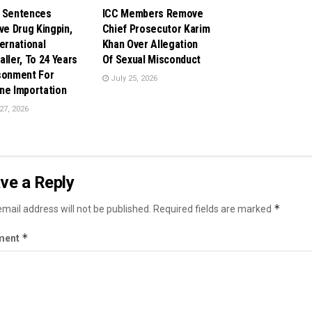
 Sentences
ICC Members Remove
ive Drug Kingpin,
Chief Prosecutor Karim
ternational
Khan Over Allegation
aller, To 24 Years
Of Sexual Misconduct
sonment For
July 25, 2026
ne Importation
27, 2026
ve a Reply
*
mail address will not be published.
Required fields are marked
*
ment