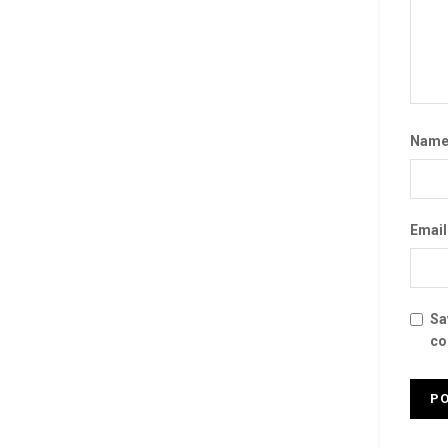
Nam
Emai
Sa
co