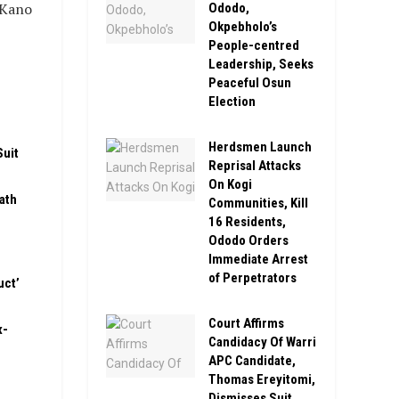
 Kano
Ododo,
Okpebholo’s
People-centred
Leadership, Seeks
Peaceful Osun
Election
Herdsmen Launch
Suit
Reprisal Attacks
On Kogi
ath
Communities, Kill
16 Residents,
Ododo Orders
Immediate Arrest
of Perpetrators
uct’
Court Affirms
x-
Candidacy Of Warri
APC Candidate,
Thomas Ereyitomi,
Dismisses Suit