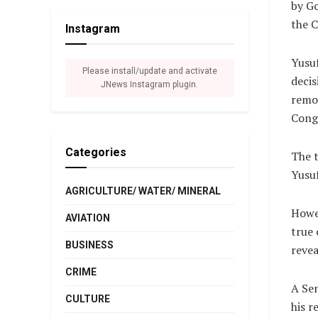
by Go
the C
Instagram
Yusuf
Please install/update and activate
decis
JNews Instagram plugin.
remov
Congr
Categories
The 
Yusuf
AGRICULTURE/ WATER/ MINERAL
Howev
AVIATION
true 
BUSINESS
revea
CRIME
A Sen
CULTURE
his r