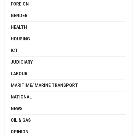
FOREIGN
GENDER
HEALTH
HOUSING
ICT
JUDICIARY
LABOUR
MARITIME/ MARINE TRANSPORT
NATIONAL
NEWS
OIL & GAS
OPINION