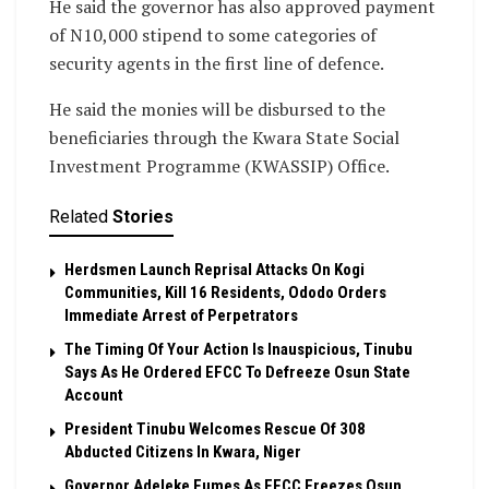
He said the governor has also approved payment
of N10,000 stipend to some categories of
security agents in the first line of defence.
He said the monies will be disbursed to the
beneficiaries through the Kwara State Social
Investment Programme (KWASSIP) Office.
Related
Stories
Herdsmen Launch Reprisal Attacks On Kogi
Communities, Kill 16 Residents, Ododo Orders
Immediate Arrest of Perpetrators
The Timing Of Your Action Is Inauspicious, Tinubu
Says As He Ordered EFCC To Defreeze Osun State
Account
President Tinubu Welcomes Rescue Of 308
Abducted Citizens In Kwara, Niger
Governor Adeleke Fumes As EFCC Freezes Osun