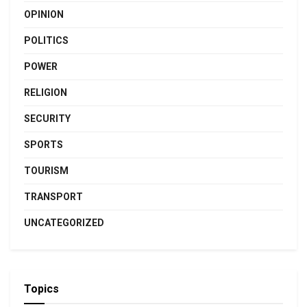
OPINION
POLITICS
POWER
RELIGION
SECURITY
SPORTS
TOURISM
TRANSPORT
UNCATEGORIZED
Topics