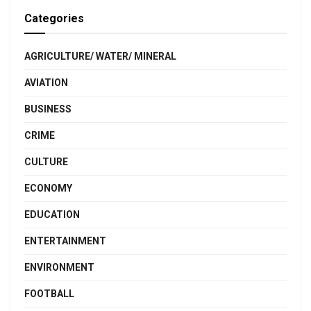
Categories
AGRICULTURE/ WATER/ MINERAL
AVIATION
BUSINESS
CRIME
CULTURE
ECONOMY
EDUCATION
ENTERTAINMENT
ENVIRONMENT
FOOTBALL