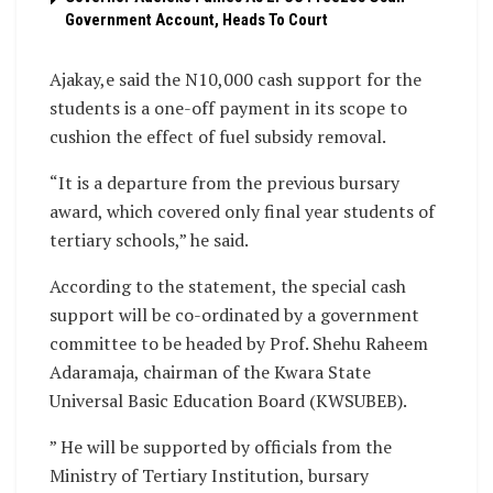
Government Account, Heads To Court
Ajakay,e said the N10,000 cash support for the
students is a one-off payment in its scope to
cushion the effect of fuel subsidy removal.
“It is a departure from the previous bursary
award, which covered only final year students of
tertiary schools,” he said.
According to the statement, the special cash
support will be co-ordinated by a government
committee to be headed by Prof. Shehu Raheem
Adaramaja, chairman of the Kwara State
Universal Basic Education Board (KWSUBEB).
” He will be supported by officials from the
Ministry of Tertiary Institution, bursary