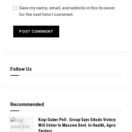
Save my name, email, and website in this browser
for the next time I comment.
Follow Us
Recommended
Kogi Guber Poll : Group Says Ododo Victory
Will Usher In Massive Devt. In Health, Agric
Sectors