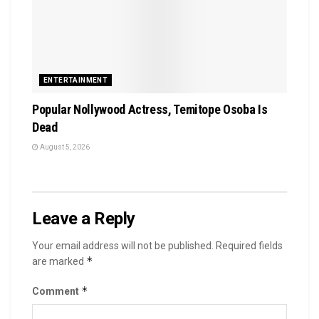
ENTERTAINMENT
Popular Nollywood Actress, Temitope Osoba Is
Dead
August 5, 2026
Leave a Reply
Your email address will not be published.
Required fields
*
are marked
*
Comment