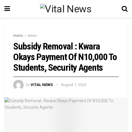
Home
News
Subsidy Removal : Kwara
Okays Payment Of N10,000 To
Students, Security Agents
by
VITAL NEWS
August 1, 2023