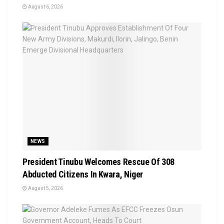
August 6, 2026
NEWS
President Tinubu Welcomes Rescue Of 308
Abducted Citizens In Kwara, Niger
August 5, 2026