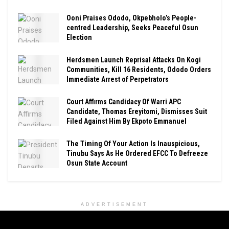
Ooni Praises Ododo, Okpebholo’s People-
centred Leadership, Seeks Peaceful Osun
Election
Herdsmen Launch Reprisal Attacks On Kogi
Communities, Kill 16 Residents, Ododo Orders
Immediate Arrest of Perpetrators
Court Affirms Candidacy Of Warri APC
Candidate, Thomas Ereyitomi, Dismisses Suit
Filed Against Him By Ekpoto Emmanuel
The Timing Of Your Action Is Inauspicious,
Tinubu Says As He Ordered EFCC To Defreeze
Osun State Account
ADVERTISEMENT