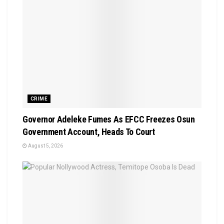
CRIME
Governor Adeleke Fumes As EFCC Freezes Osun
Government Account, Heads To Court
August 5, 2026