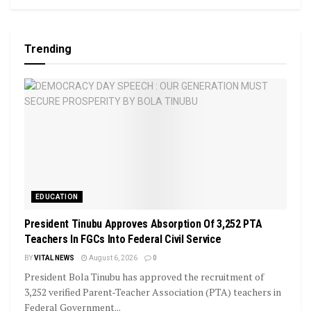
Trending
EDUCATION
President Tinubu Approves Absorption Of 3,252 PTA
Teachers In FGCs Into Federal Civil Service
BY
VITAL NEWS
August 6, 2026
0
President Bola Tinubu has approved the recruitment of
3,252 verified Parent-Teacher Association (PTA) teachers in
Federal Government...