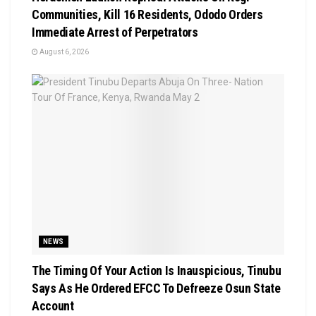
Communities, Kill 16 Residents, Ododo Orders
Immediate Arrest of Perpetrators
August 6, 2026
NEWS
The Timing Of Your Action Is Inauspicious, Tinubu
Says As He Ordered EFCC To Defreeze Osun State
Account