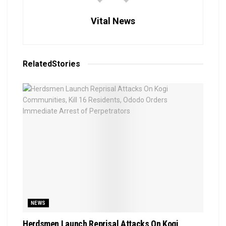
Vital News
Related
Stories
NEWS
Herdsmen Launch Reprisal Attacks On Kogi