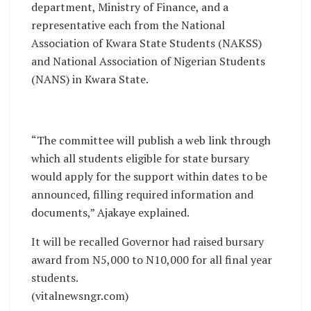
department, Ministry of Finance, and a
representative each from the National
Association of Kwara State Students (NAKSS)
and National Association of Nigerian Students
(NANS) in Kwara State.
“The committee will publish a web link through
which all students eligible for state bursary
would apply for the support within dates to be
announced, filling required information and
documents,” Ajakaye explained.
It will be recalled Governor had raised bursary
award from N5,000 to N10,000 for all final year
students.
(vitalnewsngr.com)