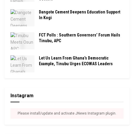
Dangote Cement Deepens Education Support
In Kogi
FCT Polls : Southern Governors’ Forum Hails
Tinubu, APC
Let Us Learn From Ghana’s Democratic
Example, Tinubu Urges ECOWAS Leaders
Instagram
Please install/update and activate JNews Instagram plugin.