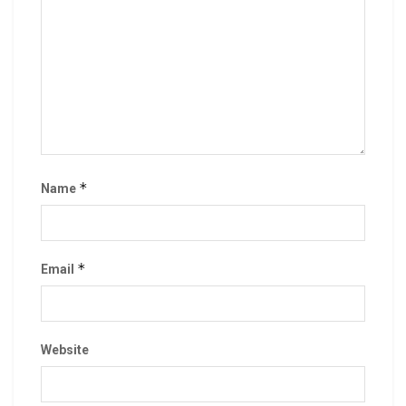
*
Name
*
Email
Website