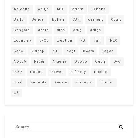
Abiodun
Abuja
APC
arrest
Bandits
Bello
Benue
Buhari
CBN
cement
Court
Dangote
death
dies
drug
drugs
Economy
EFCC
Election
FG
Hajj
INEC
Kano
kidnap
Kill
Kogi
Kwara
Lagos
NDLEA
Niger
Nigeria
Ododo
Ogun
Oyo
PDP
Police
Power
refinery
rescue
road
Security
Senate
students
Tinubu
US