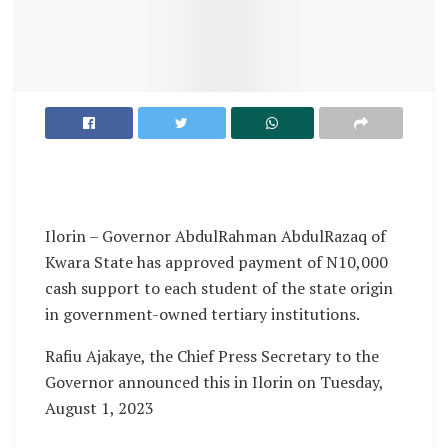
Ilorin – Governor AbdulRahman AbdulRazaq of
Kwara State has approved payment of N10,000
cash support to each student of the state origin
in government-owned tertiary institutions.
Rafiu Ajakaye, the Chief Press Secretary to the
Governor announced this in Ilorin on Tuesday,
August 1, 2023