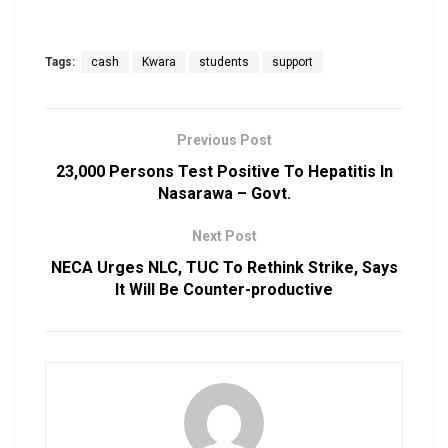
Tags:
cash
Kwara
students
support
Previous Post
23,000 Persons Test Positive To Hepatitis In
Nasarawa – Govt.
Next Post
NECA Urges NLC, TUC To Rethink Strike, Says
It Will Be Counter-productive