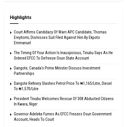
Highlights
Court Affirms Candidacy Of Warri APC Candidate, Thomas
Ereyitomi, Dismisses Suit Filed Against Him By Ekpoto
Emmanuel
The Timing Of Your Action Is Inauspicious, Tinubu Says As He
Ordered EFCC To Defreeze Osun State Account
Dangote, Canada’s Prime Minister Discuss Investment
Partnerships
Dangote Refinery Slashes Petrol Price To ₦1,165/Litre, Diesel
To ₦1,570/Litre
President Tinubu Welcomes Rescue Of 308 Abducted Citizens
In Kwara, Niger
Governor Adeleke Fumes As EFCC Freezes Osun Government
Account, Heads To Court