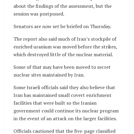
about the findings of the assessment, but the
session was postponed.
Senators are now set be briefed on Thursday.
The report also said much of Iran’s stockpile of
enriched uranium was moved before the strikes,
which destroyed little of the nuclear material.
Some of that may have been moved to secret
nuclear sites maintained by Iran.
Some Israeli officials said they also believe that
Iran has maintained small covert enrichment
facilities that were built so the Iranian
government could continue its nuclear program
in the event of an attack on the larger facilities.
Officials cautioned that the five-page classified