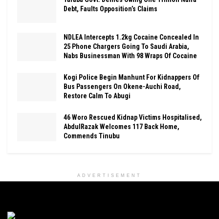
Debt, Faults Opposition’s Claims
NDLEA Intercepts 1.2kg Cocaine Concealed In
25 Phone Chargers Going To Saudi Arabia,
Nabs Businessman With 98 Wraps Of Cocaine
Kogi Police Begin Manhunt For Kidnappers Of
Bus Passengers On Okene-Auchi Road,
Restore Calm To Abugi
46 Woro Rescued Kidnap Victims Hospitalised,
AbdulRazak Welcomes 117 Back Home,
Commends Tinubu
ADVERTISEMENT