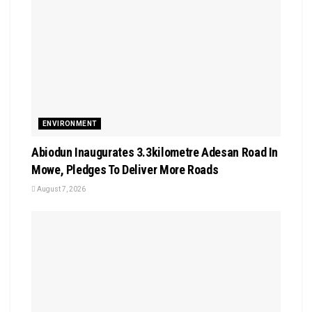
ENVIRONMENT
Abiodun Inaugurates 3.3kilometre Adesan Road In
Mowe, Pledges To Deliver More Roads
August 7, 2026