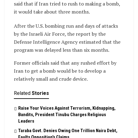
said that if Iran tried to rush to making a bomb,
it would take about three months.
After the U.S. bombing run and days of attacks
by the Israeli Air Force, the report by the
Defense Intelligence Agency estimated that the
program was delayed less than six months.
Former officials said that any rushed effort by
Iran to get a bomb would be to develop a
relatively small and crude device.
Related
Stories
Raise Your Voices Against Terrorism, Kidnapping,
Bandits, President Tinubu Charges Religious
Leaders
Taraba Govt. Denies Owing One Trillion Naira Debt,
Faults Opposition’s Claims