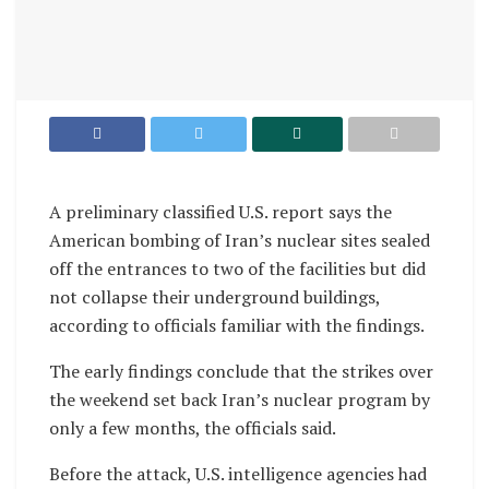
A preliminary classified U.S. report says the
American bombing of Iran’s nuclear sites sealed
off the entrances to two of the facilities but did
not collapse their underground buildings,
according to officials familiar with the findings.
The early findings conclude that the strikes over
the weekend set back Iran’s nuclear program by
only a few months, the officials said.
Before the attack, U.S. intelligence agencies had