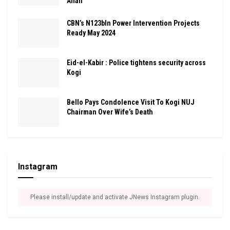
Allah
CBN’s N123bln Power Intervention Projects
Ready May 2024
Eid-el-Kabir : Police tightens security across
Kogi
Bello Pays Condolence Visit To Kogi NUJ
Chairman Over Wife’s Death
Instagram
Please install/update and activate JNews Instagram plugin.