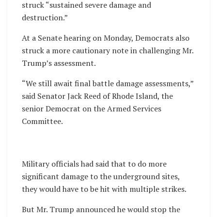
struck “sustained severe damage and
destruction.”
At a Senate hearing on Monday, Democrats also
struck a more cautionary note in challenging Mr.
Trump’s assessment.
“We still await final battle damage assessments,”
said Senator Jack Reed of Rhode Island, the
senior Democrat on the Armed Services
Committee.
Military officials had said that to do more
significant damage to the underground sites,
they would have to be hit with multiple strikes.
But Mr. Trump announced he would stop the