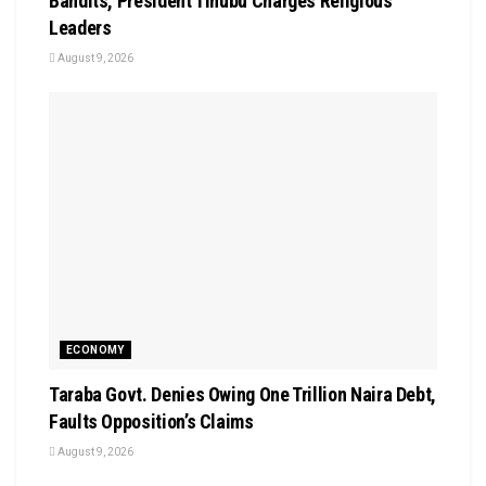
Bandits, President Tinubu Charges Religious
Leaders
August 9, 2026
ECONOMY
Taraba Govt. Denies Owing One Trillion Naira Debt,
Faults Opposition’s Claims
August 9, 2026