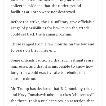
collected evidence that the underground
facilities at Fordo were not destroyed.
Before the strike, the U.S. military gave officials a
range of possibilities for how much the attack
could set back the Iranian program.
Those ranged from a few months on the low end
to years on the higher end.
Some officials cautioned that such estimates are
imprecise, and that it is impossible to know how
long Iran would exactly take to rebuild, if it
chose to do so.
Mr. Trump has declared that B-2 bombing raids
and Navy Tomahawk missile strikes “obliterated”
the three Iranian nuclear sites, an assertion that