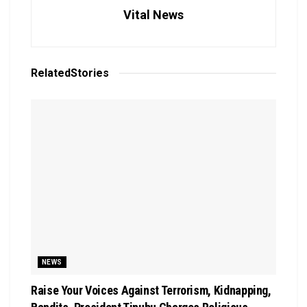
Vital News
Related
Stories
NEWS
Raise Your Voices Against Terrorism, Kidnapping,