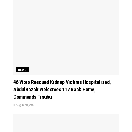
NEWS
46 Woro Rescued Kidnap Victims Hospitalised,
AbdulRazak Welcomes 117 Back Home,
Commends Tinubu
August 8, 2026