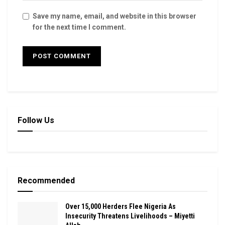
Save my name, email, and website in this browser
for the next time I comment.
Follow Us
Recommended
Over 15,000 Herders Flee Nigeria As
Insecurity Threatens Livelihoods – Miyetti