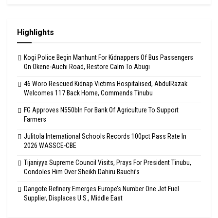
Highlights
Kogi Police Begin Manhunt For Kidnappers Of Bus Passengers
On Okene-Auchi Road, Restore Calm To Abugi
46 Woro Rescued Kidnap Victims Hospitalised, AbdulRazak
Welcomes 117 Back Home, Commends Tinubu
FG Approves N550bln For Bank Of Agriculture To Support
Farmers
Julitola International Schools Records 100pct Pass Rate In
2026 WASSCE-CBE
Tijaniyya Supreme Council Visits, Prays For President Tinubu,
Condoles Him Over Sheikh Dahiru Bauchi’s
Dangote Refinery Emerges Europe’s Number One Jet Fuel
Supplier, Displaces U.S., Middle East