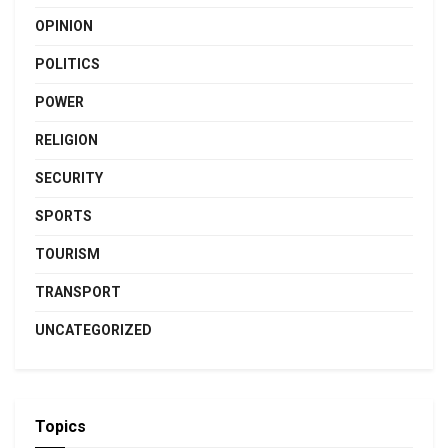
OPINION
POLITICS
POWER
RELIGION
SECURITY
SPORTS
TOURISM
TRANSPORT
UNCATEGORIZED
Topics