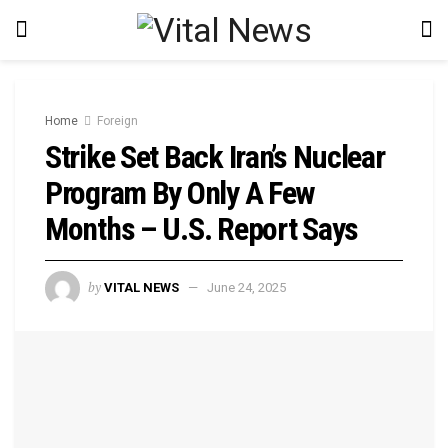
Home
Foreign
Strike Set Back Iran’s Nuclear
Program By Only A Few
Months – U.S. Report Says
by
VITAL NEWS
June 24, 2025