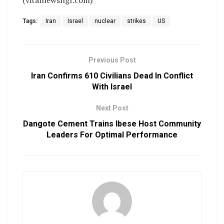
Tags:
Iran
Israel
nuclear
strikes
US
Previous Post
Iran Confirms 610 Civilians Dead In Conflict
With Israel
Next Post
Dangote Cement Trains Ibese Host Community
Leaders For Optimal Performance