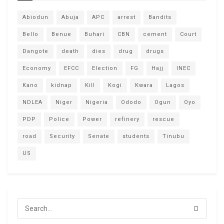
Abiodun
Abuja
APC
arrest
Bandits
Bello
Benue
Buhari
CBN
cement
Court
Dangote
death
dies
drug
drugs
Economy
EFCC
Election
FG
Hajj
INEC
Kano
kidnap
Kill
Kogi
Kwara
Lagos
NDLEA
Niger
Nigeria
Ododo
Ogun
Oyo
PDP
Police
Power
refinery
rescue
road
Security
Senate
students
Tinubu
US