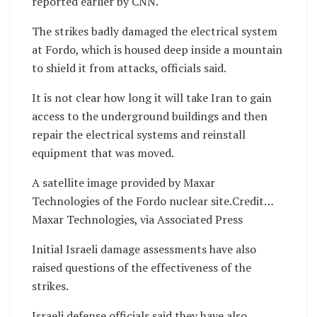
reported earlier by CNN.
The strikes badly damaged the electrical system
at Fordo, which is housed deep inside a mountain
to shield it from attacks, officials said.
It is not clear how long it will take Iran to gain
access to the underground buildings and then
repair the electrical systems and reinstall
equipment that was moved.
A satellite image provided by Maxar
Technologies of the Fordo nuclear site.Credit…
Maxar Technologies, via Associated Press
Initial Israeli damage assessments have also
raised questions of the effectiveness of the
strikes.
Israeli defense officials said they have also