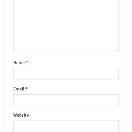
*
Name
*
Email
Website