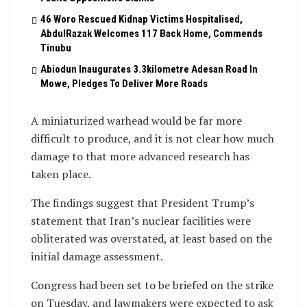
46 Woro Rescued Kidnap Victims Hospitalised,
AbdulRazak Welcomes 117 Back Home, Commends
Tinubu
Abiodun Inaugurates 3.3kilometre Adesan Road In
Mowe, Pledges To Deliver More Roads
A miniaturized warhead would be far more
difficult to produce, and it is not clear how much
damage to that more advanced research has
taken place.
The findings suggest that President Trump’s
statement that Iran’s nuclear facilities were
obliterated was overstated, at least based on the
initial damage assessment.
Congress had been set to be briefed on the strike
on Tuesday, and lawmakers were expected to ask