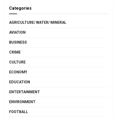
Categories
AGRICULTURE/ WATER/ MINERAL
AVIATION
BUSINESS
CRIME
CULTURE
ECONOMY
EDUCATION
ENTERTAINMENT
ENVIRONMENT
FOOTBALL