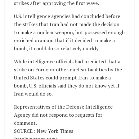
strikes after approving the first wave.
U.S. intelligence agencies had concluded before
the strikes that Iran had not made the decision
to make a nuclear weapon, but possessed enough
enriched uranium that if it decided to make a
bomb, it could do so relatively quickly.
While intelligence officials had predicted that a
strike on Fordo or other nuclear facilities by the
United States could prompt Iran to make a
bomb, U.S. officials said they do not know yet if
Iran would do so.
Representatives of the Defense Intelligence
Agency did not respond to requests for
comment.
SOURCE : New York Times
(vitalnewsngr.com)