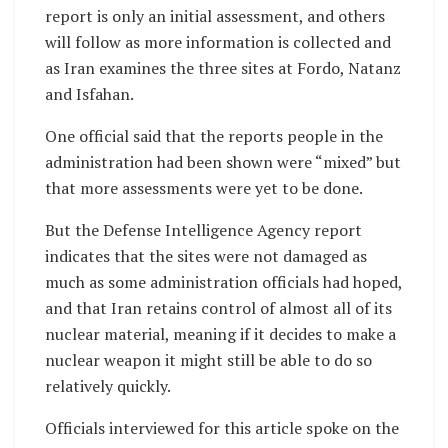
report is only an initial assessment, and others
will follow as more information is collected and
as Iran examines the three sites at Fordo, Natanz
and Isfahan.
One official said that the reports people in the
administration had been shown were “mixed” but
that more assessments were yet to be done.
But the Defense Intelligence Agency report
indicates that the sites were not damaged as
much as some administration officials had hoped,
and that Iran retains control of almost all of its
nuclear material, meaning if it decides to make a
nuclear weapon it might still be able to do so
relatively quickly.
Officials interviewed for this article spoke on the