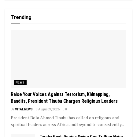
Trending
NEWS
Raise Your Voices Against Terrorism, Kidnapping,
Bandits, President Tinubu Charges Religious Leaders
BY
VITAL NEWS
August 9, 2026
0
President Bola Ahmed Tinubu has called on religious and
spiritual leaders across Africa and beyond to consistently...
Taraba Govt. Denies Owing One Trillion Naira