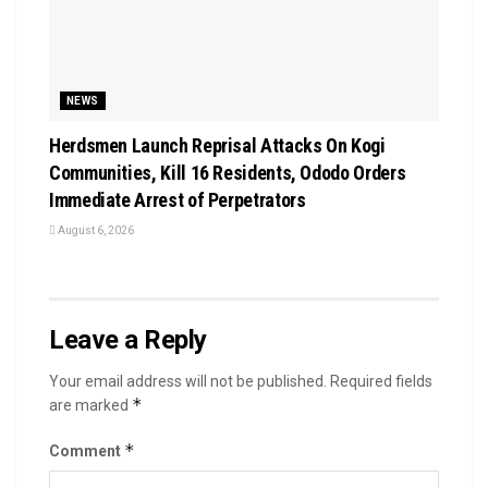
NEWS
Herdsmen Launch Reprisal Attacks On Kogi
Communities, Kill 16 Residents, Ododo Orders
Immediate Arrest of Perpetrators
August 6, 2026
Leave a Reply
Your email address will not be published.
Required fields
*
are marked
*
Comment