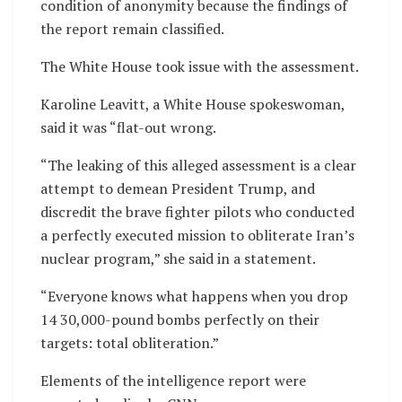
condition of anonymity because the findings of
the report remain classified.
The White House took issue with the assessment.
Karoline Leavitt, a White House spokeswoman,
said it was “flat-out wrong.
“The leaking of this alleged assessment is a clear
attempt to demean President Trump, and
discredit the brave fighter pilots who conducted
a perfectly executed mission to obliterate Iran’s
nuclear program,” she said in a statement.
“Everyone knows what happens when you drop
14 30,000-pound bombs perfectly on their
targets: total obliteration.”
Elements of the intelligence report were