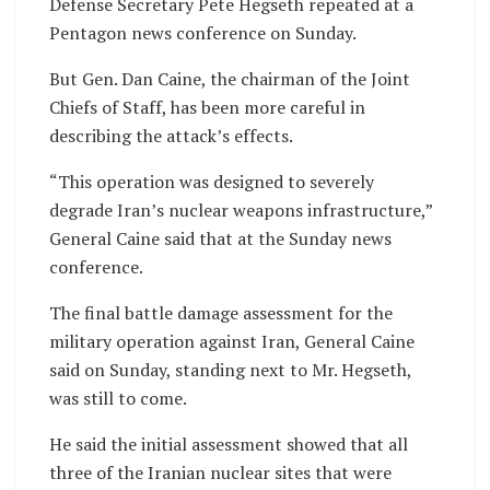
Defense Secretary Pete Hegseth repeated at a
Pentagon news conference on Sunday.
But Gen. Dan Caine, the chairman of the Joint
Chiefs of Staff, has been more careful in
describing the attack’s effects.
“This operation was designed to severely
degrade Iran’s nuclear weapons infrastructure,”
General Caine said that at the Sunday news
conference.
The final battle damage assessment for the
military operation against Iran, General Caine
said on Sunday, standing next to Mr. Hegseth,
was still to come.
He said the initial assessment showed that all
three of the Iranian nuclear sites that were