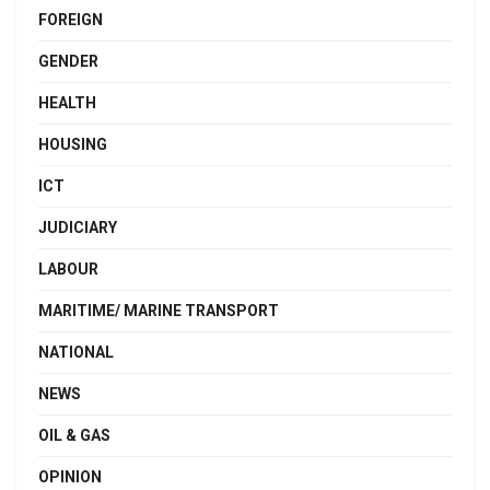
FOREIGN
GENDER
HEALTH
HOUSING
ICT
JUDICIARY
LABOUR
MARITIME/ MARINE TRANSPORT
NATIONAL
NEWS
OIL & GAS
OPINION