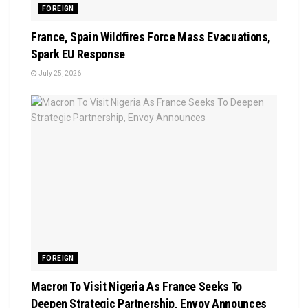
FOREIGN
France, Spain Wildfires Force Mass Evacuations,
Spark EU Response
July 25, 2026
FOREIGN
Macron To Visit Nigeria As France Seeks To
Deepen Strategic Partnership, Envoy Announces