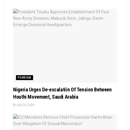
FOREIGN
Nigeria Urges De-escalatiin Of Tension Between
Houthi Movement, Saudi Arabia
July 26, 2026