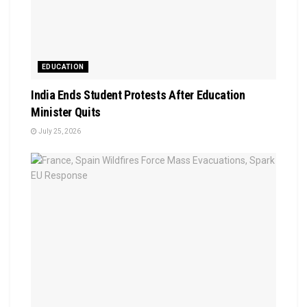
EDUCATION
India Ends Student Protests After Education
Minister Quits
July 25, 2026