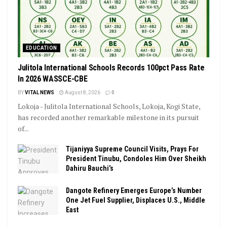
EDUCATION
Julitola International Schools Records 100pct Pass Rate
In 2026 WASSCE-CBE
BY
VITAL NEWS
August 8, 2026
0
Lokoja - Julitola International Schools, Lokoja, Kogi State,
has recorded another remarkable milestone in its pursuit
of...
Tijaniyya Supreme Council Visits, Prays For
President Tinubu, Condoles Him Over Sheikh
Dahiru Bauchi’s
Dangote Refinery Emerges Europe’s Number
One Jet Fuel Supplier, Displaces U.S., Middle
East