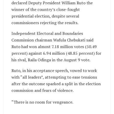
declared Deputy President William Ruto the
winner of the country’s close-fought
presidential election, despite several
commissioners rejecting the results.
Independent Electoral and Boundaries
Commission chairman Wafula Chebukati said
Ruto had won almost 7.18 million votes (50.49
percent) against 6.94 million (48.85 percent) for
his rival, Raila Odinga in the August 9 vote.
Ruto, in his acceptance speech, vowed to work
with “all leaders”, attempting to ease tensions
after the outcome sparked a split in the election
commission and fears of violence.
“There is no room for vengeance.