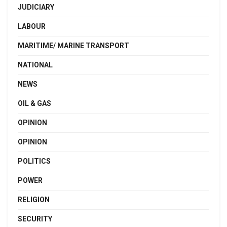
JUDICIARY
LABOUR
MARITIME/ MARINE TRANSPORT
NATIONAL
NEWS
OIL & GAS
OPINION
OPINION
POLITICS
POWER
RELIGION
SECURITY