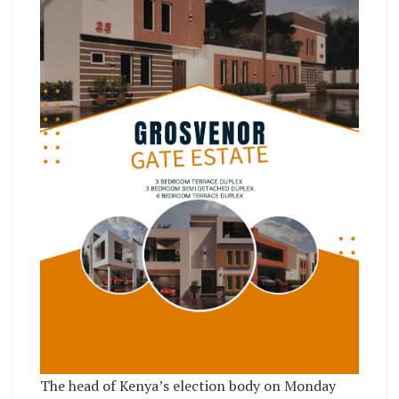
The head of Kenya’s election body on Monday