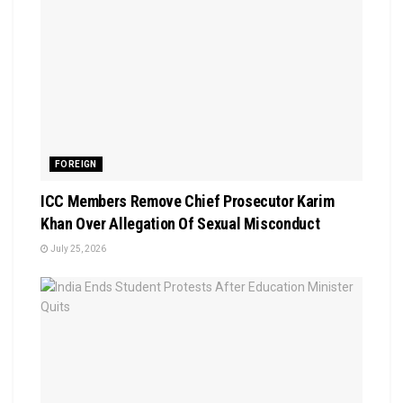
FOREIGN
ICC Members Remove Chief Prosecutor Karim
Khan Over Allegation Of Sexual Misconduct
July 25, 2026