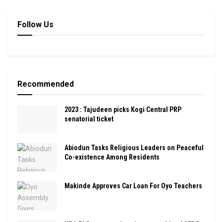
Follow Us
Recommended
2023 : Tajudeen picks Kogi Central PRP
senatorial ticket
Abiodun Tasks Religious Leaders on Peaceful
Co-existence Among Residents
Makinde Approves Car Loan For Oyo Teachers