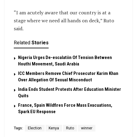
“I am acutely aware that our country is at a
stage where we need all hands on deck,” Ruto
said.
Related
Stories
Nigeria Urges De-escalatiin Of Tension Between
Houthi Movement, Saudi Arabia
ICC Members Remove Chief Prosecutor Karim Khan
Over Allegation Of Sexual Misconduct
India Ends Student Protests After Education Minister
Quits
France, Spain Wildfires Force Mass Evacuations,
Spark EU Response
Tags:
Election
Kenya
Ruto
winner