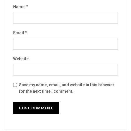
*
Name
*
Email
Website
Save my name, email, and website in this browser
for the next time I comment.