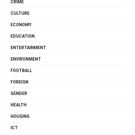
CRIME
CULTURE
ECONOMY
EDUCATION
ENTERTAINMENT
ENVIRONMENT
FOOTBALL
FOREIGN
GENDER
HEALTH
HOUSING
ICT