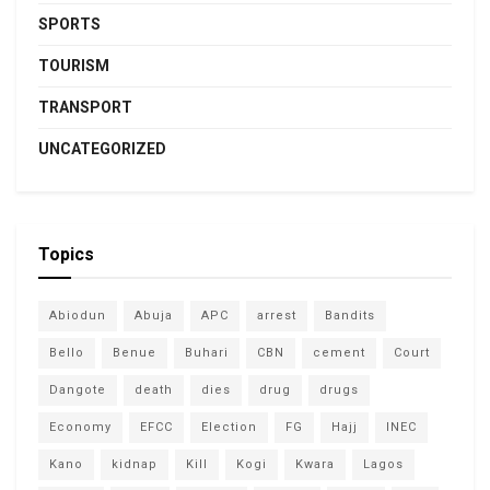
SPORTS
TOURISM
TRANSPORT
UNCATEGORIZED
Topics
Abiodun
Abuja
APC
arrest
Bandits
Bello
Benue
Buhari
CBN
cement
Court
Dangote
death
dies
drug
drugs
Economy
EFCC
Election
FG
Hajj
INEC
Kano
kidnap
Kill
Kogi
Kwara
Lagos