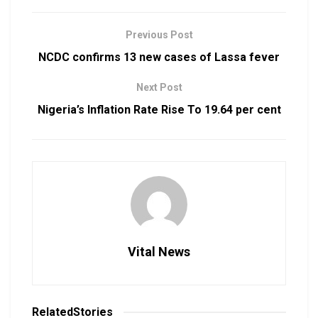
Previous Post
NCDC confirms 13 new cases of Lassa fever
Next Post
Nigeria’s Inflation Rate Rise To 19.64 per cent
Vital News
Related
Stories