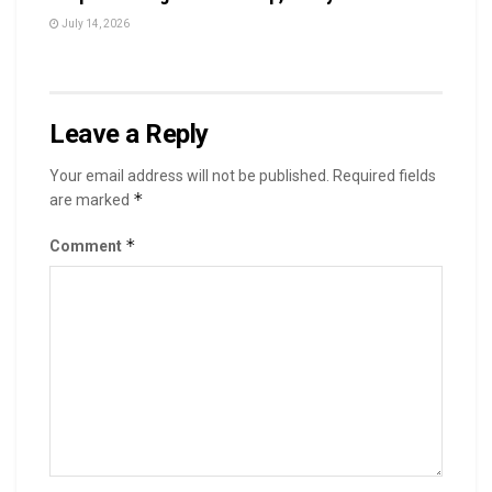
July 14, 2026
Leave a Reply
Your email address will not be published.
Required fields
*
are marked
*
Comment