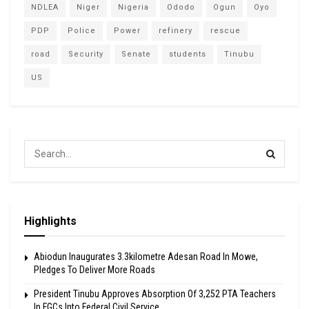
NDLEA
Niger
Nigeria
Ododo
Ogun
Oyo
PDP
Police
Power
refinery
rescue
road
Security
Senate
students
Tinubu
US
Highlights
Abiodun Inaugurates 3.3kilometre Adesan Road In Mowe,
Pledges To Deliver More Roads
President Tinubu Approves Absorption Of 3,252 PTA Teachers
In FGCs Into Federal Civil Service