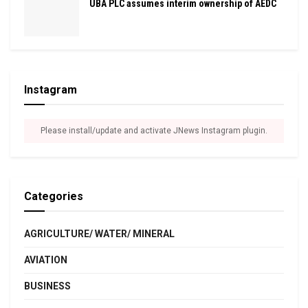
UBA PLC assumes interim ownership of AEDC
Instagram
Please install/update and activate JNews Instagram plugin.
Categories
AGRICULTURE/ WATER/ MINERAL
AVIATION
BUSINESS