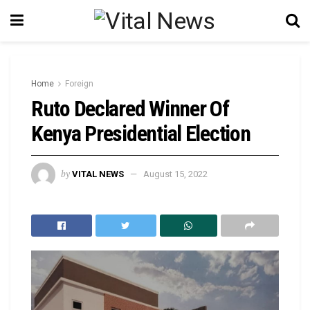
Home
Foreign
Ruto Declared Winner Of
Kenya Presidential Election
by
VITAL NEWS
August 15, 2022