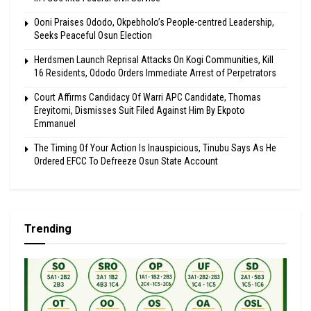
Ooni Praises Ododo, Okpebholo’s People-centred Leadership,
Seeks Peaceful Osun Election
Herdsmen Launch Reprisal Attacks On Kogi Communities, Kill
16 Residents, Ododo Orders Immediate Arrest of Perpetrators
Court Affirms Candidacy Of Warri APC Candidate, Thomas
Ereyitomi, Dismisses Suit Filed Against Him By Ekpoto
Emmanuel
The Timing Of Your Action Is Inauspicious, Tinubu Says As He
Ordered EFCC To Defreeze Osun State Account
Trending