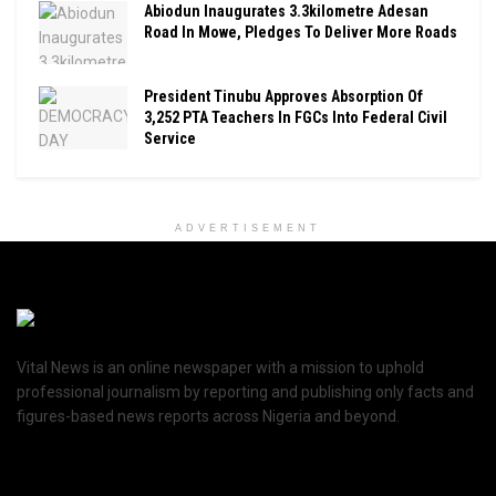
Abiodun Inaugurates 3.3kilometre Adesan
Road In Mowe, Pledges To Deliver More Roads
President Tinubu Approves Absorption Of
3,252 PTA Teachers In FGCs Into Federal Civil
Service
ADVERTISEMENT
Vital News is an online newspaper with a mission to uphold
professional journalism by reporting and publishing only facts and
figures-based news reports across Nigeria and beyond.