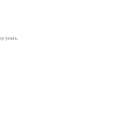
y years.