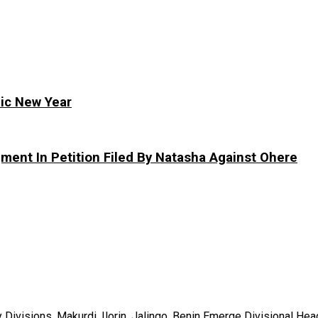
ic New Year
ment In Petition Filed By Natasha Against Ohere