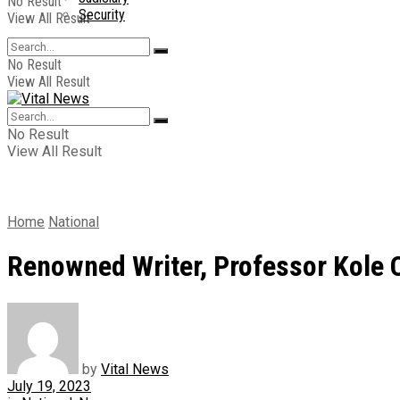
No Result
Security
View All Result
No Result
View All Result
No Result
View All Result
Home
National
Renowned Writer, Professor Kole 
by
Vital News
July 19, 2023