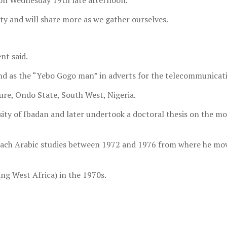
on Wednesday 19th late afternoon.
y and will share more as we gather ourselves.
nt said.
n and as the “Yebo Gogo man” in adverts for the telecommunic
ure, Ondo State, South West, Nigeria.
ity of Ibadan and later undertook a doctoral thesis on the mo
teach Arabic studies between 1972 and 1976 from where he mov
ng West Africa) in the 1970s.