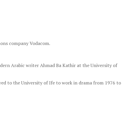
ations company Vodacom.
dern Arabic writer Ahmad Ba Kathir at the University of
ed to the University of Ife to work in drama from 1976 to