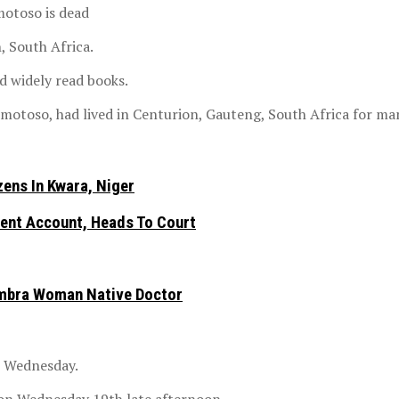
motoso is dead
, South Africa.
 widely read books.
otoso, had lived in Centurion, Gauteng, South Africa for man
ens In Kwara, Niger
nt Account, Heads To Court
ambra Woman Native Doctor
n Wednesday.