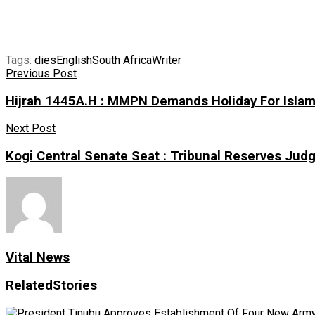
Tags:
dies
English
South Africa
Writer
Previous Post
Hijrah 1445A.H : MMPN Demands Holiday For Islam
Next Post
Kogi Central Senate Seat : Tribunal Reserves Judg
Vital News
Related
Stories