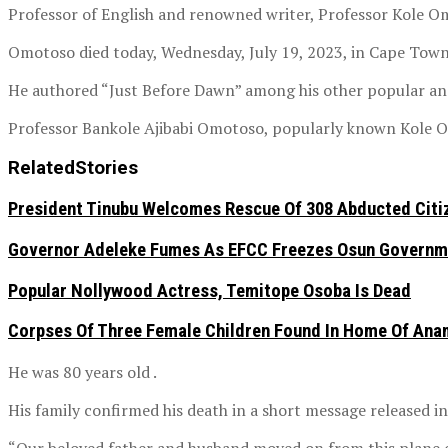
Professor of English and renowned writer, Professor Kole O
Omotoso died today, Wednesday, July 19, 2023, in Cape Town
He authored “Just Before Dawn” among his other popular and
Professor Bankole Ajibabi Omotoso, popularly known Kole Om
Related
Stories
President Tinubu Welcomes Rescue Of 308 Abducted Citiz
Governor Adeleke Fumes As EFCC Freezes Osun Governme
Popular Nollywood Actress, Temitope Osoba Is Dead
Corpses Of Three Female Children Found In Home Of An
He was 80 years old .
His family confirmed his death in a short message released i