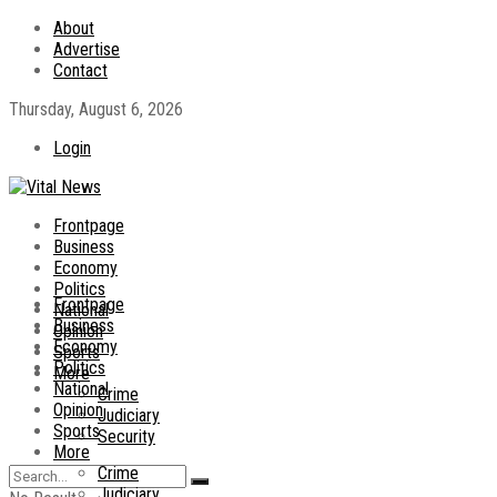
About
Advertise
Contact
Thursday, August 6, 2026
Login
Frontpage
Business
Economy
Politics
Frontpage
National
Business
Opinion
Economy
Sports
Politics
More
National
Crime
Opinion
Judiciary
Sports
Security
More
Crime
Judiciary