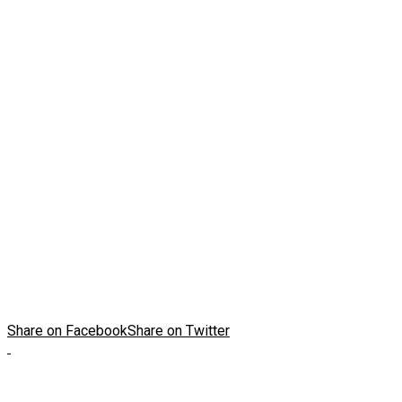
Share on Facebook
Share on Twitter