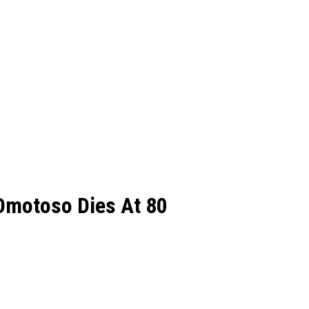
Omotoso Dies At 80