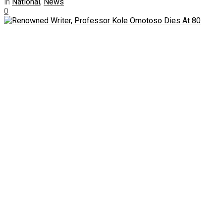
in
National
,
News
0