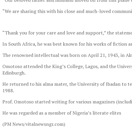
“Our beloved father and husband moved on from this plane 
“We are sharing this with his close and much-loved communit
“Thank you for your care and love and support,” the stateme
In South Africa, he was best known for his works of fictio
The renowned intellectual was born on April 21, 1943, in Ak
Omotoso attended the King’s College, Lagos, and the Univers
Edinburgh.
He returned to his alma mater, the University of Ibadan to 
1988.
Prof. Omotoso started writing for various magazines (includi
He was regarded as a member of Nigeria’s literate elites
(PM News/vitalnewsngr.com)