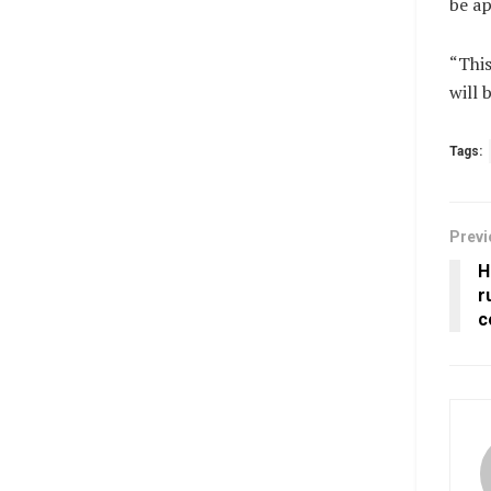
be ap
“This
will 
Tags:
Previ
H
r
c