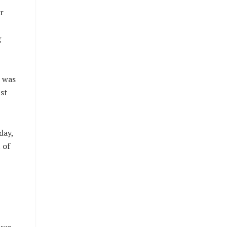
r
g
e was
st
day,
 of