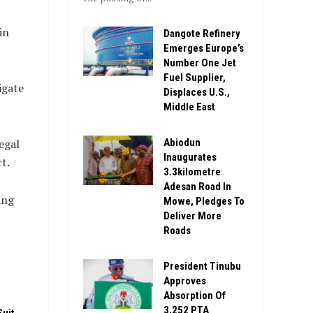
in
Dangote Refinery
Emerges Europe’s
Number One Jet
Fuel Supplier,
igate
Displaces U.S.,
Middle East
Abiodun
egal
Inaugurates
t.
3.3kilometre
Adesan Road In
ing
Mowe, Pledges To
Deliver More
Roads
President Tinubu
Approves
Absorption Of
3,252 PTA