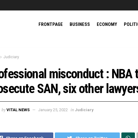
FRONTPAGE
BUSINESS
ECONOMY
POLIT
Judiciary
ofessional misconduct : NBA 
osecute SAN, six other lawyer
by
in
VITAL NEWS
January 25, 2022
Judiciary