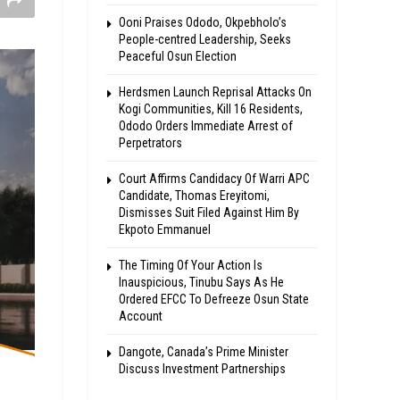
Ooni Praises Ododo, Okpebholo’s
People-centred Leadership, Seeks
Peaceful Osun Election
Herdsmen Launch Reprisal Attacks On
Kogi Communities, Kill 16 Residents,
Ododo Orders Immediate Arrest of
Perpetrators
Court Affirms Candidacy Of Warri APC
Candidate, Thomas Ereyitomi,
Dismisses Suit Filed Against Him By
Ekpoto Emmanuel
The Timing Of Your Action Is
Inauspicious, Tinubu Says As He
Ordered EFCC To Defreeze Osun State
Account
Dangote, Canada’s Prime Minister
Discuss Investment Partnerships