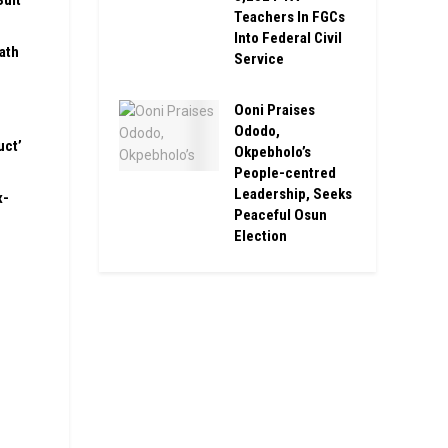
Suit
Teachers In FGCs
Into Federal Civil
ath
Service
Ooni Praises
Ododo,
uct’
Okpebholo’s
People-centred
Leadership, Seeks
x-
Peaceful Osun
Election