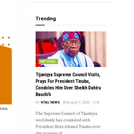
Trending
NATIONAL
Tijaniyya Supreme Council Visits,
Prays For President Tinubu,
Condoles Him Over Sheikh Dahiru
Bauchi’s
BY
VITAL NEWS
August 7, 2026
0
even
The Supreme Council of Tijaniyya
worldwide has condoled with
President Bola Ahmed Tinubu over
the passing of...