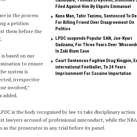
Candidate, Thomas Ereyitomi, Dismisses 
Filed Against Him By Ekpoto Emmanuel
re in the process
Kano Man, Tahir Tanimu, Sentenced To De
For Killing Friend Over Disagreement On
ling a petition
Politics
st them before the
LPDC suspends Popular SAN, Joe-Kyari
.
Gadzama, For Three Years Over ‘Miscond
In Zaki Biam Case
 is based on our
Court Sentences Fugitive Drug Kingpin, E
rmination to ensure
international Footballer, To 24 Years
the system is
Imprisonment For Cocaine Importation
cted, irrespective
ose involved,”
a added.
PDC is the body recognised by law to take disciplinary action
st lawyers accused of professional misconduct, while the NBA
s as the prosecutor in any trial before its panel.