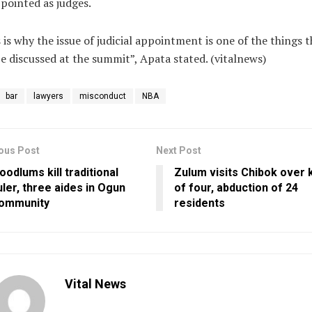
pointed as judges.
 is why the issue of judicial appointment is one of the things t
be discussed at the summit”, Apata stated. (vitalnews)
bar
lawyers
misconduct
NBA
ous Post
Next Post
oodlums kill traditional
Zulum visits Chibok over k
uler, three aides in Ogun
of four, abduction of 24
ommunity
residents
Vital News