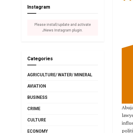
Instagram
Please install/update and activate
JNews Instagram plugin.
Categories
AGRICULTURE/ WATER/ MINERAL
AVIATION
BUSINESS
Abuja
CRIME
lawye
CULTURE
influ
polit
ECONOMY