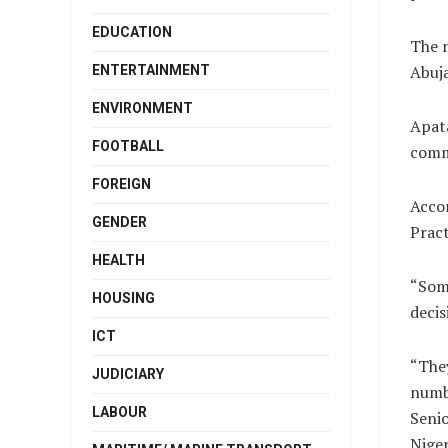
EDUCATION
The n
Abuja
ENTERTAINMENT
ENVIRONMENT
Apata
FOOTBALL
comm
FOREIGN
Accor
GENDER
Pract
HEALTH
“Some
HOUSING
decis
ICT
“They
JUDICIARY
numbe
LABOUR
Senio
Niger