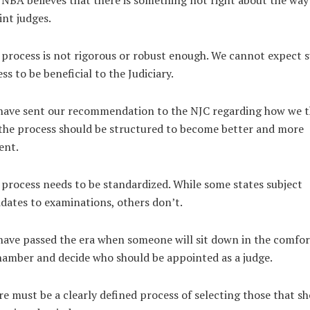
NBA believes that there is something not right about the way
nt judges.
process is not rigorous or robust enough. We cannot expect 
ss to be beneficial to the Judiciary.
have sent our recommendation to the NJC regarding how we t
the process should be structured to become better and more
ient.
process needs to be standardized. While some states subject
dates to examinations, others don’t.
ave passed the era when someone will sit down in the comfor
hamber and decide who should be appointed as a judge.
e must be a clearly defined process of selecting those that s