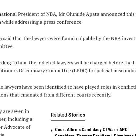
ational President of NBA, Mr Olumide Apata announced this 
 while addressing a press conference.
 said that the lawyers were found culpable by the NBA invest
ittee.
ding to him, the indicted lawyers will be charged before the L
itioners Disciplinary Committee (LPDC) for judicial misconduc
 lawyers have been identified to have played roles in conflict
ions that emanated from different courts recently.
 are seven in
Related
Stories
r, including a
r Advocate of
Court Affirms Candidacy Of Warri APC
ia.