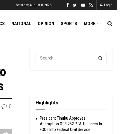
Saturday, August 8, 2026
Login
ICS
NATIONAL
OPINION
SPORTS
MORE
to
s
Highlights
0
President Tinubu Approves
Absorption Of 3,252 PTA Teachers In
FGCs Into Federal Civil Service