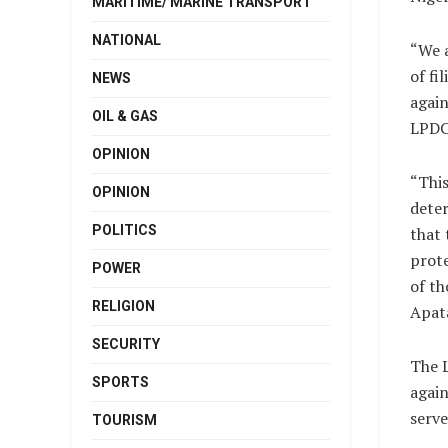
MARITIME/ MARINE TRANSPORT
NATIONAL
“We a
of fi
NEWS
again
OIL & GAS
LPDC
OPINION
“This
OPINION
dete
POLITICS
that 
prote
POWER
of th
RELIGION
Apat
SECURITY
The L
SPORTS
again
serve
TOURISM