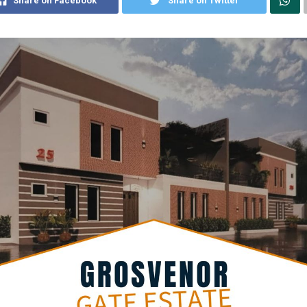
Share on Facebook
Share on Twitter