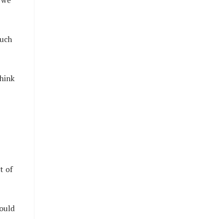
 we
such
hink
t of
hould