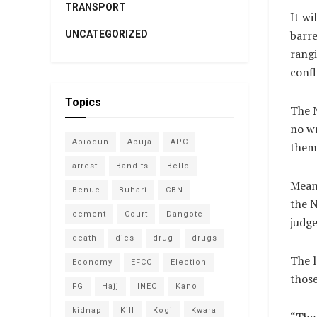
TRANSPORT
It wi
barre
UNCATEGORIZED
rangi
confl
Topics
The N
no wr
Abiodun
Abuja
APC
them
arrest
Bandits
Bello
Meanw
Benue
Buhari
CBN
the N
cement
Court
Dangote
judge
death
dies
drug
drugs
The l
Economy
EFCC
Election
those
FG
Hajj
INEC
Kano
kidnap
Kill
Kogi
Kwara