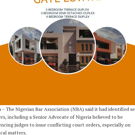
 – The Nigerian Bar Association (NBA) said it had identified s
rs, including a Senior Advocate of Nigeria believed to be
encing judges to issue conflicting court orders, especially on
ical matters.