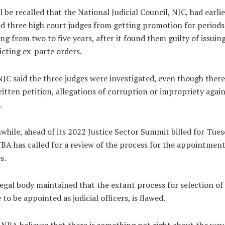
ll be recalled that the National Judicial Council, NJC, had earlie
d three high court judges from getting promotion for periods
ng from two to five years, after it found them guilty of issuin
icting ex-parte orders.
JC said the three judges were investigated, even though ther
itten petition, allegations of corruption or impropriety again
.
hile, ahead of its 2022 Justice Sector Summit billed for Tues
BA has called for a review of the process for the appointment
s.
egal body maintained that the extant process for selection of
 to be appointed as judicial officers, is flawed.