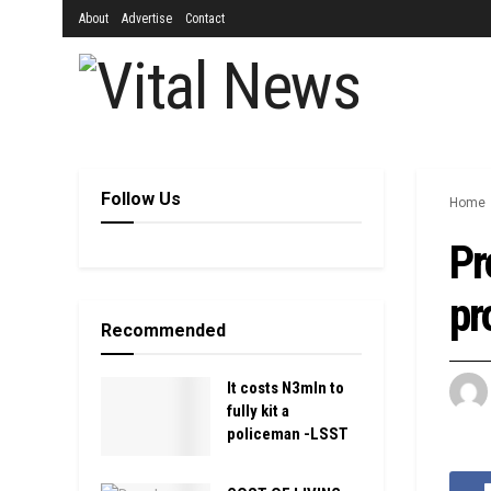
About
Advertise
Contact
Follow Us
Home
Pr
pr
Recommended
It costs N3mln to
fully kit a
policeman -LSST