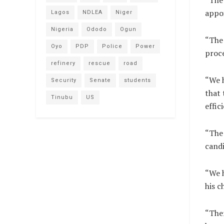
“The 
appoi
Lagos
NDLEA
Niger
Nigeria
Ododo
Ogun
“The 
Oyo
PDP
Police
Power
proce
refinery
rescue
road
“We 
Security
Senate
students
that 
Tinubu
US
effic
“The 
candi
“We h
his c
“Ther