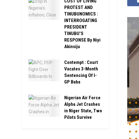
COST OF LIVING
PROTEST AND
TINUBUNOMICS :
INTERROGATING
PRESIDENT
TINUBU’S
RESPONSE By Niyi
Akinsiju
Contempt : Court
Vacates 3-Month
Sentencing Of I-
GP Baba
Nigerian Air Force
Alpha Jet Crashes
in Niger State, Two
Pilots Survive