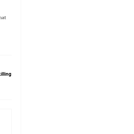
hat
illing