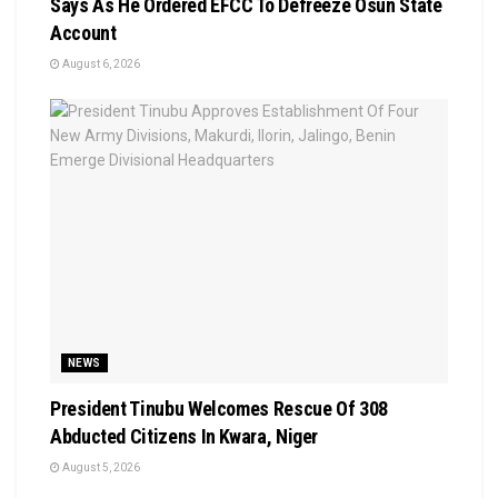
Says As He Ordered EFCC To Defreeze Osun State
Account
August 6, 2026
NEWS
President Tinubu Welcomes Rescue Of 308
Abducted Citizens In Kwara, Niger
August 5, 2026