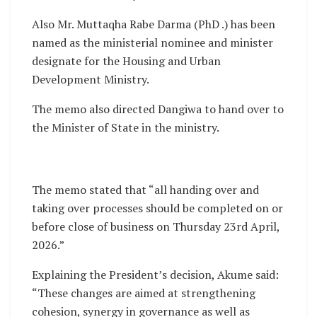
Also Mr. Muttaqha Rabe Darma (PhD .) has been
named as the ministerial nominee and minister
designate for the Housing and Urban
Development Ministry.
The memo also directed Dangiwa to hand over to
the Minister of State in the ministry.
The memo stated that “all handing over and
taking over processes should be completed on or
before close of business on Thursday 23rd April,
2026.”
Explaining the President’s decision, Akume said:
“These changes are aimed at strengthening
cohesion, synergy in governance as well as