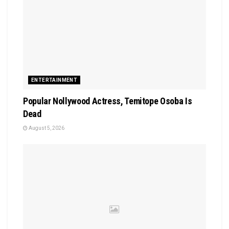
ENTERTAINMENT
Popular Nollywood Actress, Temitope Osoba Is
Dead
August 5, 2026