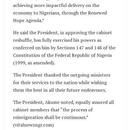
achieving more impactful delivery on the
economy to Nigerians, through the Renewed
Hope Agenda.”
He said the President, in approving the cabinet
reshuffle, has fully exercised his powers as
conferred on him by Sections 147 and 148 of the
Constitution of the Federal Republic of Nigeria
(1999, as amended).
The President thanked the outgoing ministers
for their services to the nation while wishing
them the best in all their future endeavours.
The President, Akume noted, equally assured all
cabinet members that “the process of
reinvigoration shall be continuous.”
(vitalnewsngr.com)