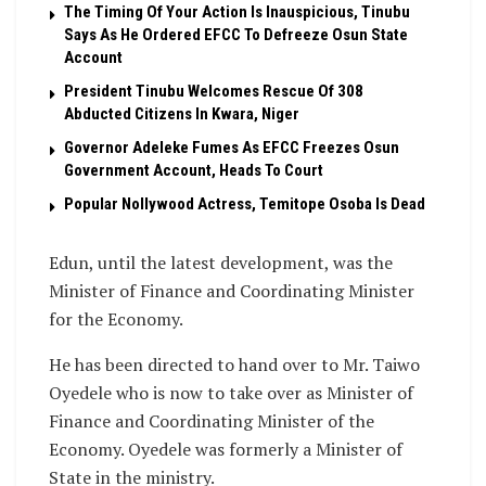
The Timing Of Your Action Is Inauspicious, Tinubu
Says As He Ordered EFCC To Defreeze Osun State
Account
President Tinubu Welcomes Rescue Of 308
Abducted Citizens In Kwara, Niger
Governor Adeleke Fumes As EFCC Freezes Osun
Government Account, Heads To Court
Popular Nollywood Actress, Temitope Osoba Is Dead
Edun, until the latest development, was the
Minister of Finance and Coordinating Minister
for the Economy.
He has been directed to hand over to Mr. Taiwo
Oyedele who is now to take over as Minister of
Finance and Coordinating Minister of the
Economy. Oyedele was formerly a Minister of
State in the ministry.