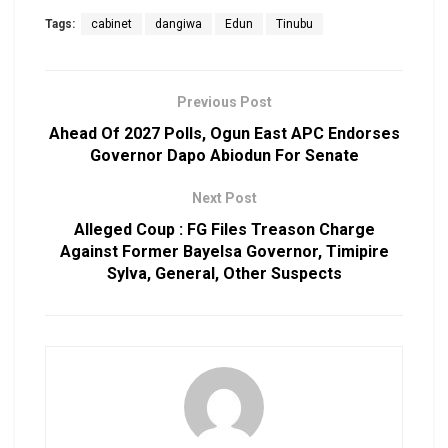
Tags:
cabinet
dangiwa
Edun
Tinubu
Previous Post
Ahead Of 2027 Polls, Ogun East APC Endorses
Governor Dapo Abiodun For Senate
Next Post
Alleged Coup : FG Files Treason Charge
Against Former Bayelsa Governor, Timipire
Sylva, General, Other Suspects