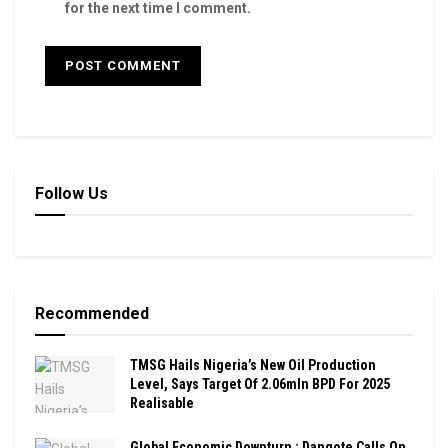
for the next time I comment.
Follow Us
Recommended
TMSG Hails Nigeria’s New Oil Production
Level, Says Target Of 2.06mln BPD For 2025
Realisable
Global Economic Downturn : Dangote Calls On