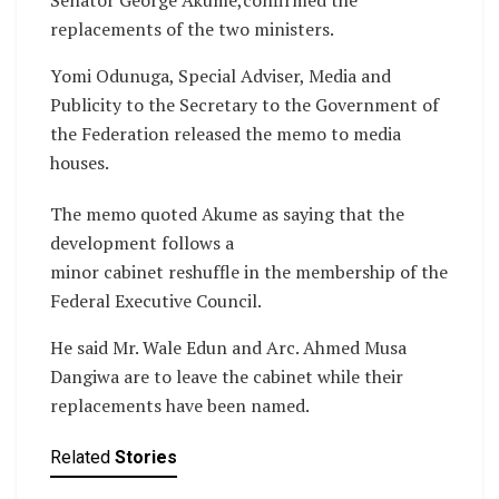
replacements of the two ministers.
Yomi Odunuga, Special Adviser, Media and
Publicity to the Secretary to the Government of
the Federation released the memo to media
houses.
The memo quoted Akume as saying that the
development follows a
minor cabinet reshuffle in the membership of the
Federal Executive Council.
He said Mr. Wale Edun and Arc. Ahmed Musa
Dangiwa are to leave the cabinet while their
replacements have been named.
Related
Stories