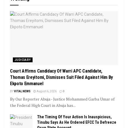
JUDICIARY
Court Affirms Candidacy Of Warri APC Candidate,
Thomas Ereyitomi, Dismisses Suit Filed Against Him By
Ekpoto Emmanuel
BY
VITAL NEWS
August 6, 2026
0
By Our Reporter Abuja - Justice Mohammed Garba Umar of
the Federal High Court in Abuja has...
The Timing Of Your Action Is Inauspicious,
Tinubu Says As He Ordered EFCC To Defreeze
Osun State Account