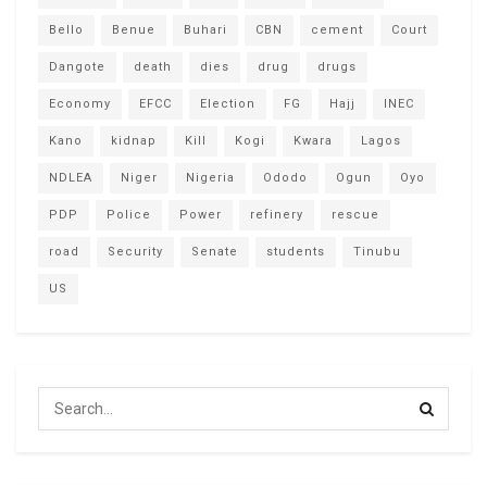
Bello
Benue
Buhari
CBN
cement
Court
Dangote
death
dies
drug
drugs
Economy
EFCC
Election
FG
Hajj
INEC
Kano
kidnap
Kill
Kogi
Kwara
Lagos
NDLEA
Niger
Nigeria
Ododo
Ogun
Oyo
PDP
Police
Power
refinery
rescue
road
Security
Senate
students
Tinubu
US