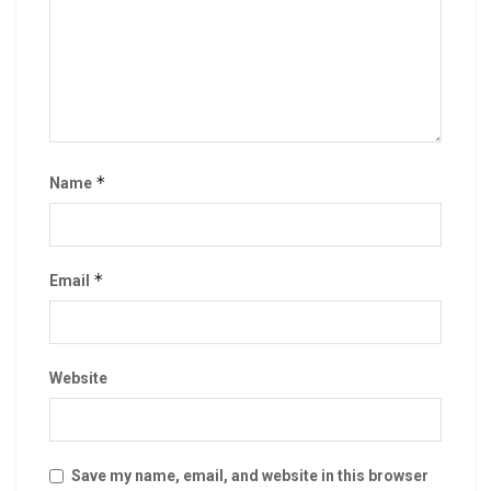
*
Name
*
Email
Website
Save my name, email, and website in this browser