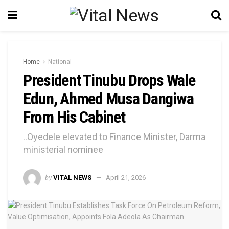
Home
National
President Tinubu Drops Wale
Edun, Ahmed Musa Dangiwa
From His Cabinet
..Oyedele elevated to Finance Minister, Darma
ministerial nominee
by
VITAL NEWS
April 21, 2026