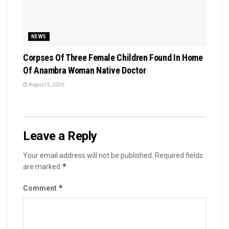
NEWS
Corpses Of Three Female Children Found In Home
Of Anambra Woman Native Doctor
August 5, 2026
Leave a Reply
Your email address will not be published.
Required fields
*
are marked
*
Comment