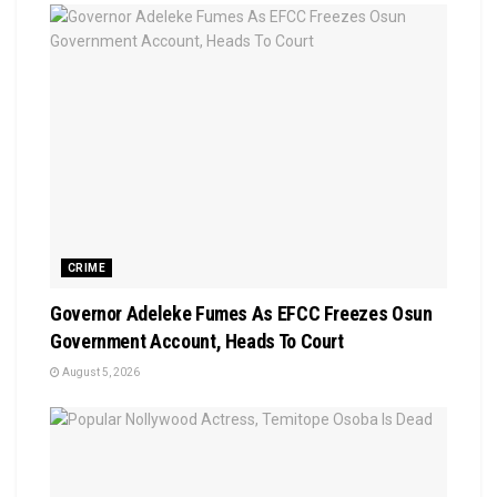
CRIME
Governor Adeleke Fumes As EFCC Freezes Osun
Government Account, Heads To Court
August 5, 2026