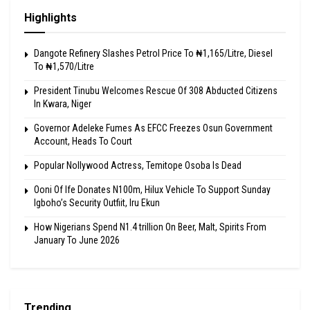
Highlights
Dangote Refinery Slashes Petrol Price To ₦1,165/Litre, Diesel
To ₦1,570/Litre
President Tinubu Welcomes Rescue Of 308 Abducted Citizens
In Kwara, Niger
Governor Adeleke Fumes As EFCC Freezes Osun Government
Account, Heads To Court
Popular Nollywood Actress, Temitope Osoba Is Dead
Ooni Of Ife Donates N100m, Hilux Vehicle To Support Sunday
Igboho’s Security Outfiit, Iru Ekun
How Nigerians Spend N1.4 trillion On Beer, Malt, Spirits From
January To June 2026
Trending