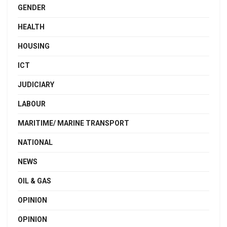
GENDER
HEALTH
HOUSING
ICT
JUDICIARY
LABOUR
MARITIME/ MARINE TRANSPORT
NATIONAL
NEWS
OIL & GAS
OPINION
OPINION