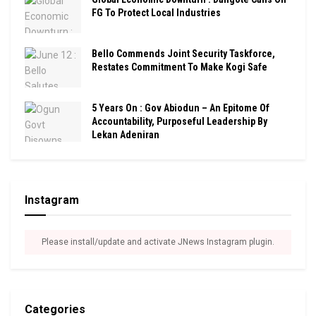
FG To Protect Local Industries
Bello Commends Joint Security Taskforce,
Restates Commitment To Make Kogi Safe
5 Years On : Gov Abiodun – An Epitome Of
Accountability, Purposeful Leadership By
Lekan Adeniran
Instagram
Please install/update and activate JNews Instagram plugin.
Categories