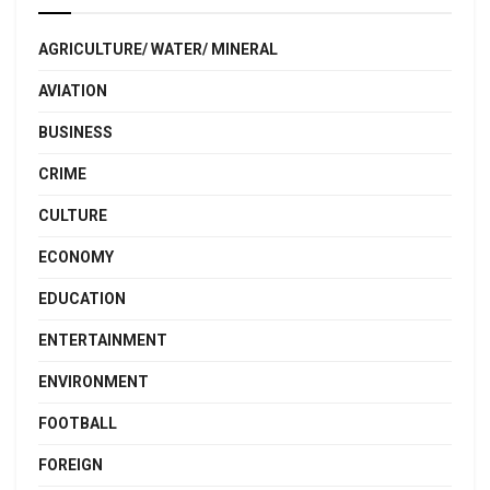
AGRICULTURE/ WATER/ MINERAL
AVIATION
BUSINESS
CRIME
CULTURE
ECONOMY
EDUCATION
ENTERTAINMENT
ENVIRONMENT
FOOTBALL
FOREIGN