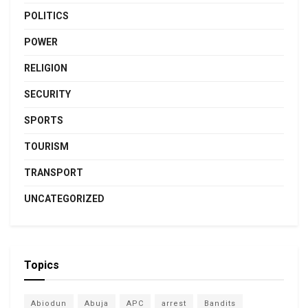
POLITICS
POWER
RELIGION
SECURITY
SPORTS
TOURISM
TRANSPORT
UNCATEGORIZED
Topics
Abiodun
Abuja
APC
arrest
Bandits