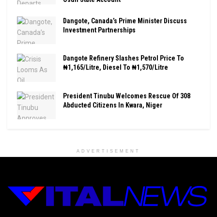
Dangote, Canada’s Prime Minister Discuss
Investment Partnerships
Dangote Refinery Slashes Petrol Price To
₦1,165/Litre, Diesel To ₦1,570/Litre
President Tinubu Welcomes Rescue Of 308
Abducted Citizens In Kwara, Niger
ADVERTISEMENT