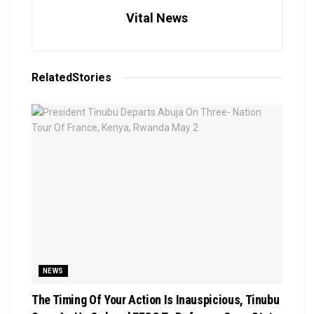
Vital News
Related
Stories
NEWS
The Timing Of Your Action Is Inauspicious, Tinubu