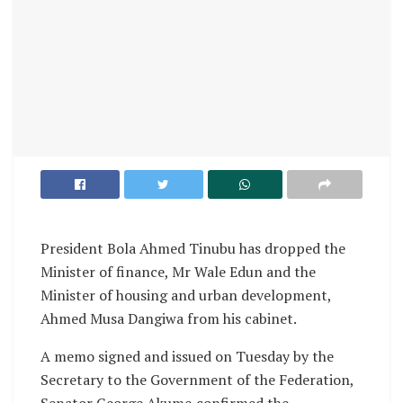
President Bola Ahmed Tinubu has dropped the
Minister of finance, Mr Wale Edun and the
Minister of housing and urban development,
Ahmed Musa Dangiwa from his cabinet.
A memo signed and issued on Tuesday by the
Secretary to the Government of the Federation,
Senator George Akume,confirmed the