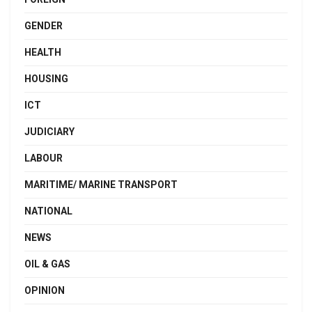
GENDER
HEALTH
HOUSING
ICT
JUDICIARY
LABOUR
MARITIME/ MARINE TRANSPORT
NATIONAL
NEWS
OIL & GAS
OPINION