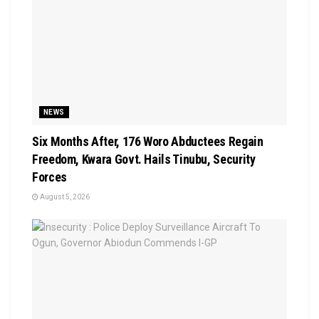
NEWS
Six Months After, 176 Woro Abductees Regain
Freedom, Kwara Govt. Hails Tinubu, Security
Forces
August 5, 2026