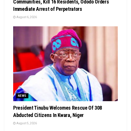
Communities, Kill 16 Residents, Ododo Orders
Immediate Arrest of Perpetrators
August 6, 2026
NEWS
President Tinubu Welcomes Rescue Of 308
Abducted Citizens In Kwara, Niger
August 5, 2026