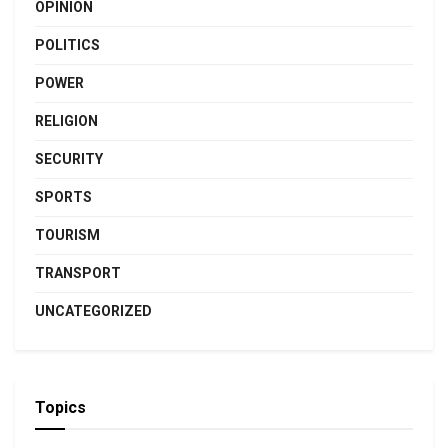
OPINION
POLITICS
POWER
RELIGION
SECURITY
SPORTS
TOURISM
TRANSPORT
UNCATEGORIZED
Topics