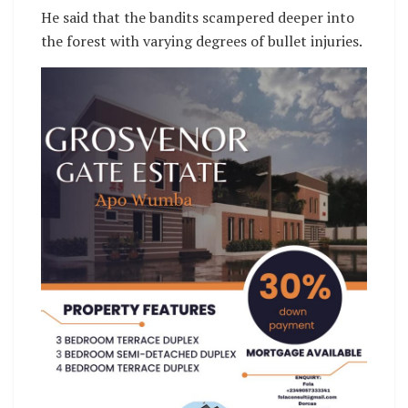
He said that the bandits scampered deeper into
the forest with varying degrees of bullet injuries.