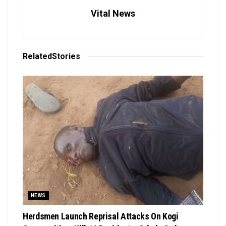
Vital News
Related
Stories
NEWS
Herdsmen Launch Reprisal Attacks On Kogi