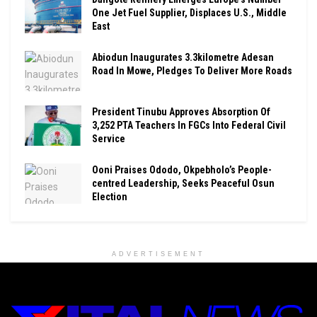
One Jet Fuel Supplier, Displaces U.S., Middle
East
Abiodun Inaugurates 3.3kilometre Adesan
Road In Mowe, Pledges To Deliver More Roads
President Tinubu Approves Absorption Of
3,252 PTA Teachers In FGCs Into Federal Civil
Service
Ooni Praises Ododo, Okpebholo’s People-
centred Leadership, Seeks Peaceful Osun
Election
ADVERTISEMENT