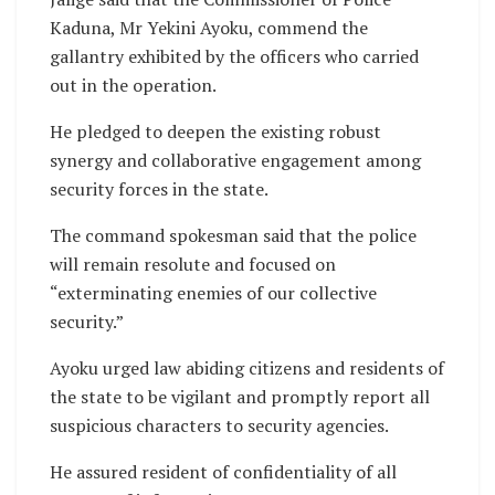
Kaduna, Mr Yekini Ayoku, commend the
gallantry exhibited by the officers who carried
out in the operation.
He pledged to deepen the existing robust
synergy and collaborative engagement among
security forces in the state.
The command spokesman said that the police
will remain resolute and focused on
“exterminating enemies of our collective
security.”
Ayoku urged law abiding citizens and residents of
the state to be vigilant and promptly report all
suspicious characters to security agencies.
He assured resident of confidentiality of all