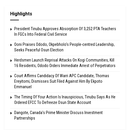
Highlights
President Tinubu Approves Absorption Of 3,252 PTA Teachers
In FGCs Into Federal Civil Service
Ooni Praises Ododo, Okpebholo’s People-centred Leadership,
Seeks Peaceful Osun Election
Herdsmen Launch Reprisal Attacks On Kogi Communities, Kill
16 Residents, Ododo Orders Immediate Arrest of Perpetrators
Court Affirms Candidacy Of Warri APC Candidate, Thomas
Ereyitomi, Dismisses Suit Filed Against Him By Ekpoto
Emmanuel
The Timing Of Your Action Is Inauspicious, Tinubu Says As He
Ordered EFCC To Defreeze Osun State Account
Dangote, Canada’s Prime Minister Discuss Investment
Partnerships