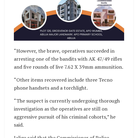
“However, the brave, operatives succeeded in
arresting one of the bandits with AK 47/49 rifles
and five rounds of live 7.62 X 39mm ammunition.
“Other items recovered include three Tecno
phone handsets and a torchlight.
“The suspect is currently undergoing thorough
investigation as the operatives are still on
aggressive pursuit of his criminal cohorts,” he
said.
Jalige said that the Commissioner of Police