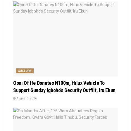
CULTURE
Ooni Of Ife Donates N100m, Hilux Vehicle To
Support Sunday Igboho’s Security Outfiit, Iru Ekun
August 5, 2026