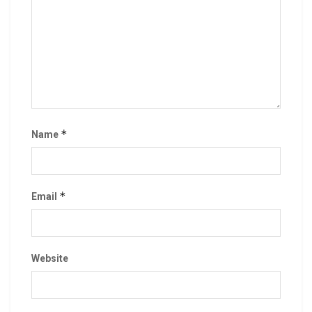
*
Name
*
Email
Website