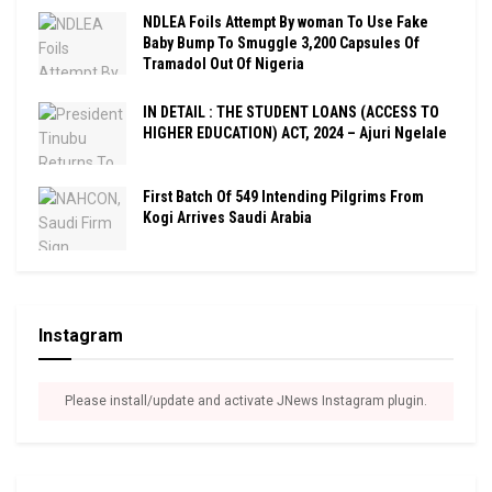
NDLEA Foils Attempt By woman To Use Fake
Baby Bump To Smuggle 3,200 Capsules Of
Tramadol Out Of Nigeria
IN DETAIL : THE STUDENT LOANS (ACCESS TO
HIGHER EDUCATION) ACT, 2024 – Ajuri Ngelale
First Batch Of 549 Intending Pilgrims From
Kogi Arrives Saudi Arabia
Instagram
Please install/update and activate JNews Instagram plugin.