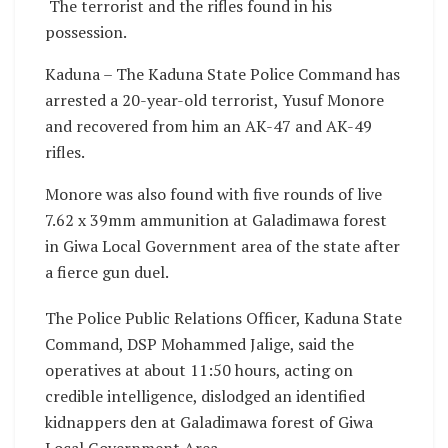
The terrorist and the rifles found in his
possession.
Kaduna – The Kaduna State Police Command has
arrested a 20-year-old terrorist, Yusuf Monore
and recovered from him an AK-47 and AK-49
rifles.
Monore was also found with five rounds of live
7.62 x 39mm ammunition at Galadimawa forest
in Giwa Local Government area of the state after
a fierce gun duel.
The Police Public Relations Officer, Kaduna State
Command, DSP Mohammed Jalige, said the
operatives at about 11:50 hours, acting on
credible intelligence, dislodged an identified
kidnappers den at Galadimawa forest of Giwa