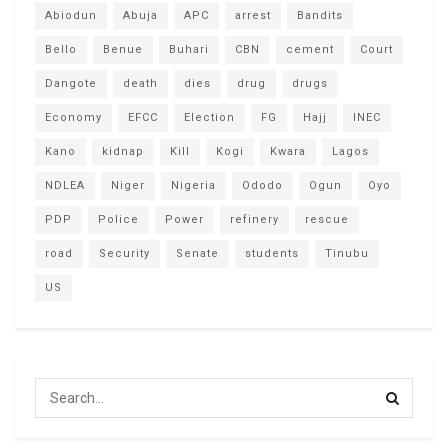
Abiodun
Abuja
APC
arrest
Bandits
Bello
Benue
Buhari
CBN
cement
Court
Dangote
death
dies
drug
drugs
Economy
EFCC
Election
FG
Hajj
INEC
Kano
kidnap
Kill
Kogi
Kwara
Lagos
NDLEA
Niger
Nigeria
Ododo
Ogun
Oyo
PDP
Police
Power
refinery
rescue
road
Security
Senate
students
Tinubu
US