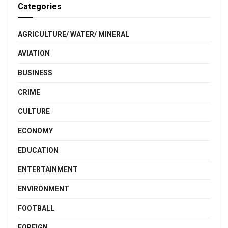
Categories
AGRICULTURE/ WATER/ MINERAL
AVIATION
BUSINESS
CRIME
CULTURE
ECONOMY
EDUCATION
ENTERTAINMENT
ENVIRONMENT
FOOTBALL
FOREIGN