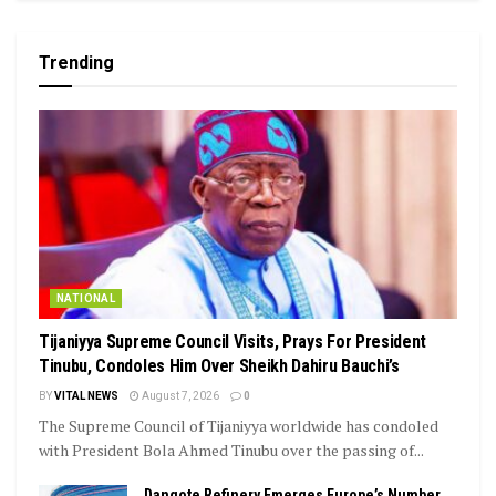
Trending
NATIONAL
Tijaniyya Supreme Council Visits, Prays For President
Tinubu, Condoles Him Over Sheikh Dahiru Bauchi’s
BY
VITAL NEWS
August 7, 2026
0
The Supreme Council of Tijaniyya worldwide has condoled
with President Bola Ahmed Tinubu over the passing of...
Dangote Refinery Emerges Europe’s Number