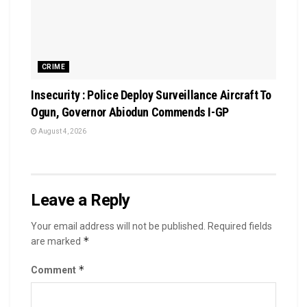
CRIME
Insecurity : Police Deploy Surveillance Aircraft To
Ogun, Governor Abiodun Commends I-GP
August 4, 2026
Leave a Reply
Your email address will not be published.
Required fields
*
are marked
*
Comment