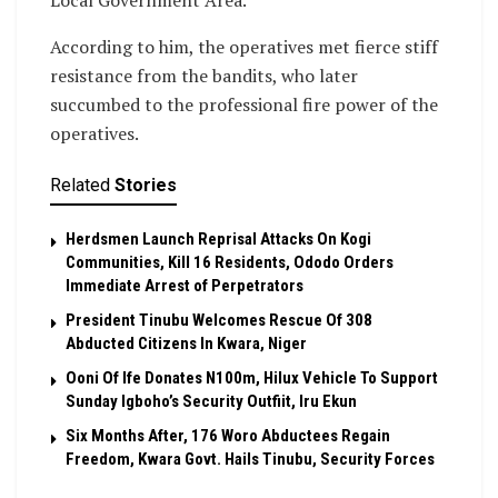
Local Government Area.
According to him, the operatives met fierce stiff
resistance from the bandits, who later
succumbed to the professional fire power of the
operatives.
Related
Stories
Herdsmen Launch Reprisal Attacks On Kogi
Communities, Kill 16 Residents, Ododo Orders
Immediate Arrest of Perpetrators
President Tinubu Welcomes Rescue Of 308
Abducted Citizens In Kwara, Niger
Ooni Of Ife Donates N100m, Hilux Vehicle To Support
Sunday Igboho’s Security Outfiit, Iru Ekun
Six Months After, 176 Woro Abductees Regain
Freedom, Kwara Govt. Hails Tinubu, Security Forces