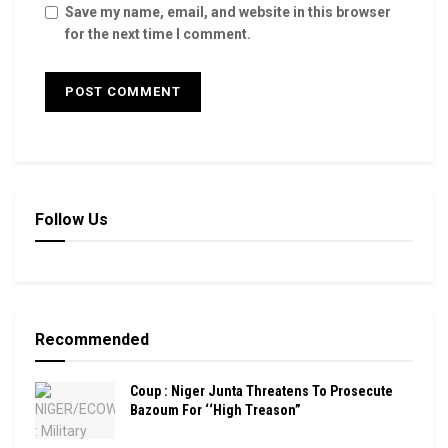
Save my name, email, and website in this browser
for the next time I comment.
Follow Us
Recommended
Coup : Niger Junta Threatens To Prosecute
Bazoum For ‘‘High Treason”