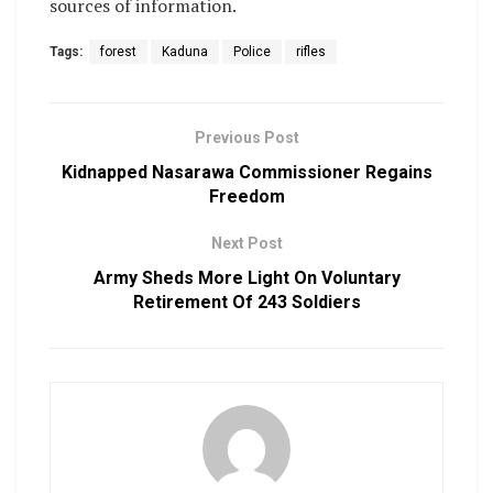
sources of information.
Tags:
forest
Kaduna
Police
rifles
Previous Post
Kidnapped Nasarawa Commissioner Regains
Freedom
Next Post
Army Sheds More Light On Voluntary
Retirement Of 243 Soldiers