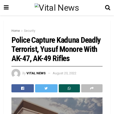
Home
Security
Police Capture Kaduna Deadly
Terrorist, Yusuf Monore With
AK-47, AK-49 Rifles
by
VITAL NEWS
August 20, 2022