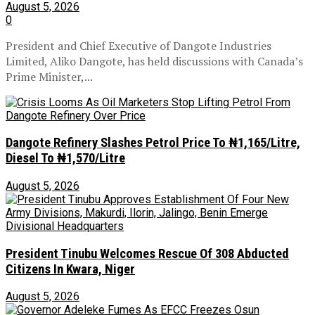
August 5, 2026
0
President and Chief Executive of Dangote Industries
Limited, Aliko Dangote, has held discussions with Canada’s
Prime Minister,...
Dangote Refinery Slashes Petrol Price To ₦1,165/Litre,
Diesel To ₦1,570/Litre
August 5, 2026
President Tinubu Welcomes Rescue Of 308 Abducted
Citizens In Kwara, Niger
August 5, 2026