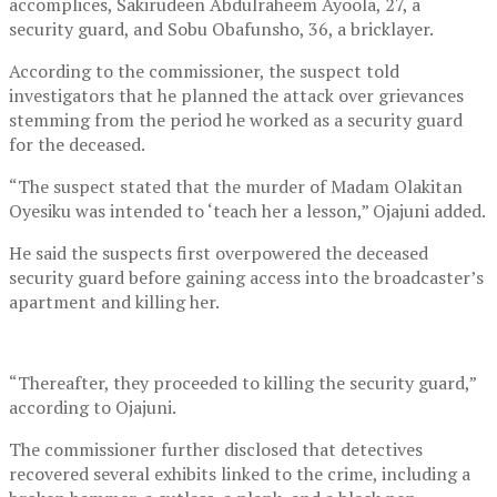
accomplices, Sakirudeen Abdulraheem Ayoola, 27, a
security guard, and Sobu Obafunsho, 36, a bricklayer.
According to the commissioner, the suspect told
investigators that he planned the attack over grievances
stemming from the period he worked as a security guard
for the deceased.
“The suspect stated that the murder of Madam Olakitan
Oyesiku was intended to ‘teach her a lesson,” Ojajuni added.
He said the suspects first overpowered the deceased
security guard before gaining access into the broadcaster’s
apartment and killing her.
“Thereafter, they proceeded to killing the security guard,”
according to Ojajuni.
The commissioner further disclosed that detectives
recovered several exhibits linked to the crime, including a