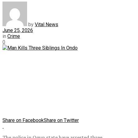
by
Vital News
June 25, 2026
in
Crime
0
Share on Facebook
Share on Twitter
The police in Ogun state have arrested three