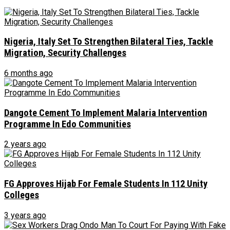
Nigeria, Italy Set To Strengthen Bilateral Ties, Tackle
Migration, Security Challenges
6 months ago
Dangote Cement To Implement Malaria Intervention
Programme In Edo Communities
2 years ago
FG Approves Hijab For Female Students In 112 Unity
Colleges
3 years ago