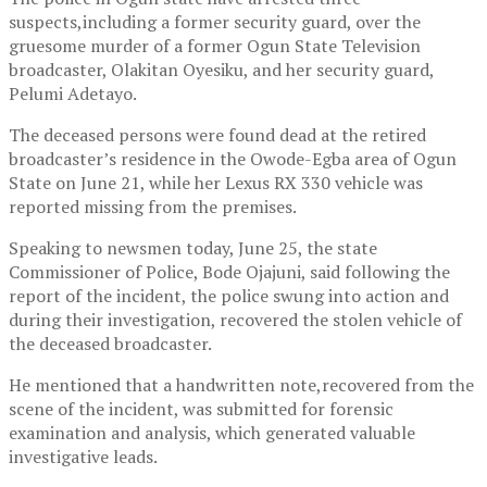
suspects,including a former security guard, over the
gruesome murder of a former Ogun State Television
broadcaster, Olakitan Oyesiku, and her security guard,
Pelumi Adetayo.
The deceased persons were found dead at the retired
broadcaster’s residence in the Owode-Egba area of Ogun
State on June 21, while her Lexus RX 330 vehicle was
reported missing from the premises.
Speaking to newsmen today, June 25, the state
Commissioner of Police, Bode Ojajuni, said following the
report of the incident, the police swung into action and
during their investigation, recovered the stolen vehicle of
the deceased broadcaster.
He mentioned that a handwritten note,recovered from the
scene of the incident, was submitted for forensic
examination and analysis, which generated valuable
investigative leads.