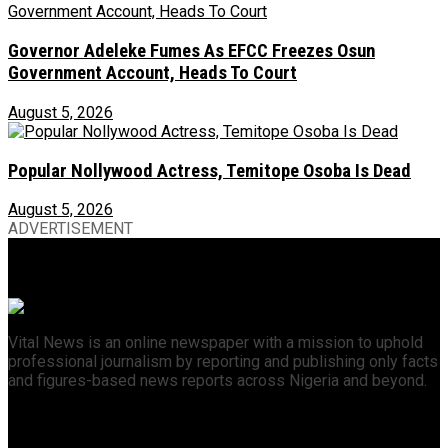
Governor Adeleke Fumes As EFCC Freezes Osun
Government Account, Heads To Court
August 5, 2026
Popular Nollywood Actress, Temitope Osoba Is Dead
August 5, 2026
ADVERTISEMENT
Vital News is an online newspaper with a mission to uphold
professional journalism by reporting and publishing only facts
and figures-based news reports across Nigeria and beyond.
Recent News