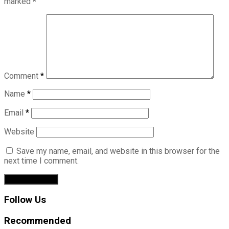
marked
*
Comment
*
Name
*
Email
*
Website
Save my name, email, and website in this browser for the
next time I comment.
Follow Us
Recommended