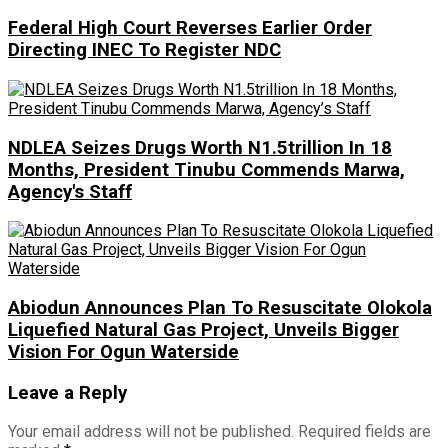
Federal High Court Reverses Earlier Order
Directing INEC To Register NDC
NDLEA Seizes Drugs Worth N1.5trillion In 18
Months, President Tinubu Commends Marwa,
Agency's Staff
Abiodun Announces Plan To Resuscitate Olokola
Liquefied Natural Gas Project, Unveils Bigger
Vision For Ogun Waterside
Leave a Reply
Your email address will not be published.
Required fields are