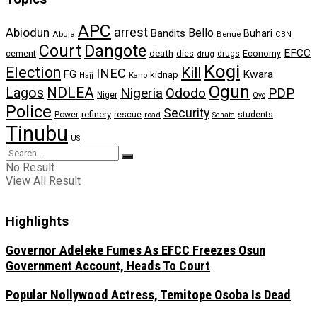
APC
arrest
Abiodun
Bello
Bandits
Buhari
Abuja
Benue
CBN
Dangote
Court
EFCC
cement
death
dies
drugs
Economy
drug
Kogi
Election
Kill
INEC
FG
Kwara
kidnap
Kano
Hajj
Ogun
NDLEA
Lagos
Nigeria
Ododo
PDP
Niger
Oyo
Police
Security
refinery
Power
rescue
road
students
Senate
Tinubu
US
No Result
View All Result
Highlights
Governor Adeleke Fumes As EFCC Freezes Osun
Government Account, Heads To Court
Popular Nollywood Actress, Temitope Osoba Is Dead