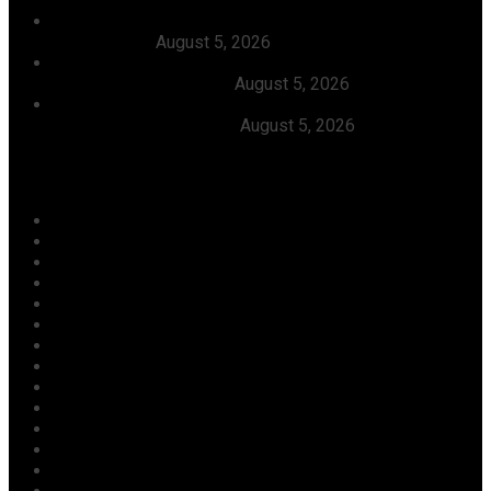
Dangote, Canada’s Prime Minister Discuss Investment
Partnerships
August 5, 2026
Dangote Refinery Slashes Petrol Price To ₦1,165/Litre,
Diesel To ₦1,570/Litre
August 5, 2026
President Tinubu Welcomes Rescue Of 308 Abducted
Citizens In Kwara, Niger
August 5, 2026
Categories
Agriculture/ Water/ Mineral
Aviation
Business
Crime
Culture
Economy
Education
Entertainment
Environment
Football
Foreign
Gender
Health