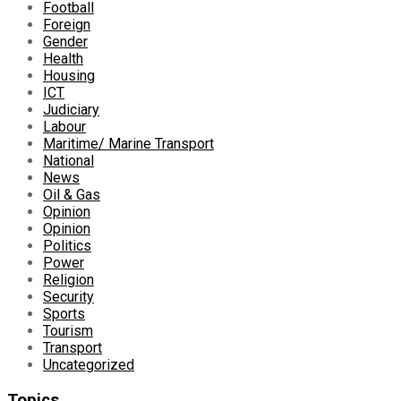
Football
Foreign
Gender
Health
Housing
ICT
Judiciary
Labour
Maritime/ Marine Transport
National
News
Oil & Gas
Opinion
Opinion
Politics
Power
Religion
Security
Sports
Tourism
Transport
Uncategorized
Topics