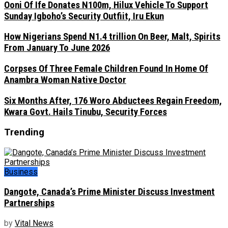
Ooni Of Ife Donates N100m, Hilux Vehicle To Support
Sunday Igboho’s Security Outfiit, Iru Ekun
How Nigerians Spend N1.4 trillion On Beer, Malt, Spirits
From January To June 2026
Corpses Of Three Female Children Found In Home Of
Anambra Woman Native Doctor
Six Months After, 176 Woro Abductees Regain Freedom,
Kwara Govt. Hails Tinubu, Security Forces
Trending
Business
Dangote, Canada’s Prime Minister Discuss Investment
Partnerships
by
Vital News