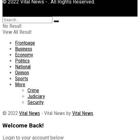
© 2022 Vital News - . All Rights Reserved.
No Result
View All Result
Frontpage
Business
Economy
Politics
National
Opinion
Sports
More
Crime
Judiciary
Security
© 2022
Vital News
- Vital News by
Vital News
.
Welcome Back!
Login to your account below