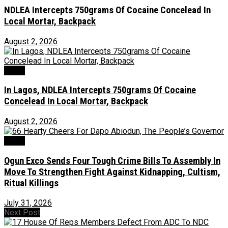
NDLEA Intercepts 750grams Of Cocaine Concelead In
Local Mortar, Backpack
August 2, 2026
Crime
In Lagos, NDLEA Intercepts 750grams Of Cocaine
Concelead In Local Mortar, Backpack
August 2, 2026
Crime
Ogun Exco Sends Four Tough Crime Bills To Assembly In
Move To Strengthen Fight Against Kidnapping, Cultism,
Ritual Killings
July 31, 2026
Next Post