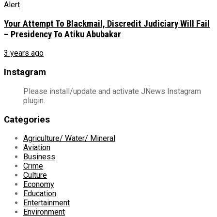
Your Attempt To Blackmail, Discredit Judiciary Will Fail
– Presidency To Atiku Abubakar
3 years ago
Instagram
Please install/update and activate JNews Instagram
plugin.
Categories
Agriculture/ Water/ Mineral
Aviation
Business
Crime
Culture
Economy
Education
Entertainment
Environment