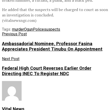
broken hammer, a cutlass, a plank, and a black pen.
He added that the suspects will be charged to court as soon
as investigation is concluded.
(vitalnewsngr.com)
Tags:
murder
Ogun
Police
suspects
Previous Post
Ambassadorial Nominee, Professor Fasina
Appreciates President Tinubu On Appointment
Next Post
Federal High Court Reverses Earlier Order
Directing INEC To Register NDC
Vital News