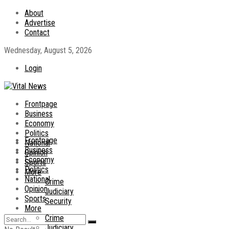
About
Advertise
Contact
Wednesday, August 5, 2026
Login
Frontpage
Business
Economy
Politics
Frontpage
National
Business
Opinion
Economy
Sports
Politics
More
National
Crime
Opinion
Judiciary
Sports
Security
More
Crime
Judiciary