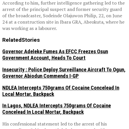
According to him, further intelligence gathering led to the
arrest of the principal suspect and former security guard
of the broadcaster, Sodeinde Olajuwon Philip, 22, on June
24 at a construction site in Ibara GRA, Abeokuta, where he
was working as a labourer.
Related
Stories
Governor Adeleke Fumes As EFCC Freezes Osun
Government Account, Heads To Court
Insecurity : Police Deploy Surveillance Aircraft To Ogun,
Governor Abiodun Commends I-GP
NDLEA Intercepts 750grams Of Cocaine Concelead In
Local Mortar, Backpack
In Lagos, NDLEA Intercepts 750grams Of Cocaine
Concelead In Local Mortar, Backpack
His confessional statement led to the arrest of his