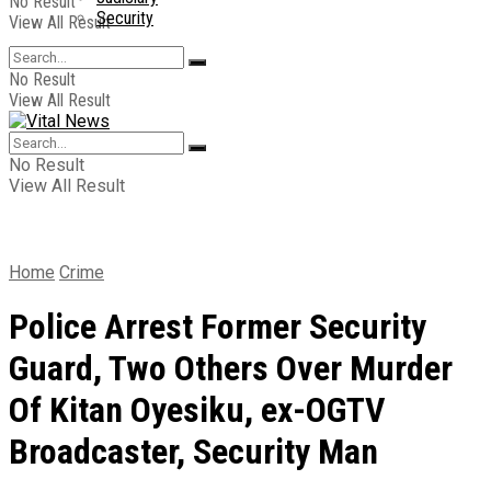
No Result
Security
View All Result
No Result
View All Result
No Result
View All Result
Home
Crime
Police Arrest Former Security
Guard, Two Others Over Murder
Of Kitan Oyesiku, ex-OGTV
Broadcaster, Security Man