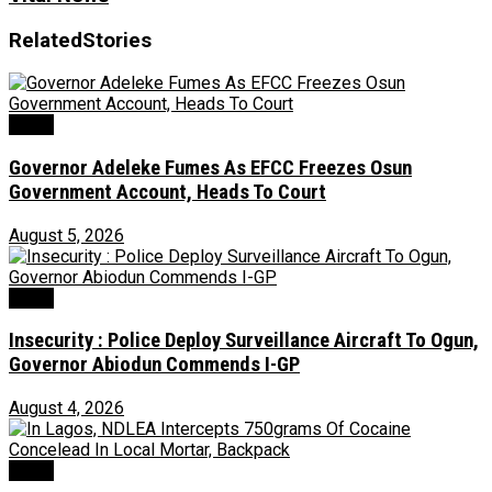
Related
Stories
Crime
Governor Adeleke Fumes As EFCC Freezes Osun
Government Account, Heads To Court
August 5, 2026
Crime
Insecurity : Police Deploy Surveillance Aircraft To Ogun,
Governor Abiodun Commends I-GP
August 4, 2026
Crime