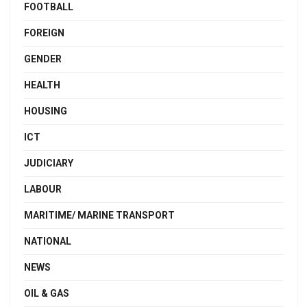
FOOTBALL
FOREIGN
GENDER
HEALTH
HOUSING
ICT
JUDICIARY
LABOUR
MARITIME/ MARINE TRANSPORT
NATIONAL
NEWS
OIL & GAS