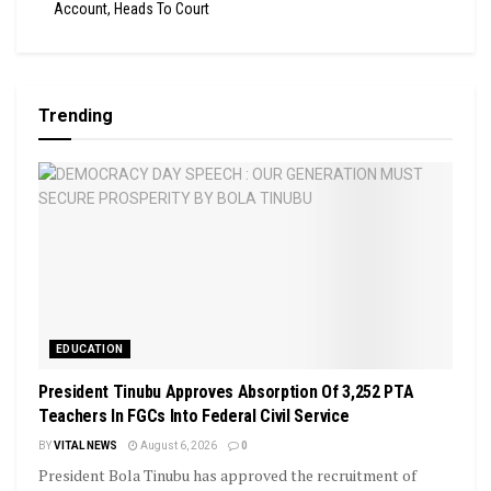
Account, Heads To Court
Trending
EDUCATION
President Tinubu Approves Absorption Of 3,252 PTA
Teachers In FGCs Into Federal Civil Service
BY
VITAL NEWS
August 6, 2026
0
President Bola Tinubu has approved the recruitment of