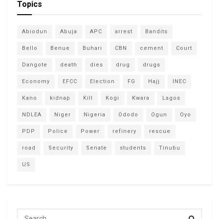
Topics
Abiodun
Abuja
APC
arrest
Bandits
Bello
Benue
Buhari
CBN
cement
Court
Dangote
death
dies
drug
drugs
Economy
EFCC
Election
FG
Hajj
INEC
Kano
kidnap
Kill
Kogi
Kwara
Lagos
NDLEA
Niger
Nigeria
Ododo
Ogun
Oyo
PDP
Police
Power
refinery
rescue
road
Security
Senate
students
Tinubu
US