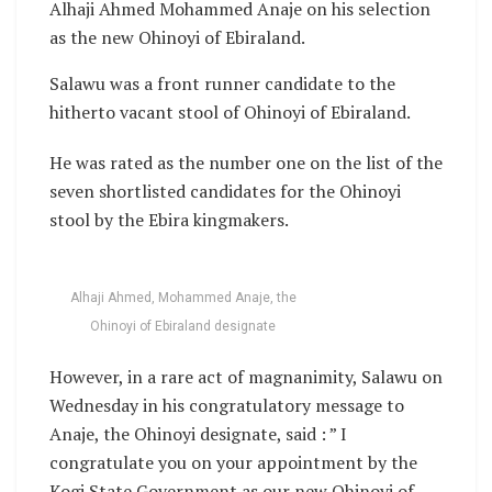
Alhaji Ahmed Mohammed Anaje on his selection
as the new Ohinoyi of Ebiraland.
Salawu was a front runner candidate to the
hitherto vacant stool of Ohinoyi of Ebiraland.
He was rated as the number one on the list of the
seven shortlisted candidates for the Ohinoyi
stool by the Ebira kingmakers.
Alhaji Ahmed, Mohammed Anaje, the
Ohinoyi of Ebiraland designate
However, in a rare act of magnanimity, Salawu on
Wednesday in his congratulatory message to
Anaje, the Ohinoyi designate, said : ” I
congratulate you on your appointment by the
Kogi State Government as our new Ohinoyi of