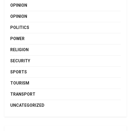
OPINION
OPINION
POLITICS
POWER
RELIGION
SECURITY
SPORTS
TOURISM
TRANSPORT
UNCATEGORIZED