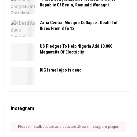
Republic Of Benin, Romuald Wadagni
Zaria Central Mosque Collapse : Death Toll
Rises From 8 To 12
US Pledges To Help Nigeria Add 10,000
Megawatts Of Electricity
DIG Israel Ajao is dead
Instagram
Please install/update and activate JNews Instagram plugin.