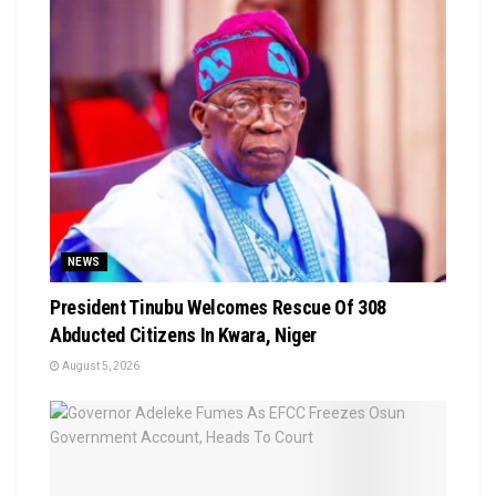
NEWS
President Tinubu Welcomes Rescue Of 308
Abducted Citizens In Kwara, Niger
August 5, 2026