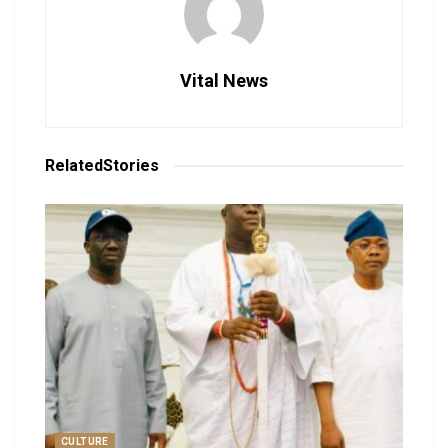
Vital News
Related
Stories
CULTURE