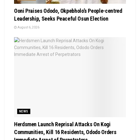
Ooni Praises Ododo, Okpebholo’s People-centred
Leadership, Seeks Peaceful Osun Election
August 6, 2026
NEWS
Herdsmen Launch Reprisal Attacks On Kogi
Communities, Kill 16 Residents, Ododo Orders
Immediate Arrest of Perpetrators