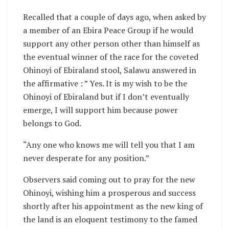
Recalled that a couple of days ago, when asked by
a member of an Ebira Peace Group if he would
support any other person other than himself as
the eventual winner of the race for the coveted
Ohinoyi of Ebiraland stool, Salawu answered in
the affirmative : ” Yes. It is my wish to be the
Ohinoyi of Ebiraland but if I don’t eventually
emerge, I will support him because power
belongs to God.
“Any one who knows me will tell you that I am
never desperate for any position.”
Observers said coming out to pray for the new
Ohinoyi, wishing him a prosperous and success
shortly after his appointment as the new king of
the land is an eloquent testimony to the famed