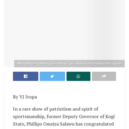
Alhaji Ahmed, Mohammed Anaje, the Ohinoyi of Ebiraland designate
By YJ Itopa
In a rare show of patriotism and spirit of
sportsmanship, former Deputy Governor of Kogi
State, Phillips Omeiza Salawu has congratulated