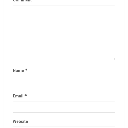
Comment
*
Name
*
Email
Website