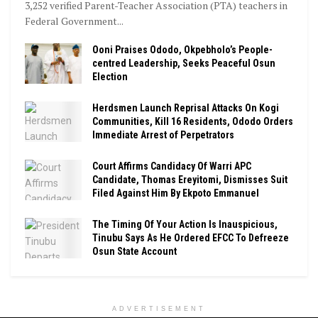
3,252 verified Parent-Teacher Association (PTA) teachers in
Federal Government...
Ooni Praises Ododo, Okpebholo’s People-
centred Leadership, Seeks Peaceful Osun
Election
Herdsmen Launch Reprisal Attacks On Kogi
Communities, Kill 16 Residents, Ododo Orders
Immediate Arrest of Perpetrators
Court Affirms Candidacy Of Warri APC
Candidate, Thomas Ereyitomi, Dismisses Suit
Filed Against Him By Ekpoto Emmanuel
The Timing Of Your Action Is Inauspicious,
Tinubu Says As He Ordered EFCC To Defreeze
Osun State Account
ADVERTISEMENT