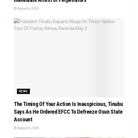
August 6, 2026
NEWS
The Timing Of Your Action Is Inauspicious, Tinubu
Says As He Ordered EFCC To Defreeze Osun State
Account
August 6, 2026