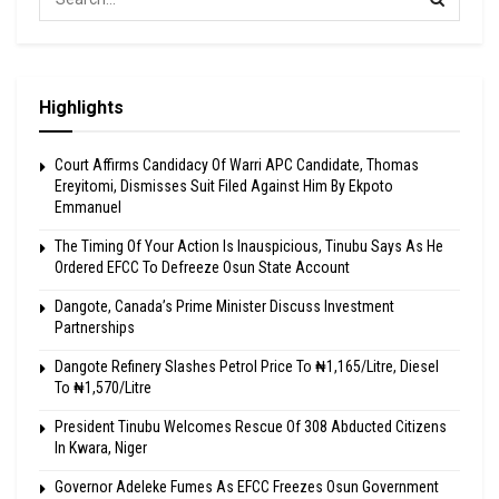
Highlights
Court Affirms Candidacy Of Warri APC Candidate, Thomas
Ereyitomi, Dismisses Suit Filed Against Him By Ekpoto
Emmanuel
The Timing Of Your Action Is Inauspicious, Tinubu Says As He
Ordered EFCC To Defreeze Osun State Account
Dangote, Canada’s Prime Minister Discuss Investment
Partnerships
Dangote Refinery Slashes Petrol Price To ₦1,165/Litre, Diesel
To ₦1,570/Litre
President Tinubu Welcomes Rescue Of 308 Abducted Citizens
In Kwara, Niger
Governor Adeleke Fumes As EFCC Freezes Osun Government