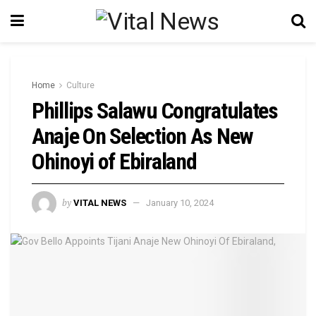
Home
Culture
Phillips Salawu Congratulates
Anaje On Selection As New
Ohinoyi of Ebiraland
by
VITAL NEWS
January 10, 2024