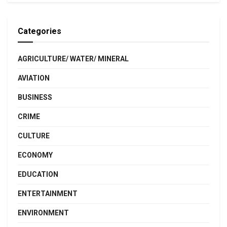
Categories
AGRICULTURE/ WATER/ MINERAL
AVIATION
BUSINESS
CRIME
CULTURE
ECONOMY
EDUCATION
ENTERTAINMENT
ENVIRONMENT