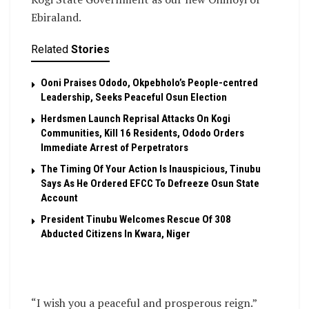
Ebiraland.
Related
Stories
Ooni Praises Ododo, Okpebholo’s People-centred
Leadership, Seeks Peaceful Osun Election
Herdsmen Launch Reprisal Attacks On Kogi
Communities, Kill 16 Residents, Ododo Orders
Immediate Arrest of Perpetrators
The Timing Of Your Action Is Inauspicious, Tinubu
Says As He Ordered EFCC To Defreeze Osun State
Account
President Tinubu Welcomes Rescue Of 308
Abducted Citizens In Kwara, Niger
“I wish you a peaceful and prosperous reign.”