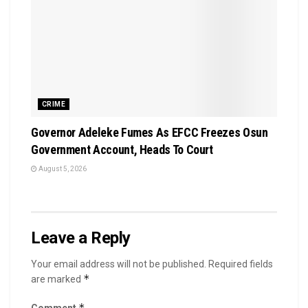
CRIME
Governor Adeleke Fumes As EFCC Freezes Osun
Government Account, Heads To Court
August 5, 2026
Leave a Reply
Your email address will not be published.
Required fields
*
are marked
*