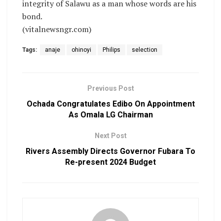
integrity of Salawu as a man whose words are his
bond.
(vitalnewsngr.com)
Tags:
anaje
ohinoyi
Philips
selection
Previous Post
Ochada Congratulates Edibo On Appointment
As Omala LG Chairman
Next Post
Rivers Assembly Directs Governor Fubara To
Re-present 2024 Budget