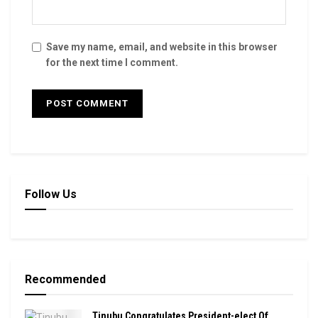
Save my name, email, and website in this browser
for the next time I comment.
Follow Us
Recommended
Tinubu Congratulates President-elect Of