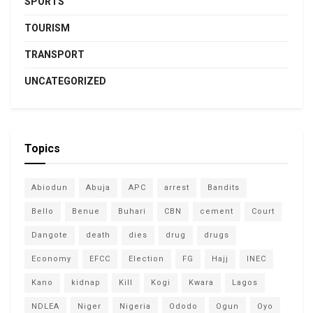
SPORTS
TOURISM
TRANSPORT
UNCATEGORIZED
Topics
Abiodun
Abuja
APC
arrest
Bandits
Bello
Benue
Buhari
CBN
cement
Court
Dangote
death
dies
drug
drugs
Economy
EFCC
Election
FG
Hajj
INEC
Kano
kidnap
Kill
Kogi
Kwara
Lagos
NDLEA
Niger
Nigeria
Ododo
Ogun
Oyo