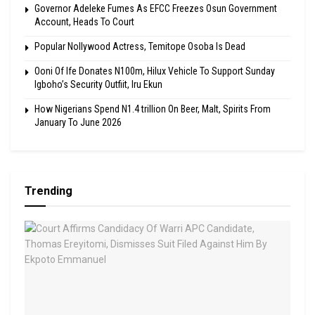
Governor Adeleke Fumes As EFCC Freezes Osun Government
Account, Heads To Court
Popular Nollywood Actress, Temitope Osoba Is Dead
Ooni Of Ife Donates N100m, Hilux Vehicle To Support Sunday
Igboho’s Security Outfiit, Iru Ekun
How Nigerians Spend N1.4 trillion On Beer, Malt, Spirits From
January To June 2026
Trending