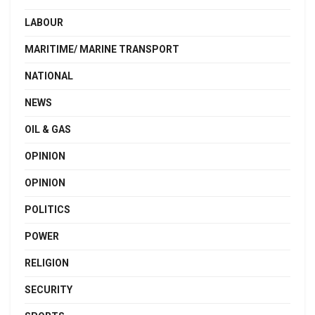
LABOUR
MARITIME/ MARINE TRANSPORT
NATIONAL
NEWS
OIL & GAS
OPINION
OPINION
POLITICS
POWER
RELIGION
SECURITY