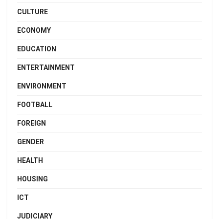
CULTURE
ECONOMY
EDUCATION
ENTERTAINMENT
ENVIRONMENT
FOOTBALL
FOREIGN
GENDER
HEALTH
HOUSING
ICT
JUDICIARY