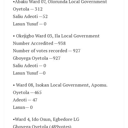
•Abaku Ward 07, Olorunda Local Government
Oyetola — 312
Saliu Adeoti —52
Lasun Yusuf — 0
• Okejigbo Ward 03, Ila Local Government
Number Accredited —938
Number of votes recorded — 927
Gboyega Oyetola —927
Saliu Adeoti — 0
Lasun Yusuf —0
• Ward 08, Isokan Local Government, Apomu.
Oyetola —465
Adeoti — 47
Lasun— 0
•Ward 4, Ido Osun, Egbedore LG
Gboyega Oyetola (489votes)