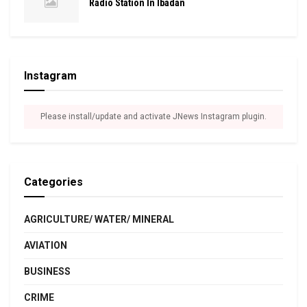
Radio Station In Ibadan
Instagram
Please install/update and activate JNews Instagram plugin.
Categories
AGRICULTURE/ WATER/ MINERAL
AVIATION
BUSINESS
CRIME