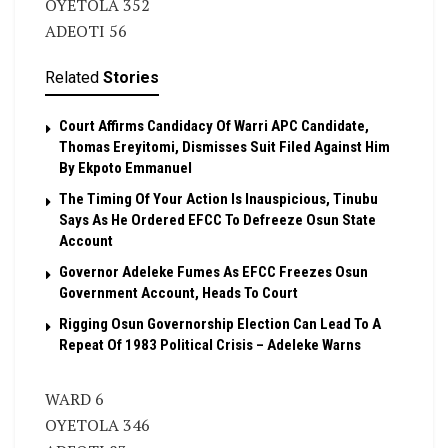
OYETOLA 352
ADEOTI 56
Related
Stories
Court Affirms Candidacy Of Warri APC Candidate,
Thomas Ereyitomi, Dismisses Suit Filed Against Him
By Ekpoto Emmanuel
The Timing Of Your Action Is Inauspicious, Tinubu
Says As He Ordered EFCC To Defreeze Osun State
Account
Governor Adeleke Fumes As EFCC Freezes Osun
Government Account, Heads To Court
Rigging Osun Governorship Election Can Lead To A
Repeat Of 1983 Political Crisis – Adeleke Warns
WARD 6
OYETOLA 346