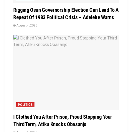
Rigging Osun Governorship Election Can Lead To A
Repeat Of 1983 Political Crisis – Adeleke Warns
August 4, 2026
POLITICS
I Clothed You After Prison, Proud Stopping Your
Third Term, Atiku Knocks Obasanjo