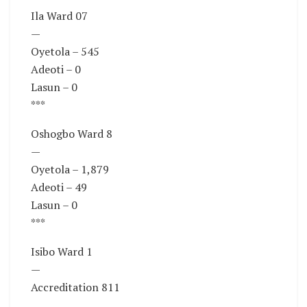
Ila Ward 07
—
Oyetola – 545
Adeoti – 0
Lasun – 0
***
Oshogbo Ward 8
—
Oyetola – 1,879
Adeoti – 49
Lasun – 0
***
Isibo Ward 1
—
Accreditation 811