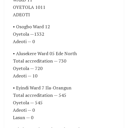
OYETOLA 1011
ADEOTI
• Osogbo Ward 12
Oyetola —1332
Adeoti — 0
• Alusekere Ward 05 Ede North
Total accreditation — 730
Oyetola — 720
Adeoti — 10
• Eyindi Ward 7 Ila-Orangun
Total accreditation — 545
Oyetola — 545
Adeoti — 0
Lasun — 0