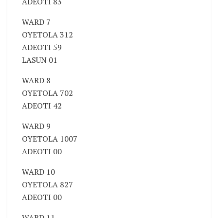
ADEOTI 83
WARD 7
OYETOLA 312
ADEOTI 59
LASUN 01
WARD 8
OYETOLA 702
ADEOTI 42
WARD 9
OYETOLA 1007
ADEOTI 00
WARD 10
OYETOLA 827
ADEOTI 00
WARD 11