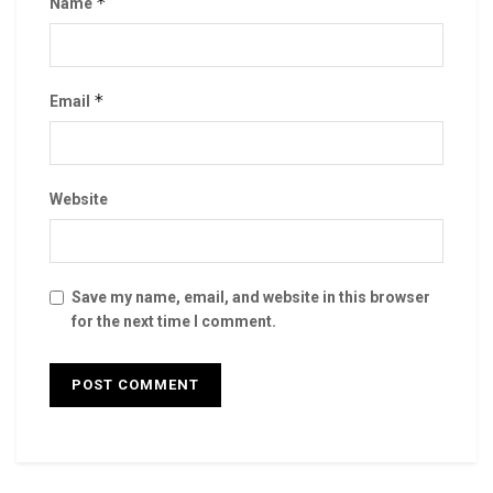
*
Name
*
Email
Website
Save my name, email, and website in this browser
for the next time I comment.