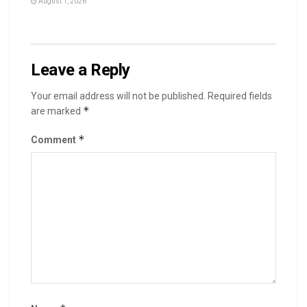
August 1, 2026
Leave a Reply
Your email address will not be published.
Required fields
*
are marked
*
Comment