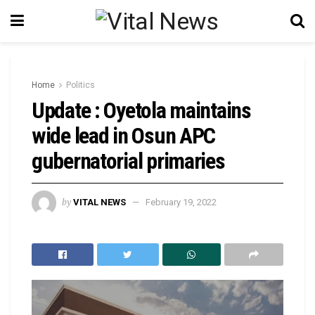
Home
Politics
Update : Oyetola maintains
wide lead in Osun APC
gubernatorial primaries
by
VITAL NEWS
February 19, 2022