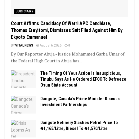
JUDICIARY
Court Affirms Candidacy Of Warri APC Candidate,
Thomas Ereyitomi, Dismisses Suit Filed Against Him By
Ekpoto Emmanuel
BY
VITAL NEWS
August 6, 2026
0
By Our Reporter Abuja - Justice Mohammed Garba Umar of
the Federal High Court in Abuja has...
The Timing Of Your Action Is Inauspicious,
Tinubu Says As He Ordered EFCC To Defreeze
Osun State Account
Dangote, Canada’s Prime Minister Discuss
Investment Partnerships
Dangote Refinery Slashes Petrol Price To
₦1,165/Litre, Diesel To ₦1,570/Litre