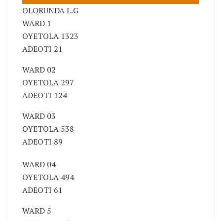
OLORUNDA L.G
WARD 1
OYETOLA 1323
ADEOTI 21
WARD 02
OYETOLA 297
ADEOTI 124
WARD 03
OYETOLA 538
ADEOTI 89
WARD 04
OYETOLA 494
ADEOTI 61
WARD 5