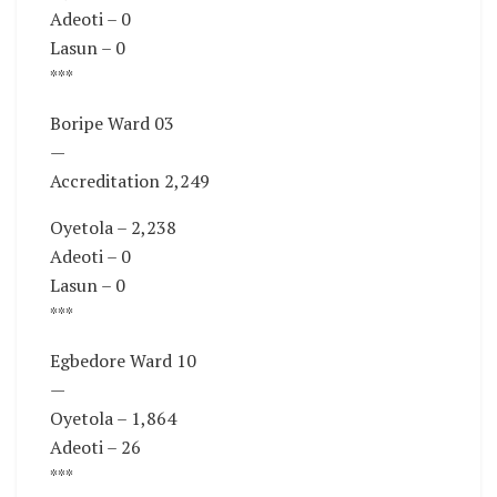
Adeoti – 0
Lasun – 0
***
Boripe Ward 03
—
Accreditation 2,249
Oyetola – 2,238
Adeoti – 0
Lasun – 0
***
Egbedore Ward 10
—
Oyetola – 1,864
Adeoti – 26
***