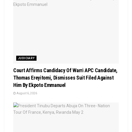
JUDICIARY
Court Affirms Candidacy Of Warri APC Candidate,
Thomas Ereyitomi, Dismisses Suit Filed Against
Him By Ekpoto Emmanuel
August 6, 2026