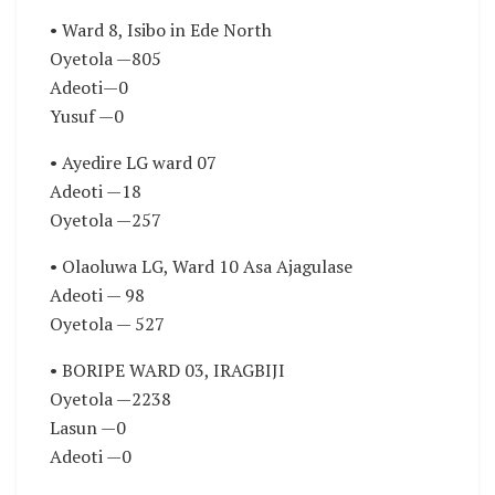
• Ward 8, Isibo in Ede North
Oyetola —805
Adeoti—0
Yusuf —0
• Ayedire LG ward 07
Adeoti —18
Oyetola —257
• Olaoluwa LG, Ward 10 Asa Ajagulase
Adeoti — 98
Oyetola — 527
• BORIPE WARD 03, IRAGBIJI
Oyetola —2238
Lasun —0
Adeoti —0