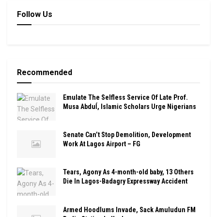
Follow Us
Recommended
Emulate The Selfless Service Of Late Prof.
Musa Abduĺ, Islamic Scholars Urge Nigerians
Senate Can’t Stop Demolition, Development
Work At Lagos Airport – FG
Tears, Agony As 4-month-old baby, 13 Others
Die In Lagos-Badagry Expressway Accident
Armed Hoodlums Invade, Sack Amuludun FM