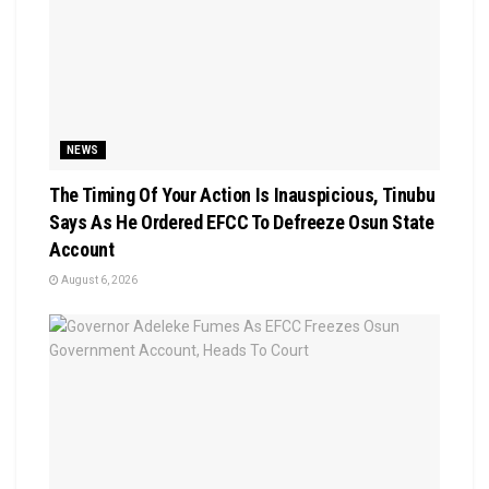
NEWS
The Timing Of Your Action Is Inauspicious, Tinubu
Says As He Ordered EFCC To Defreeze Osun State
Account
August 6, 2026