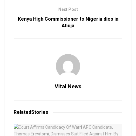
Next Post
Kenya High Commissioner to Nigeria dies in
Abuja
Vital News
Related
Stories