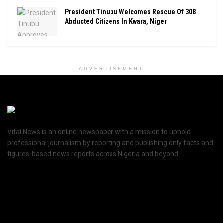
President Tinubu Welcomes Rescue Of 308
Abducted Citizens In Kwara, Niger
ADVERTISEMENT
Vital News is an online newspaper with a mission to uphold
professional journalism by reporting and publishing only facts and
figures-based news reports across Nigeria and beyond.