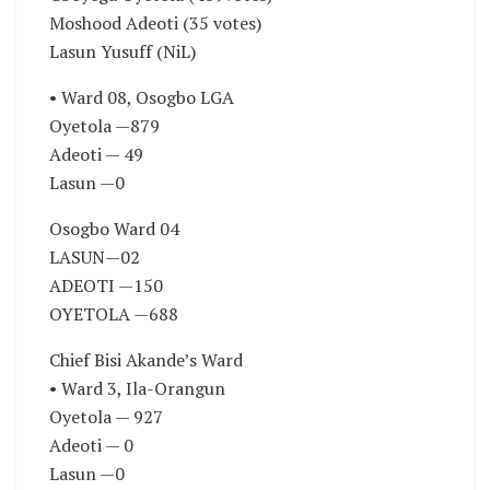
Moshood Adeoti (35 votes)
Lasun Yusuff (NiL)
• Ward 08, Osogbo LGA
Oyetola —879
Adeoti — 49
Lasun —0
Osogbo Ward 04
LASUN—02
ADEOTI —150
OYETOLA —688
Chief Bisi Akande’s Ward
• Ward 3, Ila-Orangun
Oyetola — 927
Adeoti — 0
Lasun —0