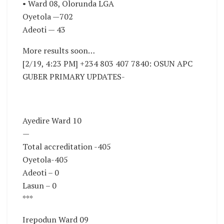
• Ward 08, Olorunda LGA
Oyetola —702
Adeoti — 43
More results soon…
[2/19, 4:23 PM] +234 803 407 7840: OSUN APC
GUBER PRIMARY UPDATES-
Ayedire Ward 10
—
Total accreditation -405
Oyetola-405
Adeoti – 0
Lasun – 0
***
Irepodun Ward 09