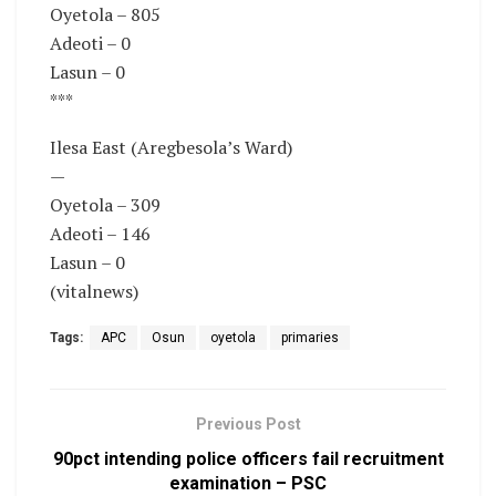
Oyetola – 805
Adeoti – 0
Lasun – 0
***
Ilesa East (Aregbesola’s Ward)
—
Oyetola – 309
Adeoti – 146
Lasun – 0
(vitalnews)
Tags:
APC
Osun
oyetola
primaries
Previous Post
90pct intending police officers fail recruitment
examination – PSC