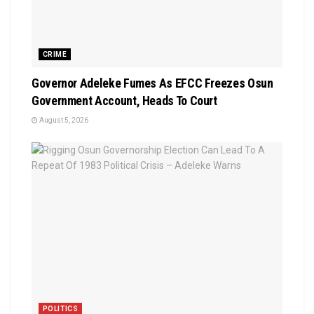
CRIME
Governor Adeleke Fumes As EFCC Freezes Osun
Government Account, Heads To Court
August 5, 2026
POLITICS