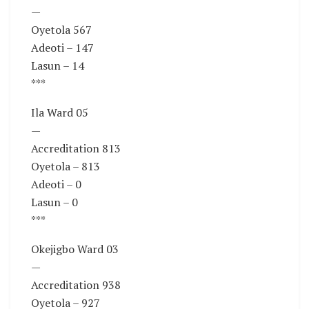
—
Oyetola 567
Adeoti – 147
Lasun – 14
***
Ila Ward 05
—
Accreditation 813
Oyetola – 813
Adeoti – 0
Lasun – 0
***
Okejigbo Ward 03
—
Accreditation 938
Oyetola – 927