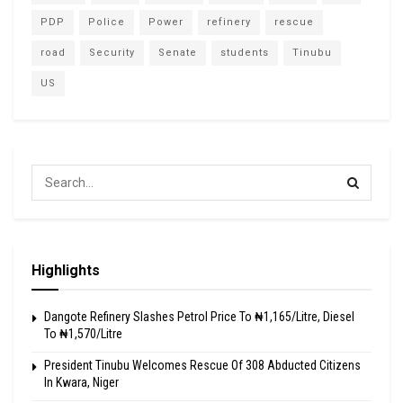
PDP
Police
Power
refinery
rescue
road
Security
Senate
students
Tinubu
US
Highlights
Dangote Refinery Slashes Petrol Price To ₦1,165/Litre, Diesel
To ₦1,570/Litre
President Tinubu Welcomes Rescue Of 308 Abducted Citizens
In Kwara, Niger