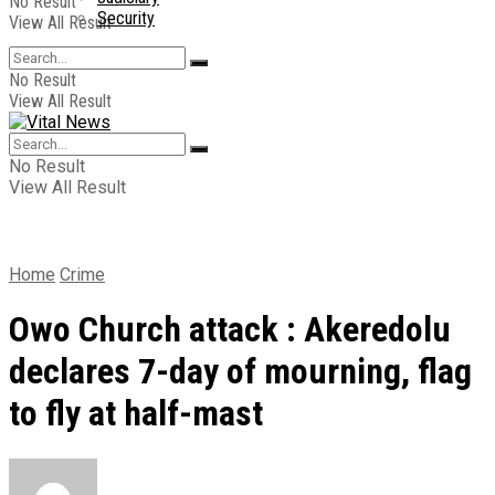
No Result
Security
View All Result
No Result
View All Result
No Result
View All Result
Home
Crime
Owo Church attack : Akeredolu
declares 7-day of mourning, flag
to fly at half-mast