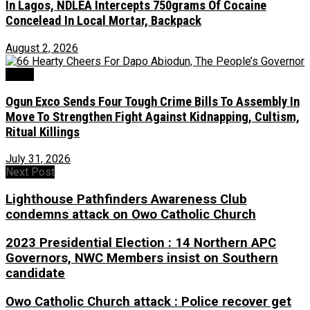
In Lagos, NDLEA Intercepts 750grams Of Cocaine
Concelead In Local Mortar, Backpack
August 2, 2026
Crime
Ogun Exco Sends Four Tough Crime Bills To Assembly In
Move To Strengthen Fight Against Kidnapping, Cultism,
Ritual Killings
July 31, 2026
Next Post
Lighthouse Pathfinders Awareness Club
condemns attack on Owo Catholic Church
2023 Presidential Election : 14 Northern APC
Governors, NWC Members insist on Southern
candidate
Owo Catholic Church attack : Police recover get