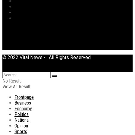
Sports
Tourism
Transport
Uncategorized
© 2022 Vital News - . All Rights Reserved.
No Result
View All Result
Frontpage
Business
Economy
Politics
National
Opinion
Sports