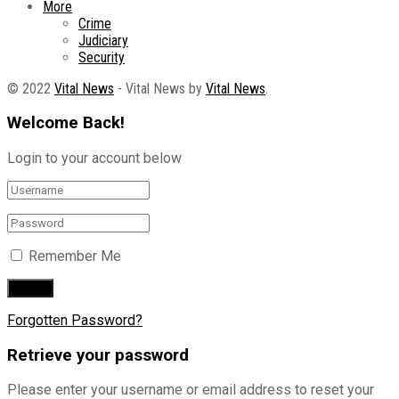
More
Crime
Judiciary
Security
© 2022
Vital News
- Vital News by
Vital News
.
Welcome Back!
Login to your account below
Remember Me
Forgotten Password?
Retrieve your password
Please enter your username or email address to reset your