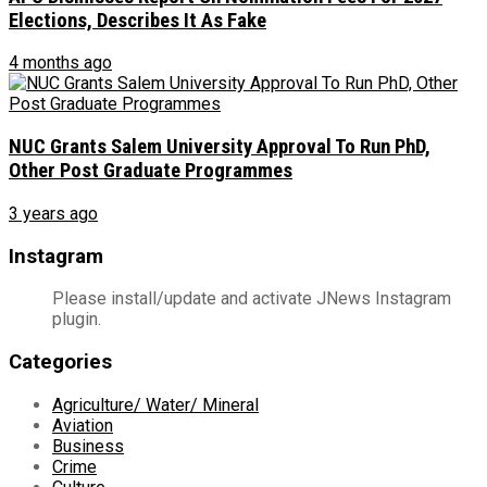
Elections, Describes It As Fake
4 months ago
NUC Grants Salem University Approval To Run PhD,
Other Post Graduate Programmes
3 years ago
Instagram
Please install/update and activate JNews Instagram
plugin.
Categories
Agriculture/ Water/ Mineral
Aviation
Business
Crime