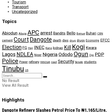
Tourism
Transport
Uncategorized
Topics
APC
arrest
Abiodun
Bello
Bandits
Buhari
Abuja
Benue
CBN
Dangote
Court
EFCC
cement
death
dies
drugs
Economy
drug
Kogi
Election
Kill
INEC
FG
Kwara
kidnap
Kano
Hajj
Ogun
NDLEA
Lagos
Nigeria
Ododo
PDP
Niger
Oyo
Police
Security
refinery
Power
rescue
road
students
Senate
Tinubu
US
No Result
View All Result
Highlights
Dangote Refinery Slashes Petrol Price To ₦1,165/Litre,