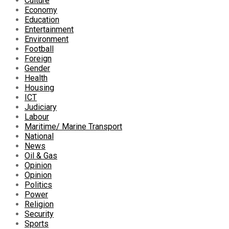
Culture
Economy
Education
Entertainment
Environment
Football
Foreign
Gender
Health
Housing
ICT
Judiciary
Labour
Maritime/ Marine Transport
National
News
Oil & Gas
Opinion
Opinion
Politics
Power
Religion
Security
Sports