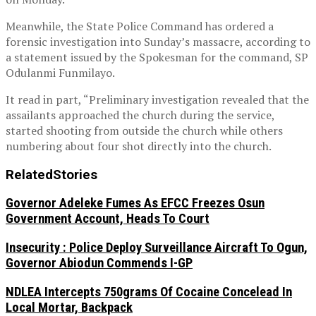
Meanwhile, the State Police Command has ordered a
forensic investigation into Sunday’s massacre, according to
a statement issued by the Spokesman for the command, SP
Odulanmi Funmilayo.
It read in part, “Preliminary investigation revealed that the
assailants approached the church during the service,
started shooting from outside the church while others
numbering about four shot directly into the church.
Related
Stories
Governor Adeleke Fumes As EFCC Freezes Osun
Government Account, Heads To Court
Insecurity : Police Deploy Surveillance Aircraft To Ogun,
Governor Abiodun Commends I-GP
NDLEA Intercepts 750grams Of Cocaine Concelead In
Local Mortar, Backpack