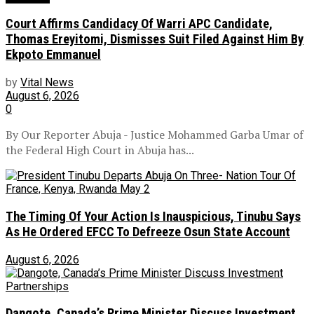
Court Affirms Candidacy Of Warri APC Candidate,
Thomas Ereyitomi, Dismisses Suit Filed Against Him By
Ekpoto Emmanuel
by
Vital News
August 6, 2026
0
By Our Reporter Abuja - Justice Mohammed Garba Umar of
the Federal High Court in Abuja has...
The Timing Of Your Action Is Inauspicious, Tinubu Says
As He Ordered EFCC To Defreeze Osun State Account
August 6, 2026
Dangote, Canada’s Prime Minister Discuss Investment