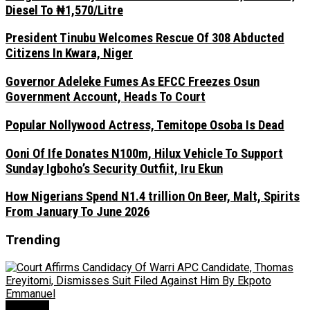
Diesel To ₦1,570/Litre
President Tinubu Welcomes Rescue Of 308 Abducted
Citizens In Kwara, Niger
Governor Adeleke Fumes As EFCC Freezes Osun
Government Account, Heads To Court
Popular Nollywood Actress, Temitope Osoba Is Dead
Ooni Of Ife Donates N100m, Hilux Vehicle To Support
Sunday Igboho’s Security Outfiit, Iru Ekun
How Nigerians Spend N1.4 trillion On Beer, Malt, Spirits
From January To June 2026
Trending
Judiciary