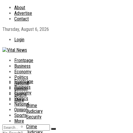
About
Advertise
Contact
Thursday, August 6, 2026
Login
Frontpage
Business
Economy
Politics
Frontpage
National
Business
Opinion
Economy
Sports
Politics
More
National
Crime
Opinion
Judiciary
Sports
Security
More
Crime
Judiciary