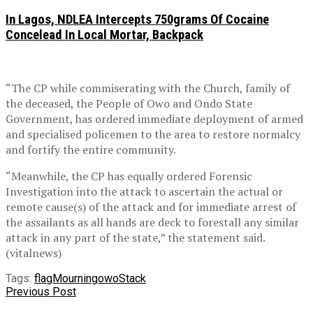
In Lagos, NDLEA Intercepts 750grams Of Cocaine
Concelead In Local Mortar, Backpack
“The CP while commiserating with the Church, family of
the deceased, the People of Owo and Ondo State
Government, has ordered immediate deployment of armed
and specialised policemen to the area to restore normalcy
and fortify the entire community.
“Meanwhile, the CP has equally ordered Forensic
Investigation into the attack to ascertain the actual or
remote cause(s) of the attack and for immediate arrest of
the assailants as all hands are deck to forestall any similar
attack in any part of the state,” the statement said.
(vitalnews)
Tags:
flag
Mourning
owo
Stack
Previous Post