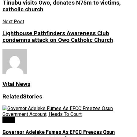
Tinubu visits Owo, donates N75m to victims,
catholic church
Next Post
Lighthouse Pathfinders Awareness Club
condemns attack on Owo Catholic Church
Vital News
Related
Stories
Crime
Governor Adeleke Fumes As EFCC Freezes Osun