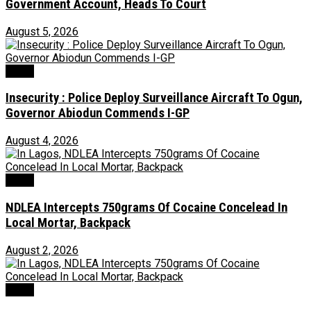
Government Account, Heads To Court
August 5, 2026
Crime
Insecurity : Police Deploy Surveillance Aircraft To Ogun,
Governor Abiodun Commends I-GP
August 4, 2026
Crime
NDLEA Intercepts 750grams Of Cocaine Concelead In
Local Mortar, Backpack
August 2, 2026
Crime