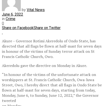
by
Vital News
June 6, 2022
in
Crime
0
Share on Facebook
Share on Twitter
Akure – Governor Rotimi Akeredolu of Ondo State, has
directed that all flags be flown at half-mast for seven days
in honour of the victims of Sunday terror attack on St
Francis Catholic Church, Owo.
Akeredolu gave the directive on Monday in Akure.
“In honour of the victims of the unfortunate attack on
worshippers at St. Francis Catholic Church, Owa-luwa
Street, Owo, I hereby direct that all flags in Ondo State be
flown at half-mast for seven days, starting from today,
Monday, June 6, to Sunday, June 12, 2022,” the Governor
tweeted
on Monday.