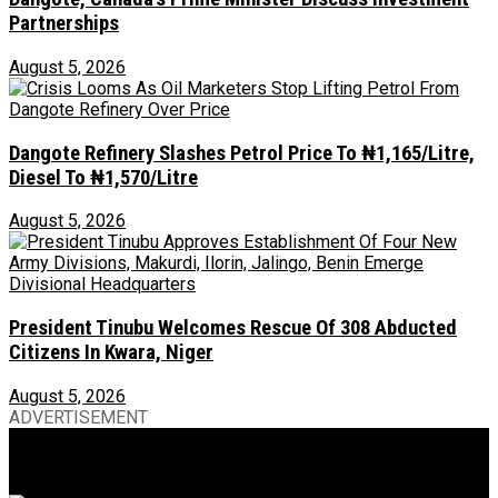
Partnerships
August 5, 2026
Dangote Refinery Slashes Petrol Price To ₦1,165/Litre,
Diesel To ₦1,570/Litre
August 5, 2026
President Tinubu Welcomes Rescue Of 308 Abducted
Citizens In Kwara, Niger
August 5, 2026
ADVERTISEMENT