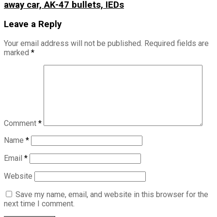
away car, AK-47 bullets, IEDs
Leave a Reply
Your email address will not be published.
Required fields are
marked
*
Comment
*
Name
*
Email
*
Website
Save my name, email, and website in this browser for the
next time I comment.