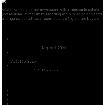
Vital News is an online newspaper with a mission to uphold
professional journalism by reporting and publishing only facts
and figures-based news reports across Nigeria and beyond.
Recent News
Court Affirms Candidacy Of Warri APC Candidate,
Thomas Ereyitomi, Dismisses Suit Filed Against Him By
Ekpoto Emmanuel
August 6, 2026
The Timing Of Your Action Is Inauspicious, Tinubu Says
As He Ordered EFCC To Defreeze Osun State Account
August 6, 2026
Dangote, Canada’s Prime Minister Discuss Investment
Partnerships
August 5, 2026
Categories
Agriculture/ Water/ Mineral
Aviation
Business
Crime