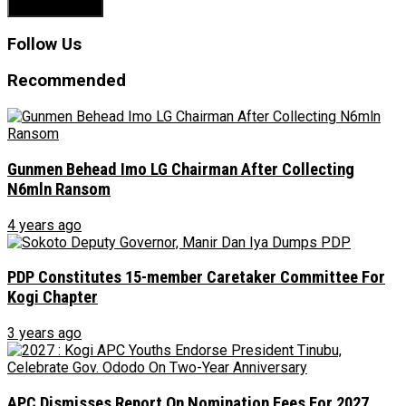
Follow Us
Recommended
Gunmen Behead Imo LG Chairman After Collecting
N6mln Ransom
4 years ago
PDP Constitutes 15-member Caretaker Committee For
Kogi Chapter
3 years ago
APC Dismisses Report On Nomination Fees For 2027