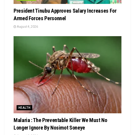
President Tinubu Approves Salary Increases For
Armed Forces Personnel
August 4, 2026
HEALTH
Malaria : The Preventable Killer We Must No
Longer Ignore By Nosimot Soneye