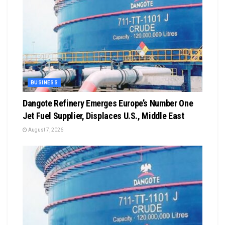
BUSINESS
Dangote Refinery Emerges Europe’s Number One
Jet Fuel Supplier, Displaces U.S., Middle East
August 7, 2026