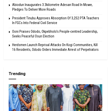
Abiodun Inaugurates 3.3kilometre Adesan Road In Mowe,
Pledges To Deliver More Roads
President Tinubu Approves Absorption Of 3,252 PTA Teachers
In FGCs Into Federal Civil Service
Ooni Praises Ododo, Okpebholo’s People-centred Leadership,
Seeks Peaceful Osun Election
Herdsmen Launch Reprisal Attacks On Kogi Communities, Kill
16 Residents, Ododo Orders Immediate Arrest of Perpetrators
Trending