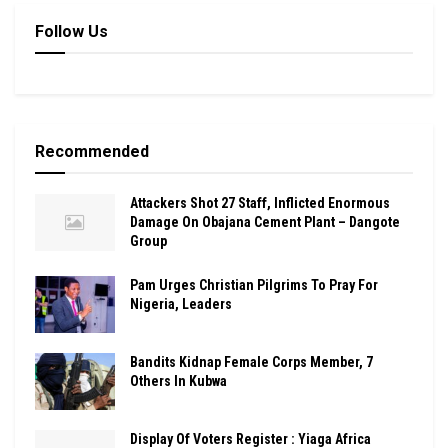
Follow Us
Recommended
Attackers Shot 27 Staff, Inflicted Enormous
Damage On Obajana Cement Plant – Dangote
Group
Pam Urges Christian Pilgrims To Pray For
Nigeria, Leaders
Bandits Kidnap Female Corps Member, 7
Others In Kubwa
Display Of Voters Register : Yiaga Africa