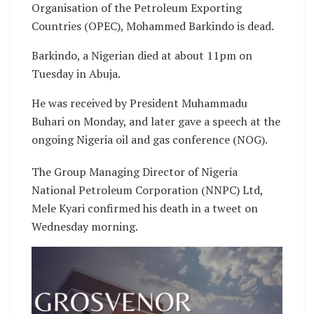
Organisation of the Petroleum Exporting
Countries (OPEC), Mohammed Barkindo is dead.
Barkindo, a Nigerian died at about 11pm on
Tuesday in Abuja.
He was received by President Muhammadu
Buhari on Monday, and later gave a speech at the
ongoing Nigeria oil and gas conference (NOG).
The Group Managing Director of Nigeria
National Petroleum Corporation (NNPC) Ltd,
Mele Kyari confirmed his death in a tweet on
Wednesday morning.