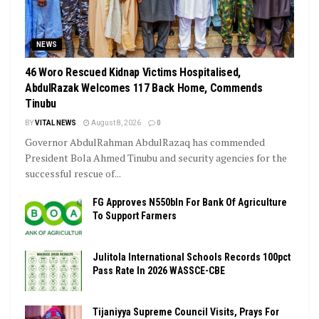
NEWS
46 Woro Rescued Kidnap Victims Hospitalised,
AbdulRazak Welcomes 117 Back Home, Commends
Tinubu
BY
VITAL NEWS
August 8, 2026
0
Governor AbdulRahman AbdulRazaq has commended
President Bola Ahmed Tinubu and security agencies for the
successful rescue of...
FG Approves N550bln For Bank Of Agriculture
To Support Farmers
Julitola International Schools Records 100pct
Pass Rate In 2026 WASSCE-CBE
Tijaniyya Supreme Council Visits, Prays For