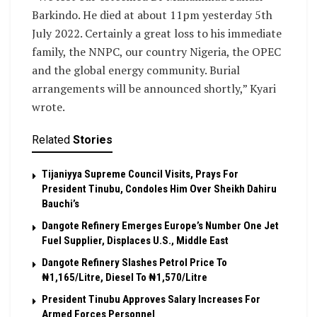
Barkindo. He died at about 11pm yesterday 5th
July 2022. Certainly a great loss to his immediate
family, the NNPC, our country Nigeria, the OPEC
and the global energy community. Burial
arrangements will be announced shortly,” Kyari
wrote.
Related
Stories
Tijaniyya Supreme Council Visits, Prays For
President Tinubu, Condoles Him Over Sheikh Dahiru
Bauchi’s
Dangote Refinery Emerges Europe’s Number One Jet
Fuel Supplier, Displaces U.S., Middle East
Dangote Refinery Slashes Petrol Price To
₦1,165/Litre, Diesel To ₦1,570/Litre
President Tinubu Approves Salary Increases For
Armed Forces Personnel