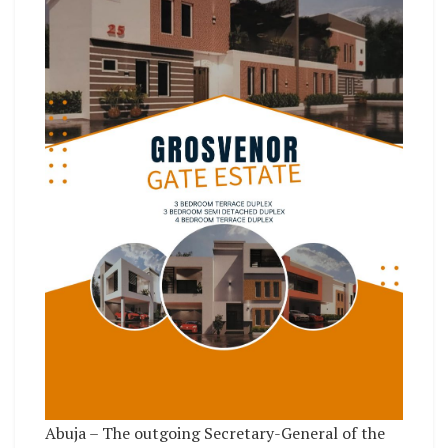
Abuja – The outgoing Secretary-General of the