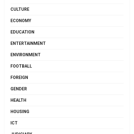
CULTURE
ECONOMY
EDUCATION
ENTERTAINMENT
ENVIRONMENT
FOOTBALL
FOREIGN
GENDER
HEALTH
HOUSING
ICT