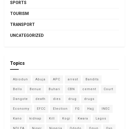
SPORTS
TOURISM
TRANSPORT
UNCATEGORIZED
Topics
Abiodun
Abuja
APC
arrest
Bandits
Bello
Benue
Buhari
CBN
cement
Court
Dangote
death
dies
drug
drugs
Economy
EFCC
Election
FG
Hajj
INEC
Kano
kidnap
Kill
Kogi
Kwara
Lagos
NDLEA
Niger
Nigeria
Ododo
Ogun
Oyo