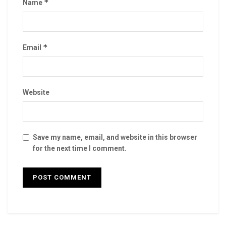
*
Name
*
Email
Website
Save my name, email, and website in this browser
for the next time I comment.