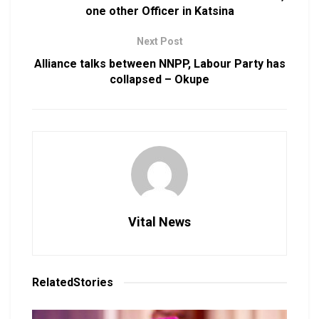
one other Officer in Katsina
Next Post
Alliance talks between NNPP, Labour Party has
collapsed – Okupe
Vital News
Related
Stories