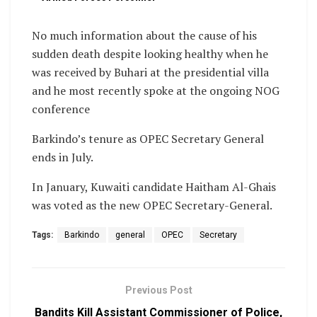
No much information about the cause of his
sudden death despite looking healthy when he
was received by Buhari at the presidential villa
and he most recently spoke at the ongoing NOG
conference
Barkindo’s tenure as OPEC Secretary General
ends in July.
In January, Kuwaiti candidate Haitham Al-Ghais
was voted as the new OPEC Secretary-General.
Tags:
Barkindo
general
OPEC
Secretary
Previous Post
Bandits Kill Assistant Commissioner of Police,