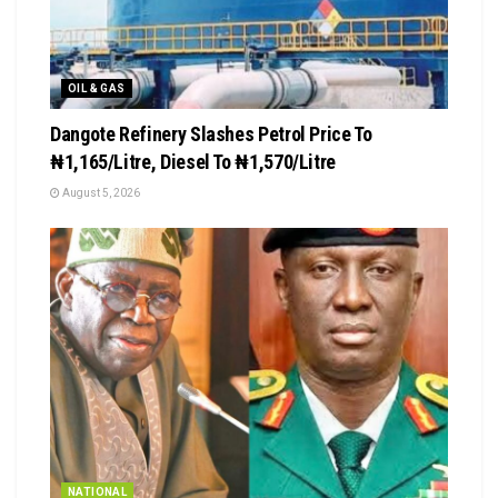
OIL & GAS
Dangote Refinery Slashes Petrol Price To
₦1,165/Litre, Diesel To ₦1,570/Litre
August 5, 2026
NATIONAL