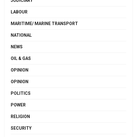
JUDICIARY
LABOUR
MARITIME/ MARINE TRANSPORT
NATIONAL
NEWS
OIL & GAS
OPINION
OPINION
POLITICS
POWER
RELIGION
SECURITY