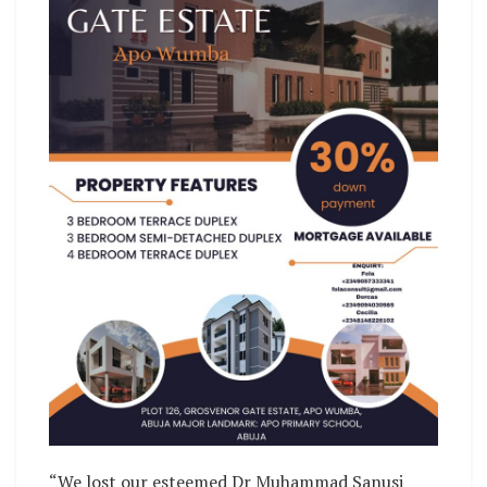
“We lost our esteemed Dr Muhammad Sanusi