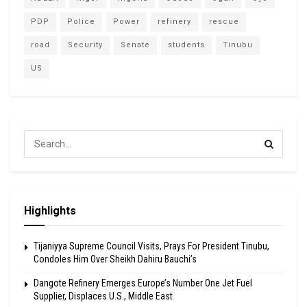
PDP
Police
Power
refinery
rescue
road
Security
Senate
students
Tinubu
US
Highlights
Tijaniyya Supreme Council Visits, Prays For President Tinubu,
Condoles Him Over Sheikh Dahiru Bauchi’s
Dangote Refinery Emerges Europe’s Number One Jet Fuel
Supplier, Displaces U.S., Middle East