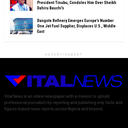
President Tinubu, Condoles Him Over Sheikh
Dahiru Bauchi’s
Dangote Refinery Emerges Europe’s Number
One Jet Fuel Supplier, Displaces U.S., Middle
East
ADVERTISEMENT
Vital News is an online newspaper with a mission to uphold
professional journalism by reporting and publishing only facts and
figures-based news reports across Nigeria and beyond.