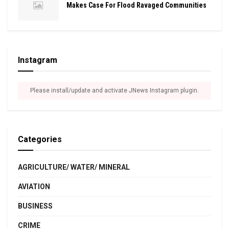
Makes Case For Flood Ravaged Communities
Instagram
Please install/update and activate JNews Instagram plugin.
Categories
AGRICULTURE/ WATER/ MINERAL
AVIATION
BUSINESS
CRIME