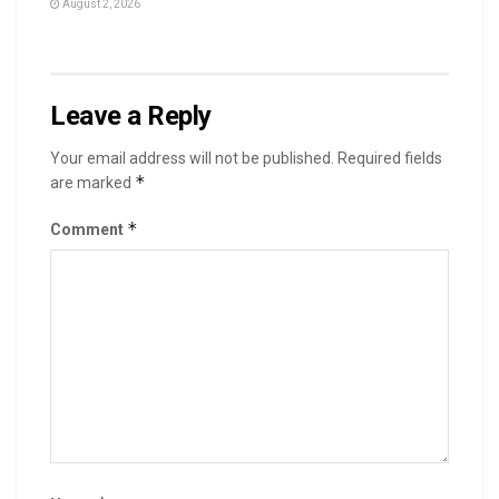
August 2, 2026
Leave a Reply
Your email address will not be published.
Required fields
*
are marked
*
Comment