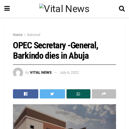
Home
National
OPEC Secretary -General,
Barkindo dies in Abuja
by
VITAL NEWS
July 6, 2022