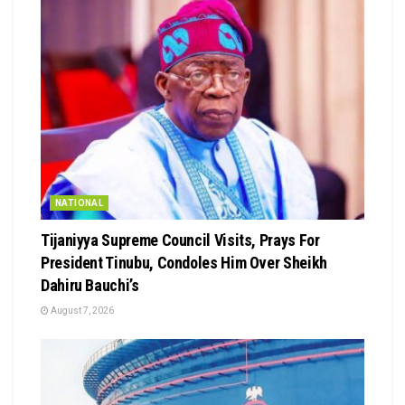
NATIONAL
Tijaniyya Supreme Council Visits, Prays For
President Tinubu, Condoles Him Over Sheikh
Dahiru Bauchi’s
August 7, 2026