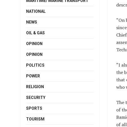
MARITIME/ MARINE TRANSPORT
descr
NATIONAL
“On b
NEWS
sinc
OIL & GAS
Chief
assen
OPINION
Techn
OPINION
“I al
POLITICS
the b
POWER
that 
who w
RELIGION
SECURITY
The t
SPORTS
of th
Bamid
TOURISM
of al