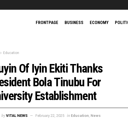
FRONTPAGE
BUSINESS
ECONOMY
POLIT
Education
uyin Of Iyin Ekiti Thanks
esident Bola Tinubu For
iversity Establishment
by
in
VITAL NEWS
February 22, 2025
Education
,
News