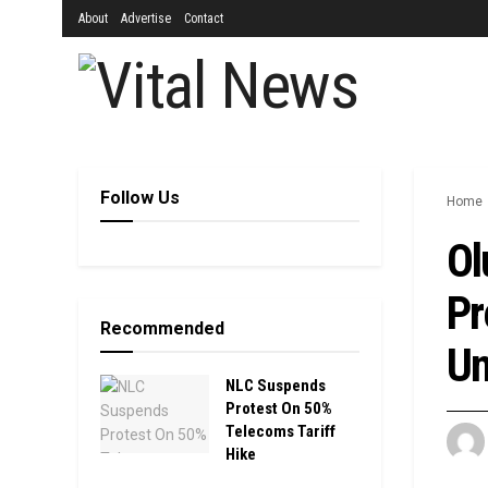
About
Advertise
Contact
Follow Us
Home
Ol
Pr
Recommended
Un
NLC Suspends
Protest On 50%
Telecoms Tariff
Hike