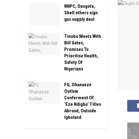
NNPC, Dangote,
Shell others sign
gas supply deal
Tinubu Meets With
Bill Gates,
Promises To
Prioritise Health,
Safety Of
Nigerians
FG, Ohanaeze
Outlaw
Conferment Of
‘Eze Ndigbo’ Titles
Abroad, Outside
Igboland