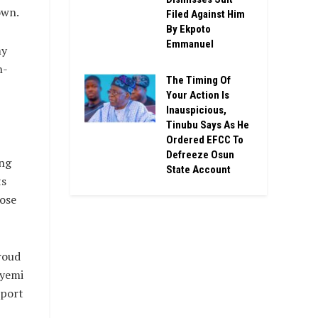
own.
Filed Against Him
By Ekpoto
Emmanuel
my
n-
The Timing Of
Your Action Is
Inauspicious,
Tinubu Says As He
Ordered EFCC To
Defreeze Osun
ing
State Account
ts
hose
roud
eyemi
pport