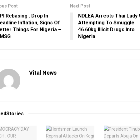
ous Post
Next Post
PI Rebasing : Drop In
NDLEA Arrests Thai Lady 
eadline Inflation, Signs Of
Attempting To Smuggle
etter Things For Nigeria –
46.60kg Illicit Drugs Into
MSG
Nigeria
Vital News
ted
Stories