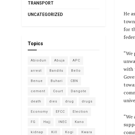
TRANSPORT
He as
UNCATEGORIZED
town 
for t
feder
Topics
“We 
unwa
Abiodun
Abuja
APC
with 
arrest
Bandits
Bello
Gove
Benue
Buhari
CBN
towa
cement
Court
Dangote
comm
unive
death
dies
drug
drugs
Economy
EFCC
Election
“We 
FG
Hajj
INEC
Kano
suppo
commu
kidnap
Kill
Kogi
Kwara