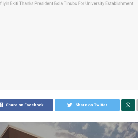
Share on Facebook
Share on Twitter