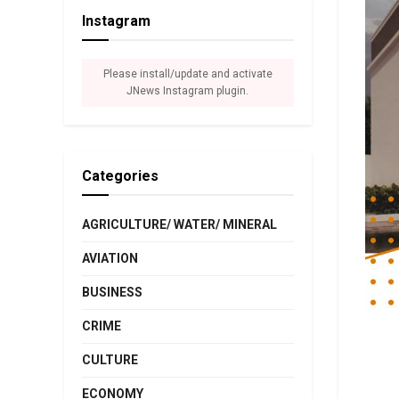
Instagram
Please install/update and activate
JNews Instagram plugin.
Categories
AGRICULTURE/ WATER/ MINERAL
AVIATION
BUSINESS
CRIME
CULTURE
ECONOMY