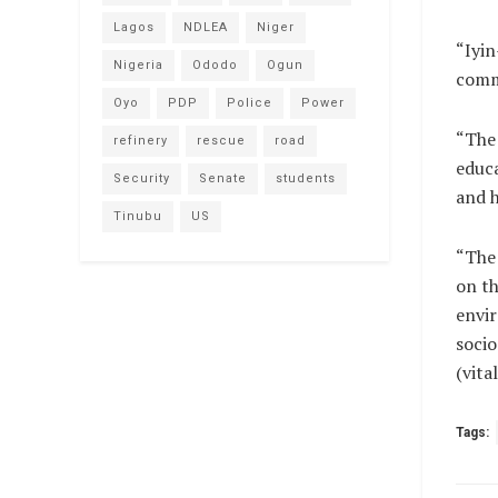
Lagos
NDLEA
Niger
“Iyin
Nigeria
Ododo
Ogun
comm
Oyo
PDP
Police
Power
“The
refinery
rescue
road
educa
Security
Senate
students
and h
Tinubu
US
“The 
on th
envir
socio
(vit
Tags: