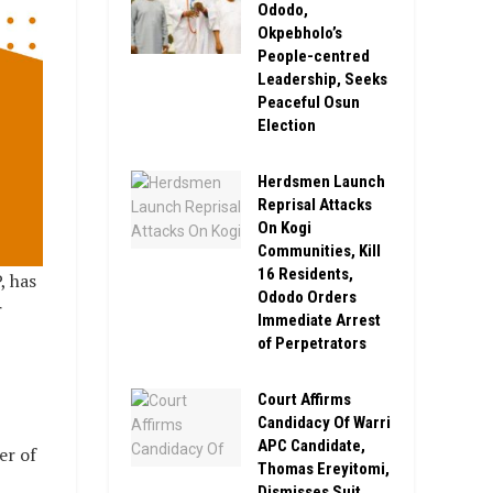
Ododo,
Okpebholo’s
People-centred
Leadership, Seeks
Peaceful Osun
Election
Herdsmen Launch
Reprisal Attacks
On Kogi
Communities, Kill
16 Residents,
, has
Ododo Orders
r
Immediate Arrest
of Perpetrators
Court Affirms
Candidacy Of Warri
APC Candidate,
er of
Thomas Ereyitomi,
Dismisses Suit