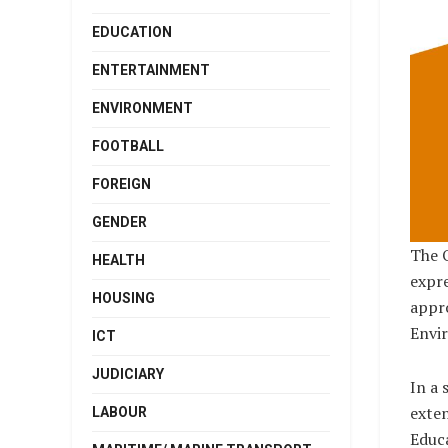
EDUCATION
ENTERTAINMENT
ENVIRONMENT
FOOTBALL
FOREIGN
GENDER
The O
HEALTH
expre
HOUSING
appro
Envir
ICT
JUDICIARY
In a 
exten
LABOUR
Educa