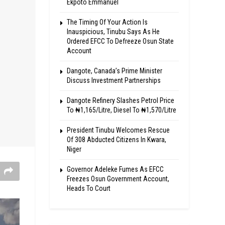
Ekpoto Emmanuel
The Timing Of Your Action Is
Inauspicious, Tinubu Says As He
Ordered EFCC To Defreeze Osun State
Account
Dangote, Canada’s Prime Minister
Discuss Investment Partnerships
Dangote Refinery Slashes Petrol Price
To ₦1,165/Litre, Diesel To ₦1,570/Litre
President Tinubu Welcomes Rescue
Of 308 Abducted Citizens In Kwara,
Niger
Governor Adeleke Fumes As EFCC
Freezes Osun Government Account,
Heads To Court