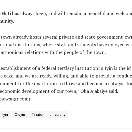
-Ekiti has always been, and will remain, a peaceful and welco
unity.
 town already hosts several private and state government-ow
tional institutions, whose staff and students have enjoyed w
armonious relations with the people of the town.
establishment of a federal tertiary institution in Iyin is the ic
e cake, and we are ready, willing, and able to provide a conduc
onment for the institution to thrive and become a catalyst fo
economic development of our town,” Oba Ajakaiye said.
alnewsngr.com)
Iyin
Oluyin
Tinubu
university