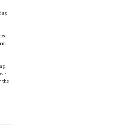
ming
ned
arm
ing
ive
r the