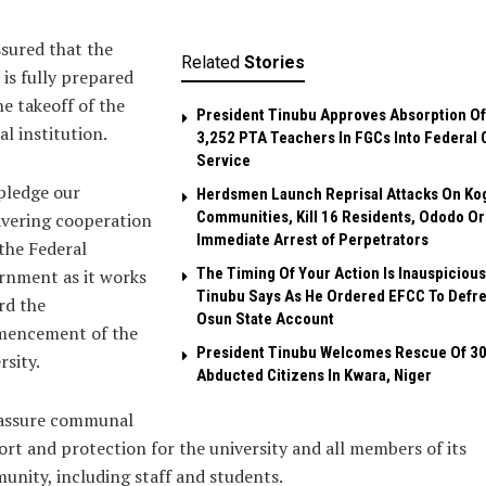
sured that the
Related
Stories
is fully prepared
he takeoff of the
President Tinubu Approves Absorption Of
al institution.
3,252 PTA Teachers In FGCs Into Federal C
Service
pledge our
Herdsmen Launch Reprisal Attacks On Ko
Communities, Kill 16 Residents, Ododo O
vering cooperation
Immediate Arrest of Perpetrators
the Federal
The Timing Of Your Action Is Inauspicious
rnment as it works
Tinubu Says As He Ordered EFCC To Defr
rd the
Osun State Account
encement of the
President Tinubu Welcomes Rescue Of 3
rsity.
Abducted Citizens In Kwara, Niger
assure communal
rt and protection for the university and all members of its
nity, including staff and students.