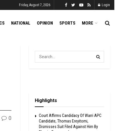
Friday, August 7, 2026
Login
ICS
NATIONAL
OPINION
SPORTS
MORE
Highlights
Court Affirms Candidacy Of Warri APC
0
Candidate, Thomas Ereyitomi,
Dismisses Suit Filed Against Him By