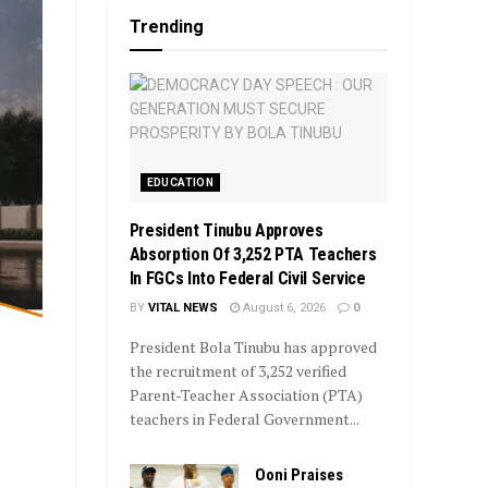
Trending
EDUCATION
President Tinubu Approves
Absorption Of 3,252 PTA Teachers
In FGCs Into Federal Civil Service
BY
VITAL NEWS
August 6, 2026
0
President Bola Tinubu has approved
the recruitment of 3,252 verified
Parent-Teacher Association (PTA)
teachers in Federal Government...
Ooni Praises