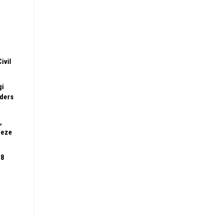
ivil
gi
rders
,
eeze
08