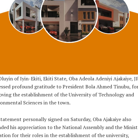
luyin of Iyin-Ekiti, Ekiti State, Oba Adeola Adeniyi Ajakaiye, JP
ssed profound gratitude to President Bola Ahmed Tinubu, fo
ving the establishment of the University of Technology and
onmental Sciences in the town.
statement personally signed on Saturday, Oba Ajakaiye also
ded his appreciation to the National Assembly and the Minist
tion for their roles in the establishment of the university,