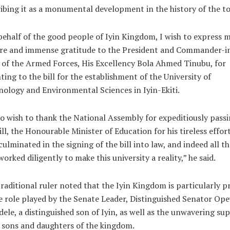
ibing it as a monumental development in the history of the t
ehalf of the good people of Iyin Kingdom, I wish to express 
ere and immense gratitude to the President and Commander-i
 of the Armed Forces, His Excellency Bola Ahmed Tinubu, for
ting to the bill for the establishment of the University of
ology and Environmental Sciences in Iyin-Ekiti.
so wish to thank the National Assembly for expeditiously pass
ill, the Honourable Minister of Education for his tireless effor
culminated in the signing of the bill into law, and indeed all t
orked diligently to make this university a reality,” he said.
raditional ruler noted that the Iyin Kingdom is particularly p
e role played by the Senate Leader, Distinguished Senator Op
ele, a distinguished son of Iyin, as well as the unwavering su
l sons and daughters of the kingdom.