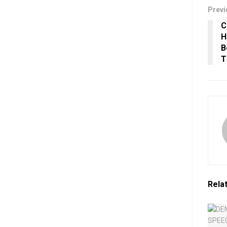
Previ
C
H
B
T
Rela