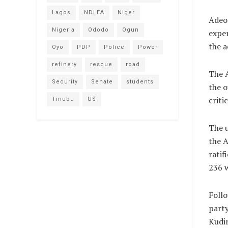
Lagos
NDLEA
Niger
Adeol
Nigeria
Ododo
Ogun
exper
the 
Oyo
PDP
Police
Power
refinery
rescue
road
The 
Security
Senate
students
the o
criti
Tinubu
US
The 
the 
ratif
236 
Follo
party
Kudi