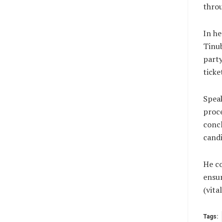
throu
In h
Tinu
party
ticke
Speak
proce
concl
candi
He c
ensur
(vit
Tags: