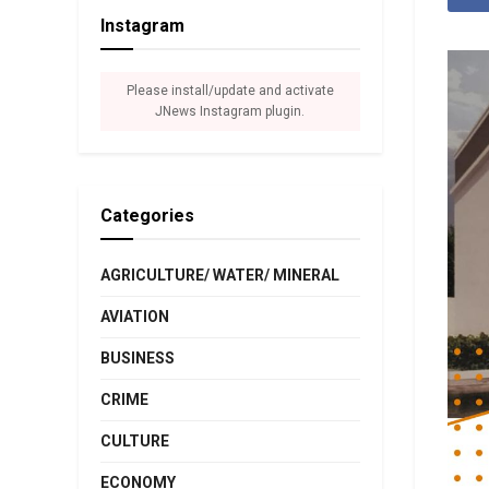
Instagram
Please install/update and activate
JNews Instagram plugin.
Categories
AGRICULTURE/ WATER/ MINERAL
AVIATION
BUSINESS
CRIME
CULTURE
ECONOMY