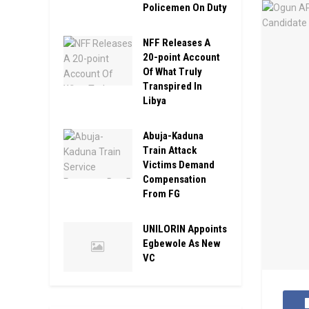
Policemen On Duty
NFF Releases A
20-point Account
Of What Truly
Transpired In
Libya
Abuja-Kaduna
Train Attack
Victims Demand
Compensation
From FG
UNILORIN Appoints
Egbewole As New
VC