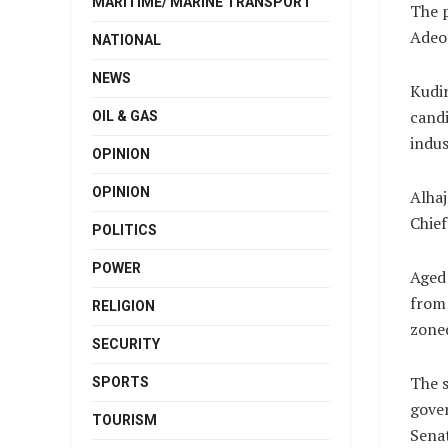
MARITIME/ MARINE TRANSPORT
The 
Adeol
NATIONAL
NEWS
Kudi
candi
OIL & GAS
indus
OPINION
OPINION
Alhaj
Chief
POLITICS
POWER
Aged 
from 
RELIGION
zoned
SECURITY
The 
SPORTS
gover
TOURISM
Sena