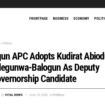
FRONTPAGE
BUSINESS
ECONOMY
POLIT
Politics
un APC Adopts Kudirat Abio
egunwa-Balogun As Deputy
vernorship Candidate
by
in
VITAL NEWS
June 14, 2026
Politics