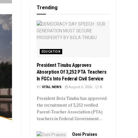
Trending
EDUCATION
President Tinubu Approves
Absorption Of 3,252 PTA Teachers
In FGCs Into Federal Civil Service
BY
VITAL NEWS
August 6, 2026
0
President Bola Tinubu has approved
the recruitment of 3,252 verified
Parent-Teacher Association (PTA)
teachers in Federal Government...
Ooni Praises