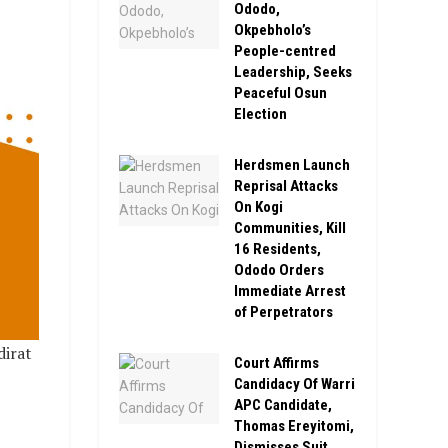
Ododo,
Okpebholo’s
People-centred
Leadership, Seeks
Peaceful Osun
Election
Herdsmen Launch
Reprisal Attacks
On Kogi
Communities, Kill
16 Residents,
Ododo Orders
Immediate Arrest
of Perpetrators
dirat
Court Affirms
Candidacy Of Warri
APC Candidate,
Thomas Ereyitomi,
Dismisses Suit