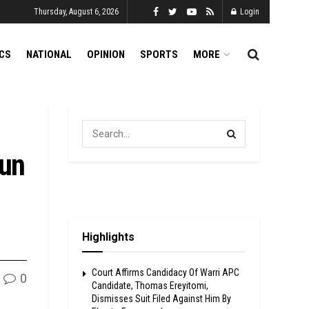
Thursday, August 6, 2026
Login
ICS
NATIONAL
OPINION
SPORTS
MORE
dun
Highlights
Court Affirms Candidacy Of Warri APC
0
Candidate, Thomas Ereyitomi,
Dismisses Suit Filed Against Him By