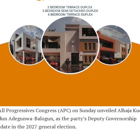
ll Progressives Congress (APC) on Sunday unveiled Alhaja Ku
dun Adegunwa-Balogun, as the party’s Deputy Governorship
date in the 2027 general election.