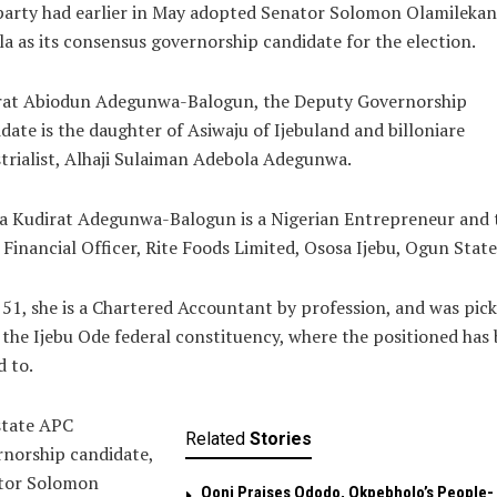
party had earlier in May adopted Senator Solomon Olamilekan
a as its consensus governorship candidate for the election.
rat Abiodun Adegunwa-Balogun, the Deputy Governorship
date is the daughter of Asiwaju of Ijebuland and billoniare
trialist, Alhaji Sulaiman Adebola Adegunwa.
a Kudirat Adegunwa-Balogun is a Nigerian Entrepreneur and 
 Financial Officer, Rite Foods Limited, Ososa Ijebu, Ogun State
51, she is a Chartered Accountant by profession, and was pic
the Ijebu Ode federal constituency, where the positioned has
 to.
state APC
Related
Stories
norship candidate,
tor Solomon
Ooni Praises Ododo, Okpebholo’s People-