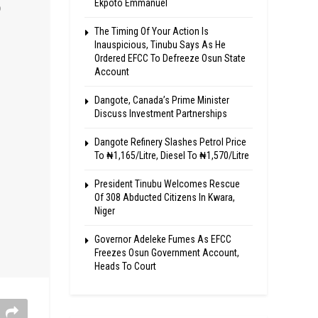
Ekpoto Emmanuel
The Timing Of Your Action Is
Inauspicious, Tinubu Says As He
Ordered EFCC To Defreeze Osun State
Account
Dangote, Canada’s Prime Minister
Discuss Investment Partnerships
Dangote Refinery Slashes Petrol Price
To ₦1,165/Litre, Diesel To ₦1,570/Litre
President Tinubu Welcomes Rescue
Of 308 Abducted Citizens In Kwara,
Niger
Governor Adeleke Fumes As EFCC
Freezes Osun Government Account,
Heads To Court