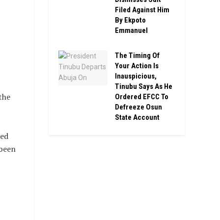
Filed Against Him
By Ekpoto
Emmanuel
The Timing Of
Your Action Is
Inauspicious,
Tinubu Says As He
the
Ordered EFCC To
Defreeze Osun
State Account
ked
 been