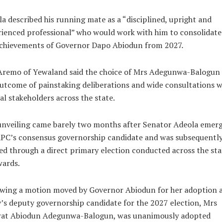
a described his running mate as a “disciplined, upright and
ienced professional” who would work with him to consolidate
achievements of Governor Dapo Abiodun from 2027.
Aremo of Yewaland said the choice of Mrs Adegunwa-Balogun
utcome of painstaking deliberations and wide consultations w
cal stakeholders across the state.
unveiling came barely two months after Senator Adeola emerg
APC’s consensus governorship candidate and was subsequentl
ied through a direct primary election conducted across the sta
wards.
wing a motion moved by Governor Abiodun for her adoption a
’s deputy governorship candidate for the 2027 election, Mrs
rat Abiodun Adegunwa-Balogun, was unanimously adopted