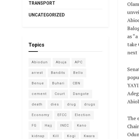
TRANSPORT
Olam
unvei
UNCATEGORIZED
Abio
Balog
as “a
take 
Topics
next 
Abiodun
Abuja
APC
Sena
arrest
Bandits
Bello
popu
Benue
Buhari
CBN
YAYI
Adeg
cement
Court
Dangote
Abiol
death
dies
drug
drugs
Economy
EFCC
Election
The 
Chair
FG
Hajj
INEC
Kano
Oduns
kidnap
Kill
Kogi
Kwara