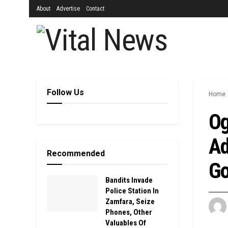
About
Advertise
Contact
Follow Us
Home
Og
Ad
Recommended
Go
Bandits Invade
Police Station In
Zamfara, Seize
Phones, Other
Valuables Of