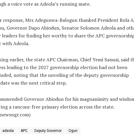
gh a voice vote as Adeola’s running mate.
er response, Mrs Adegunwa-Balogun thanked President Bola 
bu, Governor Dapo Abiodun, Senator Solomon Adeola and oth
 leaders for finding her worthy to share the APC governorshi
t with Adeola.
ing earlier, the state APC Chairman, Chief Yemi Sanusi, said t
ss leading to the 2027 governorship election had not been
uded, noting that the unveiling of the deputy governorship
date was the next critical step.
ommended Governor Abiodun for his magnanimity and wisdom
ing a rancour-free primary election across the state.
alnewsngr.com)
adeola
APC
Deputy Governor
Ogun