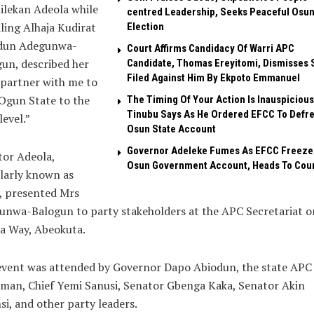
ilekan Adeola while
centred Leadership, Seeks Peaceful Osu
ling Alhaja Kudirat
Election
dun Adegunwa-
Court Affirms Candidacy Of Warri APC
un, described her
Candidate, Thomas Ereyitomi, Dismisses 
Filed Against Him By Ekpoto Emmanuel
 partner with me to
Ogun State to the
The Timing Of Your Action Is Inauspicious
Tinubu Says As He Ordered EFCC To Defr
level.”
Osun State Account
Governor Adeleke Fumes As EFCC Freeze
tor Adeola,
Osun Government Account, Heads To Cou
larly known as
, presented Mrs
unwa-Balogun to party stakeholders at the APC Secretariat o
a Way, Abeokuta.
event was attended by Governor Dapo Abiodun, the state APC
man, Chief Yemi Sanusi, Senator Gbenga Kaka, Senator Akin
i, and other party leaders.