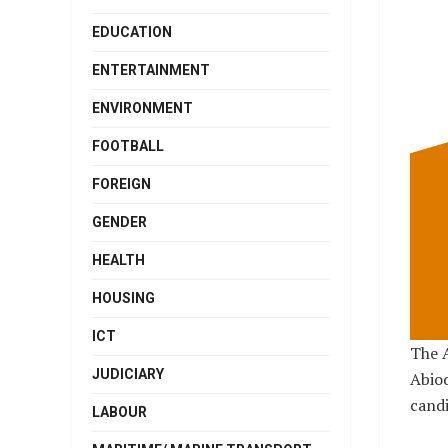
EDUCATION
ENTERTAINMENT
ENVIRONMENT
FOOTBALL
FOREIGN
GENDER
HEALTH
HOUSING
ICT
The A
JUDICIARY
Abio
candi
LABOUR