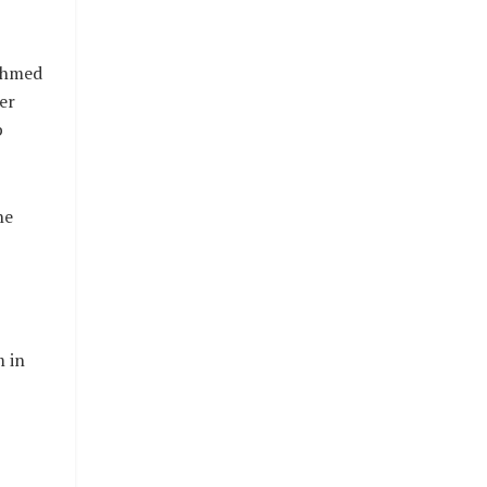
Ahmed
er
p
he
 in