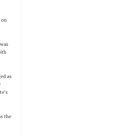
 on
 was
ith
ed as
y
te’s
s the