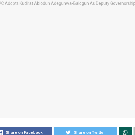
Share on Facebook
Share on Twitter