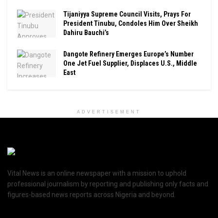
Tijaniyya Supreme Council Visits, Prays For
President Tinubu, Condoles Him Over Sheikh
Dahiru Bauchi’s
Dangote Refinery Emerges Europe’s Number
One Jet Fuel Supplier, Displaces U.S., Middle
East
ADVERTISEMENT
Vital News is an online newspaper with a mission to uphold
professional journalism by reporting and publishing only facts and
figures-based news reports across Nigeria and beyond.