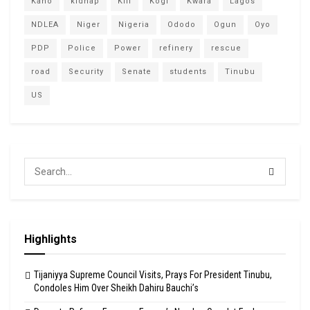
Kano
kidnap
Kill
Kogi
Kwara
Lagos
NDLEA
Niger
Nigeria
Ododo
Ogun
Oyo
PDP
Police
Power
refinery
rescue
road
Security
Senate
students
Tinubu
US
Highlights
Tijaniyya Supreme Council Visits, Prays For President Tinubu,
Condoles Him Over Sheikh Dahiru Bauchi’s