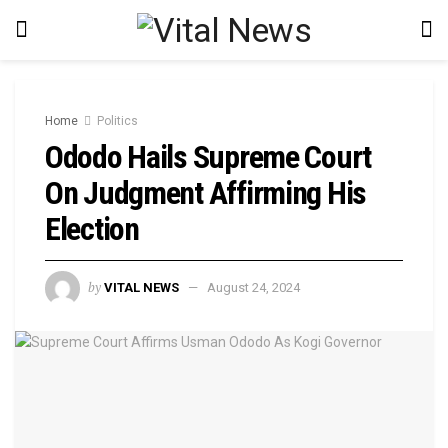
Home
Politics
Ododo Hails Supreme Court
On Judgment Affirming His
Election
by
VITAL NEWS
August 24, 2024