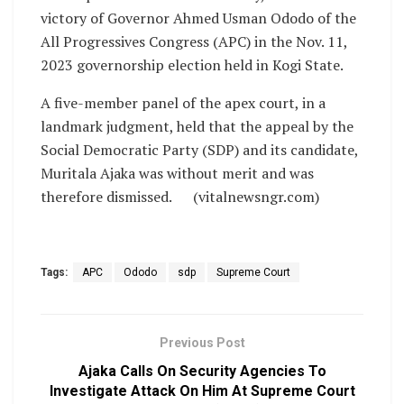
victory of Governor Ahmed Usman Ododo of the
All Progressives Congress (APC) in the Nov. 11,
2023 governorship election held in Kogi State.
A five-member panel of the apex court, in a
landmark judgment, held that the appeal by the
Social Democratic Party (SDP) and its candidate,
Muritala Ajaka was without merit and was
therefore dismissed. (vitalnewsngr.com)
Tags:
APC
Ododo
sdp
Supreme Court
Previous Post
Ajaka Calls On Security Agencies To
Investigate Attack On Him At Supreme Court