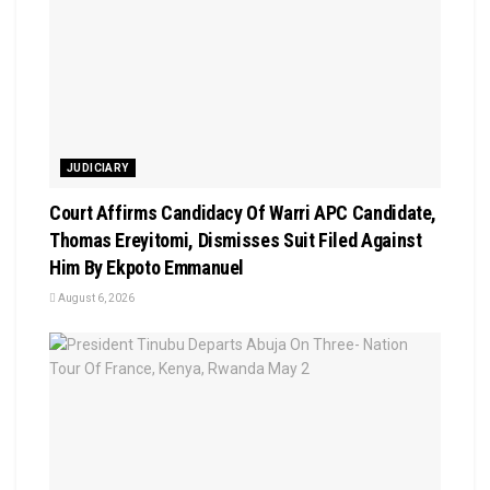
JUDICIARY
Court Affirms Candidacy Of Warri APC Candidate,
Thomas Ereyitomi, Dismisses Suit Filed Against
Him By Ekpoto Emmanuel
August 6, 2026