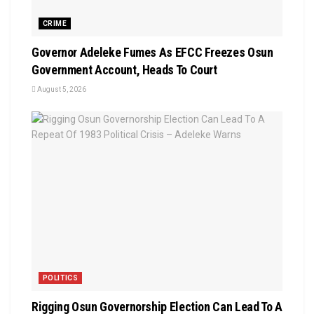
CRIME
Governor Adeleke Fumes As EFCC Freezes Osun
Government Account, Heads To Court
August 5, 2026
POLITICS
Rigging Osun Governorship Election Can Lead To A