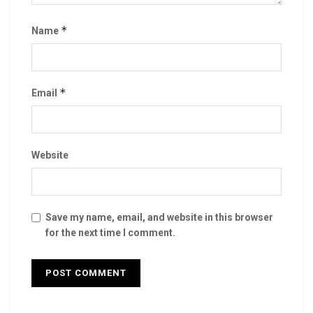
*
Name
*
Email
Website
Save my name, email, and website in this browser
for the next time I comment.