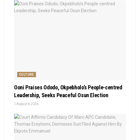
CULTURE
Ooni Praises Ododo, Okpebholo’s People-centred
Leadership, Seeks Peaceful Osun Election
August 6, 2026