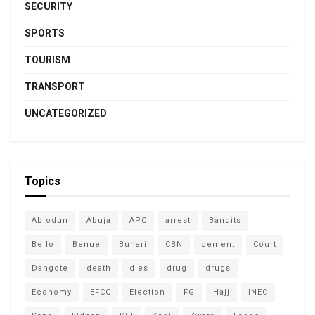
SECURITY
SPORTS
TOURISM
TRANSPORT
UNCATEGORIZED
Topics
Abiodun
Abuja
APC
arrest
Bandits
Bello
Benue
Buhari
CBN
cement
Court
Dangote
death
dies
drug
drugs
Economy
EFCC
Election
FG
Hajj
INEC