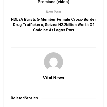
Premises (video)
Next Post
NDLEA Bursts 5-Member Female Cross-Border
Drug Traffickers, Seizes N2.2billion Worth Of
Codeine At Lagos Port
Vital News
Related
Stories