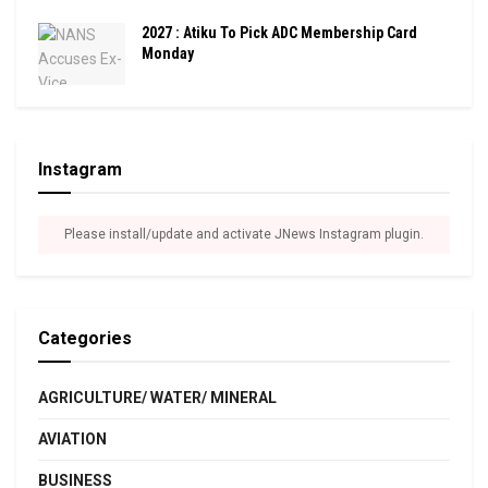
2027 : Atiku To Pick ADC Membership Card
Monday
Instagram
Please install/update and activate JNews Instagram plugin.
Categories
AGRICULTURE/ WATER/ MINERAL
AVIATION
BUSINESS