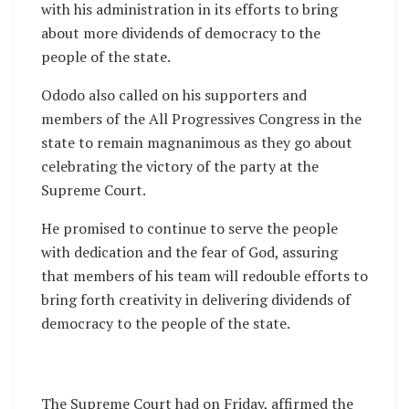
with his administration in its efforts to bring
about more dividends of democracy to the
people of the state.
Ododo also called on his supporters and
members of the All Progressives Congress in the
state to remain magnanimous as they go about
celebrating the victory of the party at the
Supreme Court.
He promised to continue to serve the people
with dedication and the fear of God, assuring
that members of his team will redouble efforts to
bring forth creativity in delivering dividends of
democracy to the people of the state.
The Supreme Court had on Friday, affirmed the