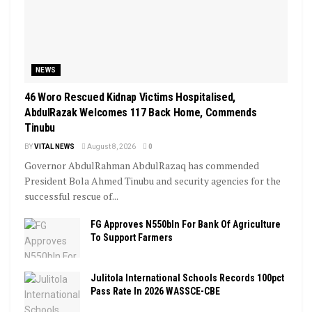
NEWS
46 Woro Rescued Kidnap Victims Hospitalised,
AbdulRazak Welcomes 117 Back Home, Commends
Tinubu
BY
VITAL NEWS
August 8, 2026
0
Governor AbdulRahman AbdulRazaq has commended
President Bola Ahmed Tinubu and security agencies for the
successful rescue of...
FG Approves N550bln For Bank Of Agriculture
To Support Farmers
Julitola International Schools Records 100pct
Pass Rate In 2026 WASSCE-CBE