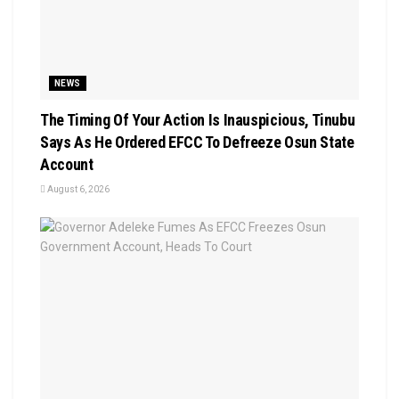
NEWS
The Timing Of Your Action Is Inauspicious, Tinubu
Says As He Ordered EFCC To Defreeze Osun State
Account
August 6, 2026