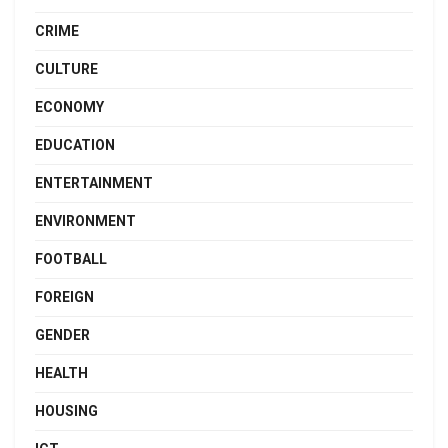
CRIME
CULTURE
ECONOMY
EDUCATION
ENTERTAINMENT
ENVIRONMENT
FOOTBALL
FOREIGN
GENDER
HEALTH
HOUSING