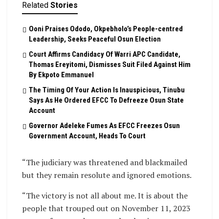
Related
Stories
Ooni Praises Ododo, Okpebholo’s People-centred
Leadership, Seeks Peaceful Osun Election
Court Affirms Candidacy Of Warri APC Candidate,
Thomas Ereyitomi, Dismisses Suit Filed Against Him
By Ekpoto Emmanuel
The Timing Of Your Action Is Inauspicious, Tinubu
Says As He Ordered EFCC To Defreeze Osun State
Account
Governor Adeleke Fumes As EFCC Freezes Osun
Government Account, Heads To Court
“The judiciary was threatened and blackmailed
but they remain resolute and ignored emotions.
“The victory is not all about me. It is about the
people that trouped out on November 11, 2023