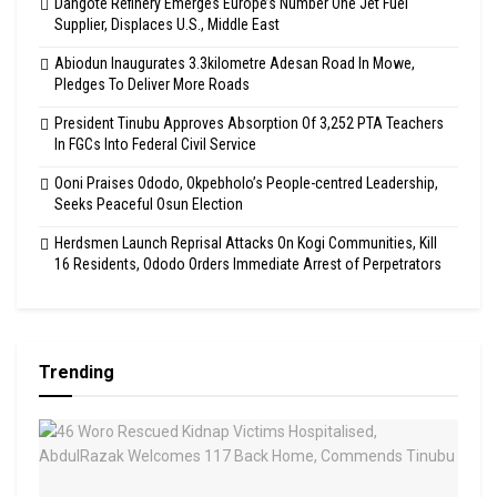
Dangote Refinery Emerges Europe’s Number One Jet Fuel
Supplier, Displaces U.S., Middle East
Abiodun Inaugurates 3.3kilometre Adesan Road In Mowe,
Pledges To Deliver More Roads
President Tinubu Approves Absorption Of 3,252 PTA Teachers
In FGCs Into Federal Civil Service
Ooni Praises Ododo, Okpebholo’s People-centred Leadership,
Seeks Peaceful Osun Election
Herdsmen Launch Reprisal Attacks On Kogi Communities, Kill
16 Residents, Ododo Orders Immediate Arrest of Perpetrators
Trending