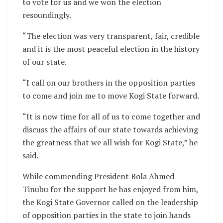
to vote for us and we won the election
resoundingly.
“The election was very transparent, fair, credible
and it is the most peaceful election in the history
of our state.
“I call on our brothers in the opposition parties
to come and join me to move Kogi State forward.
“It is now time for all of us to come together and
discuss the affairs of our state towards achieving
the greatness that we all wish for Kogi State,” he
said.
While commending President Bola Ahmed
Tinubu for the support he has enjoyed from him,
the Kogi State Governor called on the leadership
of opposition parties in the state to join hands