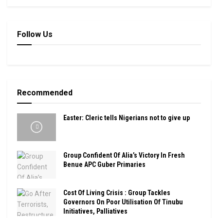
Follow Us
Recommended
Easter: Cleric tells Nigerians not to give up
Group Confident Of Alia’s Victory In Fresh
Benue APC Guber Primaries
Cost Of Living Crisis : Group Tackles
Governors On Poor Utilisation Of Tinubu
Initiatives, Palliatives