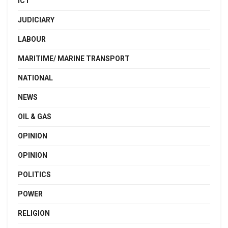
ICT
JUDICIARY
LABOUR
MARITIME/ MARINE TRANSPORT
NATIONAL
NEWS
OIL & GAS
OPINION
OPINION
POLITICS
POWER
RELIGION