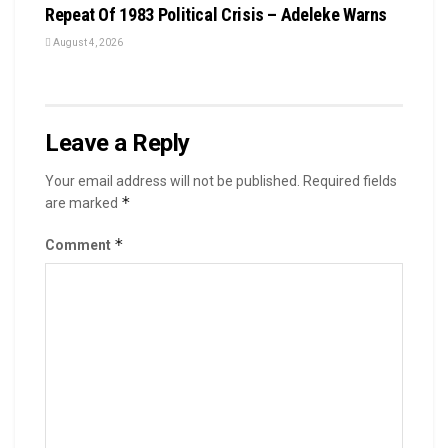
Repeat Of 1983 Political Crisis – Adeleke Warns
August 4, 2026
Leave a Reply
Your email address will not be published.
Required fields
*
are marked
*
Comment