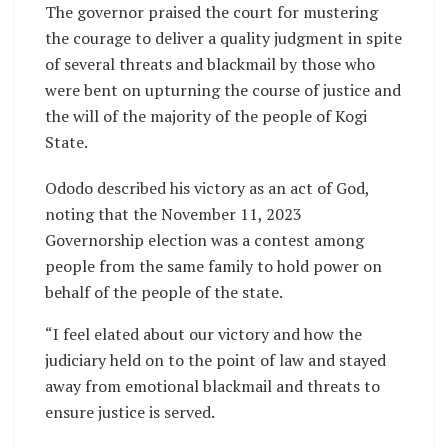
The governor praised the court for mustering
the courage to deliver a quality judgment in spite
of several threats and blackmail by those who
were bent on upturning the course of justice and
the will of the majority of the people of Kogi
State.
Ododo described his victory as an act of God,
noting that the November 11, 2023
Governorship election was a contest among
people from the same family to hold power on
behalf of the people of the state.
“I feel elated about our victory and how the
judiciary held on to the point of law and stayed
away from emotional blackmail and threats to
ensure justice is served.