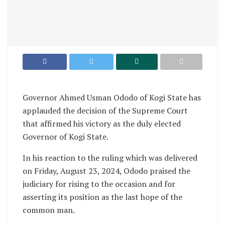
Governor Ahmed Usman Ododo of Kogi State has
applauded the decision of the Supreme Court
that affirmed his victory as the duly elected
Governor of Kogi State.
In his reaction to the ruling which was delivered
on Friday, August 23, 2024, Ododo praised the
judiciary for rising to the occasion and for
asserting its position as the last hope of the
common man.