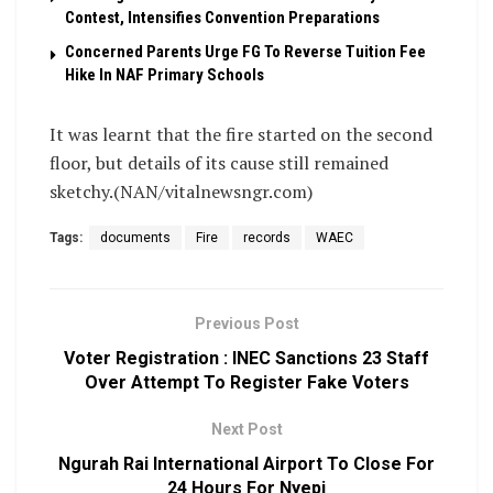
Contest, Intensifies Convention Preparations
Concerned Parents Urge FG To Reverse Tuition Fee
Hike In NAF Primary Schools
It was learnt that the fire started on the second
floor, but details of its cause still remained
sketchy.(NAN/vitalnewsngr.com)
Tags:
documents
Fire
records
WAEC
Previous Post
Voter Registration : INEC Sanctions 23 Staff
Over Attempt To Register Fake Voters
Next Post
Ngurah Rai International Airport To Close For
24 Hours For Nyepi