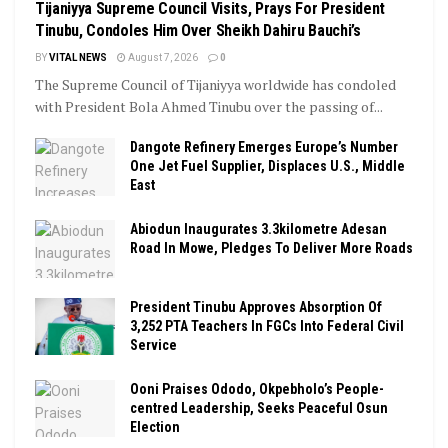
Tijaniyya Supreme Council Visits, Prays For President
Tinubu, Condoles Him Over Sheikh Dahiru Bauchi’s
BY
VITAL NEWS
August 7, 2026
0
The Supreme Council of Tijaniyya worldwide has condoled
with President Bola Ahmed Tinubu over the passing of...
Dangote Refinery Emerges Europe’s Number
One Jet Fuel Supplier, Displaces U.S., Middle
East
Abiodun Inaugurates 3.3kilometre Adesan
Road In Mowe, Pledges To Deliver More Roads
President Tinubu Approves Absorption Of
3,252 PTA Teachers In FGCs Into Federal Civil
Service
Ooni Praises Ododo, Okpebholo’s People-
centred Leadership, Seeks Peaceful Osun
Election