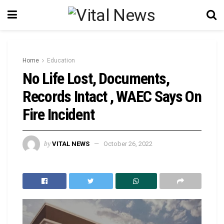
Home
Education
No Life Lost, Documents,
Records Intact , WAEC Says On
Fire Incident
by
VITAL NEWS
October 26, 2022