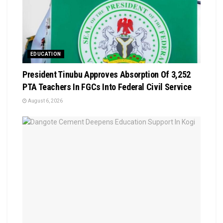
EDUCATION
President Tinubu Approves Absorption Of 3,252
PTA Teachers In FGCs Into Federal Civil Service
August 6, 2026