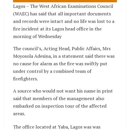
Lagos – The West African Examinations Council
(WAEC) has said that all important documents
and records were intact and no life was lost to a
fire incident at its Lagos head office in the
morning of Wednesday
The council’s, Acting Head, Public Affairs, Mrs
Moyosola Adesina, in a statement said there was
no cause for alarm as the fire was swiftly put
under control by a combined team of
firefighters.
A source who would not want his name in print
said that members of the management also
embarked on inspection tour of the affected
areas.
The office located at Yaba, Lagos was was