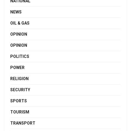
NATIONAL
NEWS
OIL & GAS
OPINION
OPINION
POLITICS
POWER
RELIGION
SECURITY
SPORTS
TOURISM
TRANSPORT