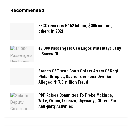
Recommended
EFCC recovers N152 billion, $386 million ,
others in 2021
43,000 Passengers Use Lagos Waterways Daily
– Sanwo-Olu
Breach Of Trust : Court Orders Arrest Of Kogi
Philanthropist, Gabriel Enemona Over An
Alleged N17.5 million Fraud
PDP Raises Committee To Probe Makinde,
Wike, Ortom, Ikpeazu, Ugwuanyi, Others For
Anti-party Activities