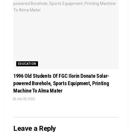
EDUCATION
1996 Old Students Of FGC Ilorin Donate Solar-
powered Borehole, Sports Equipment, Printing
Machine To Alma Mater
July 28, 2026
Leave a Reply