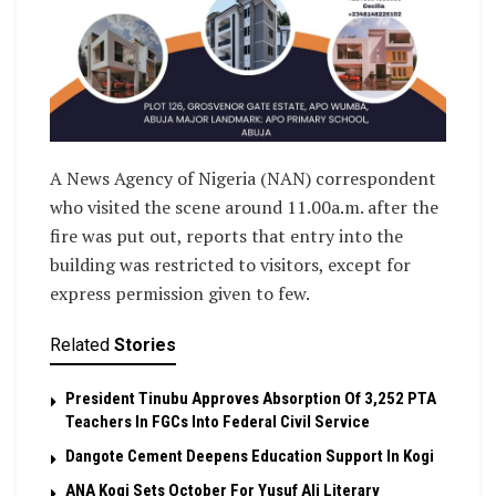
A News Agency of Nigeria (NAN) correspondent
who visited the scene around 11.00a.m. after the
fire was put out, reports that entry into the
building was restricted to visitors, except for
express permission given to few.
Related
Stories
President Tinubu Approves Absorption Of 3,252 PTA
Teachers In FGCs Into Federal Civil Service
Dangote Cement Deepens Education Support In Kogi
‎ANA Kogi Sets October For Yusuf Ali Literary