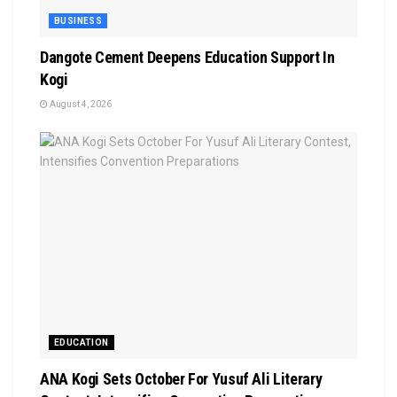
BUSINESS
Dangote Cement Deepens Education Support In
Kogi
August 4, 2026
EDUCATION
‎ANA Kogi Sets October For Yusuf Ali Literary