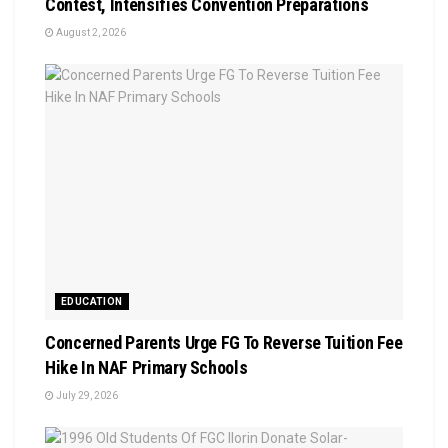
Contest, Intensifies Convention Preparations
August 2, 2026
EDUCATION
Concerned Parents Urge FG To Reverse Tuition Fee
Hike In NAF Primary Schools
July 29, 2026