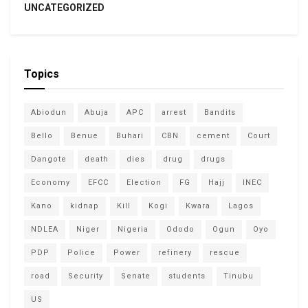
UNCATEGORIZED
Topics
Abiodun
Abuja
APC
arrest
Bandits
Bello
Benue
Buhari
CBN
cement
Court
Dangote
death
dies
drug
drugs
Economy
EFCC
Election
FG
Hajj
INEC
Kano
kidnap
Kill
Kogi
Kwara
Lagos
NDLEA
Niger
Nigeria
Ododo
Ogun
Oyo
PDP
Police
Power
refinery
rescue
road
Security
Senate
students
Tinubu
US