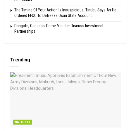
The Timing Of Your Action Is Inauspicious, Tinubu Says As He
Ordered EFCC To Defreeze Osun State Account
Dangote, Canada’s Prime Minister Discuss Investment
Partnerships
Trending
NATIONAL