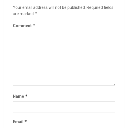
Your email address will not be published.
Required fields
*
are marked
*
Comment
*
Name
*
Email