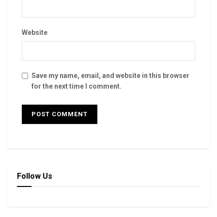
Website
Save my name, email, and website in this browser
for the next time I comment.
Follow Us