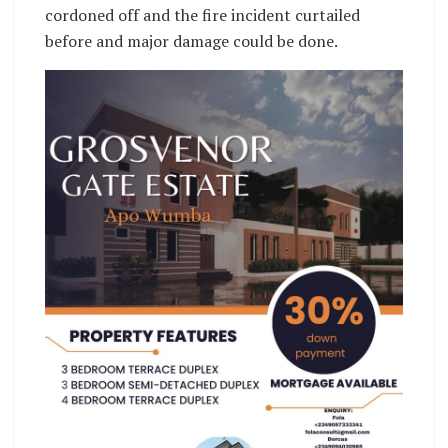
cordoned off and the fire incident curtailed
before and major damage could be done.