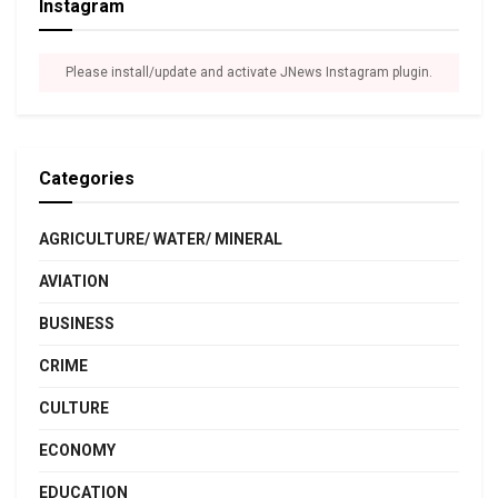
Instagram
Please install/update and activate JNews Instagram plugin.
Categories
AGRICULTURE/ WATER/ MINERAL
AVIATION
BUSINESS
CRIME
CULTURE
ECONOMY
EDUCATION