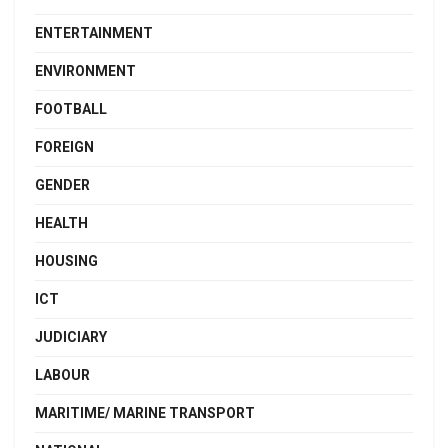
ENTERTAINMENT
ENVIRONMENT
FOOTBALL
FOREIGN
GENDER
HEALTH
HOUSING
ICT
JUDICIARY
LABOUR
MARITIME/ MARINE TRANSPORT