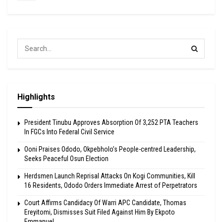
Highlights
President Tinubu Approves Absorption Of 3,252 PTA Teachers
In FGCs Into Federal Civil Service
Ooni Praises Ododo, Okpebholo’s People-centred Leadership,
Seeks Peaceful Osun Election
Herdsmen Launch Reprisal Attacks On Kogi Communities, Kill
16 Residents, Ododo Orders Immediate Arrest of Perpetrators
Court Affirms Candidacy Of Warri APC Candidate, Thomas
Ereyitomi, Dismisses Suit Filed Against Him By Ekpoto
Emmanuel