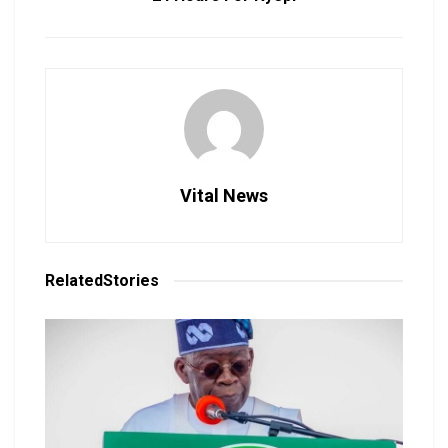
Vital News
Related
Stories