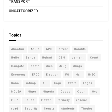
TRANSPORT
UNCATEGORIZED
Topics
Abiodun
Abuja
APC
arrest
Bandits
Bello
Benue
Buhari
CBN
cement
Court
Dangote
death
dies
drug
drugs
Economy
EFCC
Election
FG
Hajj
INEC
Kano
kidnap
Kill
Kogi
Kwara
Lagos
NDLEA
Niger
Nigeria
Ododo
Ogun
Oyo
PDP
Police
Power
refinery
rescue
road
Security
Senate
students
Tinubu