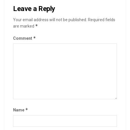
Leave a Reply
Your email address will not be published.
Required fields
*
are marked
*
Comment
*
Name