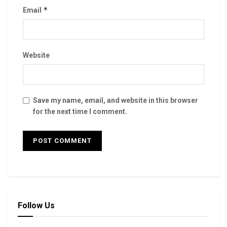
*
Email
Website
Save my name, email, and website in this browser
for the next time I comment.
Follow Us