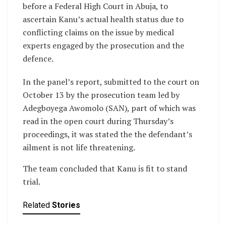
before a Federal High Court in Abuja, to
ascertain Kanu’s actual health status due to
conflicting claims on the issue by medical
experts engaged by the prosecution and the
defence.
In the panel’s report, submitted to the court on
October 13 by the prosecution team led by
Adegboyega Awomolo (SAN), part of which was
read in the open court during Thursday’s
proceedings, it was stated the the defendant’s
ailment is not life threatening.
The team concluded that Kanu is fit to stand
trial.
Related
Stories