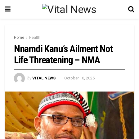
Home
Health
Nnamdi Kanu’s Ailment Not
Life Threatening – NMA
by
VITAL NEWS
October 16, 2025