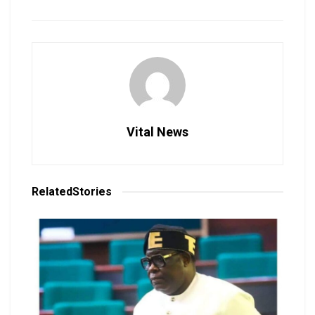
Vital News
Related
Stories