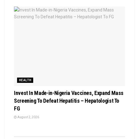
HEALTH
Invest In Made-in-Nigeria Vaccines, Expand Mass
Screening To Defeat Hepatitis – Hepatologist To
FG
August 2, 2026