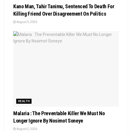
Kano Man, Tahir Tanimu, Sentenced To Death For
Killing Friend Over Disagreement On Politics
August 3, 2026
HEALTH
Malaria : The Preventable Killer We Must No
Longer Ignore By Nosimot Soneye
August 2, 2026