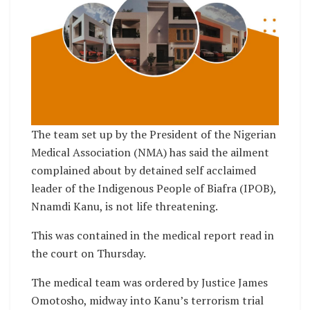
The team set up by the President of the Nigerian
Medical Association (NMA) has said the ailment
complained about by detained self acclaimed
leader of the Indigenous People of Biafra (IPOB),
Nnamdi Kanu, is not life threatening.
This was contained in the medical report read in
the court on Thursday.
The medical team was ordered by Justice James
Omotosho, midway into Kanu’s terrorism trial