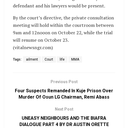
defendant and his lawyers would be present.
By the court’s directive, the private consultation
meeting will hold within the courtroom between
9am and 12nooon on October 22, while the trial
will resume on October 23.
(vitalnewsngr.com)
Tags:
ailment
Court
life
MMA
Previous Post
Four Suspects Remanded In Kuje Prison Over
Murder Of Osun LG Chairman, Remi Abass
Next Post
UNEASY NEIGHBOURS AND THE BIAFRA
DIALOGUE PART 4 BY DR AUSTIN ORETTE