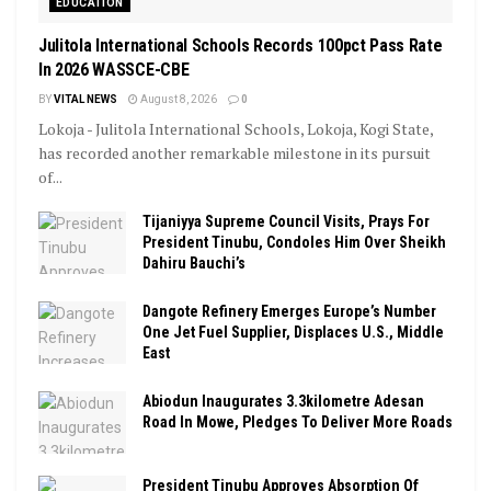
EDUCATION
Julitola International Schools Records 100pct Pass Rate
In 2026 WASSCE-CBE
BY
VITAL NEWS
August 8, 2026
0
Lokoja - Julitola International Schools, Lokoja, Kogi State,
has recorded another remarkable milestone in its pursuit
of...
Tijaniyya Supreme Council Visits, Prays For
President Tinubu, Condoles Him Over Sheikh
Dahiru Bauchi’s
Dangote Refinery Emerges Europe’s Number
One Jet Fuel Supplier, Displaces U.S., Middle
East
Abiodun Inaugurates 3.3kilometre Adesan
Road In Mowe, Pledges To Deliver More Roads
President Tinubu Approves Absorption Of