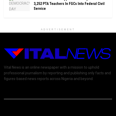
3,252 PTA Teachers In FGCs Into Federal Civil
Service
ADVERTISEMENT
Vital News is an online newspaper with a mission to uphold
professional journalism by reporting and publishing only facts and
figures-based news reports across Nigeria and beyond.