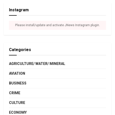
Instagram
Please install/update and activate JNews Instagram plugin.
Categories
AGRICULTURE/ WATER/ MINERAL
AVIATION
BUSINESS
CRIME
CULTURE
ECONOMY