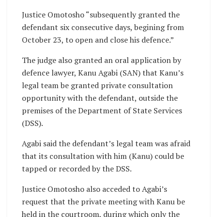
Justice Omotosho “subsequently granted the
defendant six consecutive days, begining from
October 23, to open and close his defence.”
The judge also granted an oral application by
defence lawyer, Kanu Agabi (SAN) that Kanu’s
legal team be granted private consultation
opportunity with the defendant, outside the
premises of the Department of State Services
(DSS).
Agabi said the defendant’s legal team was afraid
that its consultation with him (Kanu) could be
tapped or recorded by the DSS.
Justice Omotosho also acceded to Agabi’s
request that the private meeting with Kanu be
held in the courtroom, during which only the