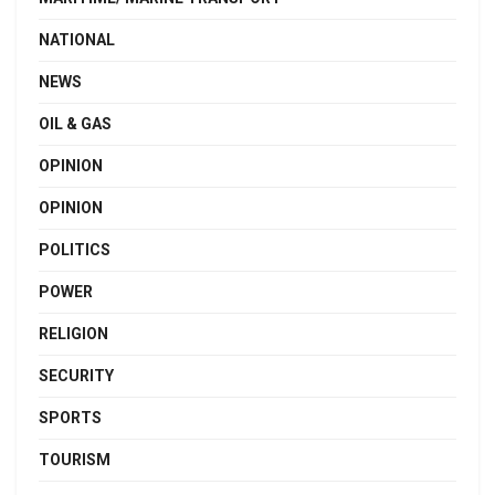
NATIONAL
NEWS
OIL & GAS
OPINION
OPINION
POLITICS
POWER
RELIGION
SECURITY
SPORTS
TOURISM