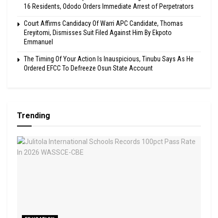
16 Residents, Ododo Orders Immediate Arrest of Perpetrators
Court Affirms Candidacy Of Warri APC Candidate, Thomas
Ereyitomi, Dismisses Suit Filed Against Him By Ekpoto
Emmanuel
The Timing Of Your Action Is Inauspicious, Tinubu Says As He
Ordered EFCC To Defreeze Osun State Account
Trending