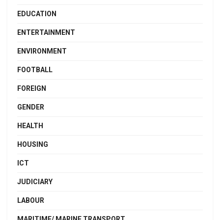
EDUCATION
ENTERTAINMENT
ENVIRONMENT
FOOTBALL
FOREIGN
GENDER
HEALTH
HOUSING
ICT
JUDICIARY
LABOUR
MARITIME/ MARINE TRANSPORT