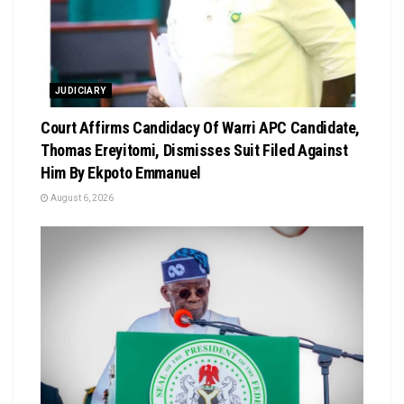
JUDICIARY
Court Affirms Candidacy Of Warri APC Candidate,
Thomas Ereyitomi, Dismisses Suit Filed Against
Him By Ekpoto Emmanuel
August 6, 2026