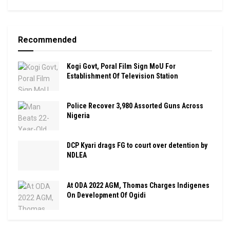
Recommended
Kogi Govt, Poral Film Sign MoU For
Establishment Of Television Station
Police Recover 3,980 Assorted Guns Across
Nigeria
DCP Kyari drags FG to court over detention by
NDLEA
At ODA 2022 AGM, Thomas Charges Indigenes
On Development Of Ogidi