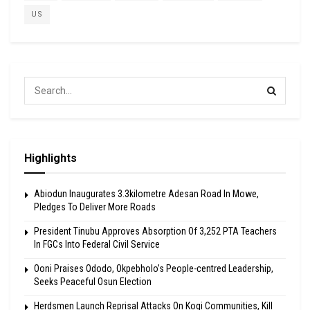
US
Highlights
Abiodun Inaugurates 3.3kilometre Adesan Road In Mowe,
Pledges To Deliver More Roads
President Tinubu Approves Absorption Of 3,252 PTA Teachers
In FGCs Into Federal Civil Service
Ooni Praises Ododo, Okpebholo’s People-centred Leadership,
Seeks Peaceful Osun Election
Herdsmen Launch Reprisal Attacks On Kogi Communities, Kill