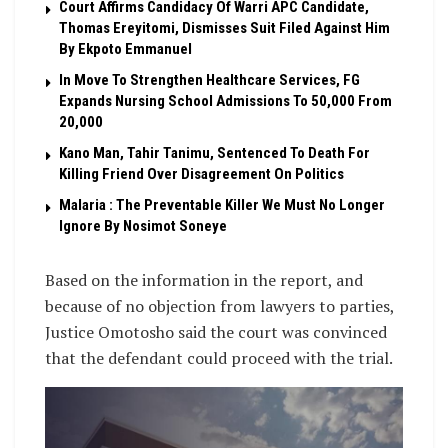
Court Affirms Candidacy Of Warri APC Candidate,
Thomas Ereyitomi, Dismisses Suit Filed Against Him
By Ekpoto Emmanuel
In Move To Strengthen Healthcare Services, FG
Expands Nursing School Admissions To 50,000 From
20,000
Kano Man, Tahir Tanimu, Sentenced To Death For
Killing Friend Over Disagreement On Politics
Malaria : The Preventable Killer We Must No Longer
Ignore By Nosimot Soneye
Based on the information in the report, and
because of no objection from lawyers to parties,
Justice Omotosho said the court was convinced
that the defendant could proceed with the trial.