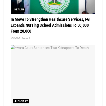
HEALTH
In Move To Strengthen Healthcare Services, FG
Expands Nursing School Admissions To 50,000
From 20,000
August 4, 2026
JUDICIARY