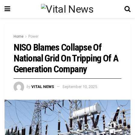
Home
Power
NISO Blames Collapse Of
National Grid On Tripping Of A
Generation Company
by
VITAL NEWS
September 10, 2025