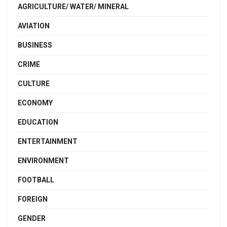
AGRICULTURE/ WATER/ MINERAL
AVIATION
BUSINESS
CRIME
CULTURE
ECONOMY
EDUCATION
ENTERTAINMENT
ENVIRONMENT
FOOTBALL
FOREIGN
GENDER