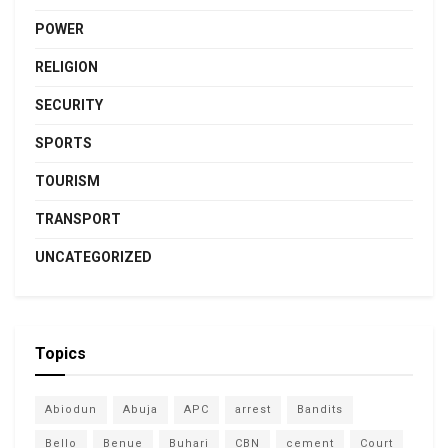
POWER
RELIGION
SECURITY
SPORTS
TOURISM
TRANSPORT
UNCATEGORIZED
Topics
Abiodun
Abuja
APC
arrest
Bandits
Bello
Benue
Buhari
CBN
cement
Court