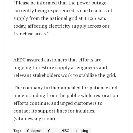
“Please be informed that the power outage
currently being experienced is due to a loss of
supply from the national grid at 11:23 a.m.
today, affecting electricity supply across our
franchise areas.”
AEDC assured customers that efforts are
ongoing to restore supply as engineers and
relevant stakeholders work to stabilize the grid.
The company further appealed for patience and
understanding from the public while restoration
efforts continue, and urged customers to
contact its support lines for inquiries.
(vitalnewsngr.com)
Tags:
Collapse
Grid
NISO
tripping