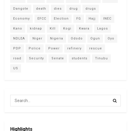
Dangote
death
dies
drug
drugs
Economy
EFCC
Election
FG
Hajj
INEC
Kano
kidnap
Kill
Kogi
Kwara
Lagos
NDLEA
Niger
Nigeria
Ododo
Ogun
Oyo
PDP
Police
Power
refinery
rescue
road
Security
Senate
students
Tinubu
US
Highlights