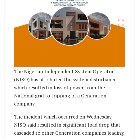
The Nigerian Independent System Operator
(NISO) has attributed the system disturbance
which resulted in loss of power from the
National grid to tripping of a Generation
company.
The incident which occurred on Wednesday,
NISO said resulted in significant load drop that
cascaded to other Generation companies leading