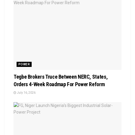
POWER
Tegbe Brokers Truce Between NERC, States,
Orders 4-Week Roadmap For Power Reform
July 16, 2026