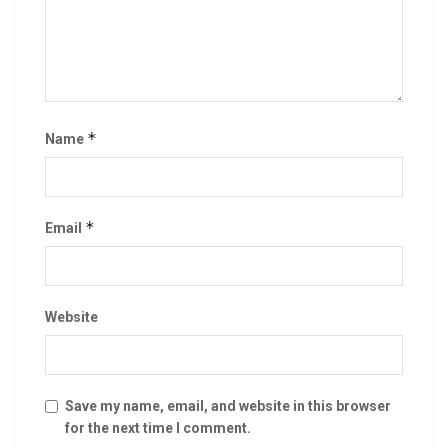
*
Name
*
Email
Website
Save my name, email, and website in this browser
for the next time I comment.