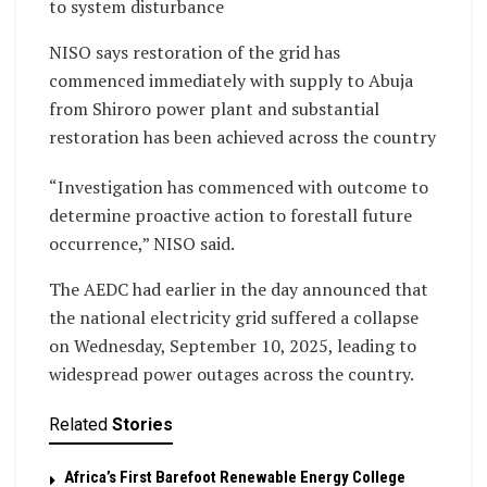
to system disturbance
NISO says restoration of the grid has
commenced immediately with supply to Abuja
from Shiroro power plant and substantial
restoration has been achieved across the country
“Investigation has commenced with outcome to
determine proactive action to forestall future
occurrence,” NISO said.
The AEDC had earlier in the day announced that
the national electricity grid suffered a collapse
on Wednesday, September 10, 2025, leading to
widespread power outages across the country.
Related
Stories
Africa’s First Barefoot Renewable Energy College