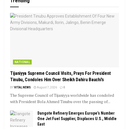
Trending
NATIONAL
Tijaniyya Supreme Council Visits, Prays For President
Tinubu, Condoles Him Over Sheikh Dahiru Bauchi’s
BY
VITAL NEWS
August 7, 2026
0
The Supreme Council of Tijaniyya worldwide has condoled
with President Bola Ahmed Tinubu over the passing of...
Dangote Refinery Emerges Europe’s Number
One Jet Fuel Supplier, Displaces U.S., Middle
East