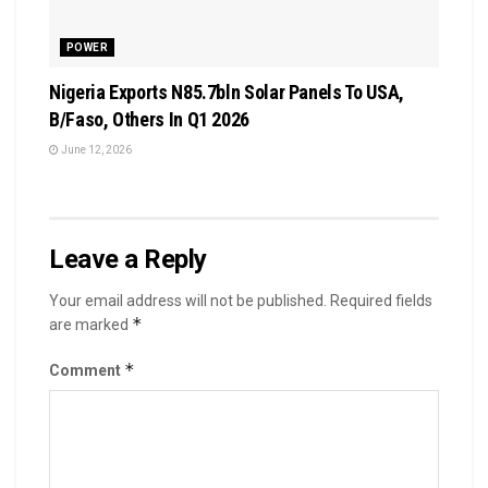
POWER
Nigeria Exports N85.7bln Solar Panels To USA,
B/Faso, Others In Q1 2026
June 12, 2026
Leave a Reply
Your email address will not be published.
Required fields
*
are marked
*
Comment