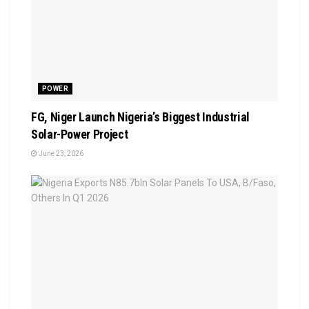
POWER
FG, Niger Launch Nigeria’s Biggest Industrial
Solar-Power Project
June 23, 2026