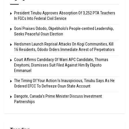
President Tinubu Approves Absorption Of 3,252 PTA Teachers
In FGCs Into Federal Civil Service
Ooni Praises Ododo, Okpebholo’s People-centred Leadership,
Seeks Peaceful Osun Election
Herdsmen Launch Reprisal Attacks On Kogi Communities, Kill
16 Residents, Ododo Orders Immediate Arrest of Perpetrators
Court Affirms Candidacy Of Warri APC Candidate, Thomas
Ereyitomi, Dismisses Suit Filed Against Him By Ekpoto
Emmanuel
The Timing Of Your Action Is Inauspicious, Tinubu Says As He
Ordered EFCC To Defreeze Osun State Account
Dangote, Canada’s Prime Minister Discuss Investment
Partnerships