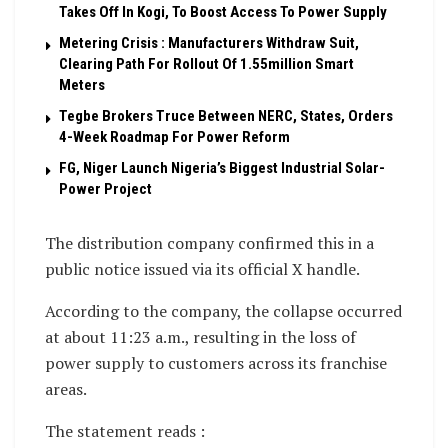
Takes Off In Kogi, To Boost Access To Power Supply
Metering Crisis : Manufacturers Withdraw Suit,
Clearing Path For Rollout Of 1.55million Smart
Meters
Tegbe Brokers Truce Between NERC, States, Orders
4-Week Roadmap For Power Reform
FG, Niger Launch Nigeria’s Biggest Industrial Solar-
Power Project
The distribution company confirmed this in a
public notice issued via its official X handle.
According to the company, the collapse occurred
at about 11:23 a.m., resulting in the loss of
power supply to customers across its franchise
areas.
The statement reads :