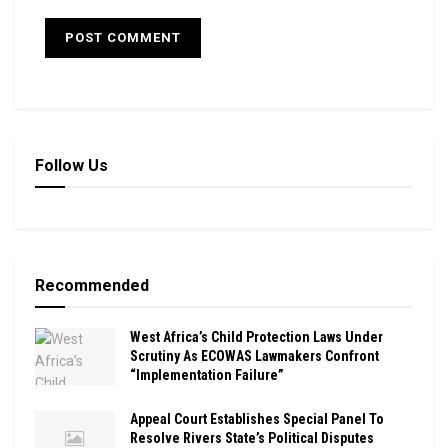
Follow Us
Recommended
West Africa’s Child Protection Laws Under
Scrutiny As ECOWAS Lawmakers Confront
“Implementation Failure”
Appeal Court Establishes Special Panel To
Resolve Rivers State’s Political Disputes