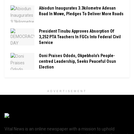
Abiodun Inaugurates 3.3kilometre Adesan
Road In Mowe, Pledges To Deliver More Roads
President Tinubu Approves Absorption Of
3,252 PTA Teachers In FGCs Into Federal Civil
Service
Ooni Praises Ododo, Okpebholo’s People-
centred Leadership, Seeks Peaceful Osun
Election
ADVERTISEMENT
Vital News is an online newspaper with a mission to uphold