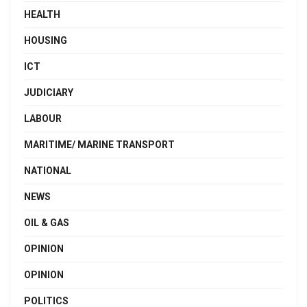
HEALTH
HOUSING
ICT
JUDICIARY
LABOUR
MARITIME/ MARINE TRANSPORT
NATIONAL
NEWS
OIL & GAS
OPINION
OPINION
POLITICS