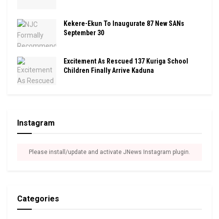
Kekere-Ekun To Inaugurate 87 New SANs
September 30
Excitement As Rescued 137 Kuriga School
Children Finally Arrive Kaduna
Instagram
Please install/update and activate JNews Instagram plugin.
Categories