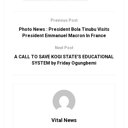
Previous Post
Photo News : President Bola Tinubu Visits
President Emmanuel Macron In France
Next Post
A CALL TO SAVE KOGI STATE’S EDUCATIONAL
SYSTEM by Friday Ogungbemi
Vital News