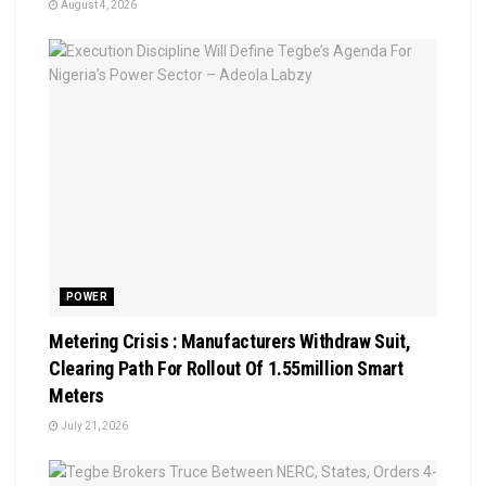
August 4, 2026
POWER
Metering Crisis : Manufacturers Withdraw Suit,
Clearing Path For Rollout Of 1.55million Smart
Meters
July 21, 2026