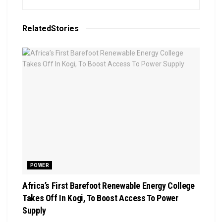
Related
Stories
POWER
Africa’s First Barefoot Renewable Energy College
Takes Off In Kogi, To Boost Access To Power
Supply