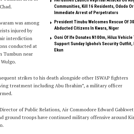
Herdsmen Launch Reprisal Attacks On Ko
Chad.
Communities, Kill 16 Residents, Ododo O
Immediate Arrest of Perpetrators
President Tinubu Welcomes Rescue Of 3
waram was among
Abducted Citizens In Kwara, Niger
rists injured by
Ooni Of Ife Donates N100m, Hilux Vehicle 
ir interdiction
Support Sunday Igboho’s Security Outfiit, 
ions conducted at
Ekun
n Tumbun near
 Wulgo.
equent strikes to his death alongside other ISWAP fighters
ving treatment including Abu Ibrahim”, a military officer
irmed.
Director of Public Relations, Air Commodore Edward Gabkwet 
nd ground troops have continued military offensive around Ki
o.