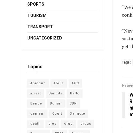
SPORTS
“We 
confi
TOURISM
TRANSPORT
“Neve
susta
UNCATEGORIZED
get t
Tags:
Topics
Abiodun
Abuja
APC
Previ
arrest
Bandits
Bello
W
R
Benue
Buhari
CBN
h
cement
Court
Dangote
a
death
dies
drug
drugs