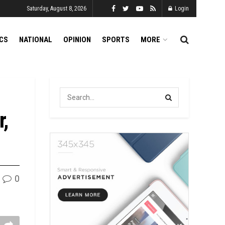
Saturday, August 8, 2026
Login
ICS
NATIONAL
OPINION
SPORTS
MORE
r,
0