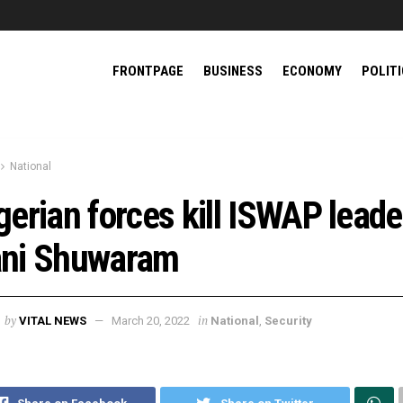
FRONTPAGE
BUSINESS
ECONOMY
POLIT
National
gerian forces kill ISWAP leade
ni Shuwaram
by
in
VITAL NEWS
March 20, 2022
National
,
Security