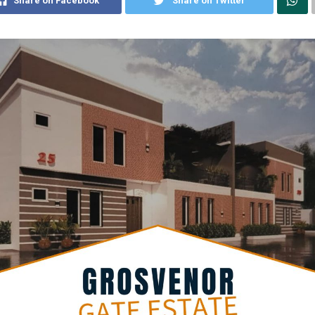
Share on Facebook
Share on Twitter