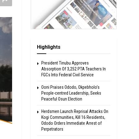
Highlights
President Tinubu Approves
Absorption Of 3,252 PTA Teachers In
FGCs Into Federal Civil Service
Ooni Praises Ododo, Okpebholo’s
People-centred Leadership, Seeks
Peaceful Osun Election
Herdsmen Launch Reprisal Attacks On
Kogi Communities, Kill 16 Residents,
Ododo Orders Immediate Arrest of
Perpetrators