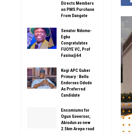
Directs Members
on PMS Purchase
From Dangote
Senator Ndoma-
Egba
Congratulates
FUOYE VC, Prof
Fasina@64
Kogi APC Guber
Primary : Bello
Endorses Ododo
As Preferred
Candidate
Encomiums for
Ogun Governor,
Abiodun as new
2.5km Arepo road