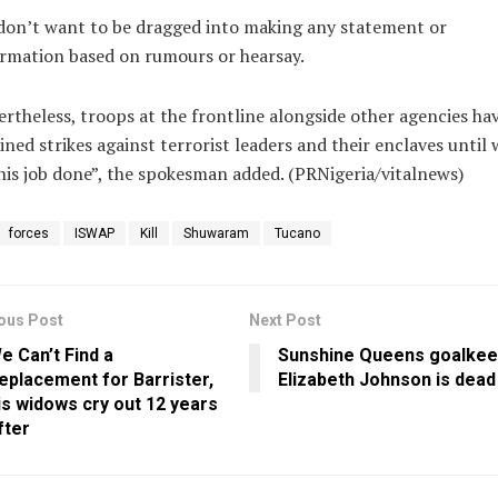
don’t want to be dragged into making any statement or
rmation based on rumours or hearsay.
rtheless, troops at the frontline alongside other agencies ha
ined strikes against terrorist leaders and their enclaves until 
his job done”, the spokesman added. (PRNigeria/vitalnews)
forces
ISWAP
Kill
Shuwaram
Tucano
ous Post
Next Post
e Can’t Find a
Sunshine Queens goalkee
eplacement for Barrister,
Elizabeth Johnson is dead
is widows cry out 12 years
fter