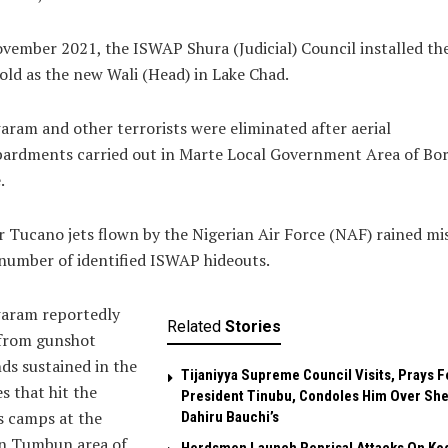
vember 2021, the ISWAP Shura (Judicial) Council installed th
old as the new Wali (Head) in Lake Chad.
ram and other terrorists were eliminated after aerial
ardments carried out in Marte Local Government Area of Bo
.
 Tucano jets flown by the Nigerian Air Force (NAF) rained mis
number of identified ISWAP hideouts.
aram reportedly
Related
Stories
 from gunshot
s sustained in the
Tijaniyya Supreme Council Visits, Prays F
es that hit the
President Tinubu, Condoles Him Over She
s camps at the
Dahiru Bauchi’s
n Tumbun area of