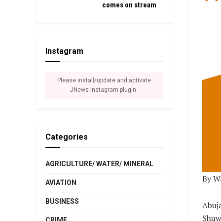
comes on stream
Instagram
Please install/update and activate
JNews Instagram plugin.
Categories
AGRICULTURE/ WATER/ MINERAL
By W
AVIATION
BUSINESS
Abuja
Shuwa
CRIME