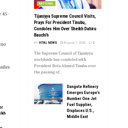
NATIONAL
e 45-
Tijaniyya Supreme Council Visits,
Prays For President Tinubu,
Condoles Him Over Sheikh Dahiru
Bauchi’s
BY
VITAL NEWS
August 7, 2026
0
rno
The Supreme Council of Tijaniyya
worldwide has condoled with
President Bola Ahmed Tinubu over
siles
the passing of...
Dangote Refinery
Emerges Europe’s
Number One Jet
Fuel Supplier,
or
Displaces U.S.,
ikh
Middle East