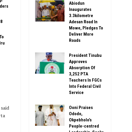
gi
Abiodun
rders
Inaugurates
3.3kilometre
08
Adesan Road In
Mowe, Pledges To
Deliver More
To
Roads
Iru
President Tinubu
Approves
Absorption Of
3,252 PTA
Teachers In FGCs
Into Federal Civil
Service
said
Ooni Praises
Ododo,
rta
Okpebholo’s
People-centred