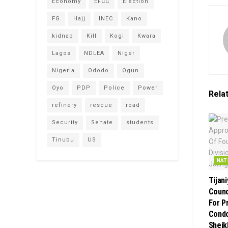
Economy
EFCC
Election
FG
Hajj
INEC
Kano
kidnap
Kill
Kogi
Kwara
Lagos
NDLEA
Niger
Nigeria
Ododo
Ogun
Oyo
PDP
Police
Power
Rela
refinery
rescue
road
Security
Senate
students
Tinubu
US
NAT
Tijan
Counci
For P
Condo
Sheik