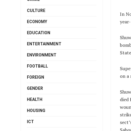
CULTURE
In No
year-
ECONOMY
EDUCATION
Shuwa
ENTERTAINMENT
bomb
State
ENVIRONMENT
FOOTBALL
Super
on a 
FOREIGN
GENDER
Shuw
died
HEALTH
wound
HOUSING
strik
sect’
ICT
Sabo