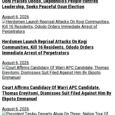
Ooni Praises Ododo, Okpebholo’s People-centred
Leadership, Seeks Peaceful Osun Election
August 6, 2026
Herdsmen Launch Reprisal Attacks On Kogi
Communities, Kill 16 Residents, Ododo Orders
Immediate Arrest of Perpetrators
August 6, 2026
Court Affirms Candidacy Of Warri APC Candidate,
Thomas Ereyitomi, Dismisses Suit Filed Against Him By
Ekpoto Emmanuel
August 6, 2026