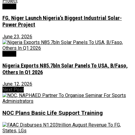
Power
FG, Niger Launch Nigeria’s Biggest Industrial Solar-
Power Project
June 23, 2026
Power
Nigeria Exports N85.7bln Solar Panels To USA, B/Faso,
Others In Q1 2026
June 12, 2026
Next Post
NOC Plans Basic Life Support Training