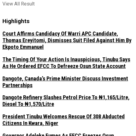
View All Result
Highlights
Court Affirms Candidacy Of Warri APC Candidate,
Thomas Ereyitomi, Dismisses Suit Filed Against Him By
Ekpoto Emmanuel
The Timing Of Your Action Is Inauspicious, Tinubu Says
As He Ordered EFCC To Defreeze Osun State Account
Dangote, Canada’s Prime Minister Discuss Investment
Partnerships
Dangote Refinery Slashes Petrol Price To ₦1,165/Litre,
Diesel To ₦1,570/Litre
President Tinubu Welcomes Rescue Of 308 Abducted
Citizens In Kwara, Niger
Governor Adeleke Fumes As EFCC Freezes Osun