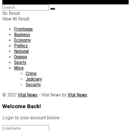
No Result
View All Result
Frontpage
Business
Economy
Politics
National
Opinion
Sports
More
Crime
Judiciary
Security
© 2022
Vital News
- Vital News by
Vital News
.
Welcome Back!
Login to your account below