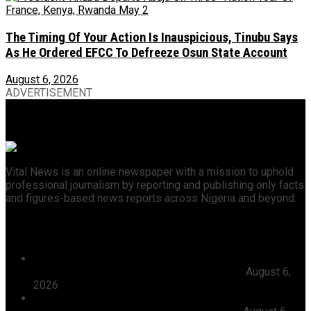
The Timing Of Your Action Is Inauspicious, Tinubu Says
As He Ordered EFCC To Defreeze Osun State Account
August 6, 2026
ADVERTISEMENT
Vital News is an online newspaper with a mission to uphold
professional journalism by reporting and publishing only facts
and figures-based news reports across Nigeria and beyond.
Recent News
President Tinubu Approves Absorption Of 3,252 PTA
Teachers In FGCs Into Federal Civil Service
August 6,
2026
Ooni Praises Ododo, Okpebholo’s People-centred