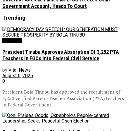
Government Account, Heads To Court
Trending
Education
President Tinubu Approves Absorption Of 3,252 PTA
Teachers In FGCs Into Federal Civil Service
by
Vital News
August 6, 2026
0
President Bola Tinubu has approved the recruitment of
3,252 verified Parent-Teacher Association (PTA) teachers
in Federal Government...