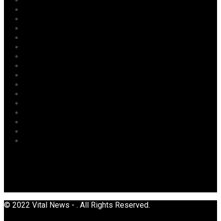
Judiciary
Labour
Maritime/ Marine Transport
National
News
Oil & Gas
Opinion
Opinion
Politics
Power
Religion
Security
Sports
Tourism
Transport
Uncategorized
© 2022 Vital News - . All Rights Reserved.