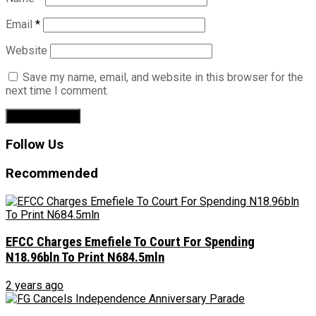
Email
*
Website
Save my name, email, and website in this browser for the
next time I comment.
Follow Us
Recommended
EFCC Charges Emefiele To Court For Spending
N18.96bln To Print N684.5mln
2 years ago