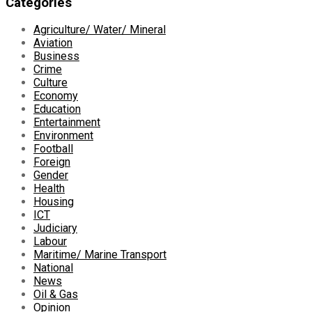
Categories
Agriculture/ Water/ Mineral
Aviation
Business
Crime
Culture
Economy
Education
Entertainment
Environment
Football
Foreign
Gender
Health
Housing
ICT
Judiciary
Labour
Maritime/ Marine Transport
National
News
Oil & Gas
Opinion