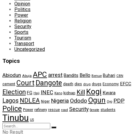
Opinion
Politics
Power
Religion
Security
Sports
Tourism
Transport
Uncategorized
Topics
APC
arrest
Abiodun
Bello
Bandits
Buhari
Abuja
Benue
CBN
Dangote
Court
EFCC
cement
death
dies
drugs
Economy
drug
Kogi
Election
Kill
INEC
FG
Kwara
kidnap
Kano
Hajj
Ogun
NDLEA
Lagos
Nigeria
Ododo
PDP
Niger
Oyo
Police
Security
refinery
Power
rescue
road
students
Senate
Tinubu
US
No Result