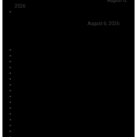
Leadership, Seeks Peaceful Osun Election
August 6,
2026
Herdsmen Launch Reprisal Attacks On Kogi
Communities, Kill 16 Residents, Ododo Orders
Immediate Arrest of Perpetrators
August 6, 2026
Categories
Agriculture/ Water/ Mineral
Aviation
Business
Crime
Culture
Economy
Education
Entertainment
Environment
Football
Foreign
Gender
Health
Housing
ICT