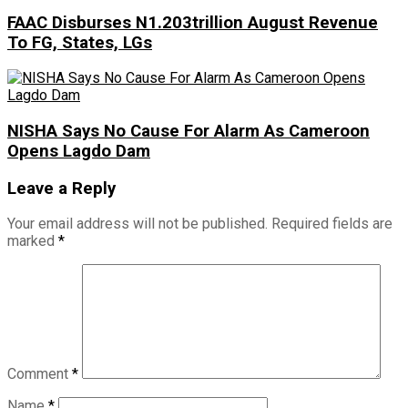
FAAC Disburses N1.203trillion August Revenue
To FG, States, LGs
NISHA Says No Cause For Alarm As Cameroon
Opens Lagdo Dam
Leave a Reply
Your email address will not be published.
Required fields are
marked
*
Comment
*
Name
*