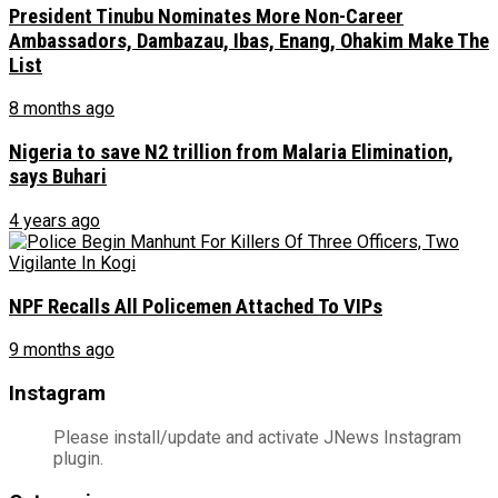
President Tinubu Nominates More Non-Career
Ambassadors, Dambazau, Ibas, Enang, Ohakim Make The
List
8 months ago
Nigeria to save N2 trillion from Malaria Elimination,
says Buhari
4 years ago
NPF Recalls All Policemen Attached To VIPs
9 months ago
Instagram
Please install/update and activate JNews Instagram
plugin.