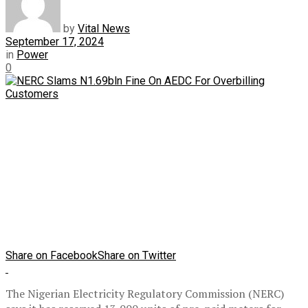
by
Vital News
September 17, 2024
in
Power
0
Share on Facebook
Share on Twitter
The Nigerian Electricity Regulatory Commission (NERC)