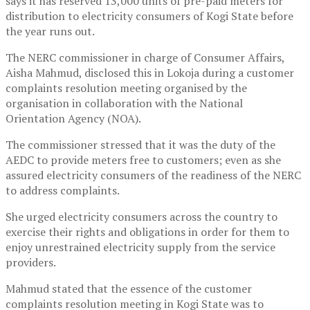
says it has reserved 13,000 units of pre-paid meters for
distribution to electricity consumers of Kogi State before
the year runs out.
The NERC commissioner in charge of Consumer Affairs,
Aisha Mahmud, disclosed this in Lokoja during a customer
complaints resolution meeting organised by the
organisation in collaboration with the National
Orientation Agency (NOA).
The commissioner stressed that it was the duty of the
AEDC to provide meters free to customers; even as she
assured electricity consumers of the readiness of the NERC
to address complaints.
She urged electricity consumers across the country to
exercise their rights and obligations in order for them to
enjoy unrestrained electricity supply from the service
providers.
Mahmud stated that the essence of the customer
complaints resolution meeting in Kogi State was to