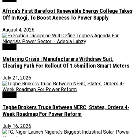
Africa’s First Barefoot Renewable Energy College Takes
Off In Kogi, To Boost Access To Power Supply
August 4, 2026
Power
Metering Crisis : Manufacturers Withdraw Suit,
Clearing Path For Rollout Of 1.55million Smart Meters
July 21, 2026
Power
Tegbe Brokers Truce Between NERC, States, Orders 4-
Week Roadmap For Power Reform
July 16, 2026