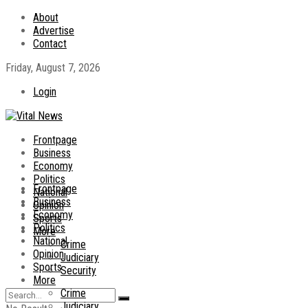
About
Advertise
Contact
Friday, August 7, 2026
Login
Frontpage
Business
Economy
Politics
Frontpage
National
Business
Opinion
Economy
Sports
Politics
More
National
Crime
Opinion
Judiciary
Sports
Security
More
Crime
Judiciary