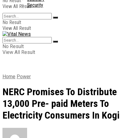
No Result
Security
View All Result
No Result
View All Result
No Result
View All Result
Home
Power
NERC Promises To Distribute
13,000 Pre- paid Meters To
Electricity Consumers In Kogi