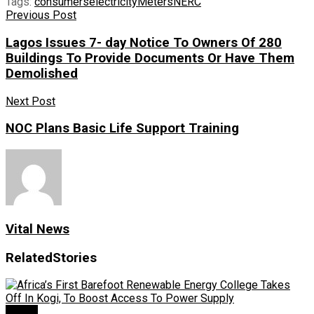
Tags:
consumers
electricity
Meters
NERC
Previous Post
Lagos Issues 7- day Notice To Owners Of 280
Buildings To Provide Documents Or Have Them
Demolished
Next Post
NOC Plans Basic Life Support Training
Vital News
Related
Stories
Power