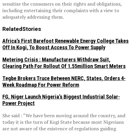
sensitise the consumers on their rights and obligations,
including entertaining their complaints with a view to
adequately addressing them.
Related
Stories
Africa’s First Barefoot Renewable Energy College Takes
Off In Kogi, To Boost Access To Power Supply
Metering Crisis : Manufacturers Withdraw Suit,
Clearing Path For Rollout Of 1.55million Smart Meters
Tegbe Brokers Truce Between NERC, States, Orders 4-
Week Roadmap For Power Reform
FG, Niger Launch Nigeria’s Biggest Industrial Solar-
Power Project
She said : “We have been moving around the country, and
today it is the turn of Kogi State because most Nigerians
are not aware of the existence of regulations guiding