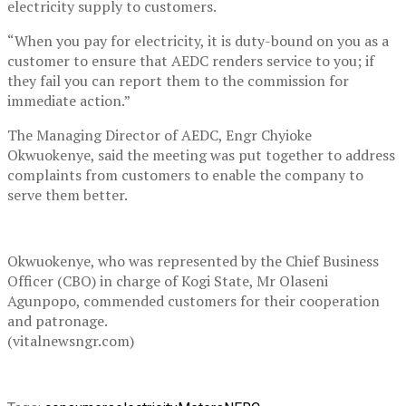
electricity supply to customers.
“When you pay for electricity, it is duty-bound on you as a
customer to ensure that AEDC renders service to you; if
they fail you can report them to the commission for
immediate action.”
The Managing Director of AEDC, Engr Chyioke
Okwuokenye, said the meeting was put together to address
complaints from customers to enable the company to
serve them better.
Okwuokenye, who was represented by the Chief Business
Officer (CBO) in charge of Kogi State, Mr Olaseni
Agunpopo, commended customers for their cooperation
and patronage.
(vitalnewsngr.com)