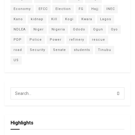
Economy
EFCC
Election
FG
Hajj
INEC
Kano
kidnap
Kill
Kogi
Kwara
Lagos
NDLEA
Niger
Nigeria
Ododo
Ogun
Oyo
PDP
Police
Power
refinery
rescue
road
Security
Senate
students
Tinubu
US
Highlights