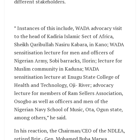
different stakeholders.
” Instances of this include, WADA advocacy visit
to the head of Kadiria Islamic Sect of Africa,
Sheikh Qaribullah Nasiru Kabara, in Kano; WADA
sensitisation lecture for men and officers of
Nigerian Army, Sobi barracks, Ilorin; lecture for
Muslim community in Kaduna; WADA
sensitisation lecture at Enugu State College of
Health and Technology, Oji- River; advocacy
lecture for members of Ram Sellers Association,
Osogbo as well as officers and men of the
Nigerian Navy School of Music, Ota, Ogun state,
among others,” he said.
In his reaction, the Chairman/CEO of the NDLEA,
retired Brig.- Gen. Mohamed Buba Marwa