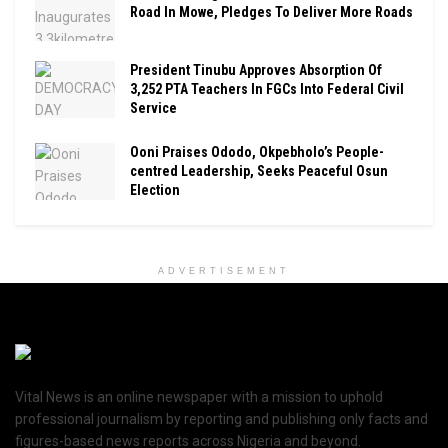
Road In Mowe, Pledges To Deliver More Roads
President Tinubu Approves Absorption Of
3,252 PTA Teachers In FGCs Into Federal Civil
Service
Ooni Praises Ododo, Okpebholo’s People-
centred Leadership, Seeks Peaceful Osun
Election
ADVERTISEMENT
Vital News is an online newspaper with a mission to uphold
professional journalism by reporting and publishing only facts and
figures-based news reports across Nigeria and beyond.