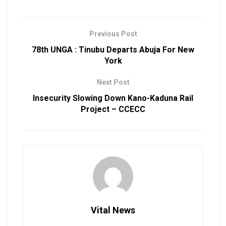
Previous Post
78th UNGA : Tinubu Departs Abuja For New
York
Next Post
Insecurity Slowing Down Kano-Kaduna Rail
Project – CCECC
Vital News