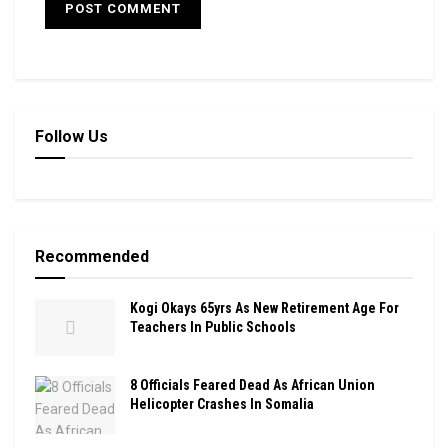
Follow Us
Recommended
Kogi Okays 65yrs As New Retirement Age For
Teachers In Public Schools
8 Officials Feared Dead As African Union
Helicopter Crashes In Somalia