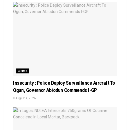
CRIME
Insecurity : Police Deploy Surveillance Aircraft To
Ogun, Governor Abiodun Commends I-GP
August 4, 2026