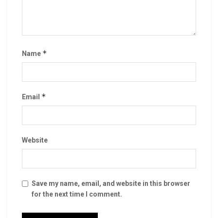
*
Name
*
Email
Website
Save my name, email, and website in this browser
for the next time I comment.