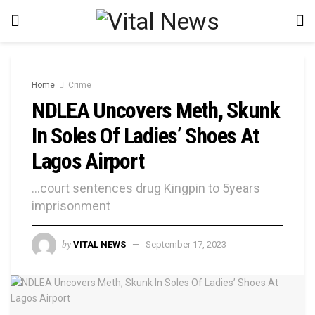
Home
Crime
NDLEA Uncovers Meth, Skunk
In Soles Of Ladies’ Shoes At
Lagos Airport
...court sentences drug Kingpin to 5years
imprisonment
by
VITAL NEWS
September 17, 2023