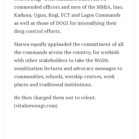
commended officers and men of the MMIA, Imo,
Kaduna, Ogun, Kogi, FCT and Lagos Commands
as well as those of DOGI for intensifying their
drug control efforts.
Marwa equally applauded the commitment of all
the commands across the country, for workinh
with other stakeholders to take the WADA
sensitization lectures and advocacy messages to
communities, schools, worship centres, work
places and traditional institutions.
He then charged them not to relent.
(vitalnewsngr.com)