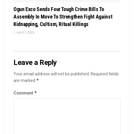
Ogun Exco Sends Four Tough Crime Bills To
Assembly In Move To Strengthen Fight Against
Kidnapping, Cultism, Ritual Killings
July 31, 2026
Leave a Reply
Your email address will not be published.
Required fields
*
are marked
*
Comment