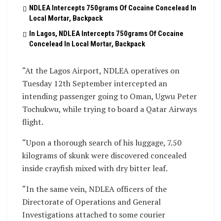
NDLEA Intercepts 750grams Of Cocaine Concelead In
Local Mortar, Backpack
In Lagos, NDLEA Intercepts 750grams Of Cocaine
Concelead In Local Mortar, Backpack
“At the Lagos Airport, NDLEA operatives on
Tuesday 12th September intercepted an
intending passenger going to Oman, Ugwu Peter
Tochukwu, while trying to board a Qatar Airways
flight.
“Upon a thorough search of his luggage, 7.50
kilograms of skunk were discovered concealed
inside crayfish mixed with dry bitter leaf.
“In the same vein, NDLEA officers of the
Directorate of Operations and General
Investigations attached to some courier