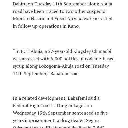
Dahiru on Tuesday 11th September along Abuja
road have been traced to two other suspects:
Muntari Nasiru and Yusuf Ali who were arrested
in follow up operations in Kano.
“In FCT Abuja, a 27-year-old Kingsley Chimaobi
was arrested with 6,000 bottles of codeine-based
syrup along Lokogoma-Abuja road on Tuesday
11th September,” Babafemi said
In a related development, Babafemi said a
Federal High Court sitting in Lagos on
Wednesday 13th September sentenced to five
years imprisonment, a drug dealer, Segun
Odeyemi for trafficking and dealing in 3,842