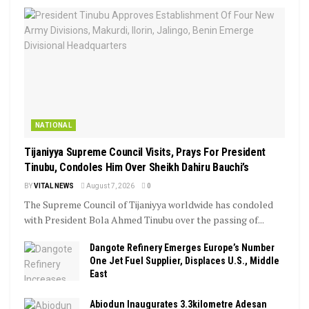
NATIONAL
Tijaniyya Supreme Council Visits, Prays For President
Tinubu, Condoles Him Over Sheikh Dahiru Bauchi’s
BY
VITAL NEWS
August 7, 2026
0
The Supreme Council of Tijaniyya worldwide has condoled
with President Bola Ahmed Tinubu over the passing of...
Dangote Refinery Emerges Europe’s Number
One Jet Fuel Supplier, Displaces U.S., Middle
East
Abiodun Inaugurates 3.3kilometre Adesan