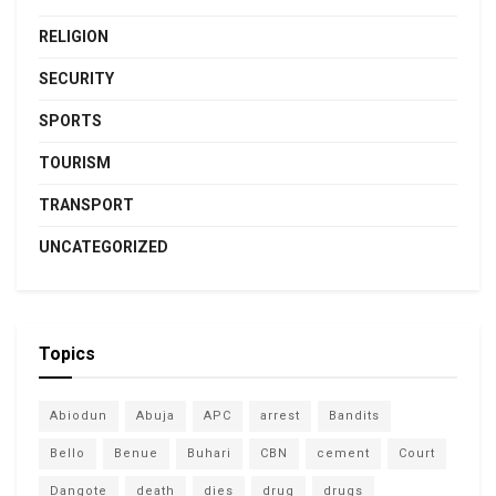
RELIGION
SECURITY
SPORTS
TOURISM
TRANSPORT
UNCATEGORIZED
Topics
Abiodun
Abuja
APC
arrest
Bandits
Bello
Benue
Buhari
CBN
cement
Court
Dangote
death
dies
drug
drugs