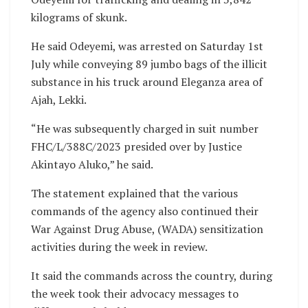
kilograms of skunk.
He said Odeyemi, was arrested on Saturday 1st
July while conveying 89 jumbo bags of the illicit
substance in his truck around Eleganza area of
Ajah, Lekki.
“He was subsequently charged in suit number
FHC/L/388C/2023 presided over by Justice
Akintayo Aluko,” he said.
The statement explained that the various
commands of the agency also continued their
War Against Drug Abuse, (WADA) sensitization
activities during the week in review.
It said the commands across the country, during
the week took their advocacy messages to