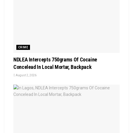
CRIME
NDLEA Intercepts 750grams Of Cocaine
Concelead In Local Mortar, Backpack
August 2, 2026