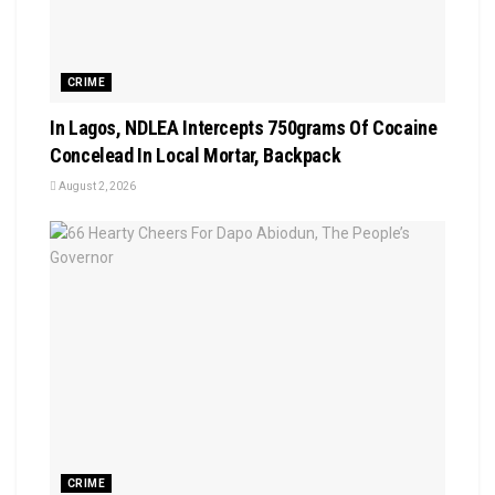
CRIME
In Lagos, NDLEA Intercepts 750grams Of Cocaine
Concelead In Local Mortar, Backpack
August 2, 2026
CRIME