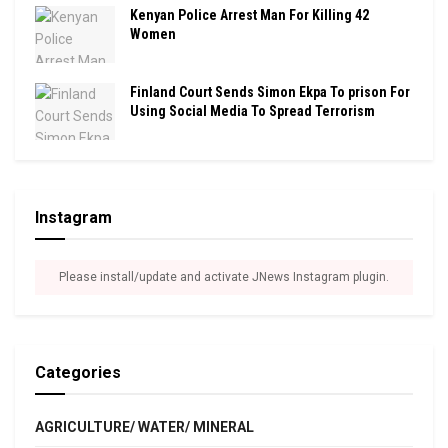
Kenyan Police Arrest Man For Killing 42
Women
Finland Court Sends Simon Ekpa To prison For
Using Social Media To Spread Terrorism
Instagram
Please install/update and activate JNews Instagram plugin.
Categories
AGRICULTURE/ WATER/ MINERAL