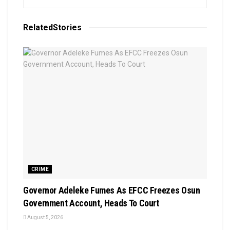
Related
Stories
CRIME
Governor Adeleke Fumes As EFCC Freezes Osun
Government Account, Heads To Court
August 5, 2026