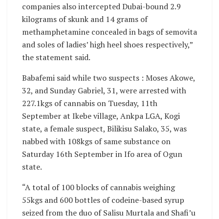
companies also intercepted Dubai-bound 2.9
kilograms of skunk and 14 grams of
methamphetamine concealed in bags of semovita
and soles of ladies’ high heel shoes respectively,”
the statement said.
Babafemi said while two suspects : Moses Akowe,
32, and Sunday Gabriel, 31, were arrested with
227.1kgs of cannabis on Tuesday, 11th
September at Ikebe village, Ankpa LGA, Kogi
state, a female suspect, Bilikisu Salako, 35, was
nabbed with 108kgs of same substance on
Saturday 16th September in Ifo area of Ogun
state.
“A total of 100 blocks of cannabis weighing
55kgs and 600 bottles of codeine-based syrup
seized from the duo of Salisu Murtala and Shafi’u