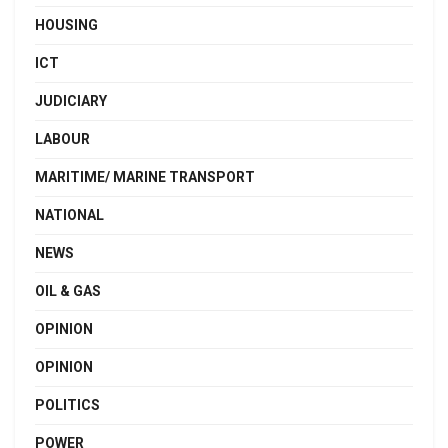
HOUSING
ICT
JUDICIARY
LABOUR
MARITIME/ MARINE TRANSPORT
NATIONAL
NEWS
OIL & GAS
OPINION
OPINION
POLITICS
POWER