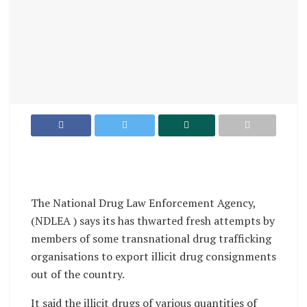
The National Drug Law Enforcement Agency,
(NDLEA ) says its has thwarted fresh attempts by
members of some transnational drug trafficking
organisations to export illicit drug consignments
out of the country.
It said the illicit drugs of various quantities of