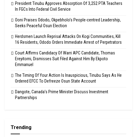
President Tinubu Approves Absorption Of 3,252 PTA Teachers
In FGCs Into Federal Civil Service
Ooni Praises Ododo, Okpebholo’s People-centred Leadership,
Seeks Peaceful Osun Election
Herdsmen Launch Reprisal Attacks On Kogi Communities, Kill
16 Residents, Ododo Orders Immediate Arrest of Perpetrators
Court Affirms Candidacy Of Warri APC Candidate, Thomas
Ereyitomi, Dismisses Suit Filed Against Him By Ekpoto
Emmanuel
The Timing Of Your Action Is Inauspicious, Tinubu Says As He
Ordered EFCC To Defreeze Osun State Account
Dangote, Canada’s Prime Minister Discuss Investment
Partnerships
Trending