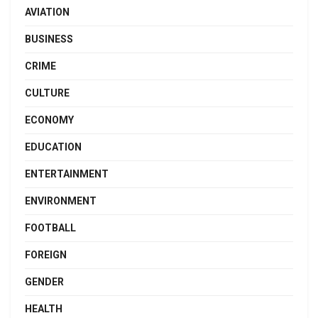
AVIATION
BUSINESS
CRIME
CULTURE
ECONOMY
EDUCATION
ENTERTAINMENT
ENVIRONMENT
FOOTBALL
FOREIGN
GENDER
HEALTH