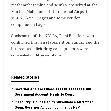
methamphetamine and skunk were seized at the
Murtala Muhammed International Airport,
MMIA , Ikeja – Lagos and some courier
companies in Lagos.
Spokesman of the NDLEA, Femi Babafemi who
confirmed this in a statement on Sunday said the
intercepted illicit drug consignments were
concealed in different items.
Related
Stories
Governor Adeleke Fumes As EFCC Freezes Osun
Government Account, Heads To Court
Insecurity : Police Deploy Surveillance Aircraft To
Ogun, Governor Abiodun Commends I-GP